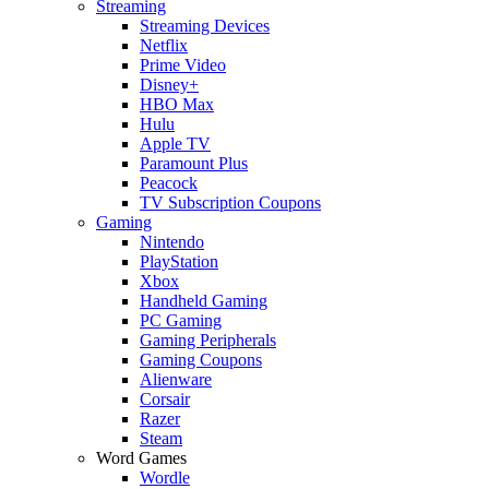
Streaming
Streaming Devices
Netflix
Prime Video
Disney+
HBO Max
Hulu
Apple TV
Paramount Plus
Peacock
TV Subscription Coupons
Gaming
Nintendo
PlayStation
Xbox
Handheld Gaming
PC Gaming
Gaming Peripherals
Gaming Coupons
Alienware
Corsair
Razer
Steam
Word Games
Wordle