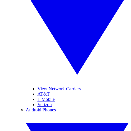
View Network Carriers
AT&T
T-Mobile
Verizon
Android Phones