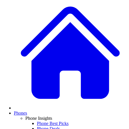
Phones
Phone Insights
Phone Best Picks
Phone Deals