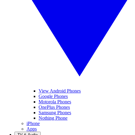
View Android Phones
Google Phones
Motorola Phones
OnePlus Phones
Samsung Phones
Nothing Phone
iPhone
Apps
TV & Audio