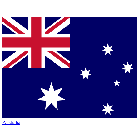
Australia