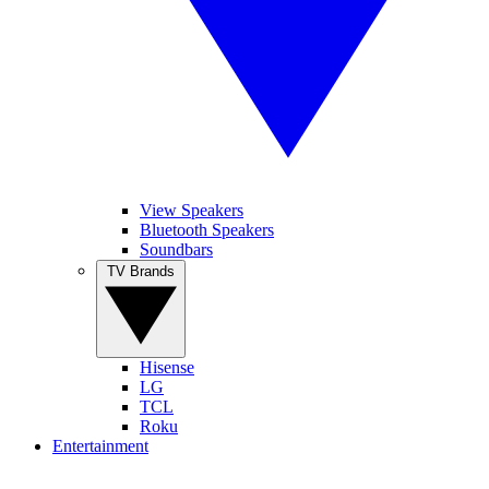
View Speakers
Bluetooth Speakers
Soundbars
TV Brands
Hisense
LG
TCL
Roku
Entertainment