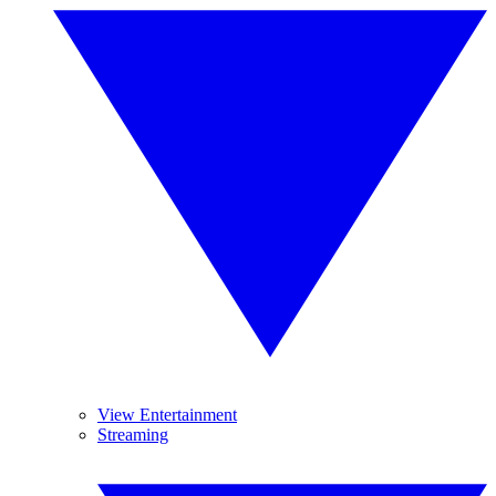
View Entertainment
Streaming