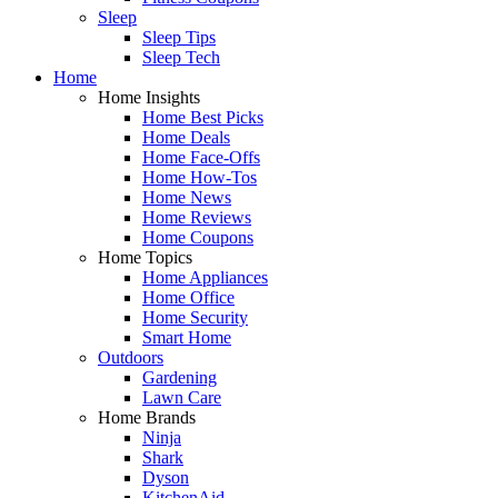
Sleep
Sleep Tips
Sleep Tech
Home
Home Insights
Home Best Picks
Home Deals
Home Face-Offs
Home How-Tos
Home News
Home Reviews
Home Coupons
Home Topics
Home Appliances
Home Office
Home Security
Smart Home
Outdoors
Gardening
Lawn Care
Home Brands
Ninja
Shark
Dyson
KitchenAid