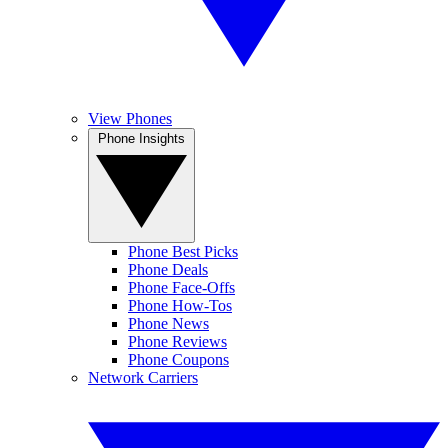
View Phones
Phone Insights
Phone Best Picks
Phone Deals
Phone Face-Offs
Phone How-Tos
Phone News
Phone Reviews
Phone Coupons
Network Carriers