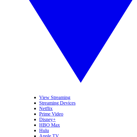
View Streaming
Streaming Devices
Netflix
Prime Video
Disney+
HBO Max
Hulu
Apple TV