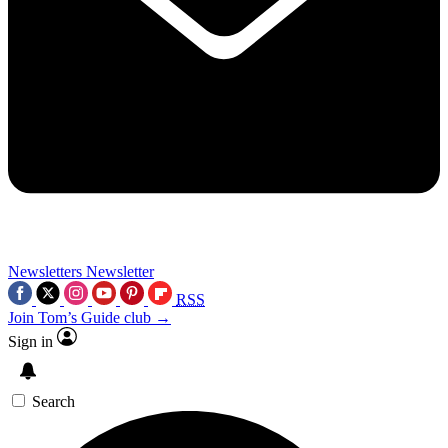
Newsletters
Newsletter
RSS
Join Tom’s Guide club →
Sign in
Search