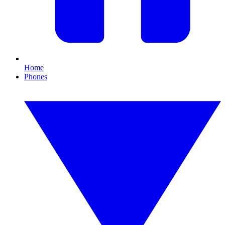
Home
Phones