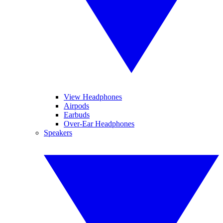
View Headphones
Airpods
Earbuds
Over-Ear Headphones
Speakers