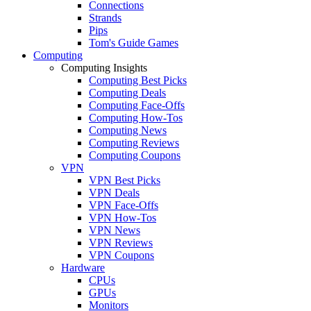
Connections
Strands
Pips
Tom's Guide Games
Computing
Computing Insights
Computing Best Picks
Computing Deals
Computing Face-Offs
Computing How-Tos
Computing News
Computing Reviews
Computing Coupons
VPN
VPN Best Picks
VPN Deals
VPN Face-Offs
VPN How-Tos
VPN News
VPN Reviews
VPN Coupons
Hardware
CPUs
GPUs
Monitors