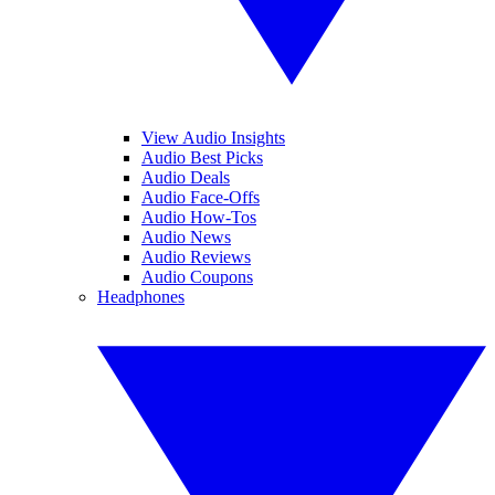
View Audio Insights
Audio Best Picks
Audio Deals
Audio Face-Offs
Audio How-Tos
Audio News
Audio Reviews
Audio Coupons
Headphones