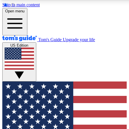
Skip to main content
12
24/7
30K+
Open menu
MEMBER FEATURES
ACCESS AVAILABLE
ACTIVE MEMBERS
Tom's Guide
Upgrade your life
US Edition
Exclusive Newsletters
Polls
Tech news direct to your inbox
Have your say in te
GET CLUB ACCESS QUICK
For the fastest way to join Tom's Guide Club enter your
email below. We'll send you a confirmation and sign you up
to our newsletter to keep you updated on all the latest news.