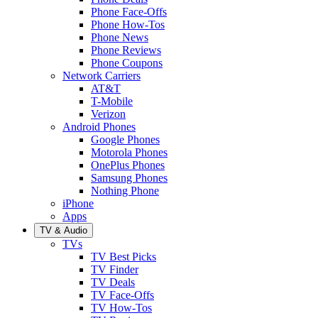
Phone Face-Offs
Phone How-Tos
Phone News
Phone Reviews
Phone Coupons
Network Carriers
AT&T
T-Mobile
Verizon
Android Phones
Google Phones
Motorola Phones
OnePlus Phones
Samsung Phones
Nothing Phone
iPhone
Apps
TV & Audio
TVs
TV Best Picks
TV Finder
TV Deals
TV Face-Offs
TV How-Tos