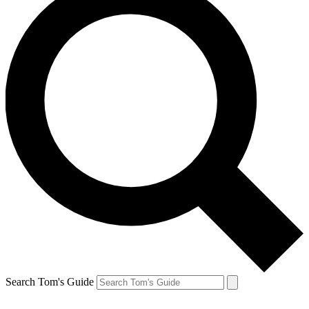
Search Tom's Guide