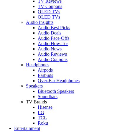
TV Reviews
TV Coupons
OLED TVs
QLED TVs
Audio Insights
Audio Best Picks
Audio Deals
Audio Face-Offs
Audio How-Tos
Audio News
Audio Reviews
Audio Coupons
Headphones
Airpods
Earbuds
Over-Ear Headphones
Speakers
Bluetooth Speakers
Soundbars
TV Brands
Hisense
LG
TCL
Roku
Entertainment