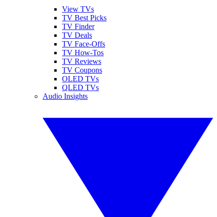
View TVs
TV Best Picks
TV Finder
TV Deals
TV Face-Offs
TV How-Tos
TV Reviews
TV Coupons
OLED TVs
QLED TVs
Audio Insights