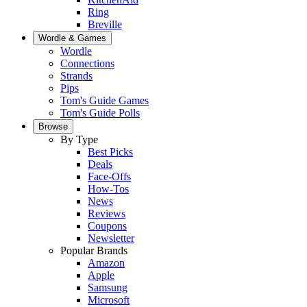
Ring
Breville
Wordle & Games
Wordle
Connections
Strands
Pips
Tom's Guide Games
Tom's Guide Polls
Browse
By Type
Best Picks
Deals
Face-Offs
How-Tos
News
Reviews
Coupons
Newsletter
Popular Brands
Amazon
Apple
Samsung
Microsoft