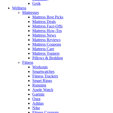
Grok
Wellness
Mattresses
Mattress Best Picks
Mattress Deals
Mattress Face-Offs
Mattress How-Tos
Mattress News
Mattress Reviews
Mattress Coupons
Mattress Care
Mattress Toppers
Pillows & Bedding
Fitness
Workouts
Smartwatches
Fitness Trackers
Smart Rings
Running
Apple Watch
Garmin
Oura
Adidas
Nike
Fitness Coupons