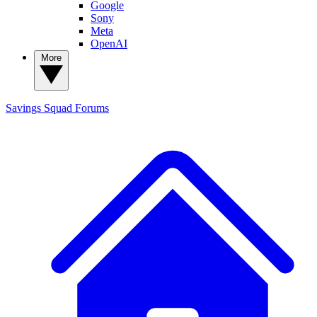
Google
Sony
Meta
OpenAI
More
Savings Squad
Forums