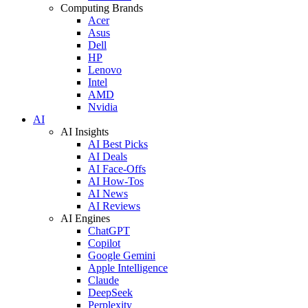
Computing Brands
Acer
Asus
Dell
HP
Lenovo
Intel
AMD
Nvidia
AI
AI Insights
AI Best Picks
AI Deals
AI Face-Offs
AI How-Tos
AI News
AI Reviews
AI Engines
ChatGPT
Copilot
Google Gemini
Apple Intelligence
Claude
DeepSeek
Perplexity