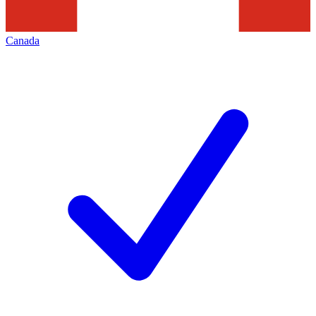
Canada