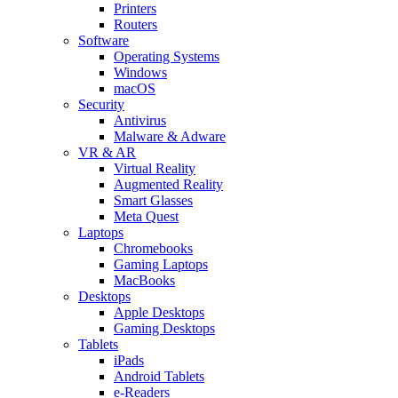
Printers
Routers
Software
Operating Systems
Windows
macOS
Security
Antivirus
Malware & Adware
VR & AR
Virtual Reality
Augmented Reality
Smart Glasses
Meta Quest
Laptops
Chromebooks
Gaming Laptops
MacBooks
Desktops
Apple Desktops
Gaming Desktops
Tablets
iPads
Android Tablets
e-Readers