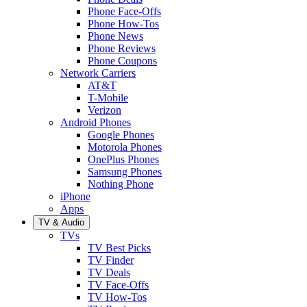
Phone Face-Offs
Phone How-Tos
Phone News
Phone Reviews
Phone Coupons
Network Carriers
AT&T
T-Mobile
Verizon
Android Phones
Google Phones
Motorola Phones
OnePlus Phones
Samsung Phones
Nothing Phone
iPhone
Apps
TV & Audio
TVs
TV Best Picks
TV Finder
TV Deals
TV Face-Offs
TV How-Tos