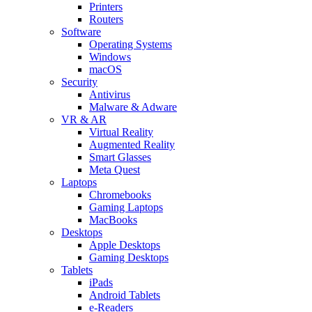
Printers
Routers
Software
Operating Systems
Windows
macOS
Security
Antivirus
Malware & Adware
VR & AR
Virtual Reality
Augmented Reality
Smart Glasses
Meta Quest
Laptops
Chromebooks
Gaming Laptops
MacBooks
Desktops
Apple Desktops
Gaming Desktops
Tablets
iPads
Android Tablets
e-Readers