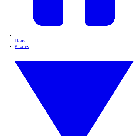
Home
Phones