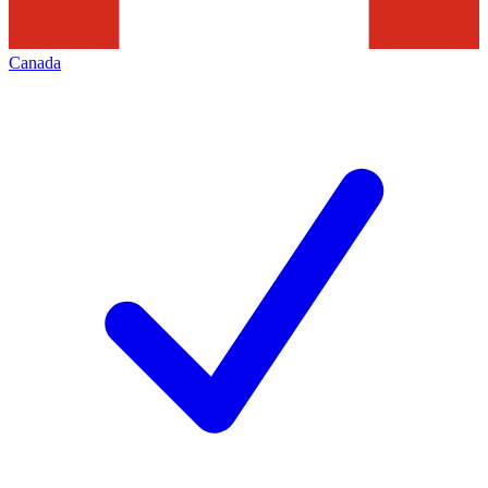
Canada