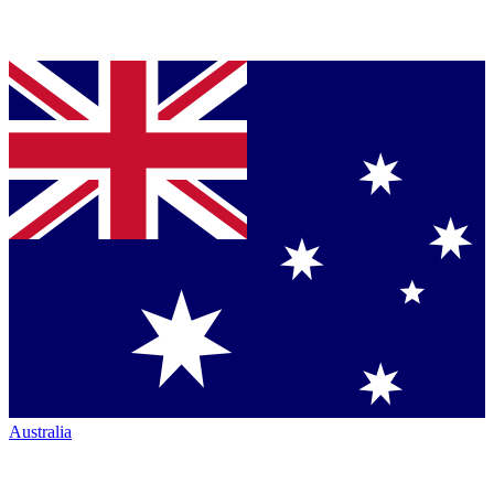
Australia