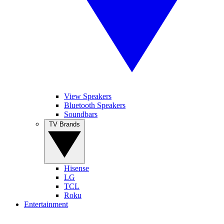
View Speakers
Bluetooth Speakers
Soundbars
TV Brands
Hisense
LG
TCL
Roku
Entertainment