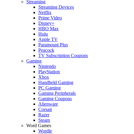
Streaming
Streaming Devices
Netflix
Prime Video
Disney+
HBO Max
Hulu
Apple TV
Paramount Plus
Peacock
TV Subscription Coupons
Gaming
Nintendo
PlayStation
Xbox
Handheld Gaming
PC Gaming
Gaming Peripherals
Gaming Coupons
Alienware
Corsair
Razer
Steam
Word Games
Wordle