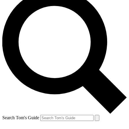
Search Tom's Guide