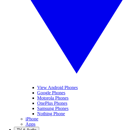
View Android Phones
Google Phones
Motorola Phones
OnePlus Phones
Samsung Phones
Nothing Phone
iPhone
Apps
TV & Audio