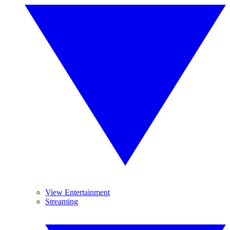
View Entertainment
Streaming