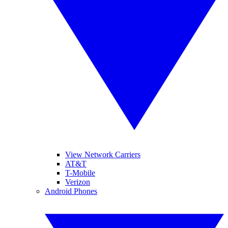
View Network Carriers
AT&T
T-Mobile
Verizon
Android Phones