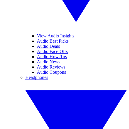
View Audio Insights
Audio Best Picks
Audio Deals
Audio Face-Offs
Audio How-Tos
Audio News
Audio Reviews
Audio Coupons
Headphones