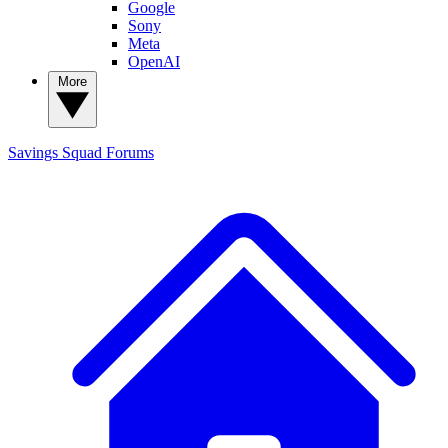
Google
Sony
Meta
OpenAI
More
Savings Squad
Forums