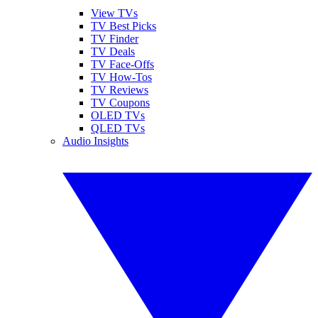
View TVs
TV Best Picks
TV Finder
TV Deals
TV Face-Offs
TV How-Tos
TV Reviews
TV Coupons
OLED TVs
QLED TVs
Audio Insights