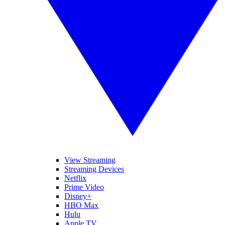
View Streaming
Streaming Devices
Netflix
Prime Video
Disney+
HBO Max
Hulu
Apple TV