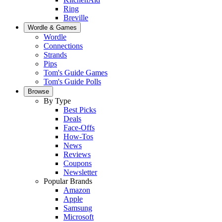
Ring
Breville
Wordle & Games
Wordle
Connections
Strands
Pips
Tom's Guide Games
Tom's Guide Polls
Browse
By Type
Best Picks
Deals
Face-Offs
How-Tos
News
Reviews
Coupons
Newsletter
Popular Brands
Amazon
Apple
Samsung
Microsoft