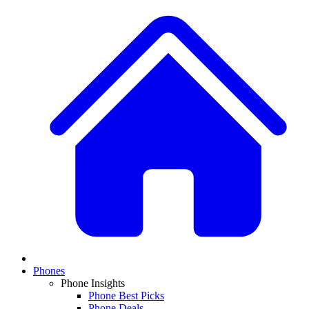
Phones
Phone Insights
Phone Best Picks
Phone Deals