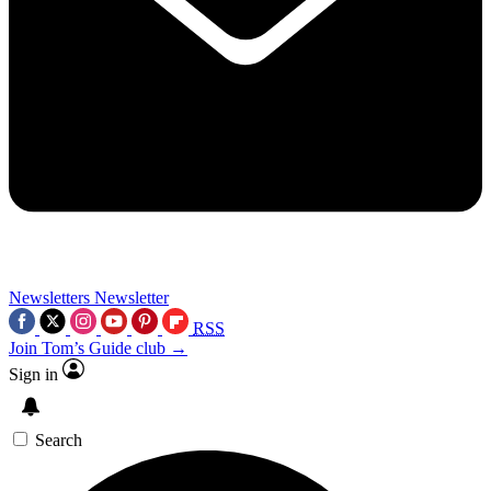
Newsletters
Newsletter
RSS
Join Tom’s Guide club →
Sign in
Search