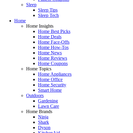
Sleep
Sleep Tips
Sleep Tech
Home
Home Insights
Home Best Picks
Home Deals
Home Face-Offs
Home How-Tos
Home News
Home Reviews
Home Coupons
Home Topics
Home Appliances
Home Office
Home Security
Smart Home
Outdoors
Gardening
Lawn Care
Home Brands
Ninja
Shark
Dyson
KitchenAid