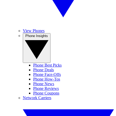
View Phones
Phone Insights
Phone Best Picks
Phone Deals
Phone Face-Offs
Phone How-Tos
Phone News
Phone Reviews
Phone Coupons
Network Carriers