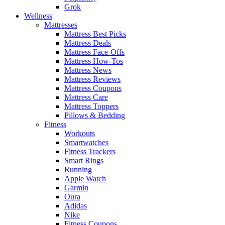
Grok
Wellness
Mattresses
Mattress Best Picks
Mattress Deals
Mattress Face-Offs
Mattress How-Tos
Mattress News
Mattress Reviews
Mattress Coupons
Mattress Care
Mattress Toppers
Pillows & Bedding
Fitness
Workouts
Smartwatches
Fitness Trackers
Smart Rings
Running
Apple Watch
Garmin
Oura
Adidas
Nike
Fitness Coupons