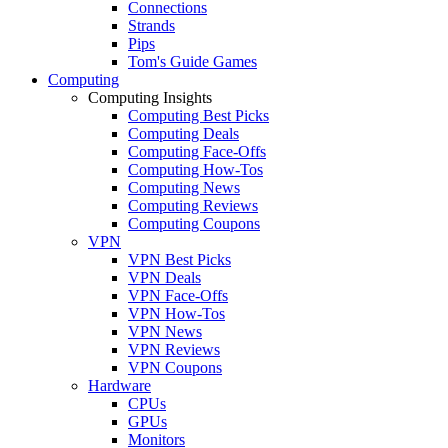
Connections
Strands
Pips
Tom's Guide Games
Computing
Computing Insights
Computing Best Picks
Computing Deals
Computing Face-Offs
Computing How-Tos
Computing News
Computing Reviews
Computing Coupons
VPN
VPN Best Picks
VPN Deals
VPN Face-Offs
VPN How-Tos
VPN News
VPN Reviews
VPN Coupons
Hardware
CPUs
GPUs
Monitors