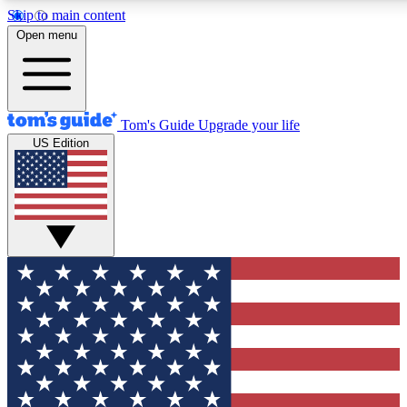
Skip to main content
12
24/7
30K+
Open menu
MEMBER FEATURES
ACCESS AVAILABLE
ACTIVE MEMBERS
Tom's Guide
Upgrade your life
US Edition
Exclusive Newsletters
Polls
Tech news direct to your inbox
Have your say in te
GET CLUB ACCESS QUICK
For the fastest way to join Tom's Guide Club enter your
email below. We'll send you a confirmation and sign you up
to our newsletter to keep you updated on all the latest news.