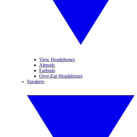
View Headphones
Airpods
Earbuds
Over-Ear Headphones
Speakers