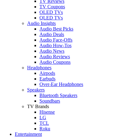
TV Reviews
TV Coupons
OLED TVs
QLED TVs
Audio Insights
Audio Best Picks
Audio Deals
Audio Face-Offs
Audio How-Tos
Audio News
Audio Reviews
Audio Coupons
Headphones
Airpods
Earbuds
Over-Ear Headphones
Speakers
Bluetooth Speakers
Soundbars
TV Brands
Hisense
LG
TCL
Roku
Entertainment