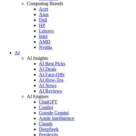
Computing Brands
Acer
Asus
Dell
HP
Lenovo
Intel
AMD
Nvidia
AI
AI Insights
AI Best Picks
AI Deals
AI Face-Offs
AI How-Tos
AI News
AI Reviews
AI Engines
ChatGPT
Copilot
Google Gemini
Apple Intelligence
Claude
DeepSeek
Perplexity