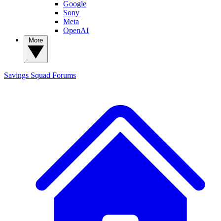
Google
Sony
Meta
OpenAI
More
Savings Squad
Forums