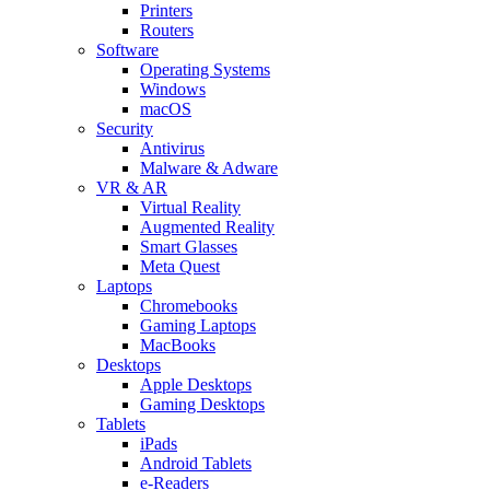
Printers
Routers
Software
Operating Systems
Windows
macOS
Security
Antivirus
Malware & Adware
VR & AR
Virtual Reality
Augmented Reality
Smart Glasses
Meta Quest
Laptops
Chromebooks
Gaming Laptops
MacBooks
Desktops
Apple Desktops
Gaming Desktops
Tablets
iPads
Android Tablets
e-Readers