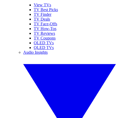
View TVs
TV Best Picks
TV Finder
TV Deals
TV Face-Offs
TV How-Tos
TV Reviews
TV Coupons
OLED TVs
QLED TVs
Audio Insights