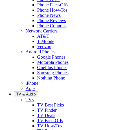
Phone Face-Offs
Phone How-Tos
Phone News
Phone Reviews
Phone Coupons
Network Carriers
AT&T
T-Mobile
Verizon
Android Phones
Google Phones
Motorola Phones
OnePlus Phones
Samsung Phones
Nothing Phone
iPhone
Apps
TV & Audio
TVs
TV Best Picks
TV Finder
TV Deals
TV Face-Offs
TV How-Tos