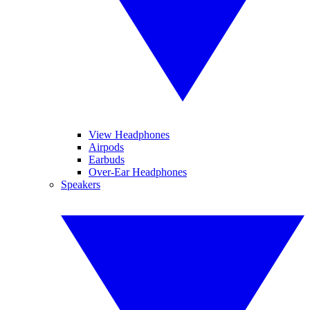
View Headphones
Airpods
Earbuds
Over-Ear Headphones
Speakers