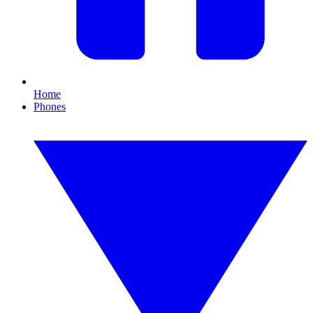
Home
Phones