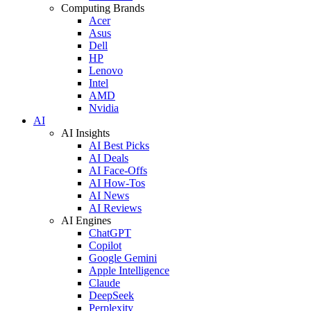
Computing Brands
Acer
Asus
Dell
HP
Lenovo
Intel
AMD
Nvidia
AI
AI Insights
AI Best Picks
AI Deals
AI Face-Offs
AI How-Tos
AI News
AI Reviews
AI Engines
ChatGPT
Copilot
Google Gemini
Apple Intelligence
Claude
DeepSeek
Perplexity