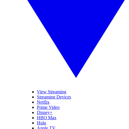
View Streaming
Streaming Devices
Netflix
Prime Video
Disney+
HBO Max
Hulu
Apple TV