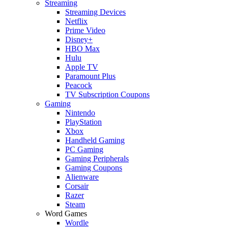
Streaming
Streaming Devices
Netflix
Prime Video
Disney+
HBO Max
Hulu
Apple TV
Paramount Plus
Peacock
TV Subscription Coupons
Gaming
Nintendo
PlayStation
Xbox
Handheld Gaming
PC Gaming
Gaming Peripherals
Gaming Coupons
Alienware
Corsair
Razer
Steam
Word Games
Wordle