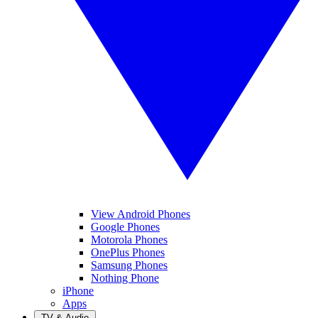
View Android Phones
Google Phones
Motorola Phones
OnePlus Phones
Samsung Phones
Nothing Phone
iPhone
Apps
TV & Audio