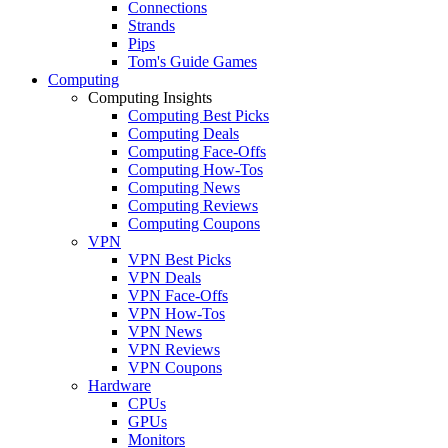
Connections
Strands
Pips
Tom's Guide Games
Computing
Computing Insights
Computing Best Picks
Computing Deals
Computing Face-Offs
Computing How-Tos
Computing News
Computing Reviews
Computing Coupons
VPN
VPN Best Picks
VPN Deals
VPN Face-Offs
VPN How-Tos
VPN News
VPN Reviews
VPN Coupons
Hardware
CPUs
GPUs
Monitors