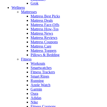
Grok
Wellness
Mattresses
Mattress Best Picks
Mattress Deals
Mattress Face-Offs
Mattress How-Tos
Mattress News
Mattress Reviews
Mattress Coupons
Mattress Care
Mattress Toppers
Pillows & Bedding
Fitness
Workouts
Smartwatches
Fitness Trackers
Smart Rings
Running
Apple Watch
Garmin
Oura
Adidas
Nike
Fitness Coupons