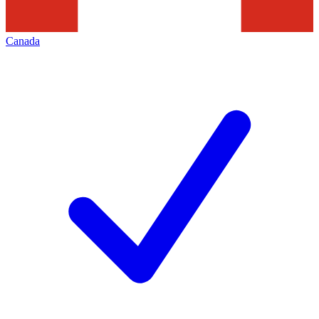
Canada