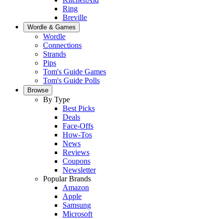
Ring
Breville
Wordle & Games
Wordle
Connections
Strands
Pips
Tom's Guide Games
Tom's Guide Polls
Browse
By Type
Best Picks
Deals
Face-Offs
How-Tos
News
Reviews
Coupons
Newsletter
Popular Brands
Amazon
Apple
Samsung
Microsoft