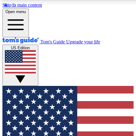
Skip to main content
12
24/7
30K+
Open menu
MEMBER FEATURES
ACCESS AVAILABLE
ACTIVE MEMBERS
Tom's Guide
Upgrade your life
US Edition
Exclusive Newsletters
Polls
Tech news direct to your inbox
Have your say in te
GET CLUB ACCESS QUICK
For the fastest way to join Tom's Guide Club enter your
email below. We'll send you a confirmation and sign you up
to our newsletter to keep you updated on all the latest news.