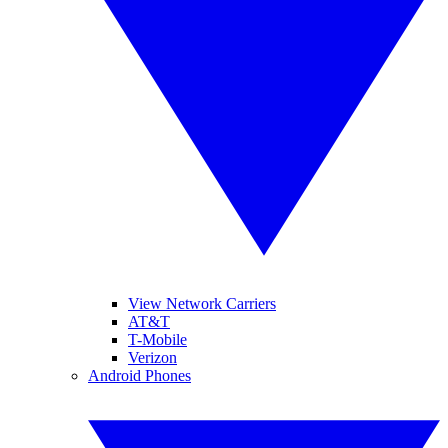
View Network Carriers
AT&T
T-Mobile
Verizon
Android Phones