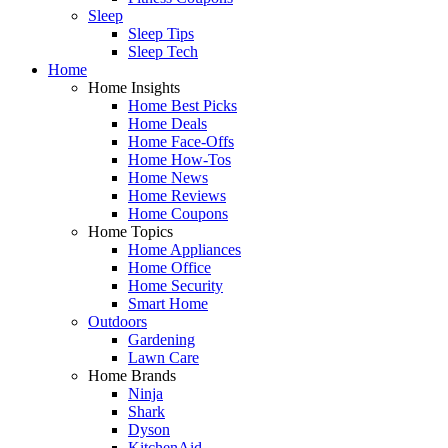
Sleep
Sleep Tips
Sleep Tech
Home
Home Insights
Home Best Picks
Home Deals
Home Face-Offs
Home How-Tos
Home News
Home Reviews
Home Coupons
Home Topics
Home Appliances
Home Office
Home Security
Smart Home
Outdoors
Gardening
Lawn Care
Home Brands
Ninja
Shark
Dyson
KitchenAid