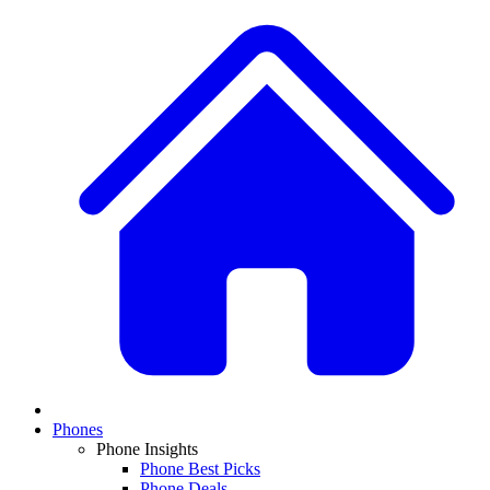
Phones
Phone Insights
Phone Best Picks
Phone Deals