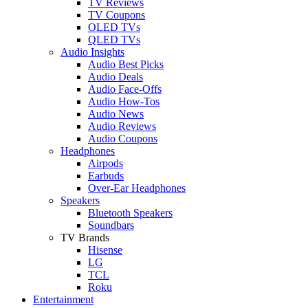
TV Reviews
TV Coupons
OLED TVs
QLED TVs
Audio Insights
Audio Best Picks
Audio Deals
Audio Face-Offs
Audio How-Tos
Audio News
Audio Reviews
Audio Coupons
Headphones
Airpods
Earbuds
Over-Ear Headphones
Speakers
Bluetooth Speakers
Soundbars
TV Brands
Hisense
LG
TCL
Roku
Entertainment