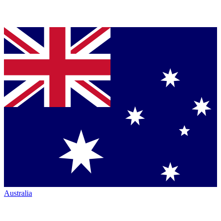
Australia