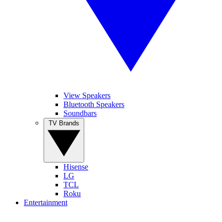
View Speakers
Bluetooth Speakers
Soundbars
TV Brands
Hisense
LG
TCL
Roku
Entertainment