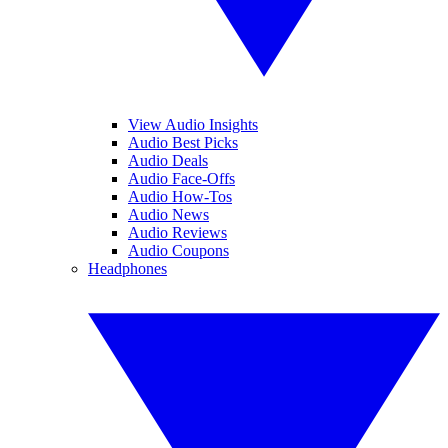
View Audio Insights
Audio Best Picks
Audio Deals
Audio Face-Offs
Audio How-Tos
Audio News
Audio Reviews
Audio Coupons
Headphones