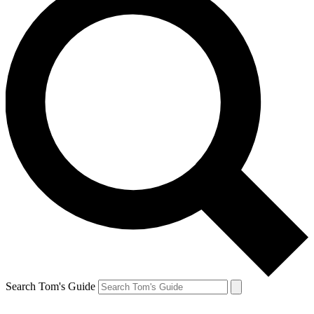
Search Tom's Guide