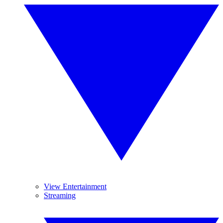
View Entertainment
Streaming