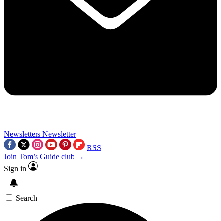
Newsletters
Newsletter
RSS
Join Tom’s Guide club →
Sign in
Search