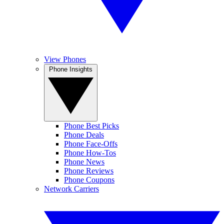
View Phones
Phone Insights
Phone Best Picks
Phone Deals
Phone Face-Offs
Phone How-Tos
Phone News
Phone Reviews
Phone Coupons
Network Carriers