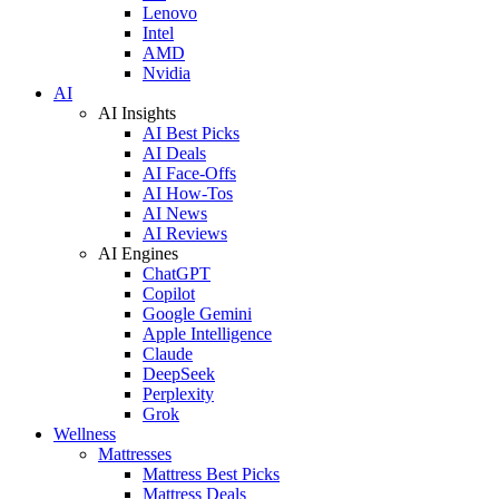
Lenovo
Intel
AMD
Nvidia
AI
AI Insights
AI Best Picks
AI Deals
AI Face-Offs
AI How-Tos
AI News
AI Reviews
AI Engines
ChatGPT
Copilot
Google Gemini
Apple Intelligence
Claude
DeepSeek
Perplexity
Grok
Wellness
Mattresses
Mattress Best Picks
Mattress Deals