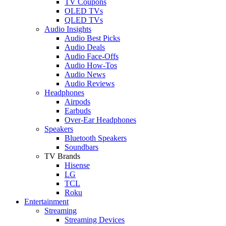
TV Coupons
OLED TVs
QLED TVs
Audio Insights
Audio Best Picks
Audio Deals
Audio Face-Offs
Audio How-Tos
Audio News
Audio Reviews
Headphones
Airpods
Earbuds
Over-Ear Headphones
Speakers
Bluetooth Speakers
Soundbars
TV Brands
Hisense
LG
TCL
Roku
Entertainment
Streaming
Streaming Devices