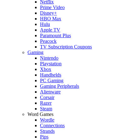
Netflix
Prime Video
Disney+
HBO Max
Hulu
Apple TV
Paramount Plus
Peacock
TV Subscription Coupons
Gaming
Nintendo
Playstation
Xbox
Handhelds
PC Gaming
Gaming Peripherals
Alienware
Corsair
Razer
Steam
Word Games
Wordle
Connections
Strands
Pips