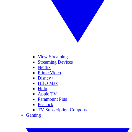
View Streaming
Streaming Devices
Netflix
Prime Video
Disney+
HBO Max
Hulu
Apple TV
Paramount Plus
Peacock
TV Subscription Coupons
Gaming