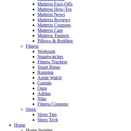
Mattress Face-Offs
Mattress How-Tos
Mattress News
Mattress Reviews
Mattress Coupons
Mattress Care
Mattress Toppers
Pillows & Bedding
Fitness
Workouts
Smartwatches
Fitness Trackers
Smart Rings
Running
Apple Watch
Garmin
Oura
Adidas
Nike
Fitness Coupons
Sleep
Sleep Tips
Sleep Tech
Home
Home Insights