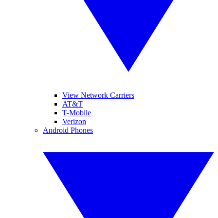
View Network Carriers
AT&T
T-Mobile
Verizon
Android Phones