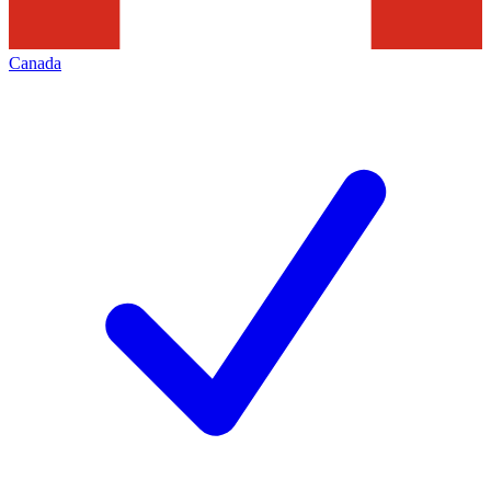
Canada