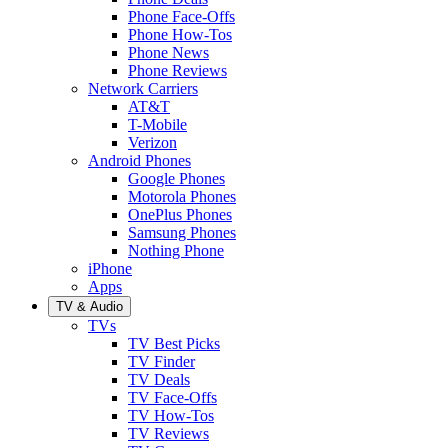
Phone Face-Offs
Phone How-Tos
Phone News
Phone Reviews
Network Carriers
AT&T
T-Mobile
Verizon
Android Phones
Google Phones
Motorola Phones
OnePlus Phones
Samsung Phones
Nothing Phone
iPhone
Apps
TV & Audio
TVs
TV Best Picks
TV Finder
TV Deals
TV Face-Offs
TV How-Tos
TV Reviews