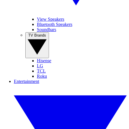
View Speakers
Bluetooth Speakers
Soundbars
TV Brands
Hisense
LG
TCL
Roku
Entertainment