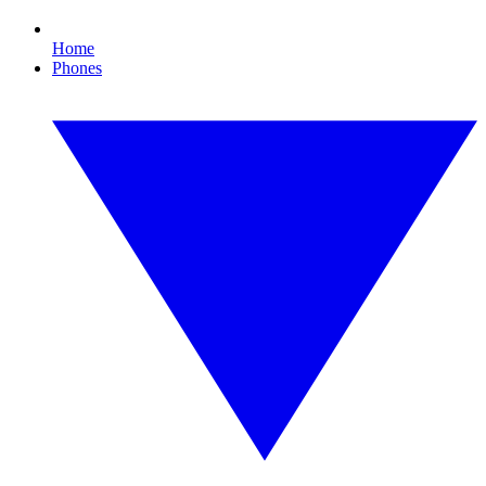
Home
Phones