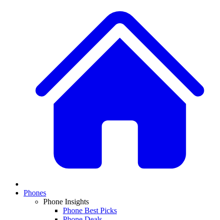
Phones
Phone Insights
Phone Best Picks
Phone Deals