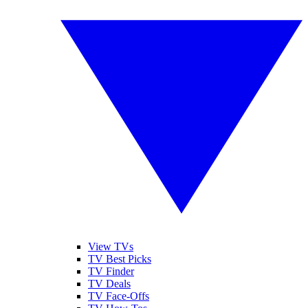
View TVs
TV Best Picks
TV Finder
TV Deals
TV Face-Offs