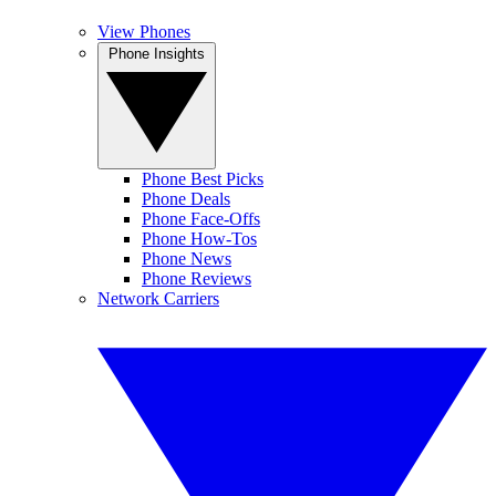
View Phones
Phone Insights
Phone Best Picks
Phone Deals
Phone Face-Offs
Phone How-Tos
Phone News
Phone Reviews
Network Carriers