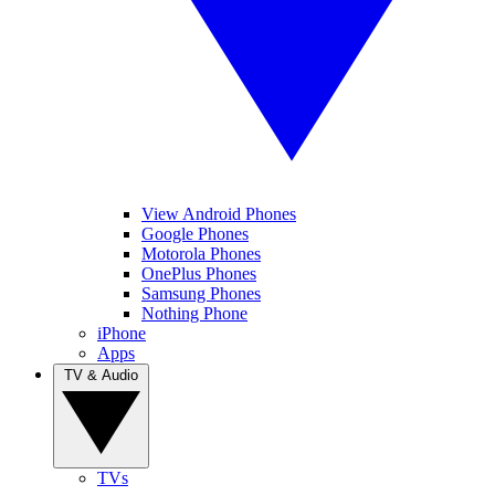
View Android Phones
Google Phones
Motorola Phones
OnePlus Phones
Samsung Phones
Nothing Phone
iPhone
Apps
TV & Audio
TVs