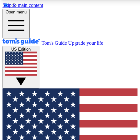
Skip to main content
12
24/7
30K+
Open menu
MEMBER FEATURES
ACCESS AVAILABLE
ACTIVE MEMBERS
Tom's Guide
Upgrade your life
US Edition
Exclusive Newsletters
Polls
Tech news direct to your inbox
Have your say in te
GET CLUB ACCESS QUICK
For the fastest way to join Tom's Guide Club enter your
email below. We'll send you a confirmation and sign you up
to our newsletter to keep you updated on all the latest news.