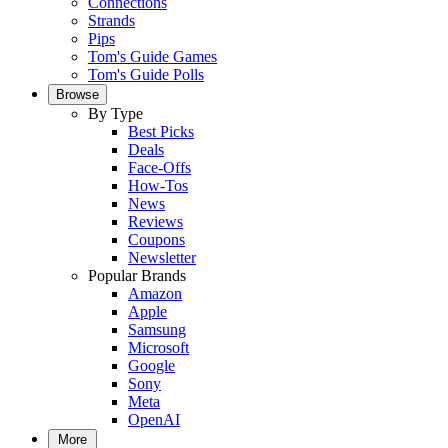
Connections
Strands
Pips
Tom's Guide Games
Tom's Guide Polls
Browse
By Type
Best Picks
Deals
Face-Offs
How-Tos
News
Reviews
Coupons
Newsletter
Popular Brands
Amazon
Apple
Samsung
Microsoft
Google
Sony
Meta
OpenAI
More