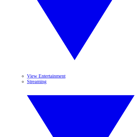
View Entertainment
Streaming