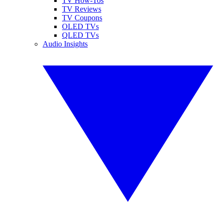
TV How-Tos
TV Reviews
TV Coupons
OLED TVs
QLED TVs
Audio Insights