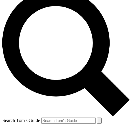
Search Tom's Guide