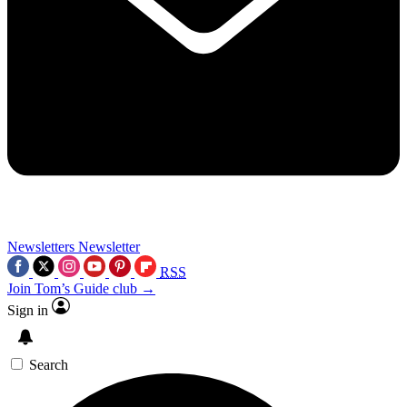
Newsletters
Newsletter
RSS
Join Tom’s Guide club →
Sign in
Search