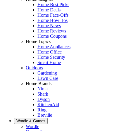
Home Best Picks
Home Deals
Home Face-Offs
Home How-Tos
Home News
Home Reviews
Home Coupons
Home Topics
Home Appliances
Home Office
Home Security
Smart Home
Outdoors
Gardening
Lawn Care
Home Brands
Ninja
Shark
Dyson
KitchenAid
Ring
Breville
Wordle & Games
Wordle