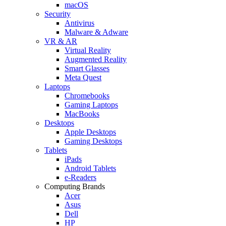
macOS
Security
Antivirus
Malware & Adware
VR & AR
Virtual Reality
Augmented Reality
Smart Glasses
Meta Quest
Laptops
Chromebooks
Gaming Laptops
MacBooks
Desktops
Apple Desktops
Gaming Desktops
Tablets
iPads
Android Tablets
e-Readers
Computing Brands
Acer
Asus
Dell
HP