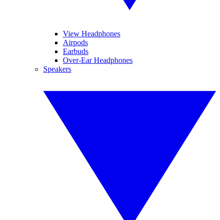
View Headphones
Airpods
Earbuds
Over-Ear Headphones
Speakers