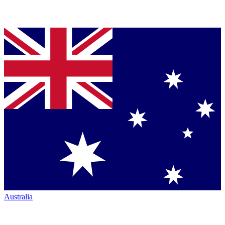
Australia