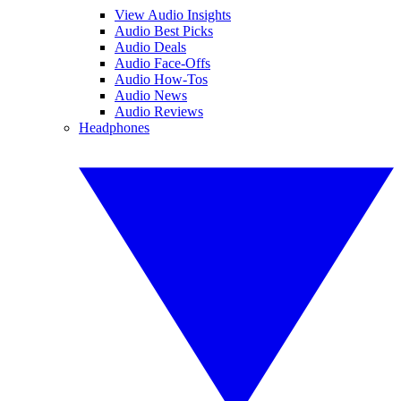
View Audio Insights
Audio Best Picks
Audio Deals
Audio Face-Offs
Audio How-Tos
Audio News
Audio Reviews
Headphones