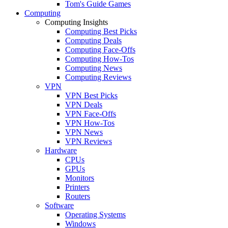
Tom's Guide Games
Computing
Computing Insights
Computing Best Picks
Computing Deals
Computing Face-Offs
Computing How-Tos
Computing News
Computing Reviews
VPN
VPN Best Picks
VPN Deals
VPN Face-Offs
VPN How-Tos
VPN News
VPN Reviews
Hardware
CPUs
GPUs
Monitors
Printers
Routers
Software
Operating Systems
Windows