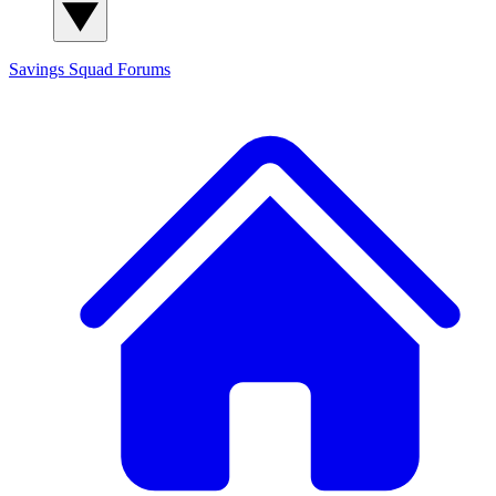
Savings Squad
Forums