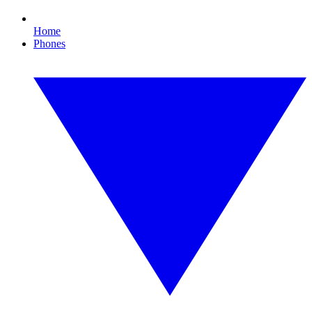
Home
Phones