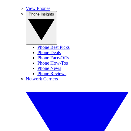
View Phones
Phone Insights
Phone Best Picks
Phone Deals
Phone Face-Offs
Phone How-Tos
Phone News
Phone Reviews
Network Carriers