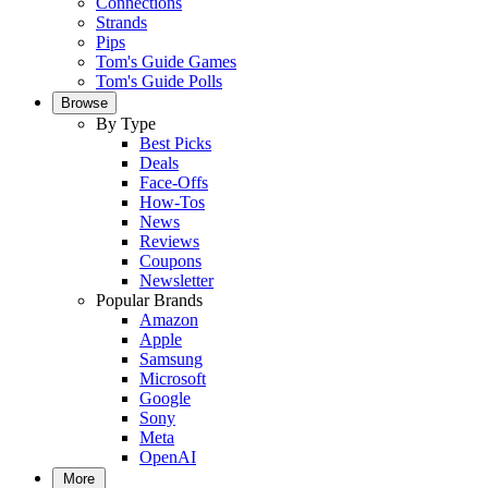
Connections
Strands
Pips
Tom's Guide Games
Tom's Guide Polls
Browse
By Type
Best Picks
Deals
Face-Offs
How-Tos
News
Reviews
Coupons
Newsletter
Popular Brands
Amazon
Apple
Samsung
Microsoft
Google
Sony
Meta
OpenAI
More