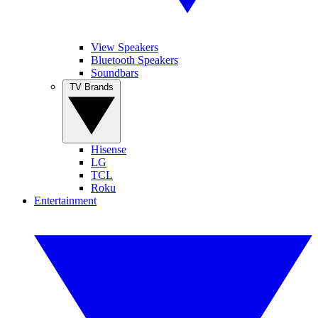
View Speakers
Bluetooth Speakers
Soundbars
TV Brands
Hisense
LG
TCL
Roku
Entertainment