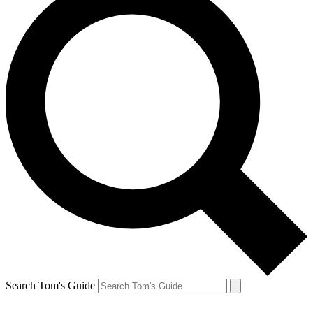
Search Tom's Guide