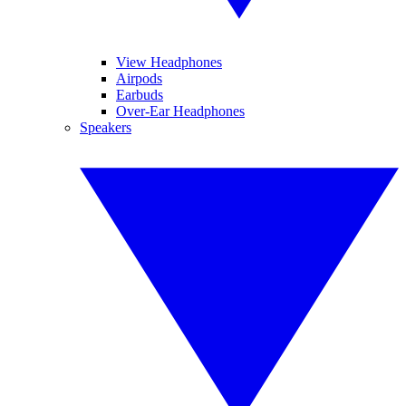
View Headphones
Airpods
Earbuds
Over-Ear Headphones
Speakers