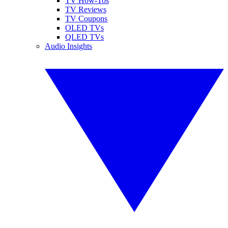
TV How-Tos
TV Reviews
TV Coupons
OLED TVs
QLED TVs
Audio Insights