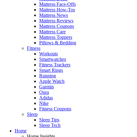
Mattress Face-Offs
Mattress How-Tos
Mattress News
Mattress Reviews
Mattress Coupons
Mattress Care
Mattress Toppers
Pillows & Bedding
Fitness
Workouts
Smartwatches
Fitness Trackers
Smart Rings
Running
Apple Watch
Garmin
Oura
Adidas
Nike
Fitness Coupons
Sleep
Sleep Tips
Sleep Tech
Home
Home Insights