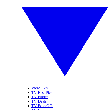
View TVs
TV Best Picks
TV Finder
TV Deals
TV Face-Offs