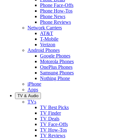
Phone Face-Offs
Phone How-Tos
Phone News
Phone Reviews
Network Carriers
AT&T
T-Mobile
Verizon
Android Phones
Google Phones
Motorola Phones
OnePlus Phones
Samsung Phones
Nothing Phone
iPhone
Apps
TV & Audio
TVs
TV Best Picks
TV Finder
TV Deals
TV Face-Offs
TV How-Tos
TV Reviews