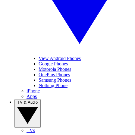
View Android Phones
Google Phones
Motorola Phones
OnePlus Phones
Samsung Phones
Nothing Phone
iPhone
Apps
TV & Audio
TVs