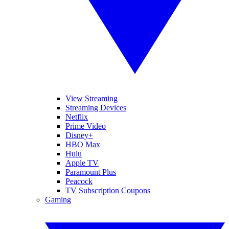
View Streaming
Streaming Devices
Netflix
Prime Video
Disney+
HBO Max
Hulu
Apple TV
Paramount Plus
Peacock
TV Subscription Coupons
Gaming