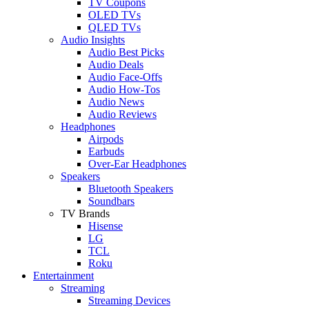
TV Coupons
OLED TVs
QLED TVs
Audio Insights
Audio Best Picks
Audio Deals
Audio Face-Offs
Audio How-Tos
Audio News
Audio Reviews
Headphones
Airpods
Earbuds
Over-Ear Headphones
Speakers
Bluetooth Speakers
Soundbars
TV Brands
Hisense
LG
TCL
Roku
Entertainment
Streaming
Streaming Devices