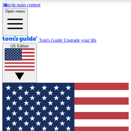
Skip to main content
12
24/7
30K+
Open menu
MEMBER FEATURES
ACCESS AVAILABLE
ACTIVE MEMBERS
Tom's Guide
Upgrade your life
US Edition
Exclusive Newsletters
Polls
Tech news direct to your inbox
Have your say in te
GET CLUB ACCESS QUICK
For the fastest way to join Tom's Guide Club enter your
email below. We'll send you a confirmation and sign you up
to our newsletter to keep you updated on all the latest news.