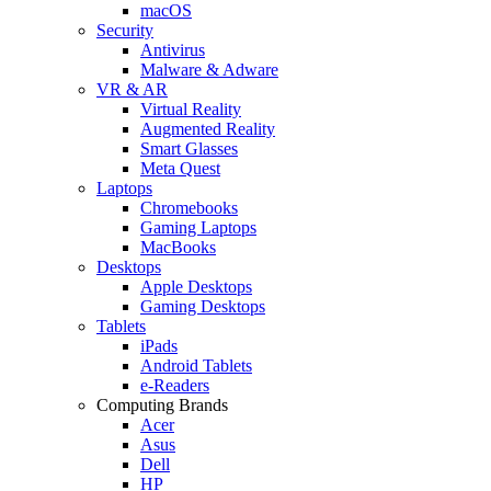
macOS
Security
Antivirus
Malware & Adware
VR & AR
Virtual Reality
Augmented Reality
Smart Glasses
Meta Quest
Laptops
Chromebooks
Gaming Laptops
MacBooks
Desktops
Apple Desktops
Gaming Desktops
Tablets
iPads
Android Tablets
e-Readers
Computing Brands
Acer
Asus
Dell
HP