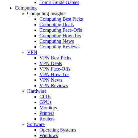
Tom's Guide Games
Computing
Computing Insights
Computing Best Picks
Computing Deals
Computing Face-Offs
Computing How-Tos
Computing News
Computing Reviews
VPN
VPN Best Picks
VPN Deals
VPN Face-Offs
VPN How-Tos
VPN News
VPN Reviews
Hardware
CPUs
GPUs
Monitors
Printers
Routers
Software
Operating Systems
Windows