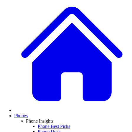
Phones
Phone Insights
Phone Best Picks
Phone Deals