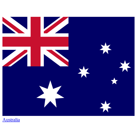
Australia