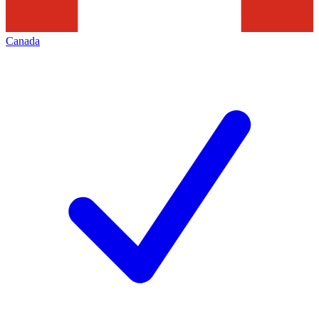
Canada