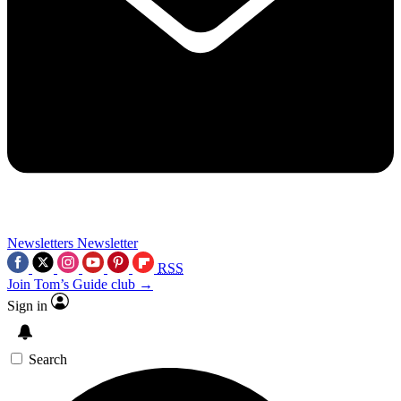
Newsletters
Newsletter
RSS
Join Tom’s Guide club →
Sign in
Search