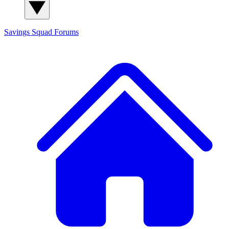
Savings Squad
Forums