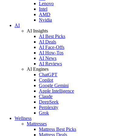
Lenovo
Intel
AMD
Nvidia
AI
AI Insights
AI Best Picks
AI Deals
AI Face-Offs
AI How-Tos
AI News
AI Reviews
AI Engines
ChatGPT
Copilot
Google Gemini
Apple Intelligence
Claude
DeepSeek
Perplexity
Grok
Wellness
Mattresses
Mattress Best Picks
Mattress Deals