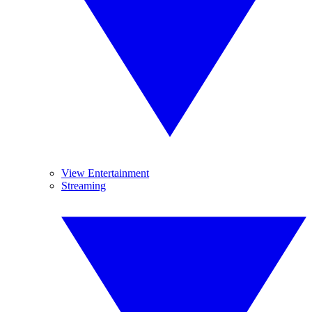
View Entertainment
Streaming