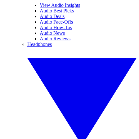
View Audio Insights
Audio Best Picks
Audio Deals
Audio Face-Offs
Audio How-Tos
Audio News
Audio Reviews
Headphones