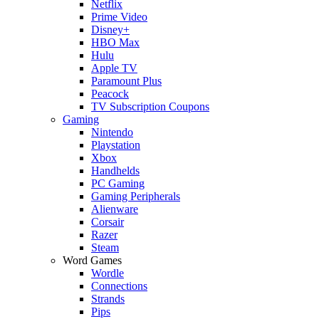
Netflix
Prime Video
Disney+
HBO Max
Hulu
Apple TV
Paramount Plus
Peacock
TV Subscription Coupons
Gaming
Nintendo
Playstation
Xbox
Handhelds
PC Gaming
Gaming Peripherals
Alienware
Corsair
Razer
Steam
Word Games
Wordle
Connections
Strands
Pips