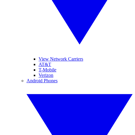
View Network Carriers
AT&T
T-Mobile
Verizon
Android Phones