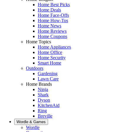
Home Best Picks
Home Deals
Home Face-Offs
Home How-Tos
Home News
Home Reviews
Home Coupons
Home Topics
Home Appliances
Home Office
Home Security
Smart Home
Outdoors
Gardening
Lawn Care
Home Brands
Ninja
Shark
Dyson
KitchenAid
Ring
Breville
Wordle & Games
Wordle