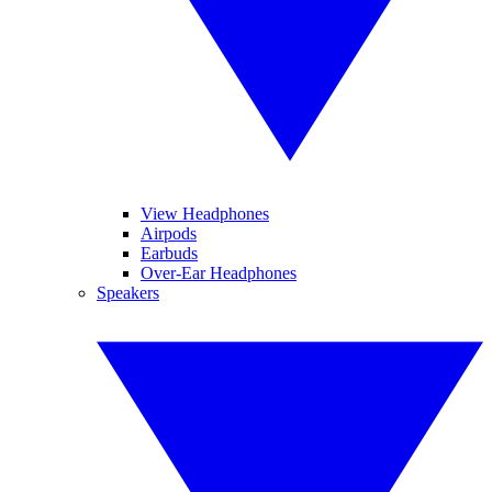
View Headphones
Airpods
Earbuds
Over-Ear Headphones
Speakers