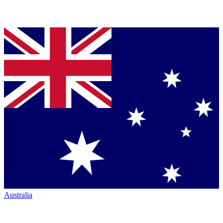
Australia