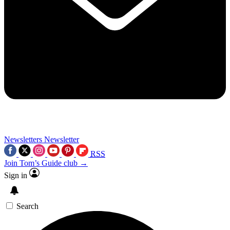
Newsletters
Newsletter
RSS
Join Tom’s Guide club →
Sign in
Search