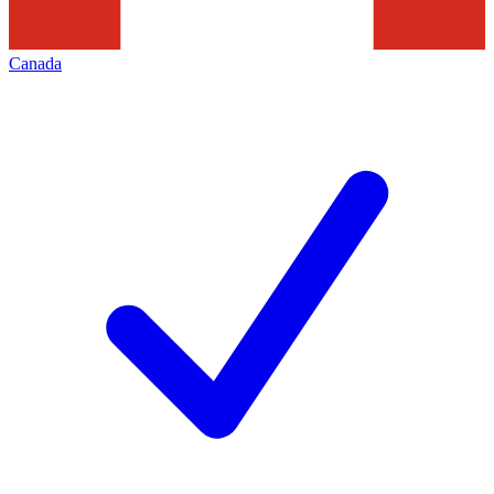
Canada