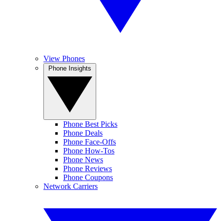
View Phones
Phone Insights
Phone Best Picks
Phone Deals
Phone Face-Offs
Phone How-Tos
Phone News
Phone Reviews
Phone Coupons
Network Carriers