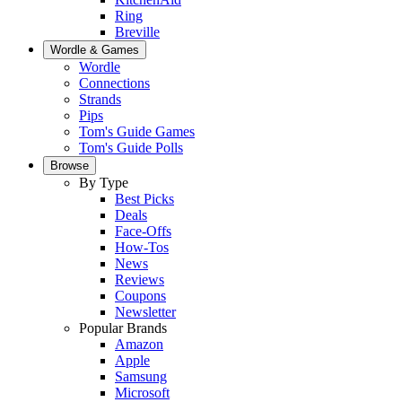
Ring
Breville
Wordle & Games
Wordle
Connections
Strands
Pips
Tom's Guide Games
Tom's Guide Polls
Browse
By Type
Best Picks
Deals
Face-Offs
How-Tos
News
Reviews
Coupons
Newsletter
Popular Brands
Amazon
Apple
Samsung
Microsoft