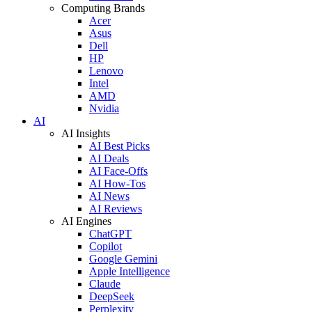
Computing Brands
Acer
Asus
Dell
HP
Lenovo
Intel
AMD
Nvidia
AI
AI Insights
AI Best Picks
AI Deals
AI Face-Offs
AI How-Tos
AI News
AI Reviews
AI Engines
ChatGPT
Copilot
Google Gemini
Apple Intelligence
Claude
DeepSeek
Perplexity