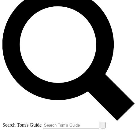
Search Tom's Guide