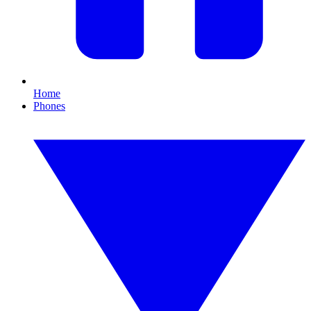
Home
Phones