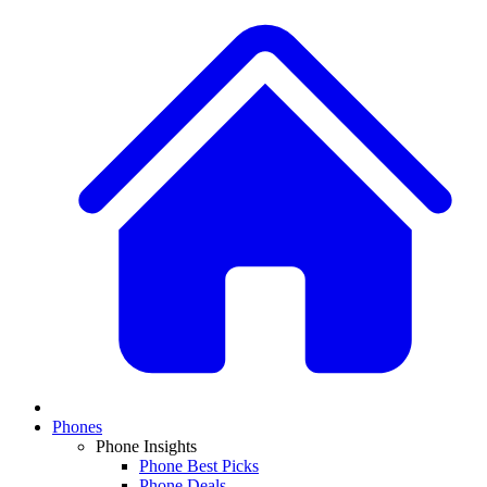
Phones
Phone Insights
Phone Best Picks
Phone Deals