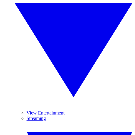
View Entertainment
Streaming