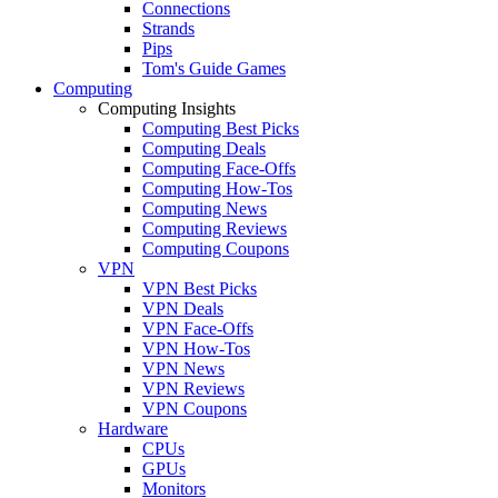
Connections
Strands
Pips
Tom's Guide Games
Computing
Computing Insights
Computing Best Picks
Computing Deals
Computing Face-Offs
Computing How-Tos
Computing News
Computing Reviews
Computing Coupons
VPN
VPN Best Picks
VPN Deals
VPN Face-Offs
VPN How-Tos
VPN News
VPN Reviews
VPN Coupons
Hardware
CPUs
GPUs
Monitors