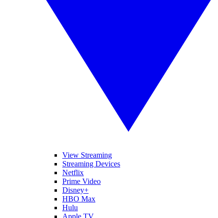
View Streaming
Streaming Devices
Netflix
Prime Video
Disney+
HBO Max
Hulu
Apple TV