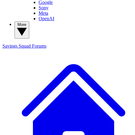
Google
Sony
Meta
OpenAI
More
Savings Squad
Forums