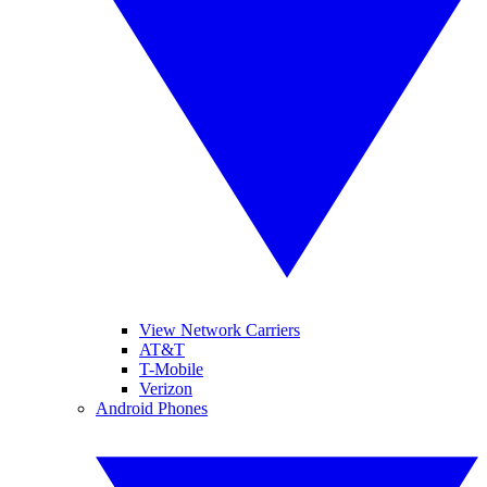
View Network Carriers
AT&T
T-Mobile
Verizon
Android Phones