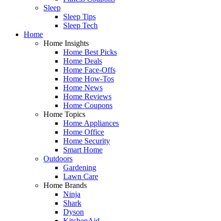
Sleep
Sleep Tips
Sleep Tech
Home
Home Insights
Home Best Picks
Home Deals
Home Face-Offs
Home How-Tos
Home News
Home Reviews
Home Coupons
Home Topics
Home Appliances
Home Office
Home Security
Smart Home
Outdoors
Gardening
Lawn Care
Home Brands
Ninja
Shark
Dyson
KitchenAid