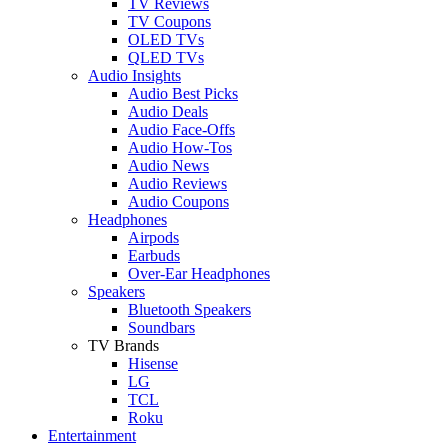
TV Reviews
TV Coupons
OLED TVs
QLED TVs
Audio Insights
Audio Best Picks
Audio Deals
Audio Face-Offs
Audio How-Tos
Audio News
Audio Reviews
Audio Coupons
Headphones
Airpods
Earbuds
Over-Ear Headphones
Speakers
Bluetooth Speakers
Soundbars
TV Brands
Hisense
LG
TCL
Roku
Entertainment