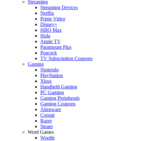
Streaming
Streaming Devices
Netflix
Prime Video
Disney+
HBO Max
Hulu
Apple TV
Paramount Plus
Peacock
TV Subscription Coupons
Gaming
Nintendo
PlayStation
Xbox
Handheld Gaming
PC Gaming
Gaming Peripherals
Gaming Coupons
Alienware
Corsair
Razer
Steam
Word Games
Wordle