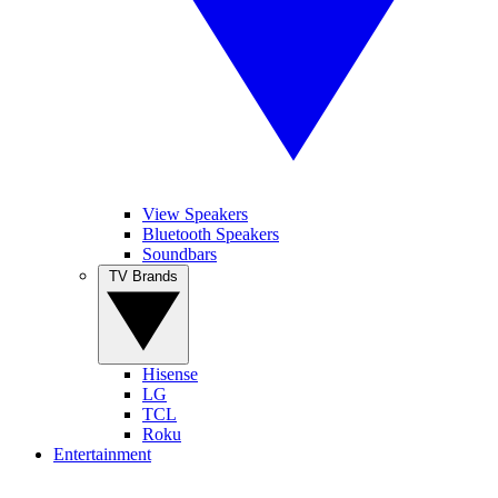
View Speakers
Bluetooth Speakers
Soundbars
TV Brands
Hisense
LG
TCL
Roku
Entertainment