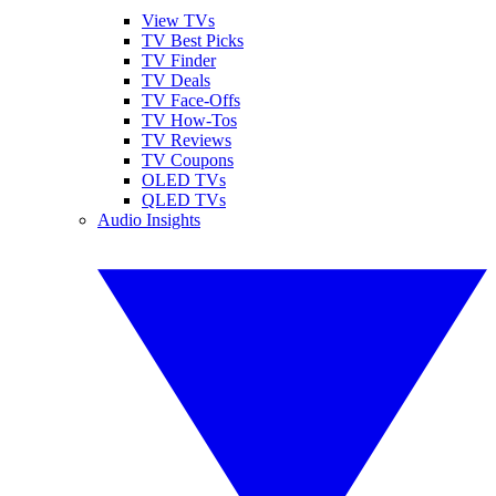
View TVs
TV Best Picks
TV Finder
TV Deals
TV Face-Offs
TV How-Tos
TV Reviews
TV Coupons
OLED TVs
QLED TVs
Audio Insights