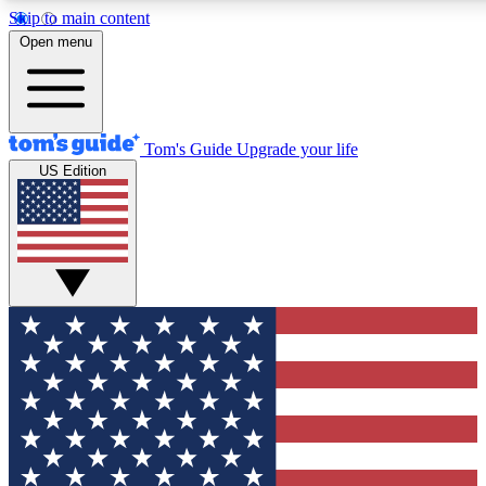
Skip to main content
12
24/7
30K+
Open menu
MEMBER FEATURES
ACCESS AVAILABLE
ACTIVE MEMBERS
Tom's Guide
Upgrade your life
US Edition
Exclusive Newsletters
Polls
Tech news direct to your inbox
Have your say in te
GET CLUB ACCESS QUICK
For the fastest way to join Tom's Guide Club enter your
email below. We'll send you a confirmation and sign you up
to our newsletter to keep you updated on all the latest news.