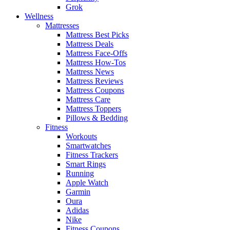
Grok
Wellness
Mattresses
Mattress Best Picks
Mattress Deals
Mattress Face-Offs
Mattress How-Tos
Mattress News
Mattress Reviews
Mattress Coupons
Mattress Care
Mattress Toppers
Pillows & Bedding
Fitness
Workouts
Smartwatches
Fitness Trackers
Smart Rings
Running
Apple Watch
Garmin
Oura
Adidas
Nike
Fitness Coupons