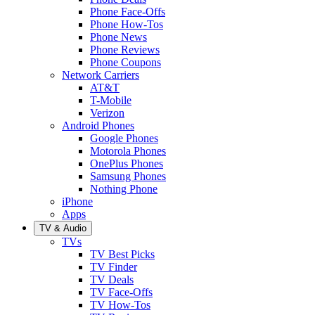
Phone Face-Offs
Phone How-Tos
Phone News
Phone Reviews
Phone Coupons
Network Carriers
AT&T
T-Mobile
Verizon
Android Phones
Google Phones
Motorola Phones
OnePlus Phones
Samsung Phones
Nothing Phone
iPhone
Apps
TV & Audio
TVs
TV Best Picks
TV Finder
TV Deals
TV Face-Offs
TV How-Tos