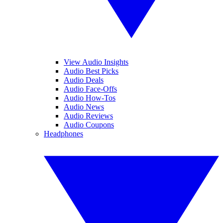
View Audio Insights
Audio Best Picks
Audio Deals
Audio Face-Offs
Audio How-Tos
Audio News
Audio Reviews
Audio Coupons
Headphones