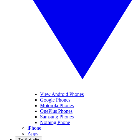
View Android Phones
Google Phones
Motorola Phones
OnePlus Phones
Samsung Phones
Nothing Phone
iPhone
Apps
TV & Audio