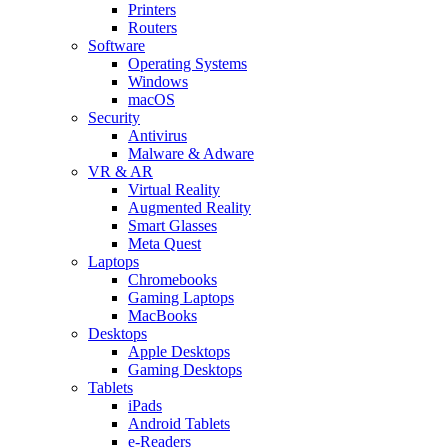
Printers
Routers
Software
Operating Systems
Windows
macOS
Security
Antivirus
Malware & Adware
VR & AR
Virtual Reality
Augmented Reality
Smart Glasses
Meta Quest
Laptops
Chromebooks
Gaming Laptops
MacBooks
Desktops
Apple Desktops
Gaming Desktops
Tablets
iPads
Android Tablets
e-Readers