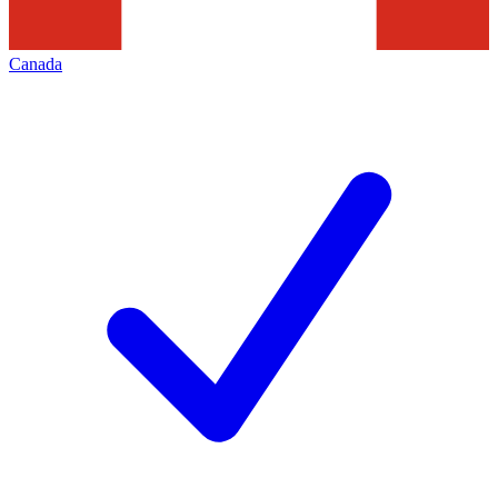
Canada