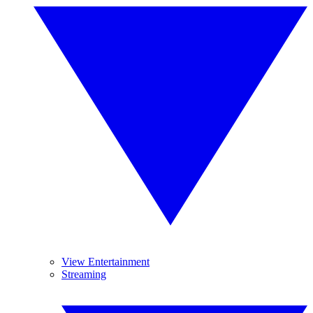
View Entertainment
Streaming