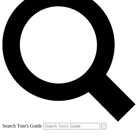
Search Tom's Guide