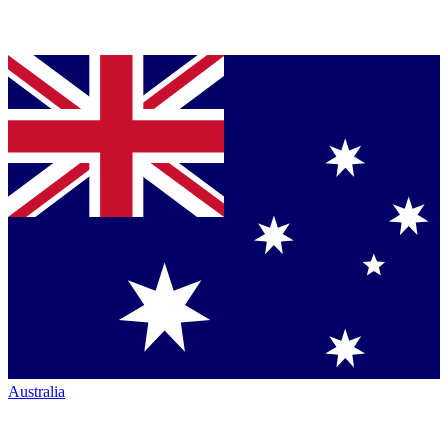
Australia