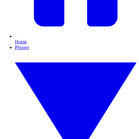
Home
Phones