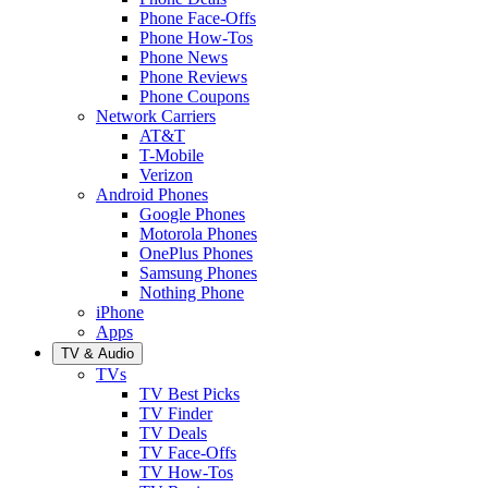
Phone Face-Offs
Phone How-Tos
Phone News
Phone Reviews
Phone Coupons
Network Carriers
AT&T
T-Mobile
Verizon
Android Phones
Google Phones
Motorola Phones
OnePlus Phones
Samsung Phones
Nothing Phone
iPhone
Apps
TV & Audio
TVs
TV Best Picks
TV Finder
TV Deals
TV Face-Offs
TV How-Tos