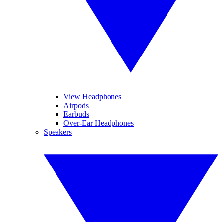
View Headphones
Airpods
Earbuds
Over-Ear Headphones
Speakers