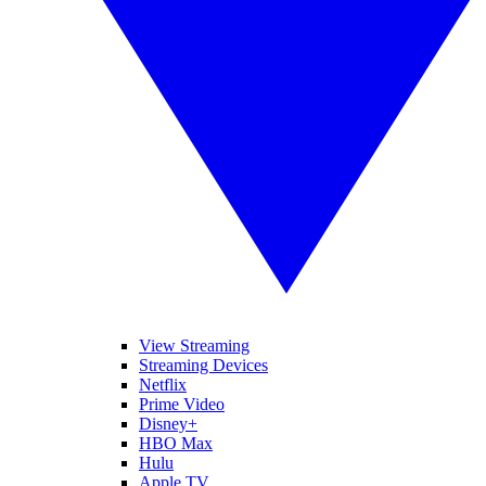
View Streaming
Streaming Devices
Netflix
Prime Video
Disney+
HBO Max
Hulu
Apple TV