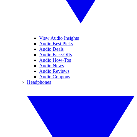
View Audio Insights
Audio Best Picks
Audio Deals
Audio Face-Offs
Audio How-Tos
Audio News
Audio Reviews
Audio Coupons
Headphones