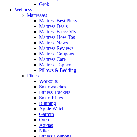
Grok
Wellness
Mattresses
Mattress Best Picks
Mattress Deals
Mattress Face-Offs
Mattress How-Tos
Mattress News
Mattress Reviews
Mattress Coupons
Mattress Care
Mattress Toppers
Pillows & Bedding
Fitness
Workouts
Smartwatches
Fitness Trackers
Smart Rings
Running
Apple Watch
Garmin
Oura
Adidas
Nike
Fitness Coupons