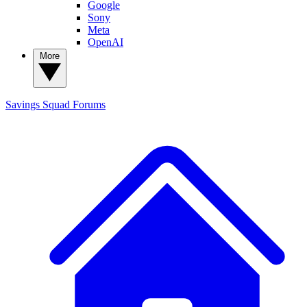
Google
Sony
Meta
OpenAI
More
Savings Squad
Forums