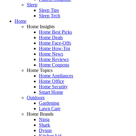
Sleep
Sleep Tips
Sleep Tech
Home
Home Insights
Home Best Picks
Home Deals
Home Face-Offs
Home How-Tos
Home News
Home Reviews
Home Coupons
Home Topics
Home Appliances
Home Office
Home Security
Smart Home
Outdoors
Gardening
Lawn Care
Home Brands
Ninja
Shark
Dyson
KitchenAid