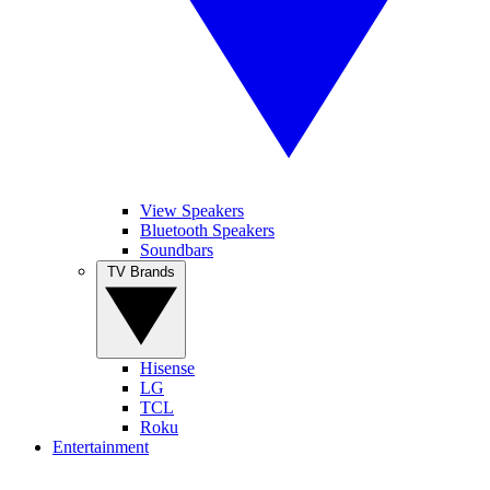
View Speakers
Bluetooth Speakers
Soundbars
TV Brands
Hisense
LG
TCL
Roku
Entertainment