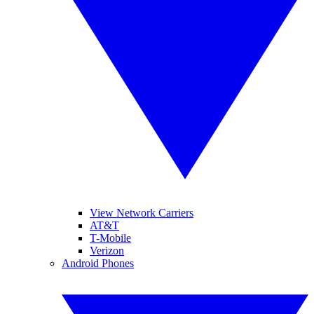
View Network Carriers
AT&T
T-Mobile
Verizon
Android Phones