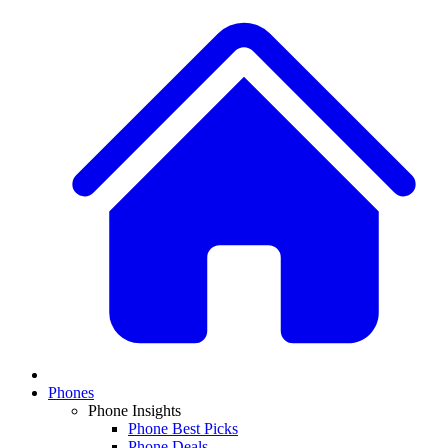
Phones
Phone Insights
Phone Best Picks
Phone Deals