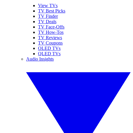
View TVs
TV Best Picks
TV Finder
TV Deals
TV Face-Offs
TV How-Tos
TV Reviews
TV Coupons
OLED TVs
QLED TVs
Audio Insights