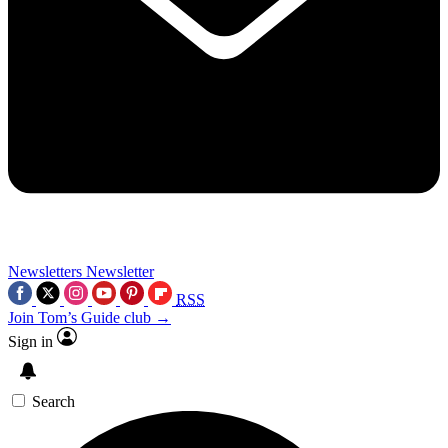
Newsletters
Newsletter
RSS
Join Tom’s Guide club →
Sign in
Search