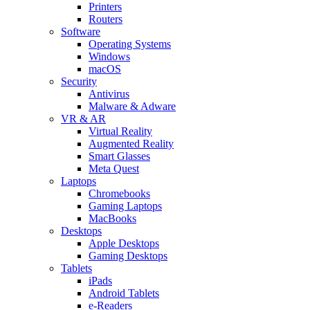
Printers
Routers
Software
Operating Systems
Windows
macOS
Security
Antivirus
Malware & Adware
VR & AR
Virtual Reality
Augmented Reality
Smart Glasses
Meta Quest
Laptops
Chromebooks
Gaming Laptops
MacBooks
Desktops
Apple Desktops
Gaming Desktops
Tablets
iPads
Android Tablets
e-Readers