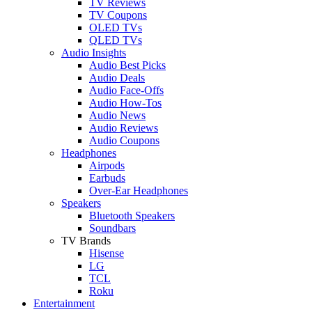
TV Reviews
TV Coupons
OLED TVs
QLED TVs
Audio Insights
Audio Best Picks
Audio Deals
Audio Face-Offs
Audio How-Tos
Audio News
Audio Reviews
Audio Coupons
Headphones
Airpods
Earbuds
Over-Ear Headphones
Speakers
Bluetooth Speakers
Soundbars
TV Brands
Hisense
LG
TCL
Roku
Entertainment