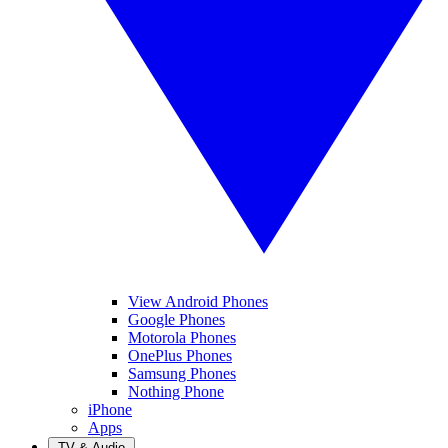
View Android Phones
Google Phones
Motorola Phones
OnePlus Phones
Samsung Phones
Nothing Phone
iPhone
Apps
TV & Audio