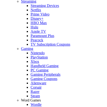
Streaming
Streaming Devices
Netflix
Prime Video
Disney+
HBO Max
Hulu
Apple TV
Paramount Plus
Peacock
TV Subscription Coupons
Gaming
Nintendo
PlayStation
Xbox
Handheld Gaming
PC Gaming
Gaming Peripherals
Gaming Coupons
Alienware
Corsair
Razer
Steam
Word Games
Wordle