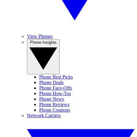
View Phones
Phone Insights
Phone Best Picks
Phone Deals
Phone Face-Offs
Phone How-Tos
Phone News
Phone Reviews
Phone Coupons
Network Carriers