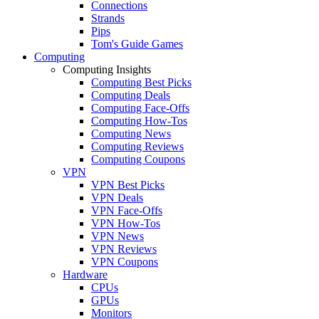
Connections
Strands
Pips
Tom's Guide Games
Computing
Computing Insights
Computing Best Picks
Computing Deals
Computing Face-Offs
Computing How-Tos
Computing News
Computing Reviews
Computing Coupons
VPN
VPN Best Picks
VPN Deals
VPN Face-Offs
VPN How-Tos
VPN News
VPN Reviews
VPN Coupons
Hardware
CPUs
GPUs
Monitors