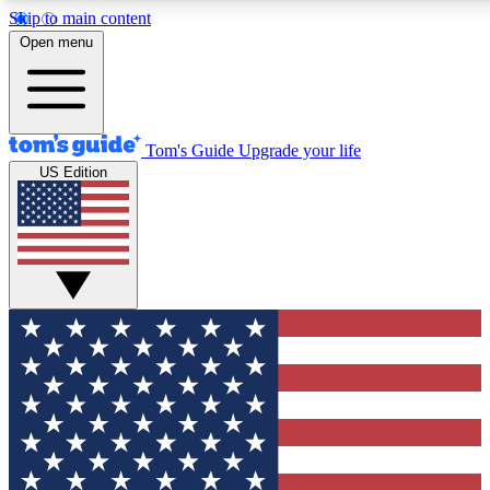
Skip to main content
12
24/7
30K+
Open menu
MEMBER FEATURES
ACCESS AVAILABLE
ACTIVE MEMBERS
Tom's Guide
Upgrade your life
US Edition
Exclusive Newsletters
Polls
Tech news direct to your inbox
Have your say in te
GET CLUB ACCESS QUICK
For the fastest way to join Tom's Guide Club enter your
email below. We'll send you a confirmation and sign you up
to our newsletter to keep you updated on all the latest news.