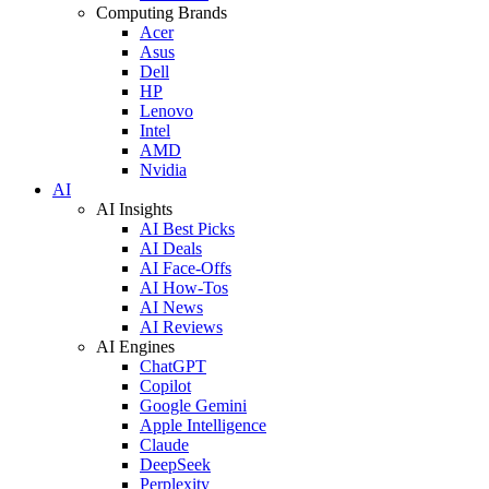
Computing Brands
Acer
Asus
Dell
HP
Lenovo
Intel
AMD
Nvidia
AI
AI Insights
AI Best Picks
AI Deals
AI Face-Offs
AI How-Tos
AI News
AI Reviews
AI Engines
ChatGPT
Copilot
Google Gemini
Apple Intelligence
Claude
DeepSeek
Perplexity