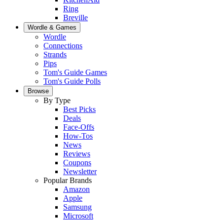
Ring
Breville
Wordle & Games
Wordle
Connections
Strands
Pips
Tom's Guide Games
Tom's Guide Polls
Browse
By Type
Best Picks
Deals
Face-Offs
How-Tos
News
Reviews
Coupons
Newsletter
Popular Brands
Amazon
Apple
Samsung
Microsoft