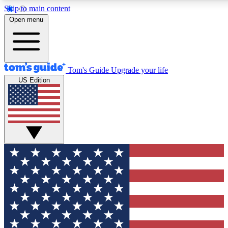
Skip to main content
12
24/7
30K+
Open menu
MEMBER FEATURES
ACCESS AVAILABLE
ACTIVE MEMBERS
Tom's Guide
Upgrade your life
US Edition
Exclusive Newsletters
Polls
Tech news direct to your inbox
Have your say in te
GET CLUB ACCESS QUICK
For the fastest way to join Tom's Guide Club enter your
email below. We'll send you a confirmation and sign you up
to our newsletter to keep you updated on all the latest news.