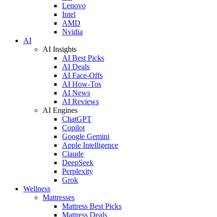
Lenovo
Intel
AMD
Nvidia
AI
AI Insights
AI Best Picks
AI Deals
AI Face-Offs
AI How-Tos
AI News
AI Reviews
AI Engines
ChatGPT
Copilot
Google Gemini
Apple Intelligence
Claude
DeepSeek
Perplexity
Grok
Wellness
Mattresses
Mattress Best Picks
Mattress Deals