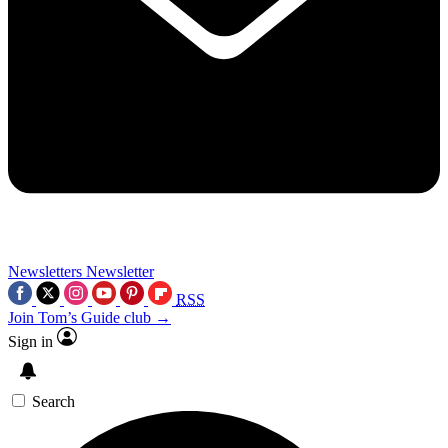
Newsletters
Newsletter
RSS
Join Tom’s Guide club →
Sign in
Search