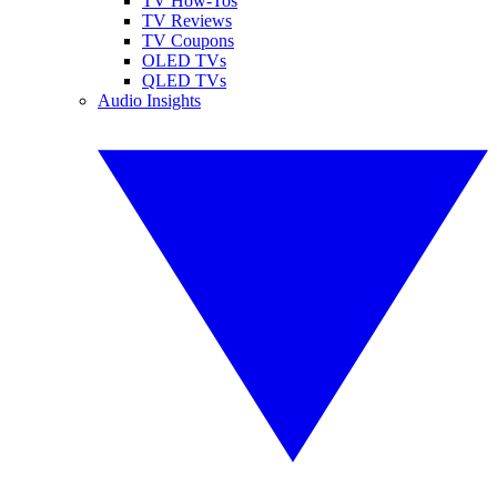
TV How-Tos
TV Reviews
TV Coupons
OLED TVs
QLED TVs
Audio Insights