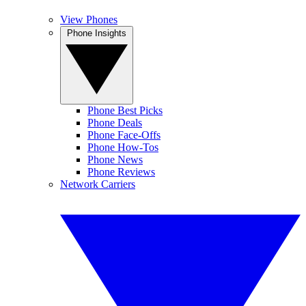
View Phones
Phone Insights
Phone Best Picks
Phone Deals
Phone Face-Offs
Phone How-Tos
Phone News
Phone Reviews
Network Carriers