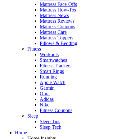
Mattress Face-Offs
Mattress How-Tos
Mattress News
Mattress Reviews
Mattress Coupons
Mattress Care
Mattress Toppers
Pillows & Bedding
Fitness
Workouts
Smartwatches
Fitness Trackers
Smart Rings
Running
Apple Watch
Garmin
Oura
Adidas
Nike
Fitness Coupons
Sleep
Sleep Tips
Sleep Tech
Home
Home Insights