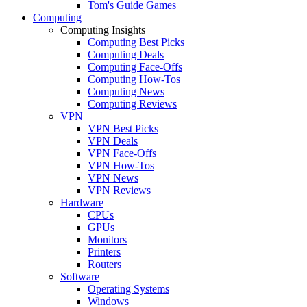
Tom's Guide Games
Computing
Computing Insights
Computing Best Picks
Computing Deals
Computing Face-Offs
Computing How-Tos
Computing News
Computing Reviews
VPN
VPN Best Picks
VPN Deals
VPN Face-Offs
VPN How-Tos
VPN News
VPN Reviews
Hardware
CPUs
GPUs
Monitors
Printers
Routers
Software
Operating Systems
Windows