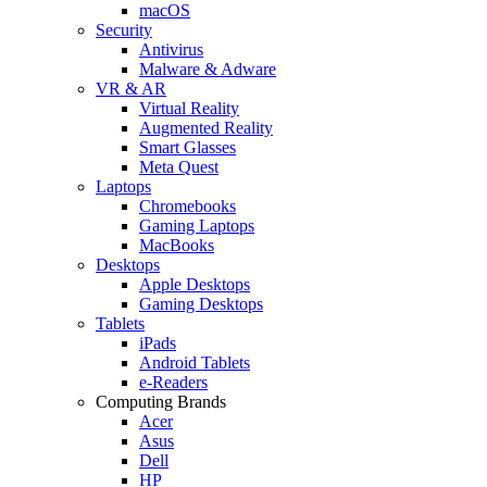
macOS
Security
Antivirus
Malware & Adware
VR & AR
Virtual Reality
Augmented Reality
Smart Glasses
Meta Quest
Laptops
Chromebooks
Gaming Laptops
MacBooks
Desktops
Apple Desktops
Gaming Desktops
Tablets
iPads
Android Tablets
e-Readers
Computing Brands
Acer
Asus
Dell
HP