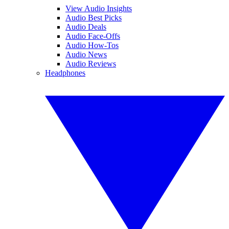
View Audio Insights
Audio Best Picks
Audio Deals
Audio Face-Offs
Audio How-Tos
Audio News
Audio Reviews
Headphones