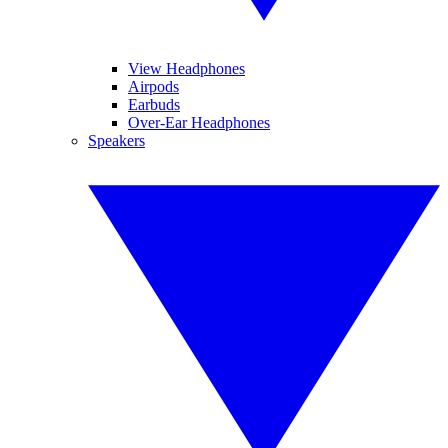
View Headphones
Airpods
Earbuds
Over-Ear Headphones
Speakers