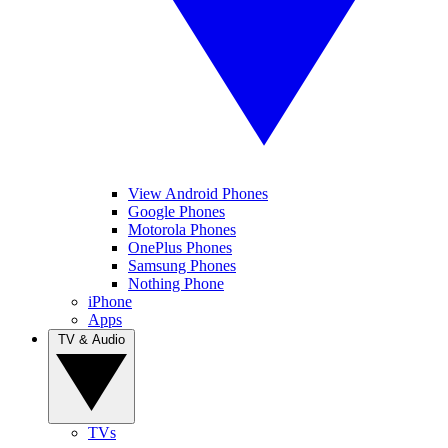
View Android Phones
Google Phones
Motorola Phones
OnePlus Phones
Samsung Phones
Nothing Phone
iPhone
Apps
TV & Audio
TVs