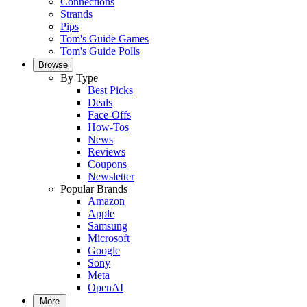
Connections
Strands
Pips
Tom's Guide Games
Tom's Guide Polls
Browse
By Type
Best Picks
Deals
Face-Offs
How-Tos
News
Reviews
Coupons
Newsletter
Popular Brands
Amazon
Apple
Samsung
Microsoft
Google
Sony
Meta
OpenAI
More