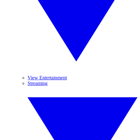
View Entertainment
Streaming