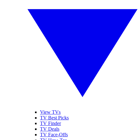
View TVs
TV Best Picks
TV Finder
TV Deals
TV Face-Offs