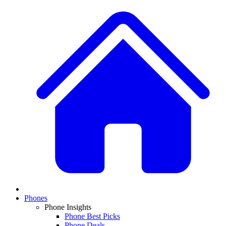
Phones
Phone Insights
Phone Best Picks
Phone Deals