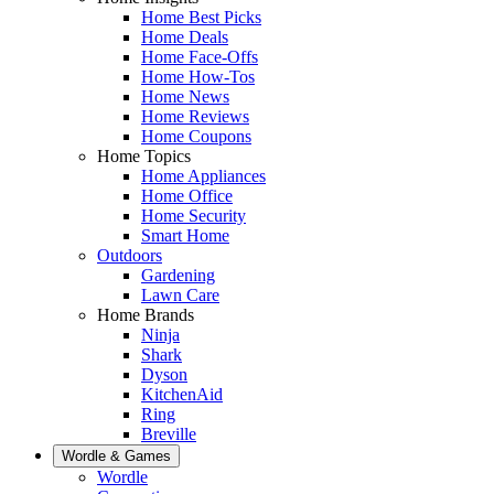
Home Best Picks
Home Deals
Home Face-Offs
Home How-Tos
Home News
Home Reviews
Home Coupons
Home Topics
Home Appliances
Home Office
Home Security
Smart Home
Outdoors
Gardening
Lawn Care
Home Brands
Ninja
Shark
Dyson
KitchenAid
Ring
Breville
Wordle & Games
Wordle