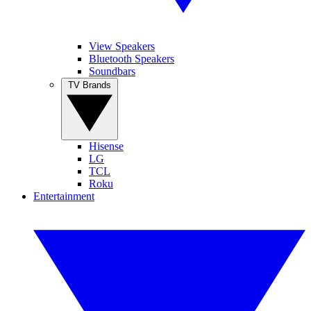
View Speakers
Bluetooth Speakers
Soundbars
TV Brands
Hisense
LG
TCL
Roku
Entertainment