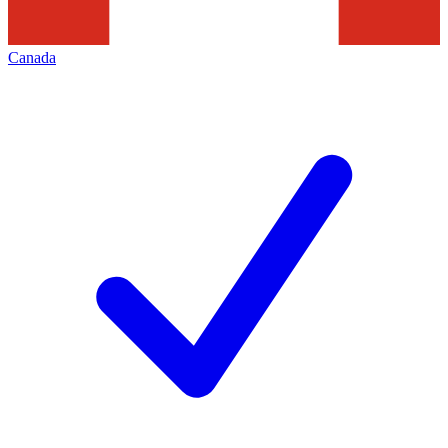
Canada