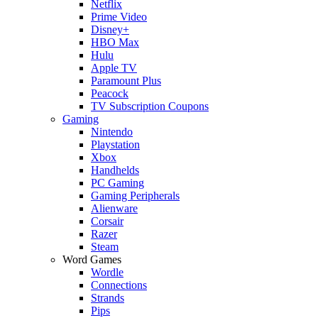
Netflix
Prime Video
Disney+
HBO Max
Hulu
Apple TV
Paramount Plus
Peacock
TV Subscription Coupons
Gaming
Nintendo
Playstation
Xbox
Handhelds
PC Gaming
Gaming Peripherals
Alienware
Corsair
Razer
Steam
Word Games
Wordle
Connections
Strands
Pips