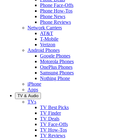
Phone Face-Offs
Phone How-Tos
Phone News
Phone Reviews
Network Carriers
AT&T
T-Mobile
Verizon
Android Phones
Google Phones
Motorola Phones
OnePlus Phones
Samsung Phones
Nothing Phone
iPhone
Apps
TV & Audio
TVs
TV Best Picks
TV Finder
TV Deals
TV Face-Offs
TV How-Tos
TV Reviews