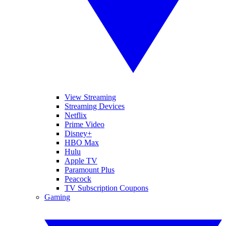
View Streaming
Streaming Devices
Netflix
Prime Video
Disney+
HBO Max
Hulu
Apple TV
Paramount Plus
Peacock
TV Subscription Coupons
Gaming