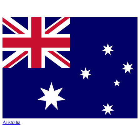
Australia