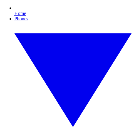
Home
Phones