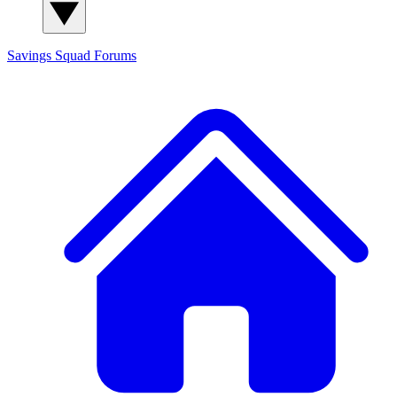
Savings Squad
Forums