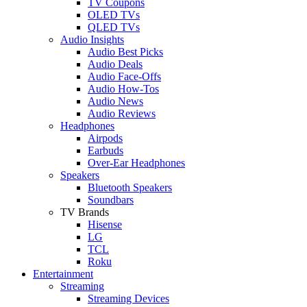
TV Coupons
OLED TVs
QLED TVs
Audio Insights
Audio Best Picks
Audio Deals
Audio Face-Offs
Audio How-Tos
Audio News
Audio Reviews
Headphones
Airpods
Earbuds
Over-Ear Headphones
Speakers
Bluetooth Speakers
Soundbars
TV Brands
Hisense
LG
TCL
Roku
Entertainment
Streaming
Streaming Devices