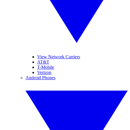
View Network Carriers
AT&T
T-Mobile
Verizon
Android Phones