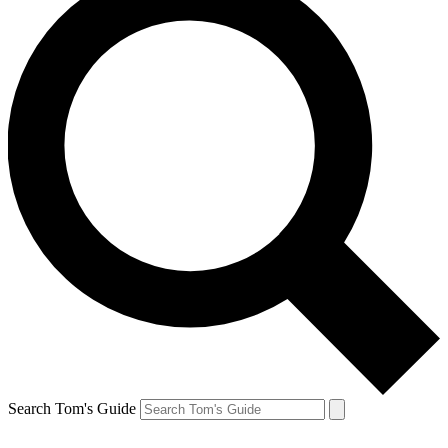
Search Tom's Guide