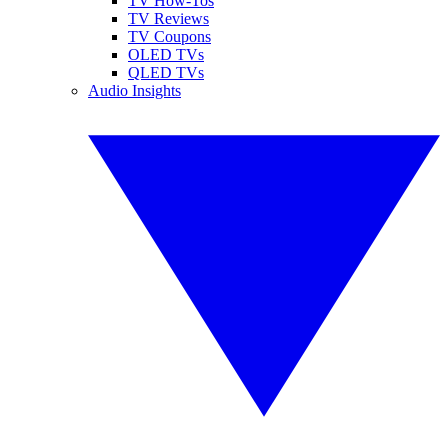
TV How-Tos
TV Reviews
TV Coupons
OLED TVs
QLED TVs
Audio Insights