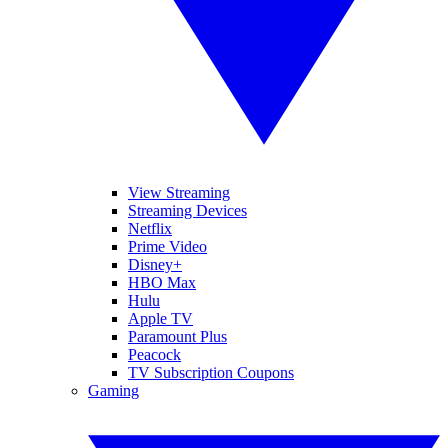
View Streaming
Streaming Devices
Netflix
Prime Video
Disney+
HBO Max
Hulu
Apple TV
Paramount Plus
Peacock
TV Subscription Coupons
Gaming