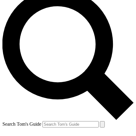
Search Tom's Guide