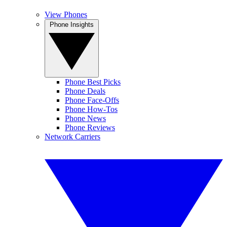
View Phones
Phone Insights
Phone Best Picks
Phone Deals
Phone Face-Offs
Phone How-Tos
Phone News
Phone Reviews
Network Carriers