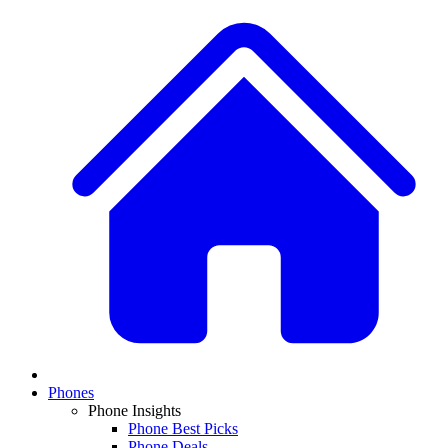
Phones
Phone Insights
Phone Best Picks
Phone Deals