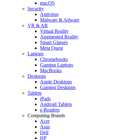
macOS
Security
Antivirus
Malware & Adware
VR & AR
Virtual Reality
Augmented Reality
Smart Glasses
Meta Quest
Laptops
Chromebooks
Gaming Laptops
MacBooks
Desktops
Apple Desktops
Gaming Desktops
Tablets
iPads
Android Tablets
e-Readers
Computing Brands
Acer
Asus
Dell
HP