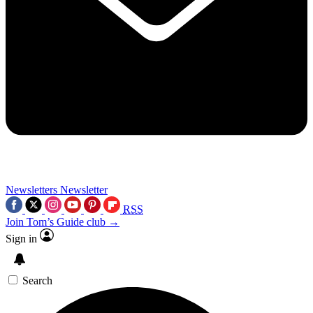
Newsletters
Newsletter
RSS
Join Tom’s Guide club →
Sign in
Search