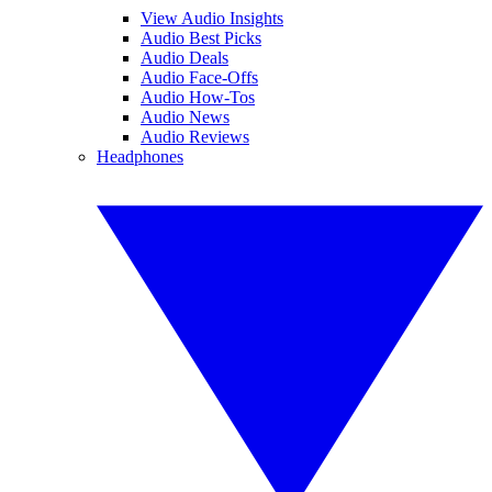
View Audio Insights
Audio Best Picks
Audio Deals
Audio Face-Offs
Audio How-Tos
Audio News
Audio Reviews
Headphones