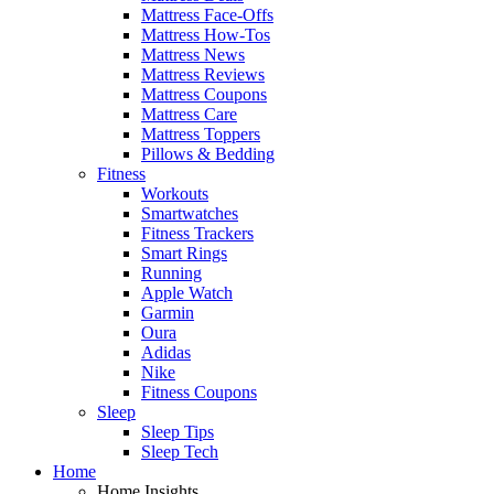
Mattress Face-Offs
Mattress How-Tos
Mattress News
Mattress Reviews
Mattress Coupons
Mattress Care
Mattress Toppers
Pillows & Bedding
Fitness
Workouts
Smartwatches
Fitness Trackers
Smart Rings
Running
Apple Watch
Garmin
Oura
Adidas
Nike
Fitness Coupons
Sleep
Sleep Tips
Sleep Tech
Home
Home Insights