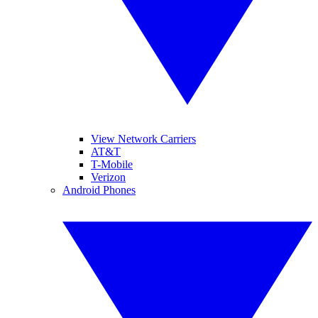
View Network Carriers
AT&T
T-Mobile
Verizon
Android Phones