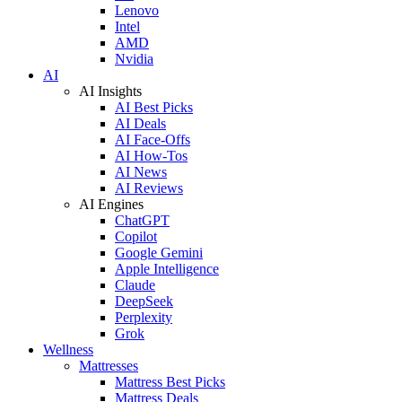
Lenovo
Intel
AMD
Nvidia
AI
AI Insights
AI Best Picks
AI Deals
AI Face-Offs
AI How-Tos
AI News
AI Reviews
AI Engines
ChatGPT
Copilot
Google Gemini
Apple Intelligence
Claude
DeepSeek
Perplexity
Grok
Wellness
Mattresses
Mattress Best Picks
Mattress Deals