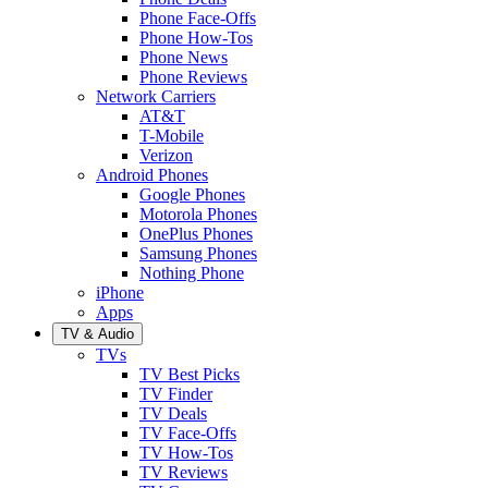
Phone Face-Offs
Phone How-Tos
Phone News
Phone Reviews
Network Carriers
AT&T
T-Mobile
Verizon
Android Phones
Google Phones
Motorola Phones
OnePlus Phones
Samsung Phones
Nothing Phone
iPhone
Apps
TV & Audio
TVs
TV Best Picks
TV Finder
TV Deals
TV Face-Offs
TV How-Tos
TV Reviews