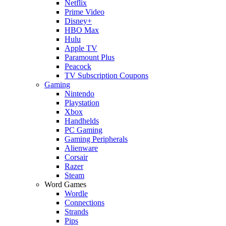
Netflix
Prime Video
Disney+
HBO Max
Hulu
Apple TV
Paramount Plus
Peacock
TV Subscription Coupons
Gaming
Nintendo
Playstation
Xbox
Handhelds
PC Gaming
Gaming Peripherals
Alienware
Corsair
Razer
Steam
Word Games
Wordle
Connections
Strands
Pips