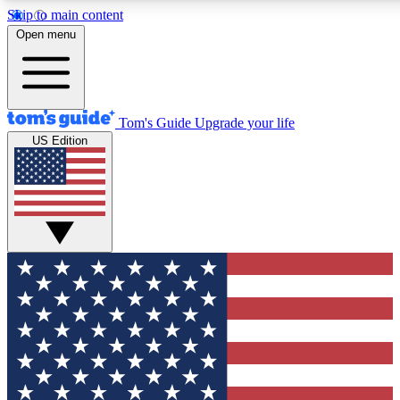
Skip to main content
12
24/7
30K+
Open menu
MEMBER FEATURES
ACCESS AVAILABLE
ACTIVE MEMBERS
Tom's Guide
Upgrade your life
US Edition
Exclusive Newsletters
Polls
Tech news direct to your inbox
Have your say in te
GET CLUB ACCESS QUICK
For the fastest way to join Tom's Guide Club enter your
email below. We'll send you a confirmation and sign you up
to our newsletter to keep you updated on all the latest news.