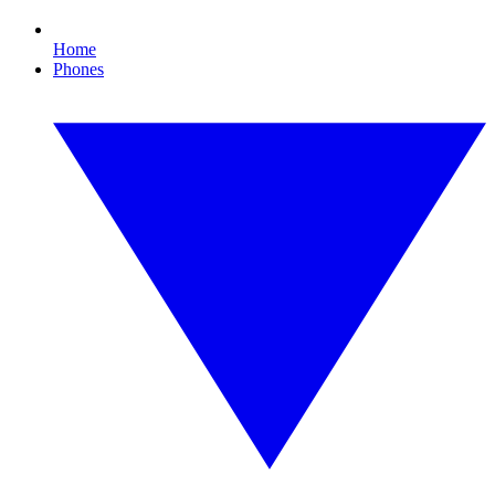
Home
Phones