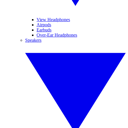
View Headphones
Airpods
Earbuds
Over-Ear Headphones
Speakers