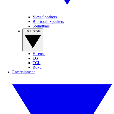
View Speakers
Bluetooth Speakers
Soundbars
TV Brands
Hisense
LG
TCL
Roku
Entertainment