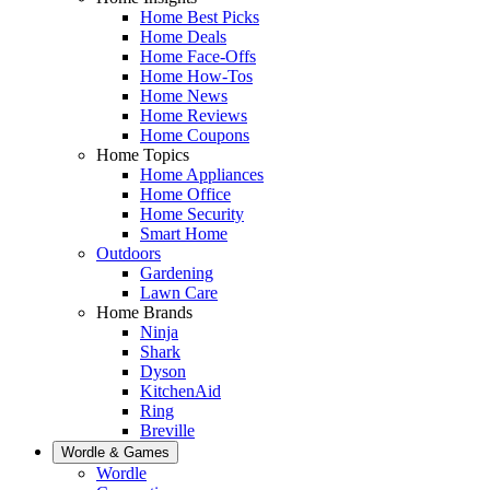
Home Best Picks
Home Deals
Home Face-Offs
Home How-Tos
Home News
Home Reviews
Home Coupons
Home Topics
Home Appliances
Home Office
Home Security
Smart Home
Outdoors
Gardening
Lawn Care
Home Brands
Ninja
Shark
Dyson
KitchenAid
Ring
Breville
Wordle & Games
Wordle