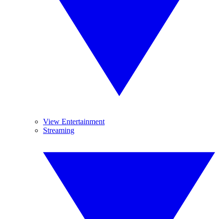
View Entertainment
Streaming