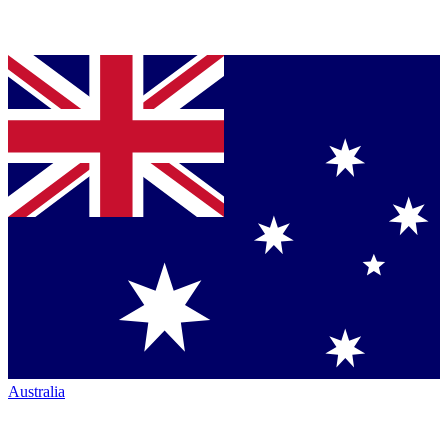
Australia