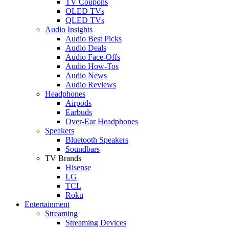
TV Coupons
OLED TVs
QLED TVs
Audio Insights
Audio Best Picks
Audio Deals
Audio Face-Offs
Audio How-Tos
Audio News
Audio Reviews
Headphones
Airpods
Earbuds
Over-Ear Headphones
Speakers
Bluetooth Speakers
Soundbars
TV Brands
Hisense
LG
TCL
Roku
Entertainment
Streaming
Streaming Devices