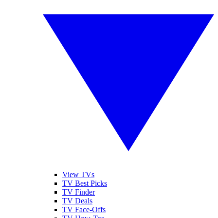
View TVs
TV Best Picks
TV Finder
TV Deals
TV Face-Offs