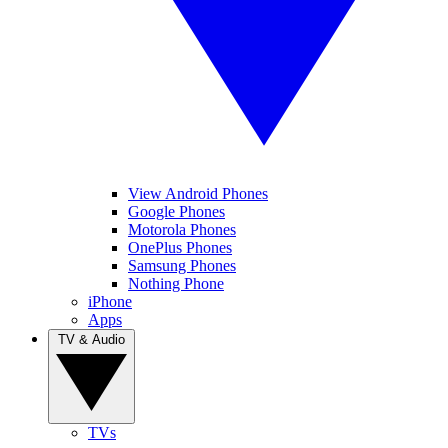
View Android Phones
Google Phones
Motorola Phones
OnePlus Phones
Samsung Phones
Nothing Phone
iPhone
Apps
TV & Audio
TVs