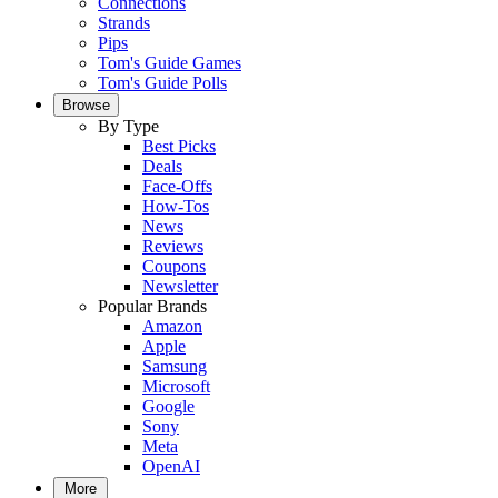
Connections
Strands
Pips
Tom's Guide Games
Tom's Guide Polls
Browse
By Type
Best Picks
Deals
Face-Offs
How-Tos
News
Reviews
Coupons
Newsletter
Popular Brands
Amazon
Apple
Samsung
Microsoft
Google
Sony
Meta
OpenAI
More