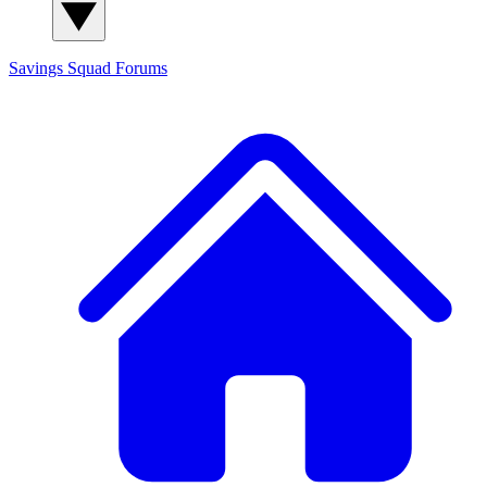
Savings Squad
Forums