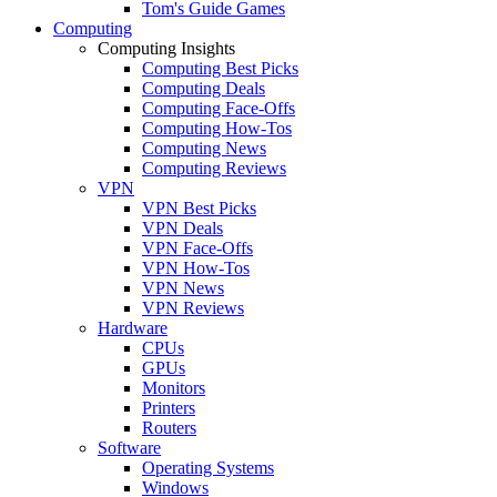
Tom's Guide Games
Computing
Computing Insights
Computing Best Picks
Computing Deals
Computing Face-Offs
Computing How-Tos
Computing News
Computing Reviews
VPN
VPN Best Picks
VPN Deals
VPN Face-Offs
VPN How-Tos
VPN News
VPN Reviews
Hardware
CPUs
GPUs
Monitors
Printers
Routers
Software
Operating Systems
Windows