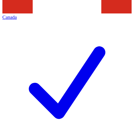
Canada