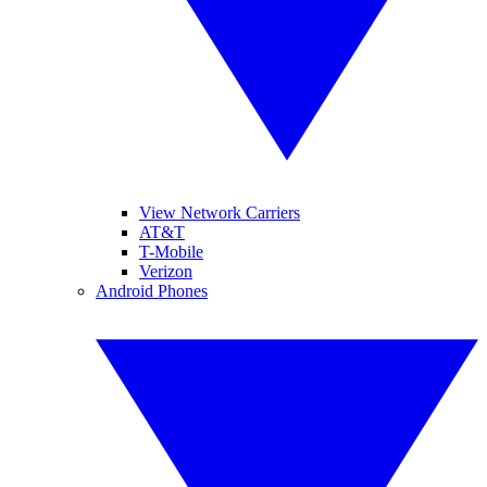
View Network Carriers
AT&T
T-Mobile
Verizon
Android Phones