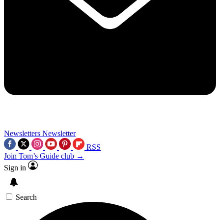
Newsletters
Newsletter
RSS
Join Tom’s Guide club →
Sign in
Search