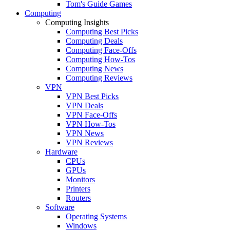
Tom's Guide Games
Computing
Computing Insights
Computing Best Picks
Computing Deals
Computing Face-Offs
Computing How-Tos
Computing News
Computing Reviews
VPN
VPN Best Picks
VPN Deals
VPN Face-Offs
VPN How-Tos
VPN News
VPN Reviews
Hardware
CPUs
GPUs
Monitors
Printers
Routers
Software
Operating Systems
Windows