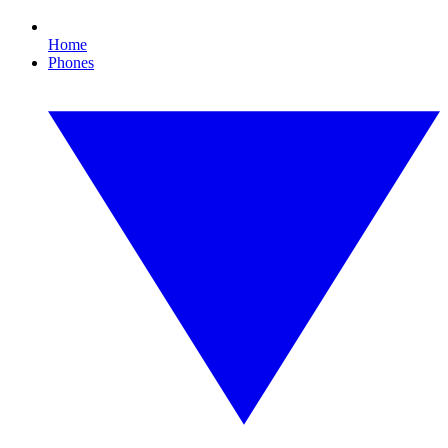
Home
Phones