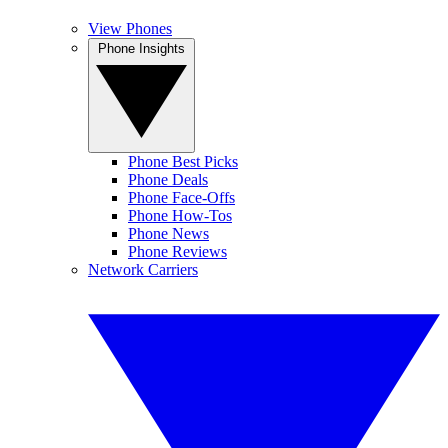
View Phones
Phone Insights
Phone Best Picks
Phone Deals
Phone Face-Offs
Phone How-Tos
Phone News
Phone Reviews
Network Carriers