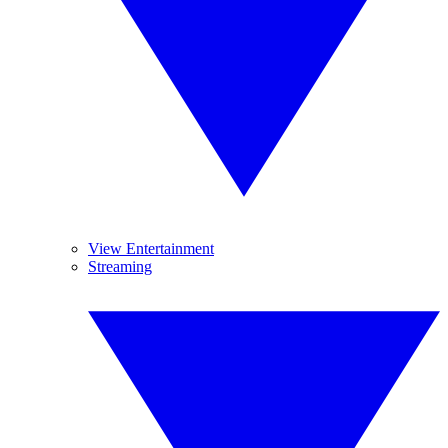
View Entertainment
Streaming