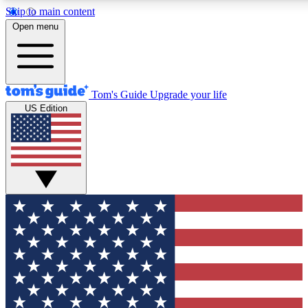
Skip to main content
12
24/7
30K+
Open menu
MEMBER FEATURES
ACCESS AVAILABLE
ACTIVE MEMBERS
Tom's Guide
Upgrade your life
US Edition
Exclusive Newsletters
Polls
Tech news direct to your inbox
Have your say in te
GET CLUB ACCESS QUICK
For the fastest way to join Tom's Guide Club enter your
email below. We'll send you a confirmation and sign you up
to our newsletter to keep you updated on all the latest news.