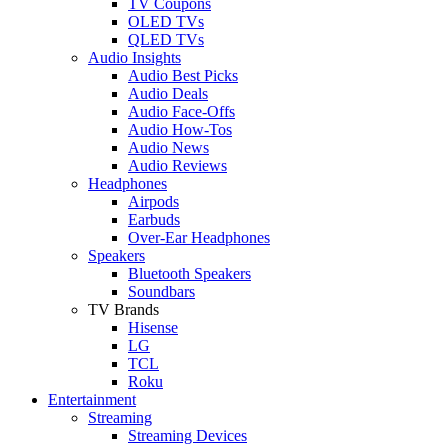
TV Coupons
OLED TVs
QLED TVs
Audio Insights
Audio Best Picks
Audio Deals
Audio Face-Offs
Audio How-Tos
Audio News
Audio Reviews
Headphones
Airpods
Earbuds
Over-Ear Headphones
Speakers
Bluetooth Speakers
Soundbars
TV Brands
Hisense
LG
TCL
Roku
Entertainment
Streaming
Streaming Devices