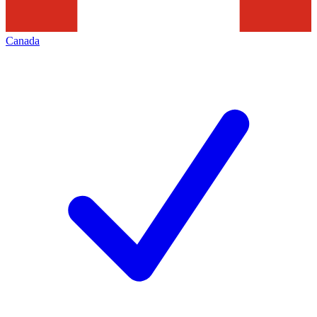
Canada