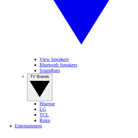
View Speakers
Bluetooth Speakers
Soundbars
TV Brands
Hisense
LG
TCL
Roku
Entertainment