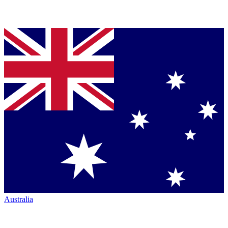
Australia