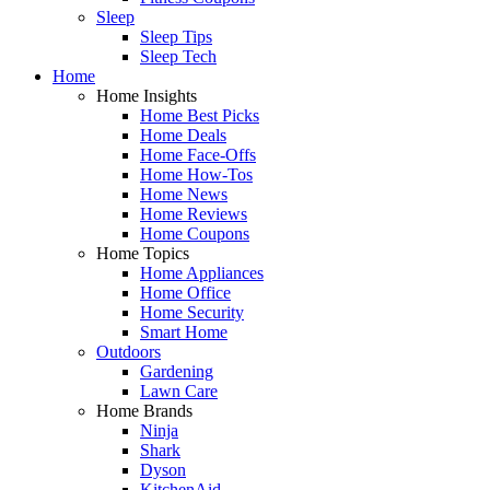
Sleep
Sleep Tips
Sleep Tech
Home
Home Insights
Home Best Picks
Home Deals
Home Face-Offs
Home How-Tos
Home News
Home Reviews
Home Coupons
Home Topics
Home Appliances
Home Office
Home Security
Smart Home
Outdoors
Gardening
Lawn Care
Home Brands
Ninja
Shark
Dyson
KitchenAid