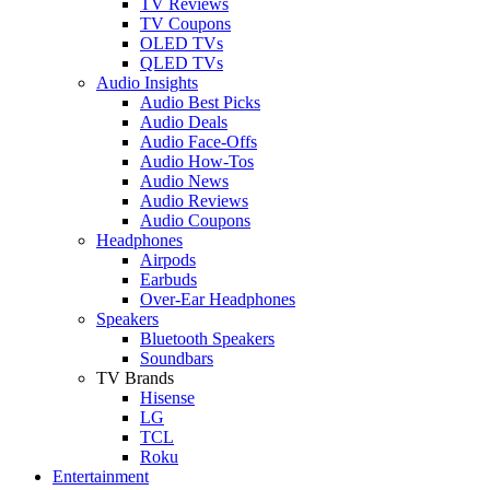
TV Reviews
TV Coupons
OLED TVs
QLED TVs
Audio Insights
Audio Best Picks
Audio Deals
Audio Face-Offs
Audio How-Tos
Audio News
Audio Reviews
Audio Coupons
Headphones
Airpods
Earbuds
Over-Ear Headphones
Speakers
Bluetooth Speakers
Soundbars
TV Brands
Hisense
LG
TCL
Roku
Entertainment