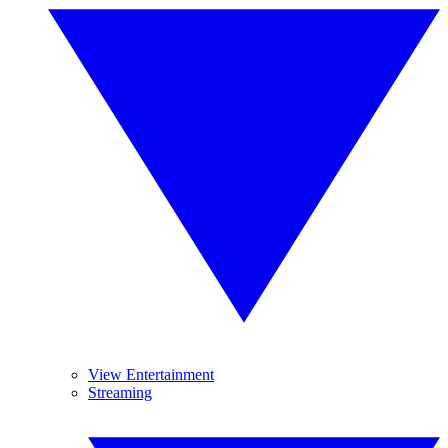
View Entertainment
Streaming