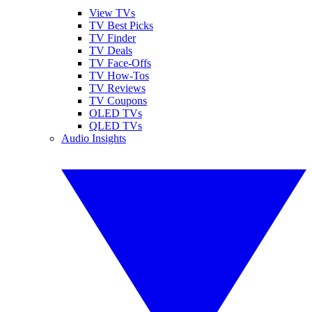
View TVs
TV Best Picks
TV Finder
TV Deals
TV Face-Offs
TV How-Tos
TV Reviews
TV Coupons
OLED TVs
QLED TVs
Audio Insights