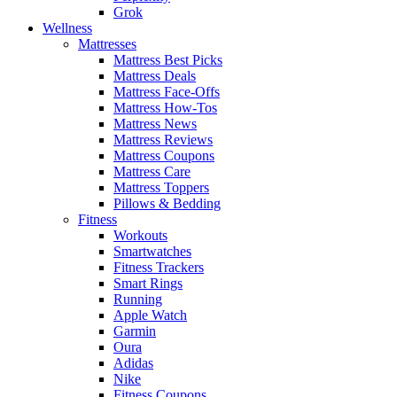
Grok
Wellness
Mattresses
Mattress Best Picks
Mattress Deals
Mattress Face-Offs
Mattress How-Tos
Mattress News
Mattress Reviews
Mattress Coupons
Mattress Care
Mattress Toppers
Pillows & Bedding
Fitness
Workouts
Smartwatches
Fitness Trackers
Smart Rings
Running
Apple Watch
Garmin
Oura
Adidas
Nike
Fitness Coupons