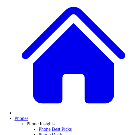
Phones
Phone Insights
Phone Best Picks
Phone Deals