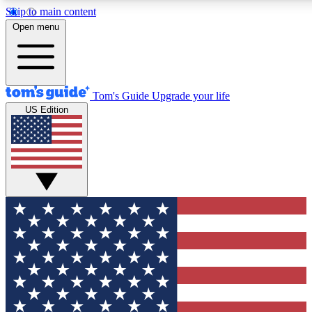
Skip to main content
12
24/7
30K+
Open menu
MEMBER FEATURES
ACCESS AVAILABLE
ACTIVE MEMBERS
Tom's Guide
Upgrade your life
US Edition
Exclusive Newsletters
Polls
Tech news direct to your inbox
Have your say in te
GET CLUB ACCESS QUICK
For the fastest way to join Tom's Guide Club enter your
email below. We'll send you a confirmation and sign you up
to our newsletter to keep you updated on all the latest news.