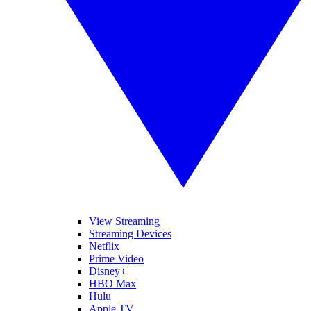
View Streaming
Streaming Devices
Netflix
Prime Video
Disney+
HBO Max
Hulu
Apple TV