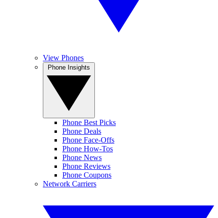
View Phones
Phone Insights
Phone Best Picks
Phone Deals
Phone Face-Offs
Phone How-Tos
Phone News
Phone Reviews
Phone Coupons
Network Carriers