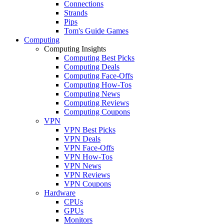
Connections
Strands
Pips
Tom's Guide Games
Computing
Computing Insights
Computing Best Picks
Computing Deals
Computing Face-Offs
Computing How-Tos
Computing News
Computing Reviews
Computing Coupons
VPN
VPN Best Picks
VPN Deals
VPN Face-Offs
VPN How-Tos
VPN News
VPN Reviews
VPN Coupons
Hardware
CPUs
GPUs
Monitors