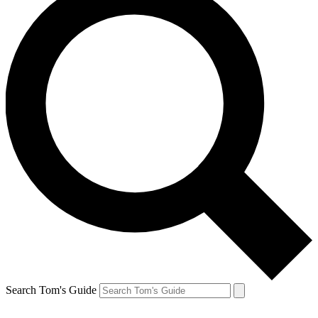
Search Tom's Guide