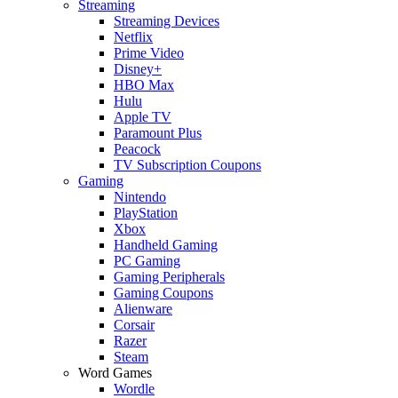
Streaming
Streaming Devices
Netflix
Prime Video
Disney+
HBO Max
Hulu
Apple TV
Paramount Plus
Peacock
TV Subscription Coupons
Gaming
Nintendo
PlayStation
Xbox
Handheld Gaming
PC Gaming
Gaming Peripherals
Gaming Coupons
Alienware
Corsair
Razer
Steam
Word Games
Wordle