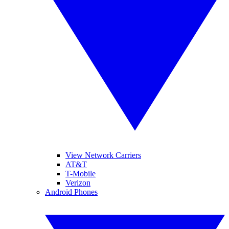
View Network Carriers
AT&T
T-Mobile
Verizon
Android Phones