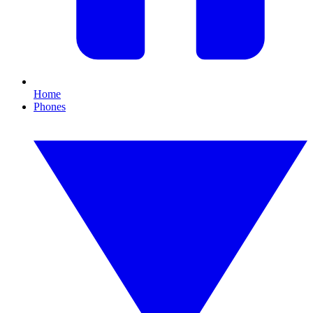
Home
Phones