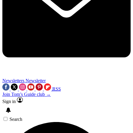
Newsletters
Newsletter
RSS
Join Tom’s Guide club →
Sign in
Search