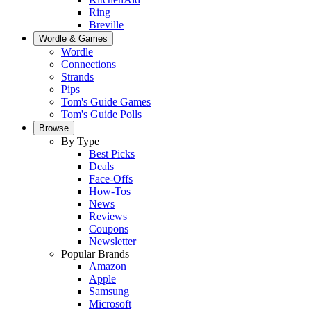
Ring
Breville
Wordle & Games
Wordle
Connections
Strands
Pips
Tom's Guide Games
Tom's Guide Polls
Browse
By Type
Best Picks
Deals
Face-Offs
How-Tos
News
Reviews
Coupons
Newsletter
Popular Brands
Amazon
Apple
Samsung
Microsoft