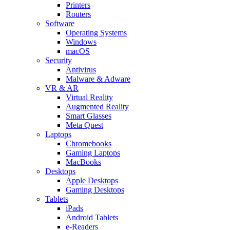
Printers
Routers
Software
Operating Systems
Windows
macOS
Security
Antivirus
Malware & Adware
VR & AR
Virtual Reality
Augmented Reality
Smart Glasses
Meta Quest
Laptops
Chromebooks
Gaming Laptops
MacBooks
Desktops
Apple Desktops
Gaming Desktops
Tablets
iPads
Android Tablets
e-Readers