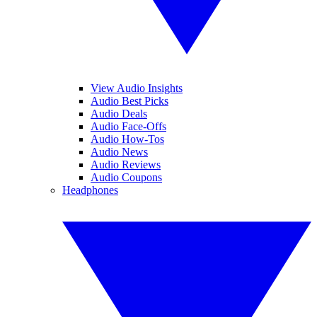
View Audio Insights
Audio Best Picks
Audio Deals
Audio Face-Offs
Audio How-Tos
Audio News
Audio Reviews
Audio Coupons
Headphones