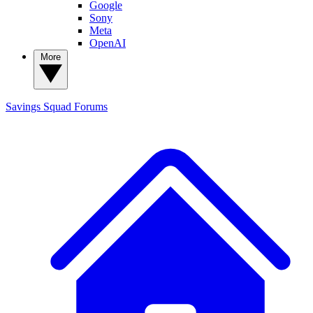
Google
Sony
Meta
OpenAI
More
Savings Squad
Forums