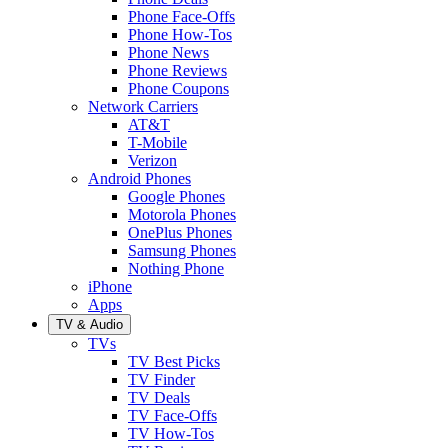
Phone Face-Offs
Phone How-Tos
Phone News
Phone Reviews
Phone Coupons
Network Carriers
AT&T
T-Mobile
Verizon
Android Phones
Google Phones
Motorola Phones
OnePlus Phones
Samsung Phones
Nothing Phone
iPhone
Apps
TV & Audio
TVs
TV Best Picks
TV Finder
TV Deals
TV Face-Offs
TV How-Tos