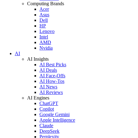
Computing Brands
Acer
Asus
Dell
HP
Lenovo
Intel
AMD
Nvidia
AI
AI Insights
AI Best Picks
AI Deals
AI Face-Offs
AI How-Tos
AI News
AI Reviews
AI Engines
ChatGPT
Copilot
Google Gemini
Apple Intelligence
Claude
DeepSeek
Perplexity