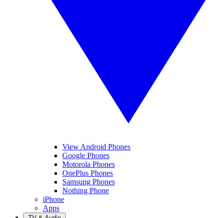
View Android Phones
Google Phones
Motorola Phones
OnePlus Phones
Samsung Phones
Nothing Phone
iPhone
Apps
TV & Audio