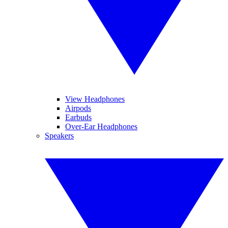
View Headphones
Airpods
Earbuds
Over-Ear Headphones
Speakers