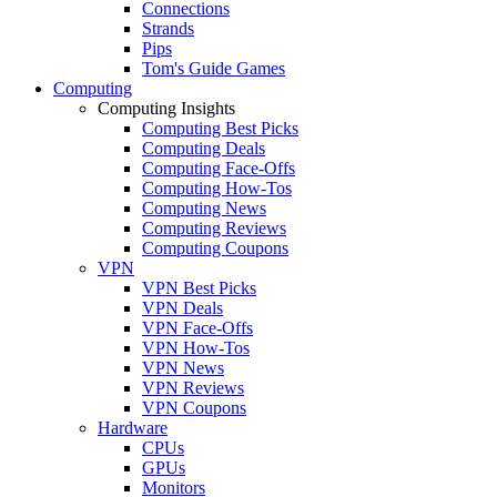
Connections
Strands
Pips
Tom's Guide Games
Computing
Computing Insights
Computing Best Picks
Computing Deals
Computing Face-Offs
Computing How-Tos
Computing News
Computing Reviews
Computing Coupons
VPN
VPN Best Picks
VPN Deals
VPN Face-Offs
VPN How-Tos
VPN News
VPN Reviews
VPN Coupons
Hardware
CPUs
GPUs
Monitors