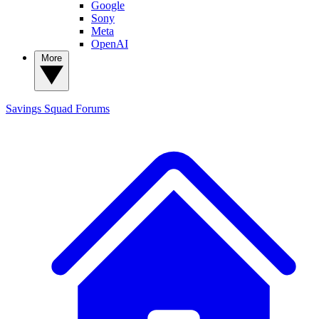
Google
Sony
Meta
OpenAI
More
Savings Squad
Forums