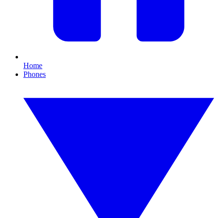
Home
Phones