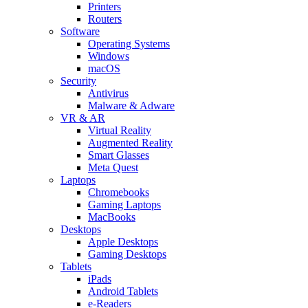
Printers
Routers
Software
Operating Systems
Windows
macOS
Security
Antivirus
Malware & Adware
VR & AR
Virtual Reality
Augmented Reality
Smart Glasses
Meta Quest
Laptops
Chromebooks
Gaming Laptops
MacBooks
Desktops
Apple Desktops
Gaming Desktops
Tablets
iPads
Android Tablets
e-Readers