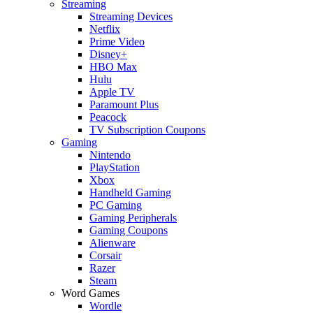
Streaming
Streaming Devices
Netflix
Prime Video
Disney+
HBO Max
Hulu
Apple TV
Paramount Plus
Peacock
TV Subscription Coupons
Gaming
Nintendo
PlayStation
Xbox
Handheld Gaming
PC Gaming
Gaming Peripherals
Gaming Coupons
Alienware
Corsair
Razer
Steam
Word Games
Wordle