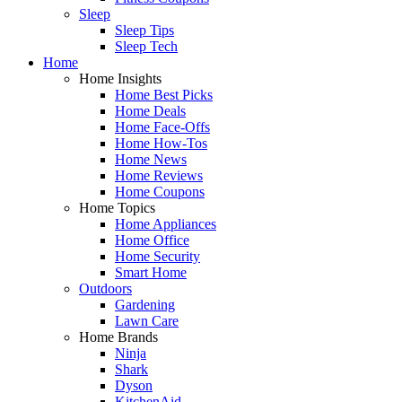
Sleep
Sleep Tips
Sleep Tech
Home
Home Insights
Home Best Picks
Home Deals
Home Face-Offs
Home How-Tos
Home News
Home Reviews
Home Coupons
Home Topics
Home Appliances
Home Office
Home Security
Smart Home
Outdoors
Gardening
Lawn Care
Home Brands
Ninja
Shark
Dyson
KitchenAid