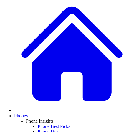
Phones
Phone Insights
Phone Best Picks
Phone Deals