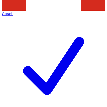
Canada