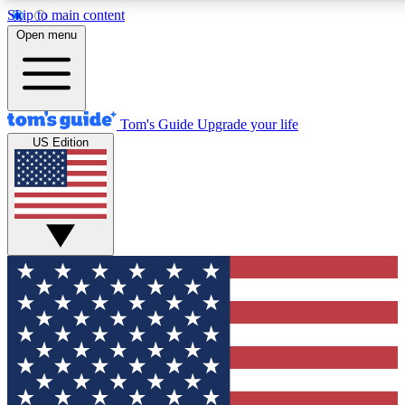
Skip to main content
12
24/7
30K+
Open menu
MEMBER FEATURES
ACCESS AVAILABLE
ACTIVE MEMBERS
Tom's Guide
Upgrade your life
US Edition
Exclusive Newsletters
Polls
Tech news direct to your inbox
Have your say in te
GET CLUB ACCESS QUICK
For the fastest way to join Tom's Guide Club enter your
email below. We'll send you a confirmation and sign you up
to our newsletter to keep you updated on all the latest news.