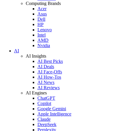
Computing Brands
Acer
Asus
Dell
HP
Lenovo
Intel
AMD
Nvidia
AI
AI Insights
AI Best Picks
AI Deals
AI Face-Offs
AI How-Tos
AI News
AI Reviews
AI Engines
ChatGPT
Copilot
Google Gemini
Apple Intelligence
Claude
DeepSeek
Perplexity