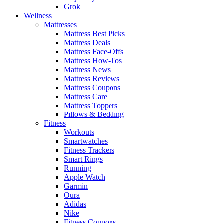
Grok
Wellness
Mattresses
Mattress Best Picks
Mattress Deals
Mattress Face-Offs
Mattress How-Tos
Mattress News
Mattress Reviews
Mattress Coupons
Mattress Care
Mattress Toppers
Pillows & Bedding
Fitness
Workouts
Smartwatches
Fitness Trackers
Smart Rings
Running
Apple Watch
Garmin
Oura
Adidas
Nike
Fitness Coupons