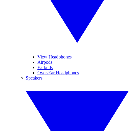
View Headphones
Airpods
Earbuds
Over-Ear Headphones
Speakers