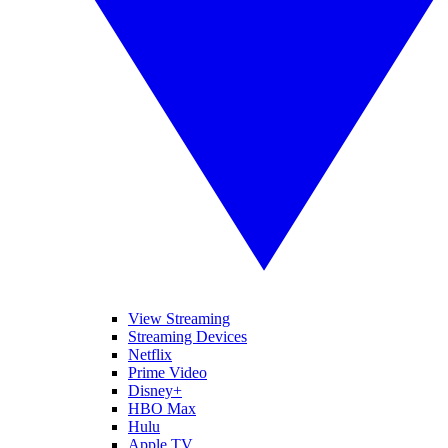
View Streaming
Streaming Devices
Netflix
Prime Video
Disney+
HBO Max
Hulu
Apple TV