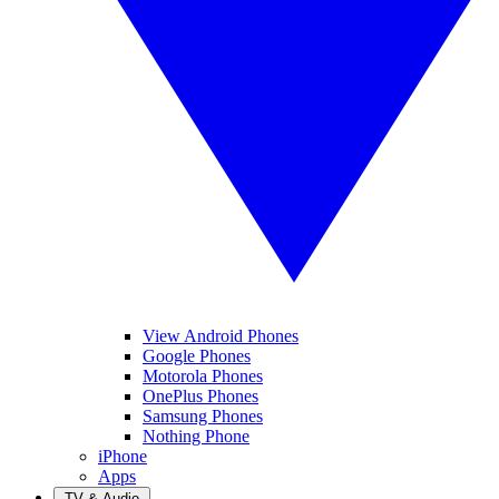
View Android Phones
Google Phones
Motorola Phones
OnePlus Phones
Samsung Phones
Nothing Phone
iPhone
Apps
TV & Audio