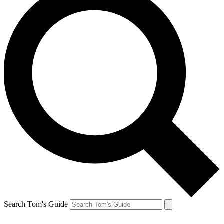
Search Tom's Guide