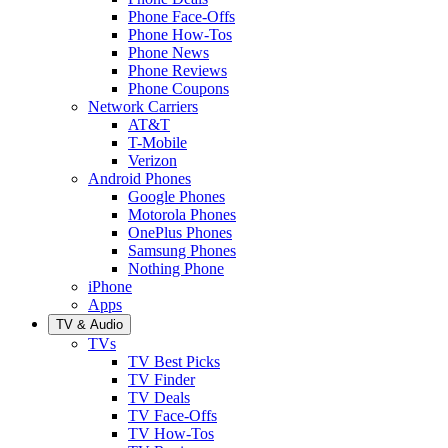
Phone Face-Offs
Phone How-Tos
Phone News
Phone Reviews
Phone Coupons
Network Carriers
AT&T
T-Mobile
Verizon
Android Phones
Google Phones
Motorola Phones
OnePlus Phones
Samsung Phones
Nothing Phone
iPhone
Apps
TV & Audio
TVs
TV Best Picks
TV Finder
TV Deals
TV Face-Offs
TV How-Tos