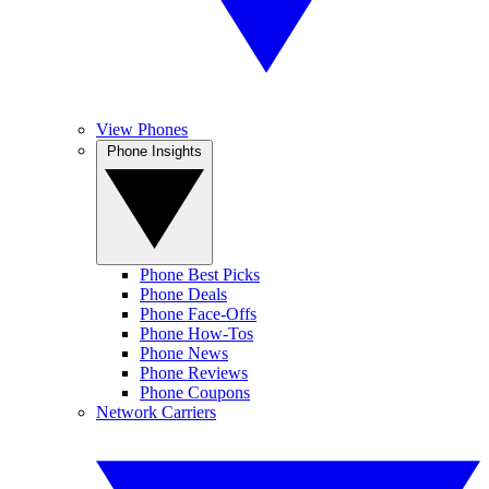
View Phones
Phone Insights
Phone Best Picks
Phone Deals
Phone Face-Offs
Phone How-Tos
Phone News
Phone Reviews
Phone Coupons
Network Carriers