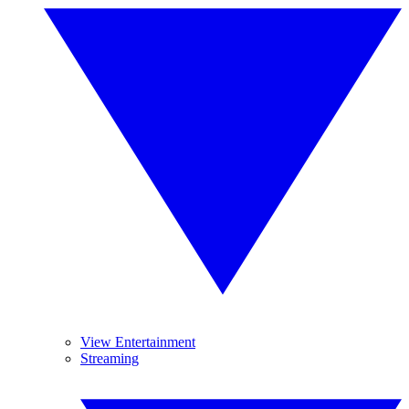
View Entertainment
Streaming