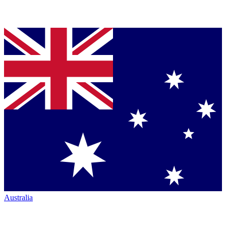
Australia