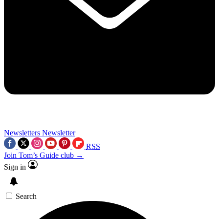
Newsletters
Newsletter
RSS
Join Tom’s Guide club →
Sign in
Search