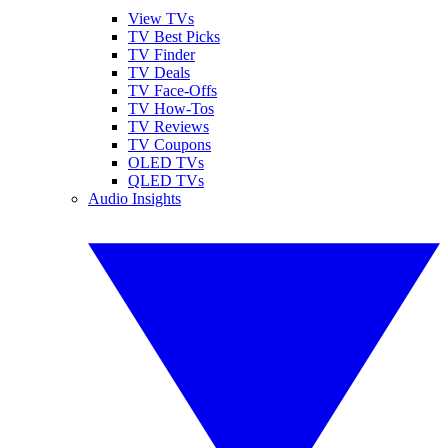
View TVs
TV Best Picks
TV Finder
TV Deals
TV Face-Offs
TV How-Tos
TV Reviews
TV Coupons
OLED TVs
QLED TVs
Audio Insights