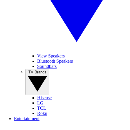
View Speakers
Bluetooth Speakers
Soundbars
TV Brands
Hisense
LG
TCL
Roku
Entertainment