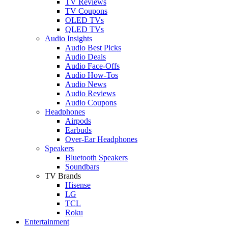
TV Reviews
TV Coupons
OLED TVs
QLED TVs
Audio Insights
Audio Best Picks
Audio Deals
Audio Face-Offs
Audio How-Tos
Audio News
Audio Reviews
Audio Coupons
Headphones
Airpods
Earbuds
Over-Ear Headphones
Speakers
Bluetooth Speakers
Soundbars
TV Brands
Hisense
LG
TCL
Roku
Entertainment