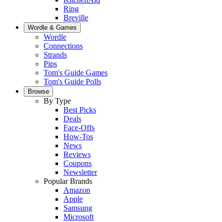
Ring
Breville
Wordle & Games
Wordle
Connections
Strands
Pips
Tom's Guide Games
Tom's Guide Polls
Browse
By Type
Best Picks
Deals
Face-Offs
How-Tos
News
Reviews
Coupons
Newsletter
Popular Brands
Amazon
Apple
Samsung
Microsoft