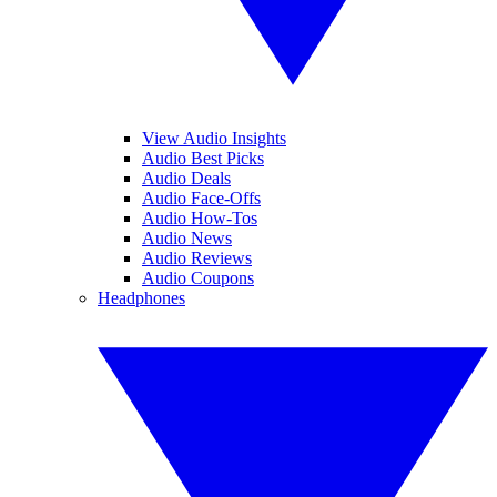
View Audio Insights
Audio Best Picks
Audio Deals
Audio Face-Offs
Audio How-Tos
Audio News
Audio Reviews
Audio Coupons
Headphones