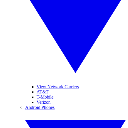
View Network Carriers
AT&T
T-Mobile
Verizon
Android Phones