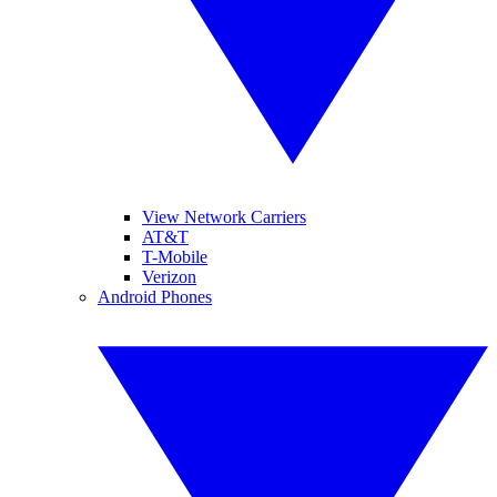
View Network Carriers
AT&T
T-Mobile
Verizon
Android Phones