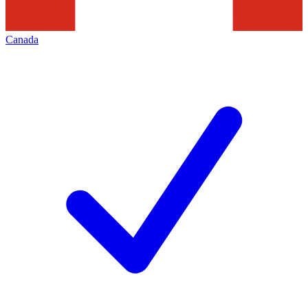
Canada