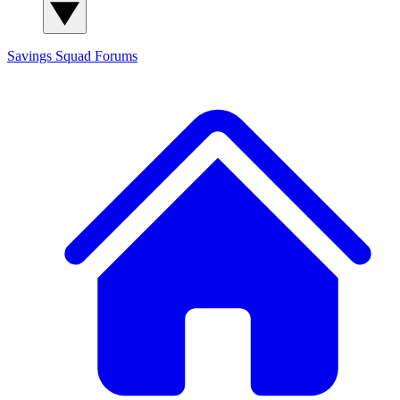
Savings Squad
Forums