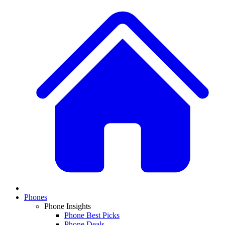
Phones
Phone Insights
Phone Best Picks
Phone Deals