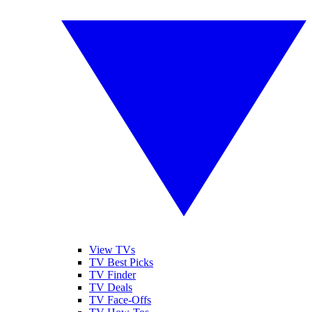
View TVs
TV Best Picks
TV Finder
TV Deals
TV Face-Offs