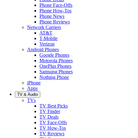
Phone Face-Offs
Phone How-Tos
Phone News
Phone Reviews
Network Carriers
AT&T
T-Mobile
Verizon
Android Phones
Google Phones
Motorola Phones
OnePlus Phones
Samsung Phones
Nothing Phone
iPhone
Apps
TV & Audio
TVs
TV Best Picks
TV Finder
TV Deals
TV Face-Offs
TV How-Tos
TV Reviews