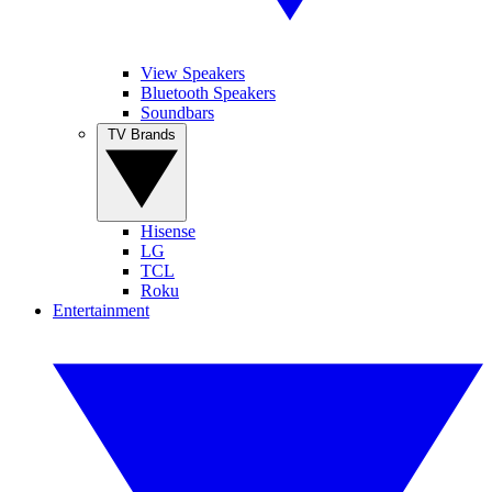
View Speakers
Bluetooth Speakers
Soundbars
TV Brands
Hisense
LG
TCL
Roku
Entertainment