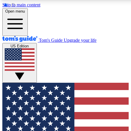
Skip to main content
12
24/7
30K+
Open menu
MEMBER FEATURES
ACCESS AVAILABLE
ACTIVE MEMBERS
Tom's Guide
Upgrade your life
US Edition
Exclusive Newsletters
Polls
Tech news direct to your inbox
Have your say in te
GET CLUB ACCESS QUICK
For the fastest way to join Tom's Guide Club enter your
email below. We'll send you a confirmation and sign you up
to our newsletter to keep you updated on all the latest news.