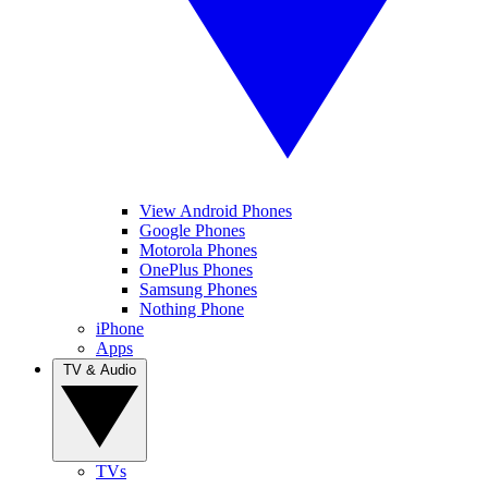
View Android Phones
Google Phones
Motorola Phones
OnePlus Phones
Samsung Phones
Nothing Phone
iPhone
Apps
TV & Audio
TVs