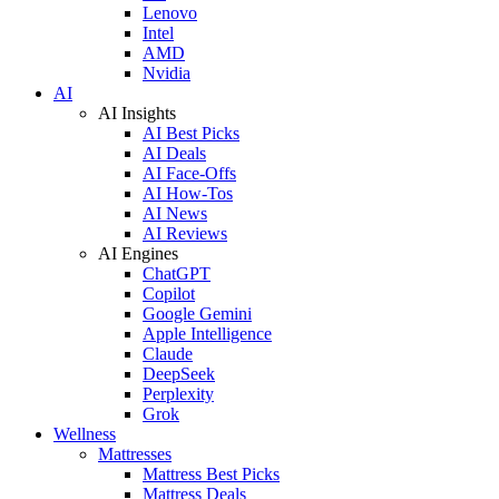
Lenovo
Intel
AMD
Nvidia
AI
AI Insights
AI Best Picks
AI Deals
AI Face-Offs
AI How-Tos
AI News
AI Reviews
AI Engines
ChatGPT
Copilot
Google Gemini
Apple Intelligence
Claude
DeepSeek
Perplexity
Grok
Wellness
Mattresses
Mattress Best Picks
Mattress Deals