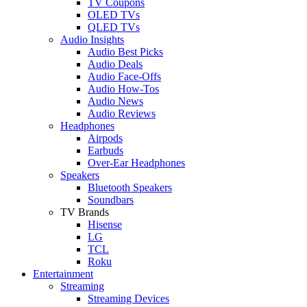
TV Coupons
OLED TVs
QLED TVs
Audio Insights
Audio Best Picks
Audio Deals
Audio Face-Offs
Audio How-Tos
Audio News
Audio Reviews
Headphones
Airpods
Earbuds
Over-Ear Headphones
Speakers
Bluetooth Speakers
Soundbars
TV Brands
Hisense
LG
TCL
Roku
Entertainment
Streaming
Streaming Devices