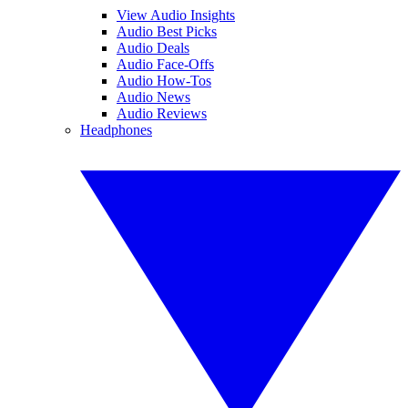
View Audio Insights
Audio Best Picks
Audio Deals
Audio Face-Offs
Audio How-Tos
Audio News
Audio Reviews
Headphones