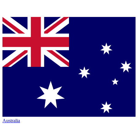
Australia