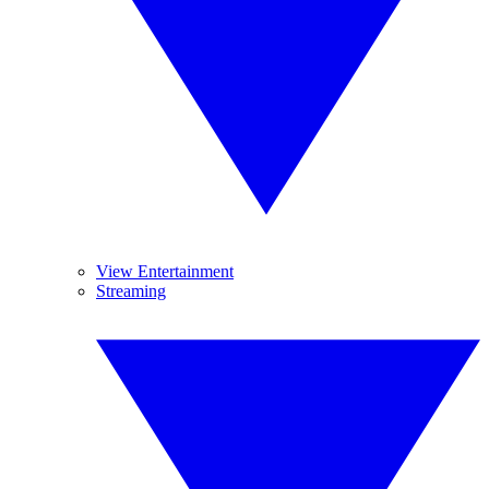
View Entertainment
Streaming