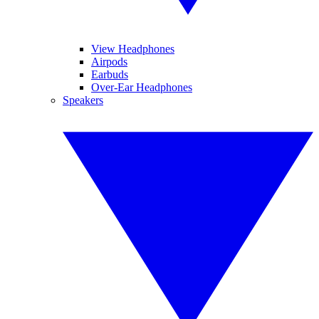
View Headphones
Airpods
Earbuds
Over-Ear Headphones
Speakers