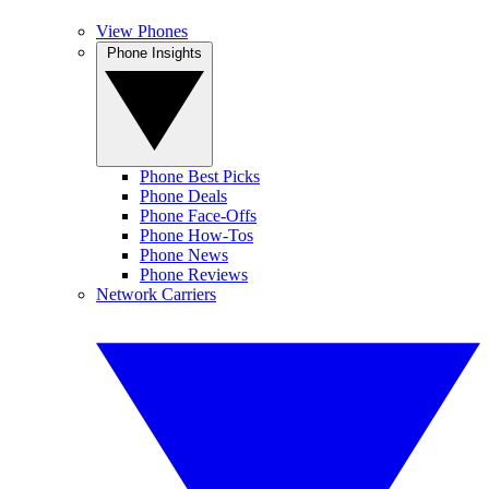
View Phones
Phone Insights
Phone Best Picks
Phone Deals
Phone Face-Offs
Phone How-Tos
Phone News
Phone Reviews
Network Carriers