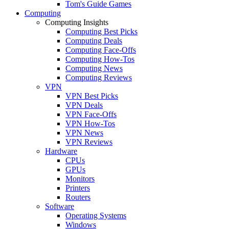
Tom's Guide Games
Computing
Computing Insights
Computing Best Picks
Computing Deals
Computing Face-Offs
Computing How-Tos
Computing News
Computing Reviews
VPN
VPN Best Picks
VPN Deals
VPN Face-Offs
VPN How-Tos
VPN News
VPN Reviews
Hardware
CPUs
GPUs
Monitors
Printers
Routers
Software
Operating Systems
Windows