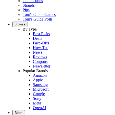
Connections
Strands
Pips
Tom's Guide Games
Tom's Guide Polls
Browse
By Type
Best Picks
Deals
Face-Offs
How-Tos
News
Reviews
Coupons
Newsletter
Popular Brands
Amazon
Apple
Samsung
Microsoft
Google
Sony
Meta
OpenAI
More