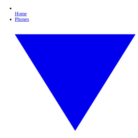
Home
Phones