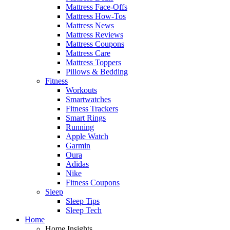
Mattress Face-Offs
Mattress How-Tos
Mattress News
Mattress Reviews
Mattress Coupons
Mattress Care
Mattress Toppers
Pillows & Bedding
Fitness
Workouts
Smartwatches
Fitness Trackers
Smart Rings
Running
Apple Watch
Garmin
Oura
Adidas
Nike
Fitness Coupons
Sleep
Sleep Tips
Sleep Tech
Home
Home Insights