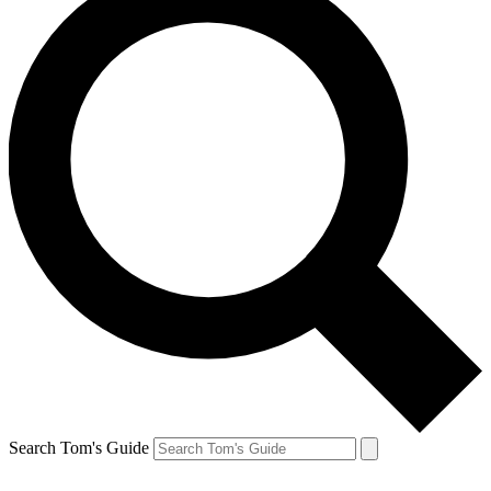
Search Tom's Guide