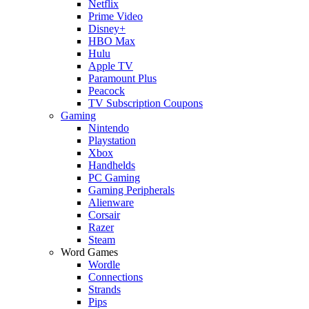
Netflix
Prime Video
Disney+
HBO Max
Hulu
Apple TV
Paramount Plus
Peacock
TV Subscription Coupons
Gaming
Nintendo
Playstation
Xbox
Handhelds
PC Gaming
Gaming Peripherals
Alienware
Corsair
Razer
Steam
Word Games
Wordle
Connections
Strands
Pips