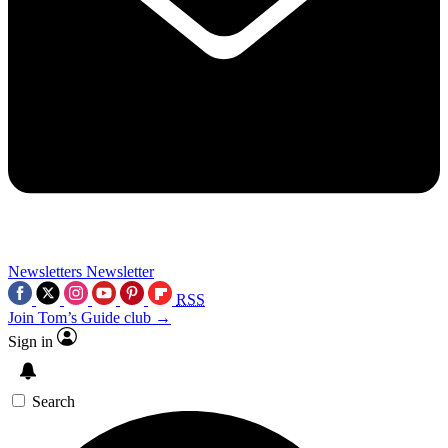
Newsletters
Newsletter
RSS
Join Tom’s Guide club →
Sign in
Search