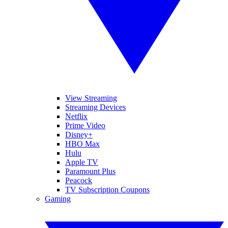
View Streaming
Streaming Devices
Netflix
Prime Video
Disney+
HBO Max
Hulu
Apple TV
Paramount Plus
Peacock
TV Subscription Coupons
Gaming