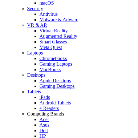
macOS
Security
Antivirus
Malware & Adware
VR & AR
Virtual Reality
Augmented Reality
Smart Glasses
Meta Quest
Laptops
Chromebooks
Gaming Laptops
MacBooks
Desktops
Apple Desktops
Gaming Desktops
Tablets
iPads
Android Tablets
e-Readers
Computing Brands
Acer
Asus
Dell
HP