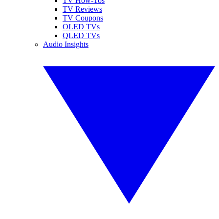
TV How-Tos
TV Reviews
TV Coupons
OLED TVs
QLED TVs
Audio Insights