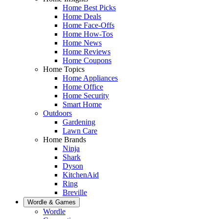
Home Best Picks
Home Deals
Home Face-Offs
Home How-Tos
Home News
Home Reviews
Home Coupons
Home Topics
Home Appliances
Home Office
Home Security
Smart Home
Outdoors
Gardening
Lawn Care
Home Brands
Ninja
Shark
Dyson
KitchenAid
Ring
Breville
Wordle & Games
Wordle