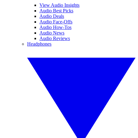
View Audio Insights
Audio Best Picks
Audio Deals
Audio Face-Offs
Audio How-Tos
Audio News
Audio Reviews
Headphones