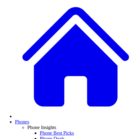
Phones
Phone Insights
Phone Best Picks
Phone Deals