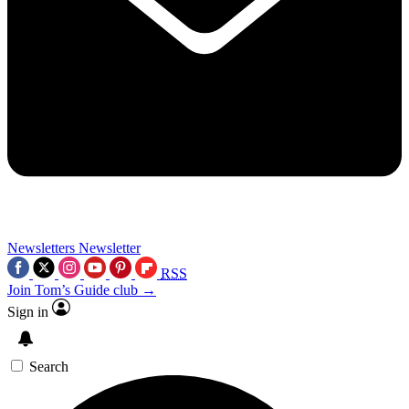
Newsletters
Newsletter
RSS
Join Tom’s Guide club →
Sign in
Search