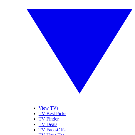
View TVs
TV Best Picks
TV Finder
TV Deals
TV Face-Offs