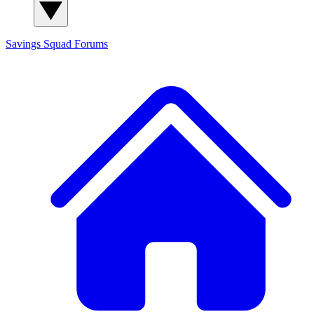
Savings Squad
Forums