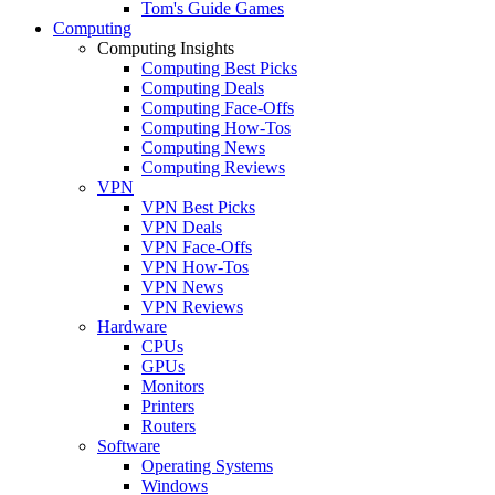
Tom's Guide Games
Computing
Computing Insights
Computing Best Picks
Computing Deals
Computing Face-Offs
Computing How-Tos
Computing News
Computing Reviews
VPN
VPN Best Picks
VPN Deals
VPN Face-Offs
VPN How-Tos
VPN News
VPN Reviews
Hardware
CPUs
GPUs
Monitors
Printers
Routers
Software
Operating Systems
Windows