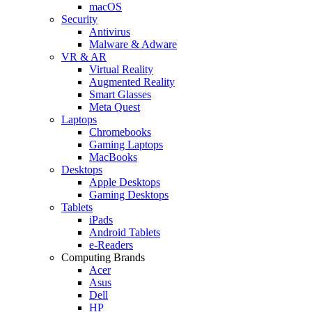
macOS
Security
Antivirus
Malware & Adware
VR & AR
Virtual Reality
Augmented Reality
Smart Glasses
Meta Quest
Laptops
Chromebooks
Gaming Laptops
MacBooks
Desktops
Apple Desktops
Gaming Desktops
Tablets
iPads
Android Tablets
e-Readers
Computing Brands
Acer
Asus
Dell
HP