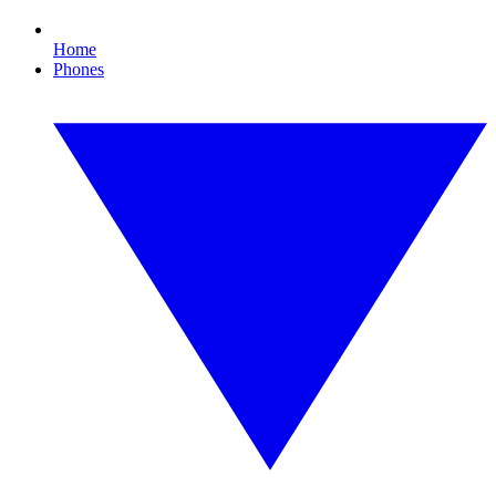
Home
Phones