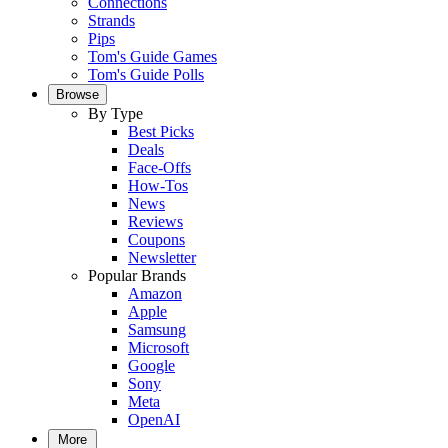
Connections
Strands
Pips
Tom's Guide Games
Tom's Guide Polls
Browse
By Type
Best Picks
Deals
Face-Offs
How-Tos
News
Reviews
Coupons
Newsletter
Popular Brands
Amazon
Apple
Samsung
Microsoft
Google
Sony
Meta
OpenAI
More