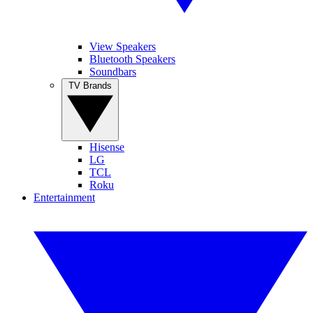
View Speakers
Bluetooth Speakers
Soundbars
TV Brands
Hisense
LG
TCL
Roku
Entertainment