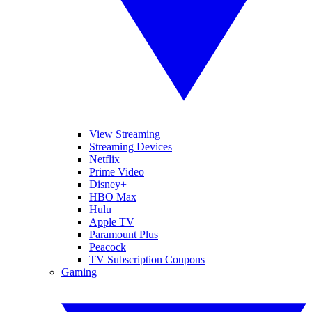
View Streaming
Streaming Devices
Netflix
Prime Video
Disney+
HBO Max
Hulu
Apple TV
Paramount Plus
Peacock
TV Subscription Coupons
Gaming