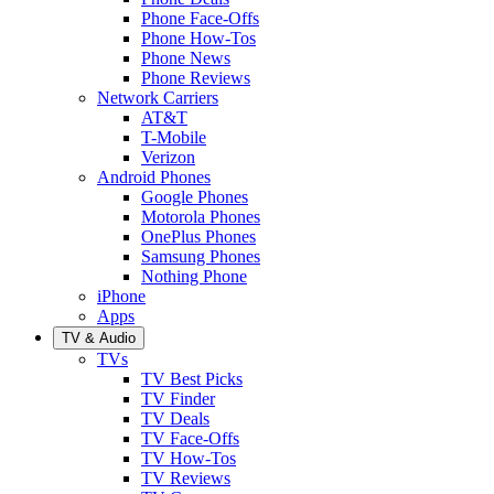
Phone Face-Offs
Phone How-Tos
Phone News
Phone Reviews
Network Carriers
AT&T
T-Mobile
Verizon
Android Phones
Google Phones
Motorola Phones
OnePlus Phones
Samsung Phones
Nothing Phone
iPhone
Apps
TV & Audio
TVs
TV Best Picks
TV Finder
TV Deals
TV Face-Offs
TV How-Tos
TV Reviews