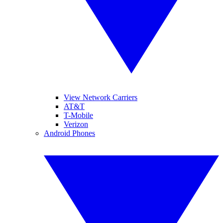
View Network Carriers
AT&T
T-Mobile
Verizon
Android Phones