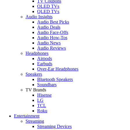
TV Coupons
OLED TVs
QLED TVs
Audio Insights
Audio Best Picks
Audio Deals
Audio Face-Offs
Audio How-Tos
Audio News
Audio Reviews
Headphones
Airpods
Earbuds
Over-Ear Headphones
Speakers
Bluetooth Speakers
Soundbars
TV Brands
Hisense
LG
TCL
Roku
Entertainment
Streaming
Streaming Devices