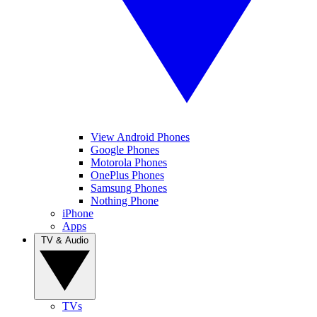
View Android Phones
Google Phones
Motorola Phones
OnePlus Phones
Samsung Phones
Nothing Phone
iPhone
Apps
TV & Audio
TVs