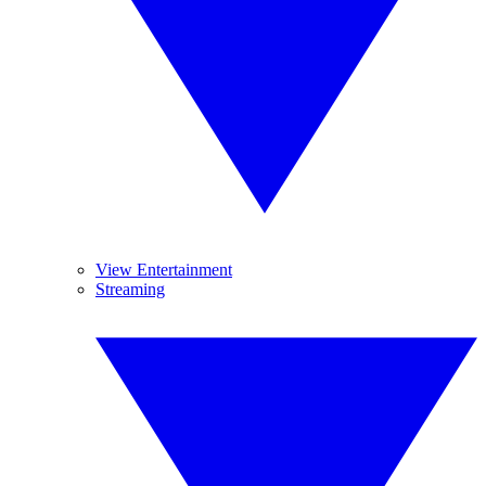
View Entertainment
Streaming