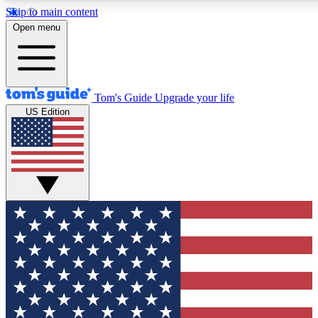
Skip to main content
12
24/7
30K+
Open menu
MEMBER FEATURES
ACCESS AVAILABLE
ACTIVE MEMBERS
Tom's Guide
Upgrade your life
US Edition
Exclusive Newsletters
Polls
Tech news direct to your inbox
Have your say in te
GET CLUB ACCESS QUICK
For the fastest way to join Tom's Guide Club enter your
email below. We'll send you a confirmation and sign you up
to our newsletter to keep you updated on all the latest news.