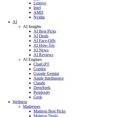
Lenovo
Intel
AMD
Nvidia
AI
AI Insights
AI Best Picks
AI Deals
AI Face-Offs
AI How-Tos
AI News
AI Reviews
AI Engines
ChatGPT
Copilot
Google Gemini
Apple Intelligence
Claude
DeepSeek
Perplexity
Grok
Wellness
Mattresses
Mattress Best Picks
Mattress Deals