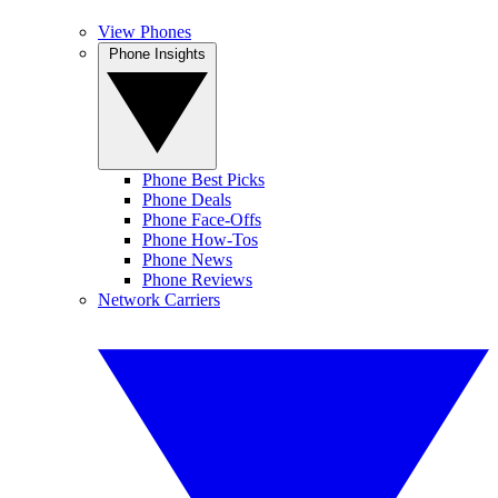
View Phones
Phone Insights
Phone Best Picks
Phone Deals
Phone Face-Offs
Phone How-Tos
Phone News
Phone Reviews
Network Carriers