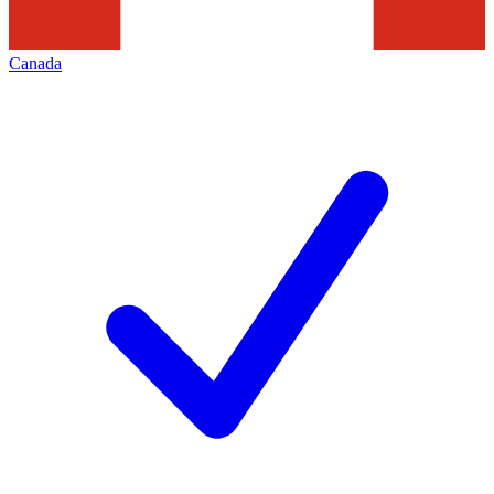
Canada