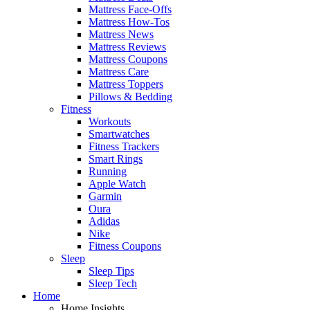
Mattress Face-Offs
Mattress How-Tos
Mattress News
Mattress Reviews
Mattress Coupons
Mattress Care
Mattress Toppers
Pillows & Bedding
Fitness
Workouts
Smartwatches
Fitness Trackers
Smart Rings
Running
Apple Watch
Garmin
Oura
Adidas
Nike
Fitness Coupons
Sleep
Sleep Tips
Sleep Tech
Home
Home Insights