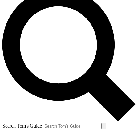
Search Tom's Guide