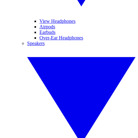
View Headphones
Airpods
Earbuds
Over-Ear Headphones
Speakers