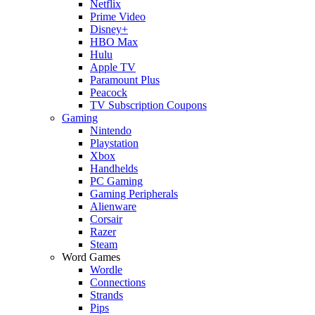
Netflix
Prime Video
Disney+
HBO Max
Hulu
Apple TV
Paramount Plus
Peacock
TV Subscription Coupons
Gaming
Nintendo
Playstation
Xbox
Handhelds
PC Gaming
Gaming Peripherals
Alienware
Corsair
Razer
Steam
Word Games
Wordle
Connections
Strands
Pips