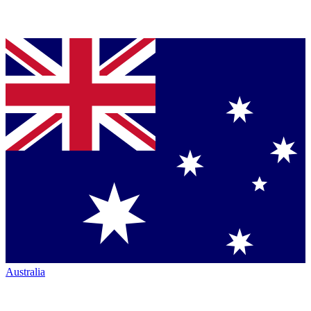
Australia