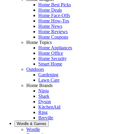
Home Best Picks
Home Deals
Home Face-Offs
Home How-Tos
Home News
Home Reviews
Home Coupons
Home Topics
Home Appliances
Home Office
Home Security
Smart Home
Outdoors
Gardening
Lawn Care
Home Brands
Ninja
Shark
Dyson
KitchenAid
Ring
Breville
Wordle & Games
Wordle