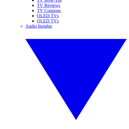
TV How-Tos
TV Reviews
TV Coupons
OLED TVs
QLED TVs
Audio Insights