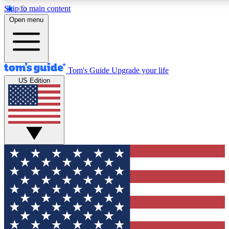
Skip to main content
12
24/7
30K+
Open menu
MEMBER FEATURES
ACCESS AVAILABLE
ACTIVE MEMBERS
Tom's Guide
Upgrade your life
US Edition
Exclusive Newsletters
Polls
Tech news direct to your inbox
Have your say in te
GET CLUB ACCESS QUICK
For the fastest way to join Tom's Guide Club enter your
email below. We'll send you a confirmation and sign you up
to our newsletter to keep you updated on all the latest news.