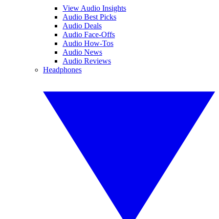
View Audio Insights
Audio Best Picks
Audio Deals
Audio Face-Offs
Audio How-Tos
Audio News
Audio Reviews
Headphones