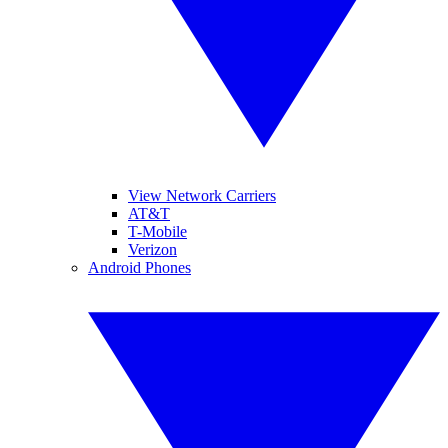
View Network Carriers
AT&T
T-Mobile
Verizon
Android Phones