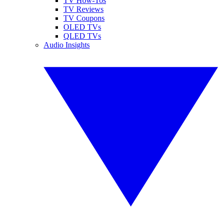
TV How-Tos
TV Reviews
TV Coupons
OLED TVs
QLED TVs
Audio Insights