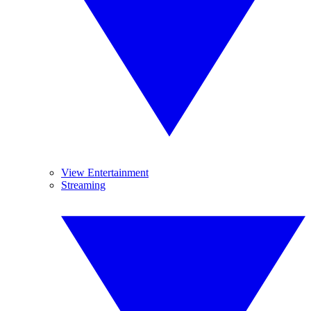
View Entertainment
Streaming