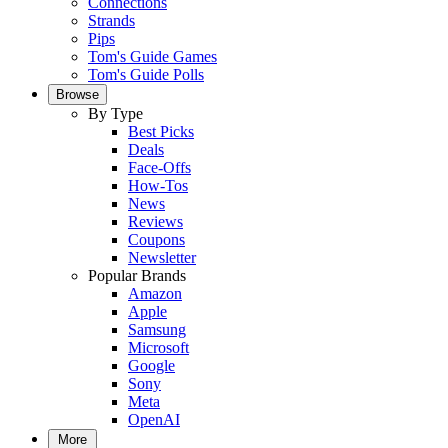
Connections
Strands
Pips
Tom's Guide Games
Tom's Guide Polls
Browse
By Type
Best Picks
Deals
Face-Offs
How-Tos
News
Reviews
Coupons
Newsletter
Popular Brands
Amazon
Apple
Samsung
Microsoft
Google
Sony
Meta
OpenAI
More