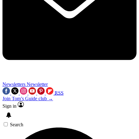
Newsletters
Newsletter
RSS
Join Tom’s Guide club →
Sign in
Search