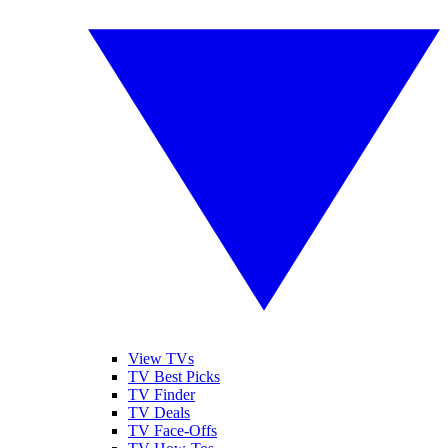
View TVs
TV Best Picks
TV Finder
TV Deals
TV Face-Offs