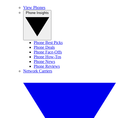
View Phones
Phone Insights
Phone Best Picks
Phone Deals
Phone Face-Offs
Phone How-Tos
Phone News
Phone Reviews
Network Carriers