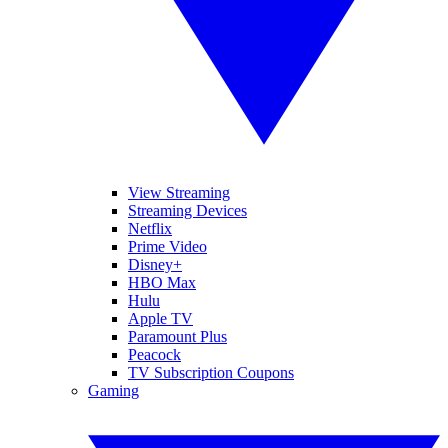
View Streaming
Streaming Devices
Netflix
Prime Video
Disney+
HBO Max
Hulu
Apple TV
Paramount Plus
Peacock
TV Subscription Coupons
Gaming