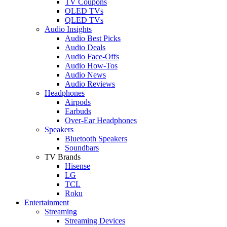
TV Coupons
OLED TVs
QLED TVs
Audio Insights
Audio Best Picks
Audio Deals
Audio Face-Offs
Audio How-Tos
Audio News
Audio Reviews
Headphones
Airpods
Earbuds
Over-Ear Headphones
Speakers
Bluetooth Speakers
Soundbars
TV Brands
Hisense
LG
TCL
Roku
Entertainment
Streaming
Streaming Devices