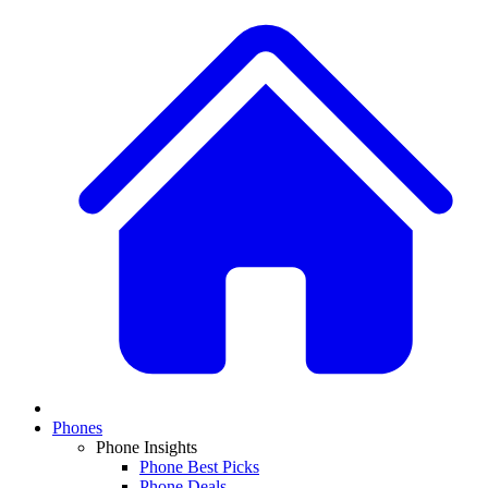
Phones
Phone Insights
Phone Best Picks
Phone Deals