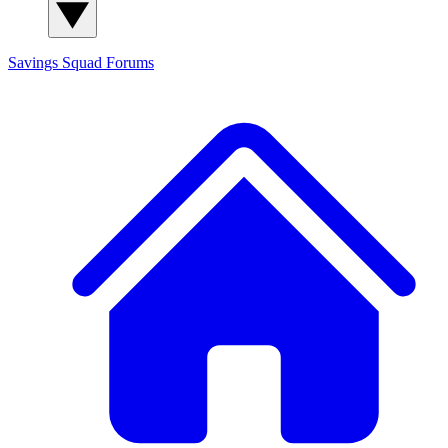
Savings Squad
Forums