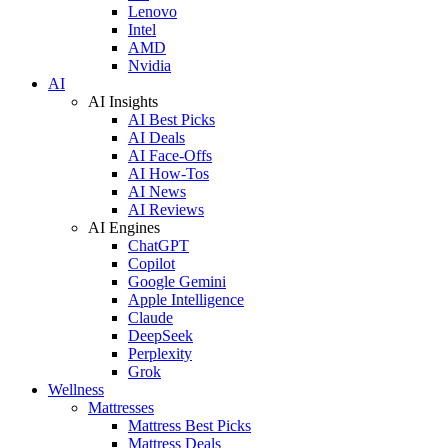
Lenovo
Intel
AMD
Nvidia
AI
AI Insights
AI Best Picks
AI Deals
AI Face-Offs
AI How-Tos
AI News
AI Reviews
AI Engines
ChatGPT
Copilot
Google Gemini
Apple Intelligence
Claude
DeepSeek
Perplexity
Grok
Wellness
Mattresses
Mattress Best Picks
Mattress Deals