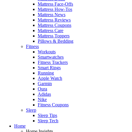
Mattress Face-Offs
Mattress How-Tos
Mattress News
Mattress Reviews
Mattress Coupons
Mattress Care
Mattress Toppers
Pillows & Bedding
Fitness
Workouts
Smartwatches
Fitness Trackers
Smart Rings
Running
Apple Watch
Garmin
Oura
Adidas
Nike
Fitness Coupons
Sleep
Sleep Tips
Sleep Tech
Home
Home Insights