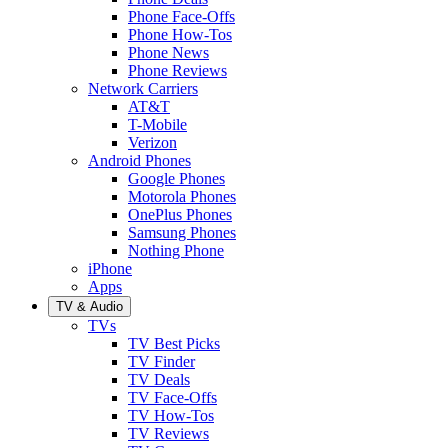
Phone Face-Offs
Phone How-Tos
Phone News
Phone Reviews
Network Carriers
AT&T
T-Mobile
Verizon
Android Phones
Google Phones
Motorola Phones
OnePlus Phones
Samsung Phones
Nothing Phone
iPhone
Apps
TV & Audio
TVs
TV Best Picks
TV Finder
TV Deals
TV Face-Offs
TV How-Tos
TV Reviews