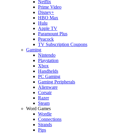
Netflix
Prime Video
Disney+
HBO Max
Hulu
Apple TV
Paramount Plus
Peacock
TV Subscription Coupons
Gaming
Nintendo
Playstation
Xbox
Handhelds
PC Gaming
Gaming Peripherals
Alienware
Corsair
Razer
Steam
Word Games
Wordle
Connections
Strands
Pips