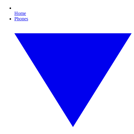
Home
Phones