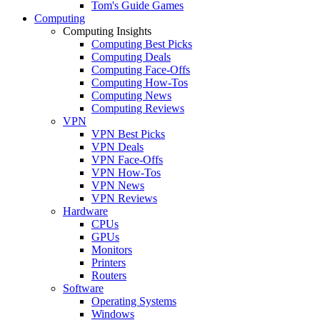
Tom's Guide Games
Computing
Computing Insights
Computing Best Picks
Computing Deals
Computing Face-Offs
Computing How-Tos
Computing News
Computing Reviews
VPN
VPN Best Picks
VPN Deals
VPN Face-Offs
VPN How-Tos
VPN News
VPN Reviews
Hardware
CPUs
GPUs
Monitors
Printers
Routers
Software
Operating Systems
Windows