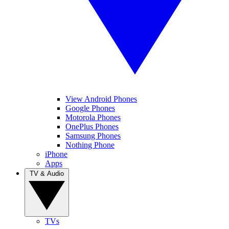
View Android Phones
Google Phones
Motorola Phones
OnePlus Phones
Samsung Phones
Nothing Phone
iPhone
Apps
TV & Audio
TVs