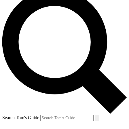
Search Tom's Guide