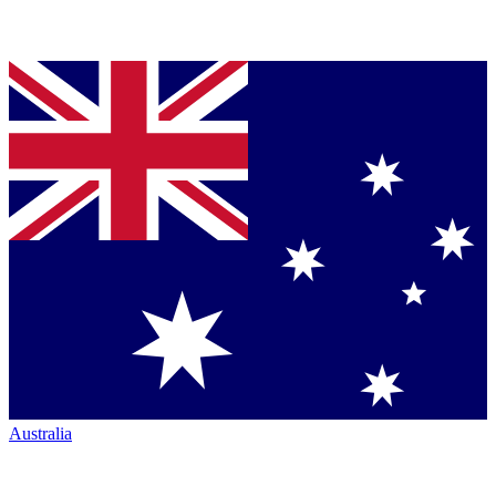
Australia