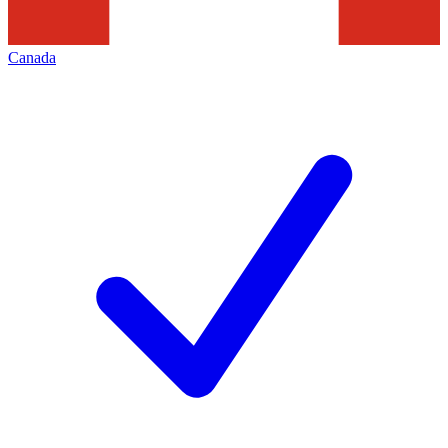
Canada