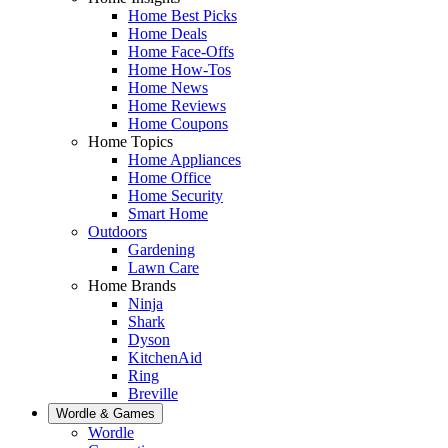
Home Best Picks
Home Deals
Home Face-Offs
Home How-Tos
Home News
Home Reviews
Home Coupons
Home Topics
Home Appliances
Home Office
Home Security
Smart Home
Outdoors
Gardening
Lawn Care
Home Brands
Ninja
Shark
Dyson
KitchenAid
Ring
Breville
Wordle & Games
Wordle