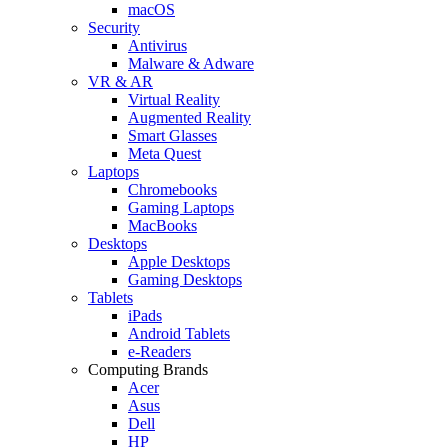
macOS
Security
Antivirus
Malware & Adware
VR & AR
Virtual Reality
Augmented Reality
Smart Glasses
Meta Quest
Laptops
Chromebooks
Gaming Laptops
MacBooks
Desktops
Apple Desktops
Gaming Desktops
Tablets
iPads
Android Tablets
e-Readers
Computing Brands
Acer
Asus
Dell
HP