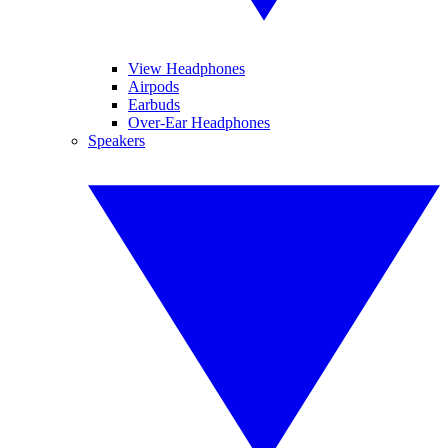
View Headphones
Airpods
Earbuds
Over-Ear Headphones
Speakers