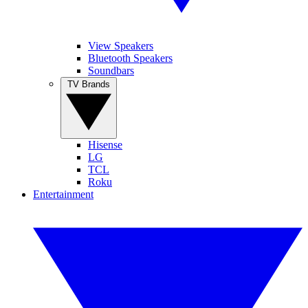
View Speakers
Bluetooth Speakers
Soundbars
TV Brands
Hisense
LG
TCL
Roku
Entertainment