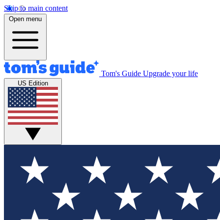
Skip to main content
Open menu
Tom's Guide
Upgrade your life
US Edition