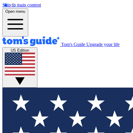
Skip to main content
Open menu
Tom's Guide
Upgrade your life
US Edition