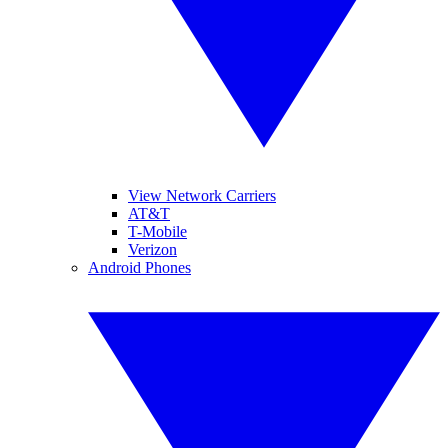
View Network Carriers
AT&T
T-Mobile
Verizon
Android Phones