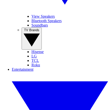
View Speakers
Bluetooth Speakers
Soundbars
TV Brands
Hisense
LG
TCL
Roku
Entertainment