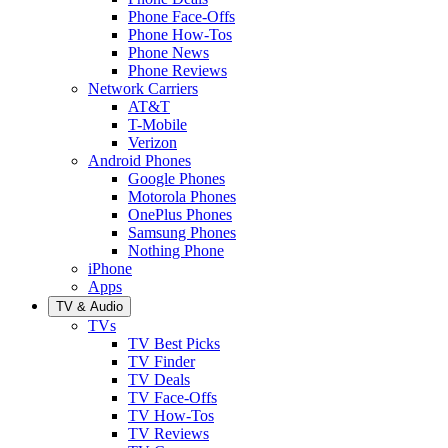
Phone Face-Offs
Phone How-Tos
Phone News
Phone Reviews
Network Carriers
AT&T
T-Mobile
Verizon
Android Phones
Google Phones
Motorola Phones
OnePlus Phones
Samsung Phones
Nothing Phone
iPhone
Apps
TV & Audio
TVs
TV Best Picks
TV Finder
TV Deals
TV Face-Offs
TV How-Tos
TV Reviews