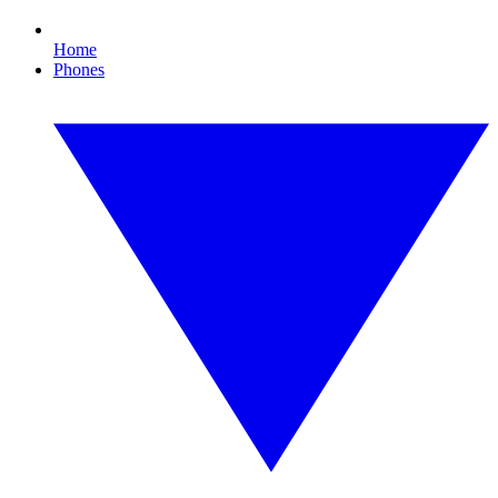
Home
Phones