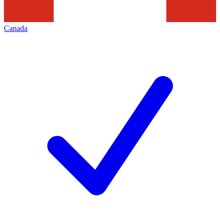
Canada