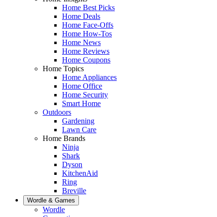
Home Best Picks
Home Deals
Home Face-Offs
Home How-Tos
Home News
Home Reviews
Home Coupons
Home Topics
Home Appliances
Home Office
Home Security
Smart Home
Outdoors
Gardening
Lawn Care
Home Brands
Ninja
Shark
Dyson
KitchenAid
Ring
Breville
Wordle & Games
Wordle