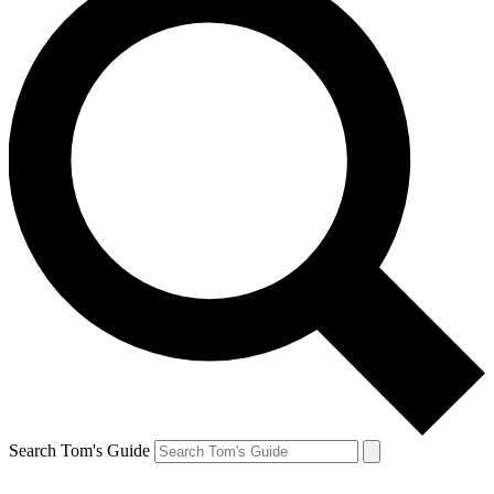
Search Tom's Guide