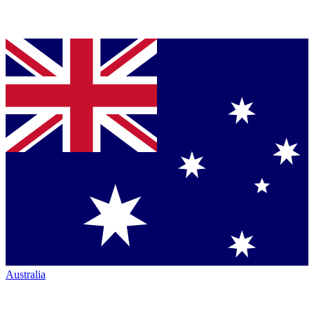
Australia