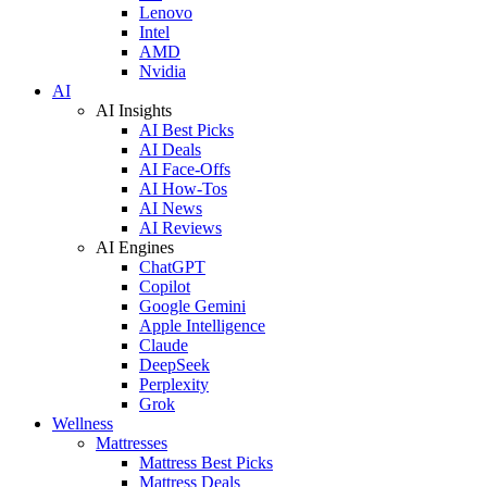
Lenovo
Intel
AMD
Nvidia
AI
AI Insights
AI Best Picks
AI Deals
AI Face-Offs
AI How-Tos
AI News
AI Reviews
AI Engines
ChatGPT
Copilot
Google Gemini
Apple Intelligence
Claude
DeepSeek
Perplexity
Grok
Wellness
Mattresses
Mattress Best Picks
Mattress Deals