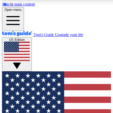
Skip to main content
12
24/7
30K+
Open menu
MEMBER FEATURES
ACCESS AVAILABLE
ACTIVE MEMBERS
Tom's Guide
Upgrade your life
US Edition
Exclusive Newsletters
Polls
Tech news direct to your inbox
Have your say in te
GET CLUB ACCESS QUICK
For the fastest way to join Tom's Guide Club enter your
email below. We'll send you a confirmation and sign you up
to our newsletter to keep you updated on all the latest news.