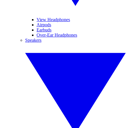
View Headphones
Airpods
Earbuds
Over-Ear Headphones
Speakers