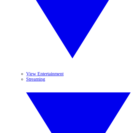
View Entertainment
Streaming