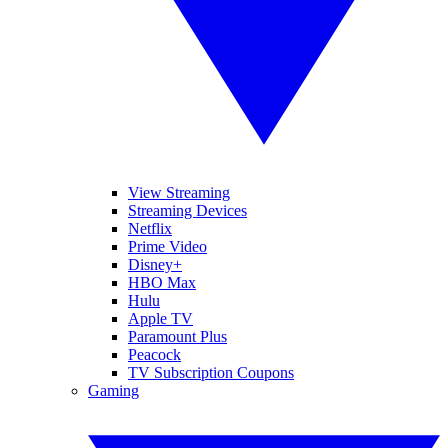
View Streaming
Streaming Devices
Netflix
Prime Video
Disney+
HBO Max
Hulu
Apple TV
Paramount Plus
Peacock
TV Subscription Coupons
Gaming