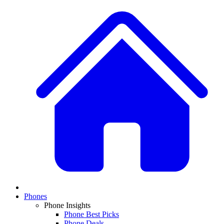
Phones
Phone Insights
Phone Best Picks
Phone Deals