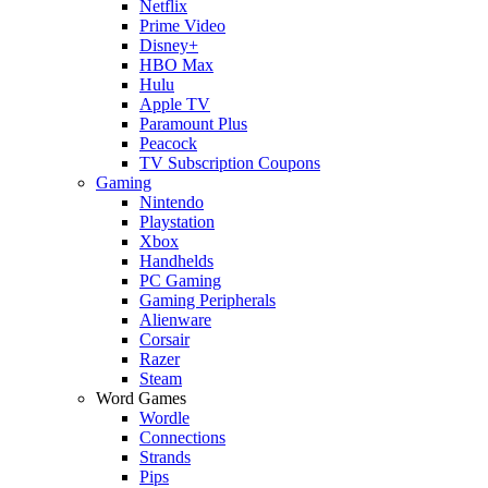
Netflix
Prime Video
Disney+
HBO Max
Hulu
Apple TV
Paramount Plus
Peacock
TV Subscription Coupons
Gaming
Nintendo
Playstation
Xbox
Handhelds
PC Gaming
Gaming Peripherals
Alienware
Corsair
Razer
Steam
Word Games
Wordle
Connections
Strands
Pips