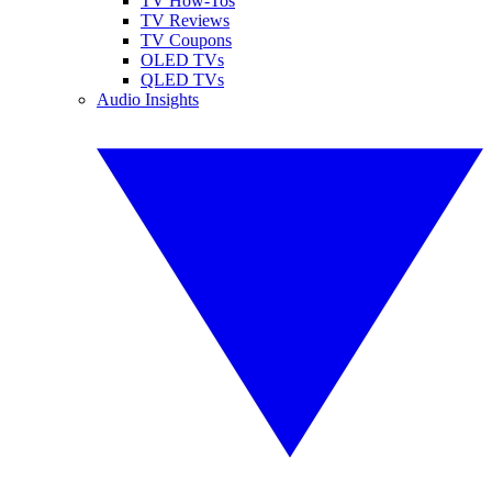
TV How-Tos
TV Reviews
TV Coupons
OLED TVs
QLED TVs
Audio Insights