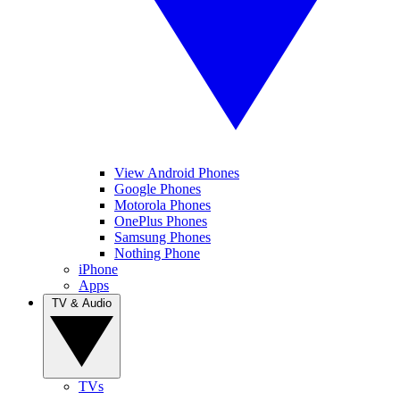
View Android Phones
Google Phones
Motorola Phones
OnePlus Phones
Samsung Phones
Nothing Phone
iPhone
Apps
TV & Audio
TVs