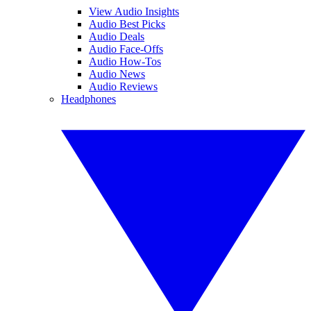
View Audio Insights
Audio Best Picks
Audio Deals
Audio Face-Offs
Audio How-Tos
Audio News
Audio Reviews
Headphones