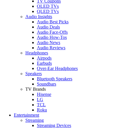
TV Coupons
OLED TVs
QLED TVs
Audio Insights
Audio Best Picks
Audio Deals
Audio Face-Offs
Audio How-Tos
Audio News
Audio Reviews
Headphones
Airpods
Earbuds
Over-Ear Headphones
Speakers
Bluetooth Speakers
Soundbars
TV Brands
Hisense
LG
TCL
Roku
Entertainment
Streaming
Streaming Devices