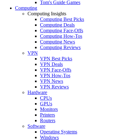
Tom's Guide Games
Computing
Computing Insights
Computing Best Picks
Computing Deals
Computing Face-Offs
Computing How-Tos
Computing News
Computing Reviews
VPN
VPN Best Picks
VPN Deals
VPN Face-Offs
VPN How-Tos
VPN News
VPN Reviews
Hardware
CPUs
GPUs
Monitors
Printers
Routers
Software
Operating Systems
Windows