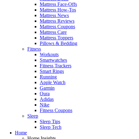
Mattress Face-Offs
Mattress How-Tos
Mattress News
Mattress Reviews
Mattress Coupons
Mattress Care
Mattress Toppers
Pillows & Bedding
Fitness
Workouts
Smartwatches
Fitness Trackers
Smart Rings
Running
Apple Watch
Garmin
Oura
Adidas
Nike
Fitness Coupons
Sleep
Sleep Tips
Sleep Tech
Home
Home Insights