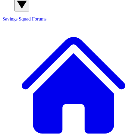
Savings Squad
Forums