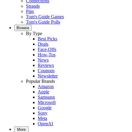
Connections
Strands
Pips
Tom's Guide Games
Tom's Guide Polls
Browse
By Type
Best Picks
Deals
Face-Offs
How-Tos
News
Reviews
Coupons
Newsletter
Popular Brands
Amazon
Apple
Samsung
Microsoft
Google
Sony
Meta
OpenAI
More