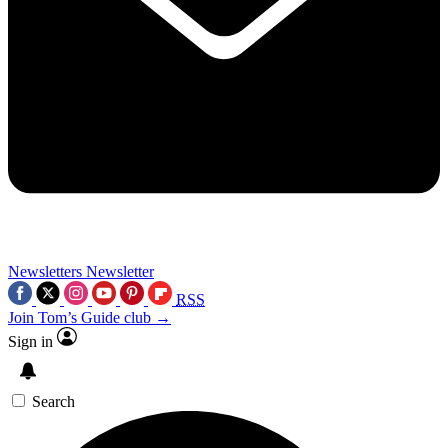
Newsletters
Newsletter
RSS
Join Tom’s Guide club →
Sign in
Search