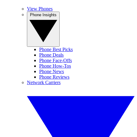
View Phones
Phone Insights
Phone Best Picks
Phone Deals
Phone Face-Offs
Phone How-Tos
Phone News
Phone Reviews
Network Carriers