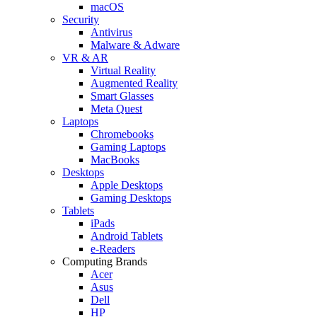
macOS
Security
Antivirus
Malware & Adware
VR & AR
Virtual Reality
Augmented Reality
Smart Glasses
Meta Quest
Laptops
Chromebooks
Gaming Laptops
MacBooks
Desktops
Apple Desktops
Gaming Desktops
Tablets
iPads
Android Tablets
e-Readers
Computing Brands
Acer
Asus
Dell
HP