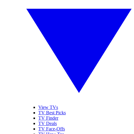
View TVs
TV Best Picks
TV Finder
TV Deals
TV Face-Offs