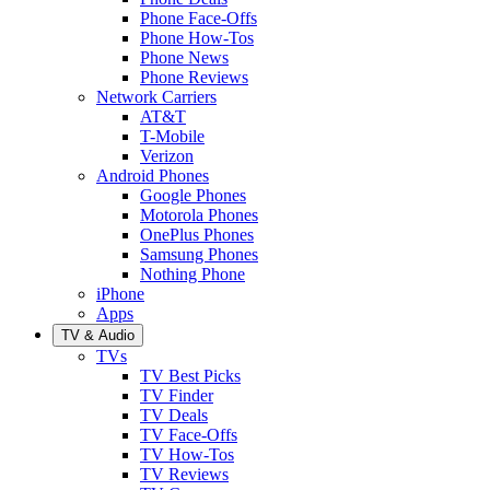
Phone Face-Offs
Phone How-Tos
Phone News
Phone Reviews
Network Carriers
AT&T
T-Mobile
Verizon
Android Phones
Google Phones
Motorola Phones
OnePlus Phones
Samsung Phones
Nothing Phone
iPhone
Apps
TV & Audio
TVs
TV Best Picks
TV Finder
TV Deals
TV Face-Offs
TV How-Tos
TV Reviews