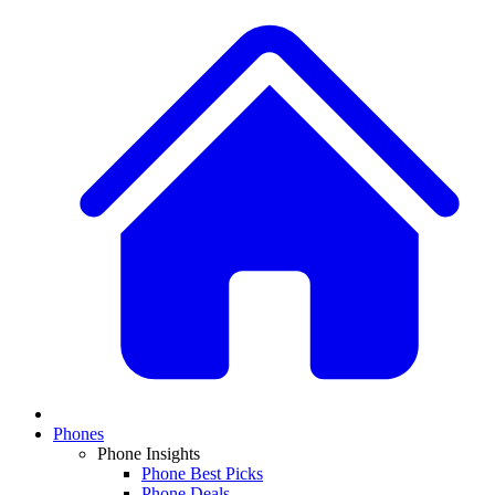
Phones
Phone Insights
Phone Best Picks
Phone Deals