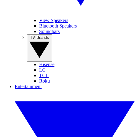
View Speakers
Bluetooth Speakers
Soundbars
TV Brands
Hisense
LG
TCL
Roku
Entertainment