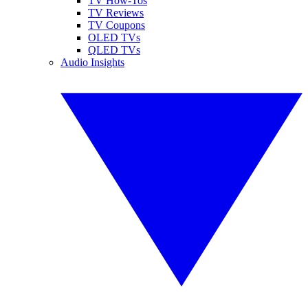
TV How-Tos
TV Reviews
TV Coupons
OLED TVs
QLED TVs
Audio Insights