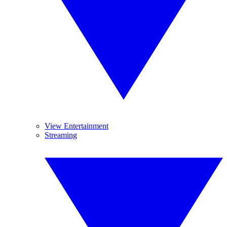
View Entertainment
Streaming