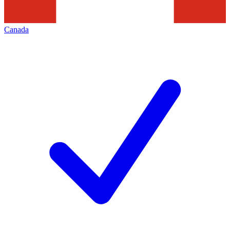
Canada