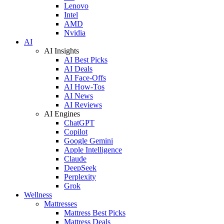
Lenovo
Intel
AMD
Nvidia
AI
AI Insights
AI Best Picks
AI Deals
AI Face-Offs
AI How-Tos
AI News
AI Reviews
AI Engines
ChatGPT
Copilot
Google Gemini
Apple Intelligence
Claude
DeepSeek
Perplexity
Grok
Wellness
Mattresses
Mattress Best Picks
Mattress Deals