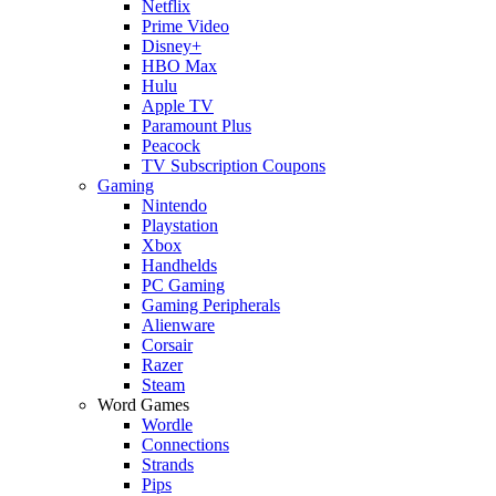
Netflix
Prime Video
Disney+
HBO Max
Hulu
Apple TV
Paramount Plus
Peacock
TV Subscription Coupons
Gaming
Nintendo
Playstation
Xbox
Handhelds
PC Gaming
Gaming Peripherals
Alienware
Corsair
Razer
Steam
Word Games
Wordle
Connections
Strands
Pips