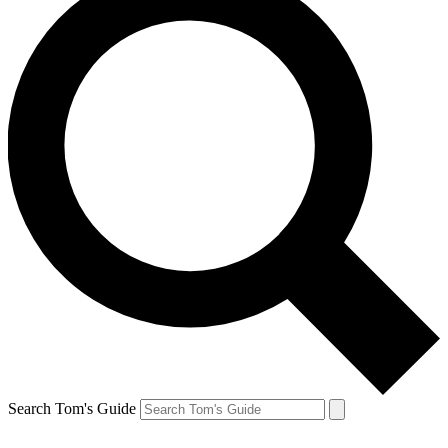
Search Tom's Guide