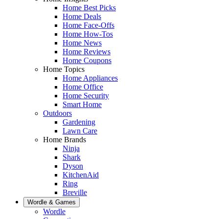
Home Best Picks
Home Deals
Home Face-Offs
Home How-Tos
Home News
Home Reviews
Home Coupons
Home Topics
Home Appliances
Home Office
Home Security
Smart Home
Outdoors
Gardening
Lawn Care
Home Brands
Ninja
Shark
Dyson
KitchenAid
Ring
Breville
Wordle & Games
Wordle