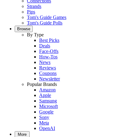
Connections
Strands
Pips
Tom's Guide Games
Tom's Guide Polls
Browse
By Type
Best Picks
Deals
Face-Offs
How-Tos
News
Reviews
Coupons
Newsletter
Popular Brands
Amazon
Apple
Samsung
Microsoft
Google
Sony
Meta
OpenAI
More