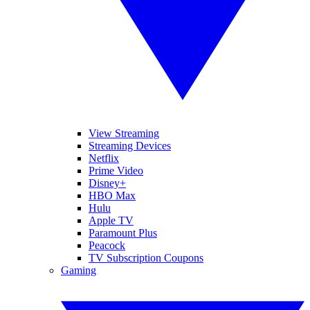
View Streaming
Streaming Devices
Netflix
Prime Video
Disney+
HBO Max
Hulu
Apple TV
Paramount Plus
Peacock
TV Subscription Coupons
Gaming