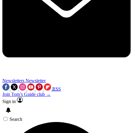
Newsletters
Newsletter
RSS
Join Tom’s Guide club →
Sign in
Search