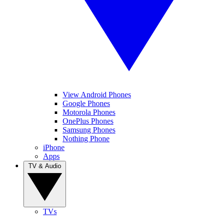
View Android Phones
Google Phones
Motorola Phones
OnePlus Phones
Samsung Phones
Nothing Phone
iPhone
Apps
TV & Audio
TVs