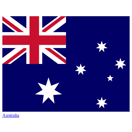
Australia