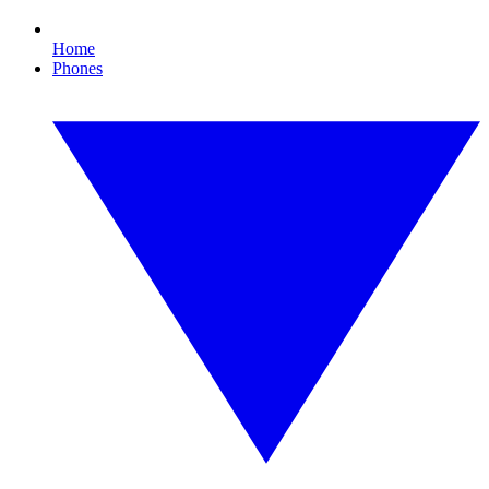
Home
Phones