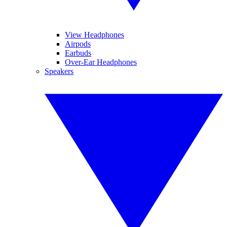
View Headphones
Airpods
Earbuds
Over-Ear Headphones
Speakers