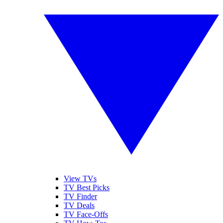
View TVs
TV Best Picks
TV Finder
TV Deals
TV Face-Offs