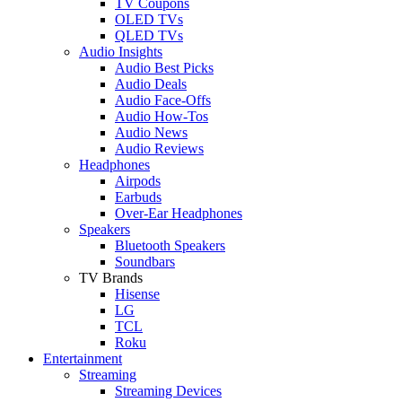
TV Coupons
OLED TVs
QLED TVs
Audio Insights
Audio Best Picks
Audio Deals
Audio Face-Offs
Audio How-Tos
Audio News
Audio Reviews
Headphones
Airpods
Earbuds
Over-Ear Headphones
Speakers
Bluetooth Speakers
Soundbars
TV Brands
Hisense
LG
TCL
Roku
Entertainment
Streaming
Streaming Devices