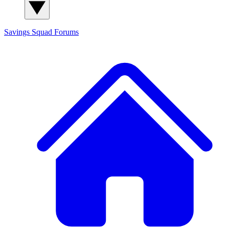
Savings Squad
Forums