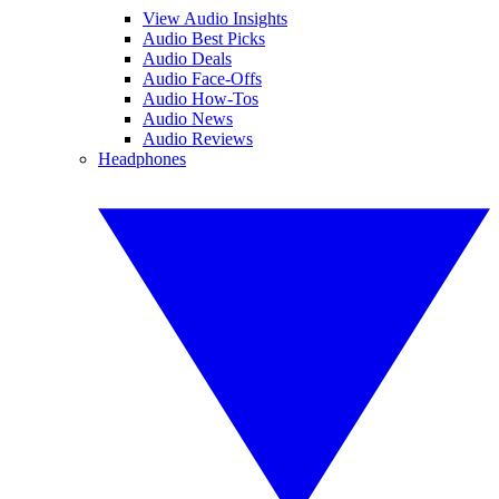
View Audio Insights
Audio Best Picks
Audio Deals
Audio Face-Offs
Audio How-Tos
Audio News
Audio Reviews
Headphones