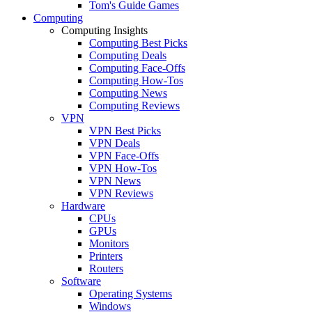
Tom's Guide Games
Computing
Computing Insights
Computing Best Picks
Computing Deals
Computing Face-Offs
Computing How-Tos
Computing News
Computing Reviews
VPN
VPN Best Picks
VPN Deals
VPN Face-Offs
VPN How-Tos
VPN News
VPN Reviews
Hardware
CPUs
GPUs
Monitors
Printers
Routers
Software
Operating Systems
Windows