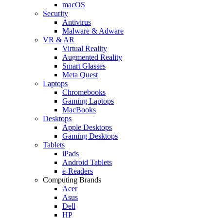
macOS
Security
Antivirus
Malware & Adware
VR & AR
Virtual Reality
Augmented Reality
Smart Glasses
Meta Quest
Laptops
Chromebooks
Gaming Laptops
MacBooks
Desktops
Apple Desktops
Gaming Desktops
Tablets
iPads
Android Tablets
e-Readers
Computing Brands
Acer
Asus
Dell
HP