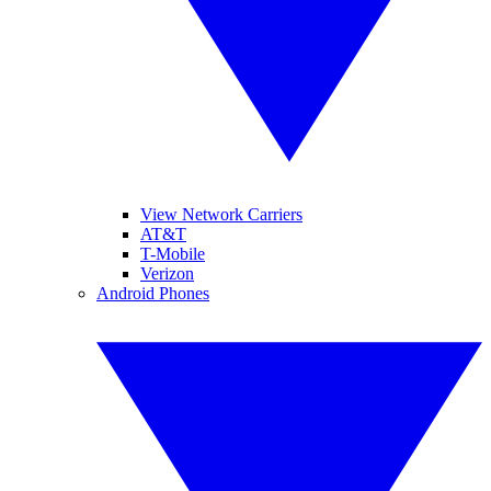
View Network Carriers
AT&T
T-Mobile
Verizon
Android Phones