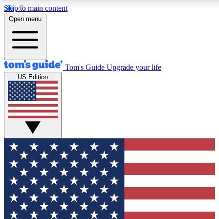
Skip to main content
12
24/7
30K+
Open menu
MEMBER FEATURES
ACCESS AVAILABLE
ACTIVE MEMBERS
Tom's Guide
Upgrade your life
US Edition
Exclusive Newsletters
Polls
Tech news direct to your inbox
Have your say in te
GET CLUB ACCESS QUICK
For the fastest way to join Tom's Guide Club enter your
email below. We'll send you a confirmation and sign you up
to our newsletter to keep you updated on all the latest news.