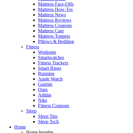
Mattress Face-Offs
Mattress How-Tos
Mattress News
Mattress Reviews
Mattress Coupons
Mattress Care
Mattress Toppers
Pillows & Bedding
Fitness
Workouts
Smartwatches
Fitness Trackers
Smart Rings
Running
Apple Watch
Garmin
Oura
Adidas
Nike
Fitness Coupons
Sleep
Sleep Tips
Sleep Tech
Home
Home Insights