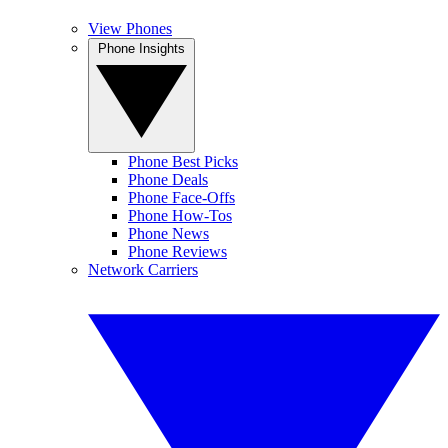
View Phones
Phone Insights
Phone Best Picks
Phone Deals
Phone Face-Offs
Phone How-Tos
Phone News
Phone Reviews
Network Carriers