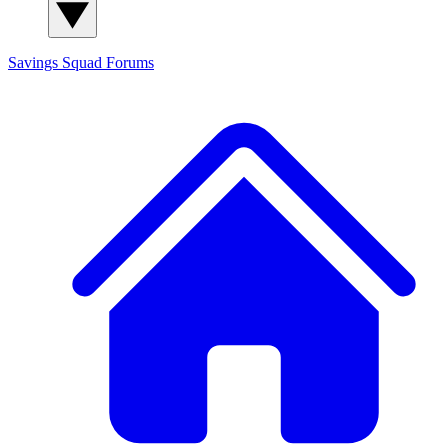
Savings Squad
Forums