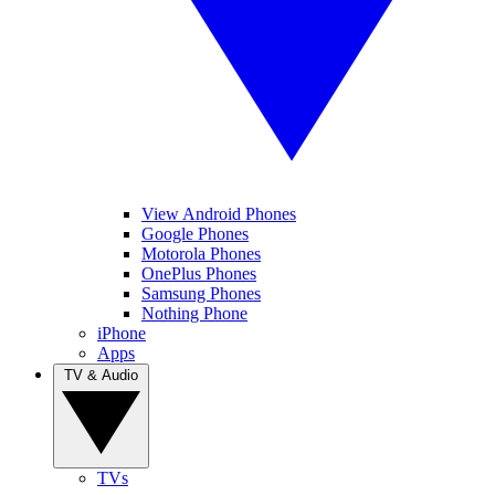
View Android Phones
Google Phones
Motorola Phones
OnePlus Phones
Samsung Phones
Nothing Phone
iPhone
Apps
TV & Audio
TVs