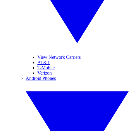
View Network Carriers
AT&T
T-Mobile
Verizon
Android Phones