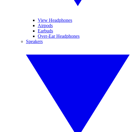
View Headphones
Airpods
Earbuds
Over-Ear Headphones
Speakers