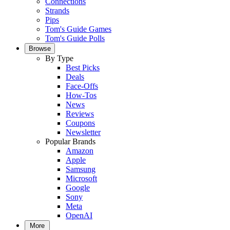
Connections
Strands
Pips
Tom's Guide Games
Tom's Guide Polls
Browse
By Type
Best Picks
Deals
Face-Offs
How-Tos
News
Reviews
Coupons
Newsletter
Popular Brands
Amazon
Apple
Samsung
Microsoft
Google
Sony
Meta
OpenAI
More