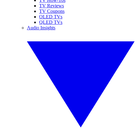
TV How-Tos
TV Reviews
TV Coupons
OLED TVs
QLED TVs
Audio Insights