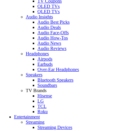
TV Coupons
OLED TVs
QLED TVs
Audio Insights
Audio Best Picks
Audio Deals
Audio Face-Offs
Audio How-Tos
Audio News
Audio Reviews
Headphones
Airpods
Earbuds
Over-Ear Headphones
Speakers
Bluetooth Speakers
Soundbars
TV Brands
Hisense
LG
TCL
Roku
Entertainment
Streaming
Streaming Devices