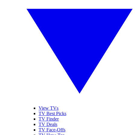
View TVs
TV Best Picks
TV Finder
TV Deals
TV Face-Offs