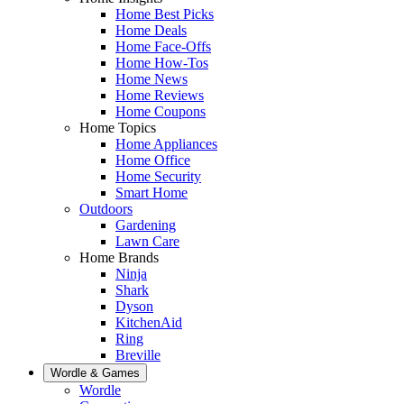
Home Best Picks
Home Deals
Home Face-Offs
Home How-Tos
Home News
Home Reviews
Home Coupons
Home Topics
Home Appliances
Home Office
Home Security
Smart Home
Outdoors
Gardening
Lawn Care
Home Brands
Ninja
Shark
Dyson
KitchenAid
Ring
Breville
Wordle & Games
Wordle