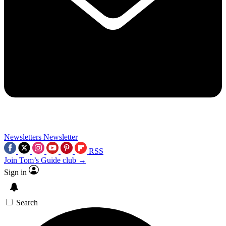
Newsletters
Newsletter
RSS
Join Tom’s Guide club →
Sign in
Search