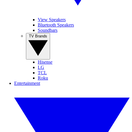
View Speakers
Bluetooth Speakers
Soundbars
TV Brands
Hisense
LG
TCL
Roku
Entertainment