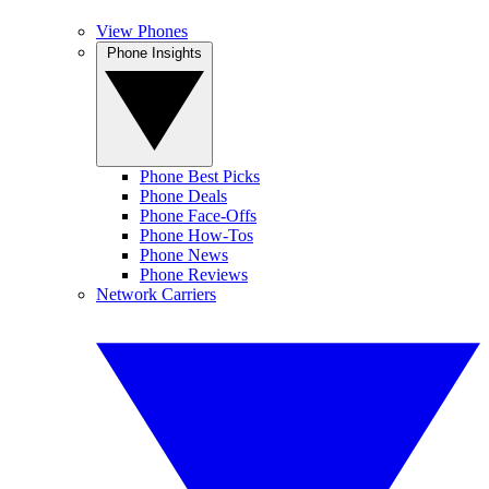
View Phones
Phone Insights
Phone Best Picks
Phone Deals
Phone Face-Offs
Phone How-Tos
Phone News
Phone Reviews
Network Carriers