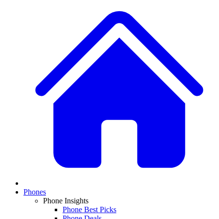
Phones
Phone Insights
Phone Best Picks
Phone Deals