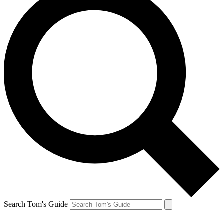
Search Tom's Guide