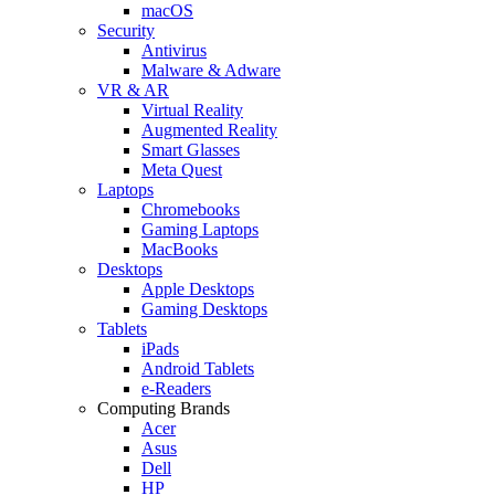
macOS
Security
Antivirus
Malware & Adware
VR & AR
Virtual Reality
Augmented Reality
Smart Glasses
Meta Quest
Laptops
Chromebooks
Gaming Laptops
MacBooks
Desktops
Apple Desktops
Gaming Desktops
Tablets
iPads
Android Tablets
e-Readers
Computing Brands
Acer
Asus
Dell
HP