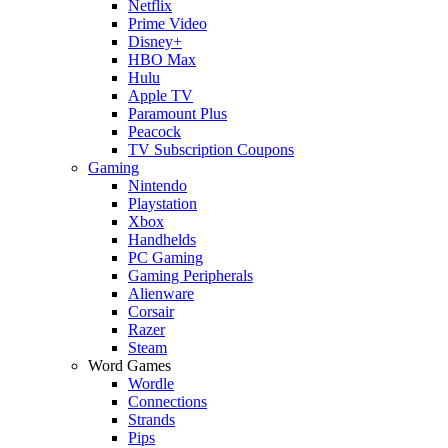
Netflix
Prime Video
Disney+
HBO Max
Hulu
Apple TV
Paramount Plus
Peacock
TV Subscription Coupons
Gaming
Nintendo
Playstation
Xbox
Handhelds
PC Gaming
Gaming Peripherals
Alienware
Corsair
Razer
Steam
Word Games
Wordle
Connections
Strands
Pips