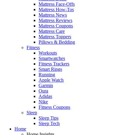
Mattress Face-Offs
Mattress How-Tos
Mattress News
Mattress Reviews
Mattress Coupons
Mattress Care
Mattress Toppers
Pillows & Bedding
Fitness
Workouts
Smartwatches
Fitness Trackers
Smart Rings
Running
Apple Watch
Garmin
Oura
Adidas
Nike
Fitness Coupons
Sleep
Sleep Tips
Sleep Tech
Home
Home Insights