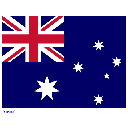
Australia