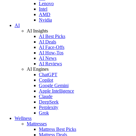
Lenovo
Intel
AMD
Nvidia
AI
AI Insights
AI Best Picks
AI Deals
AI Face-Offs
AI How-Tos
AI News
AI Reviews
AI Engines
ChatGPT
Copilot
Google Gemini
Apple Intelligence
Claude
DeepSeek
Perplexity
Grok
Wellness
Mattresses
Mattress Best Picks
Mattress Deals