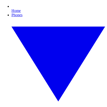
Home
Phones