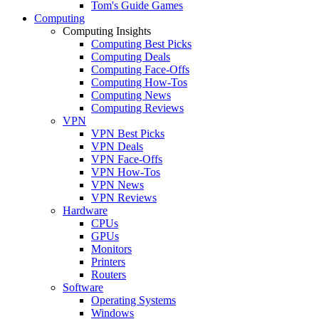
Tom's Guide Games
Computing
Computing Insights
Computing Best Picks
Computing Deals
Computing Face-Offs
Computing How-Tos
Computing News
Computing Reviews
VPN
VPN Best Picks
VPN Deals
VPN Face-Offs
VPN How-Tos
VPN News
VPN Reviews
Hardware
CPUs
GPUs
Monitors
Printers
Routers
Software
Operating Systems
Windows