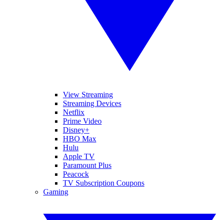
View Streaming
Streaming Devices
Netflix
Prime Video
Disney+
HBO Max
Hulu
Apple TV
Paramount Plus
Peacock
TV Subscription Coupons
Gaming