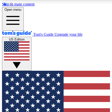
Skip to main content
12
24/7
30K+
Open menu
MEMBER FEATURES
ACCESS AVAILABLE
ACTIVE MEMBERS
Tom's Guide
Upgrade your life
US Edition
Exclusive Newsletters
Polls
Tech news direct to your inbox
Have your say in te
GET CLUB ACCESS QUICK
For the fastest way to join Tom's Guide Club enter your
email below. We'll send you a confirmation and sign you up
to our newsletter to keep you updated on all the latest news.