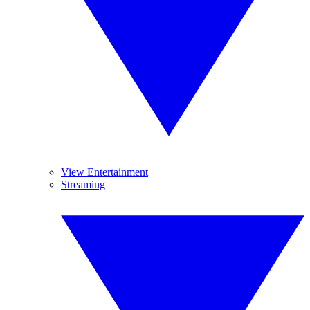
View Entertainment
Streaming