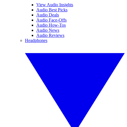
View Audio Insights
Audio Best Picks
Audio Deals
Audio Face-Offs
Audio How-Tos
Audio News
Audio Reviews
Headphones