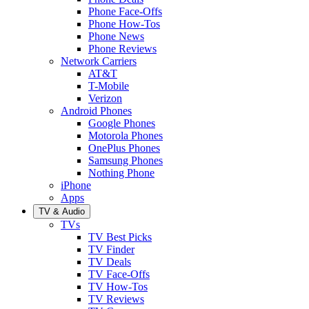
Phone Face-Offs
Phone How-Tos
Phone News
Phone Reviews
Network Carriers
AT&T
T-Mobile
Verizon
Android Phones
Google Phones
Motorola Phones
OnePlus Phones
Samsung Phones
Nothing Phone
iPhone
Apps
TV & Audio
TVs
TV Best Picks
TV Finder
TV Deals
TV Face-Offs
TV How-Tos
TV Reviews