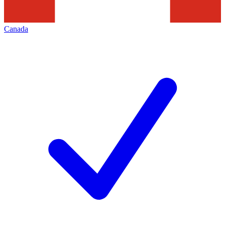
Canada