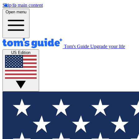
Skip to main content
Open menu
Tom's Guide
Upgrade your life
US Edition