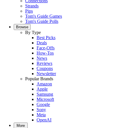
Connections
Strands
Pips
Tom's Guide Games
Tom's Guide Polls
Browse
By Type
Best Picks
Deals
Face-Offs
How-Tos
News
Reviews
Coupons
Newsletter
Popular Brands
Amazon
Apple
Samsung
Microsoft
Google
Sony
Meta
OpenAI
More