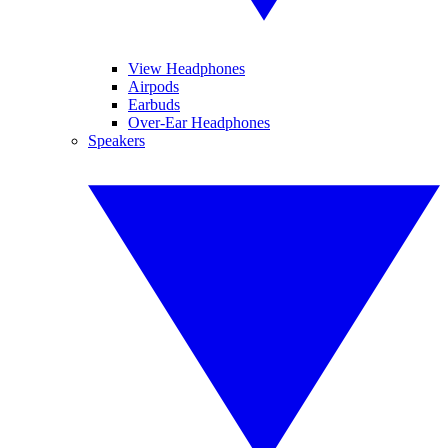
View Headphones
Airpods
Earbuds
Over-Ear Headphones
Speakers