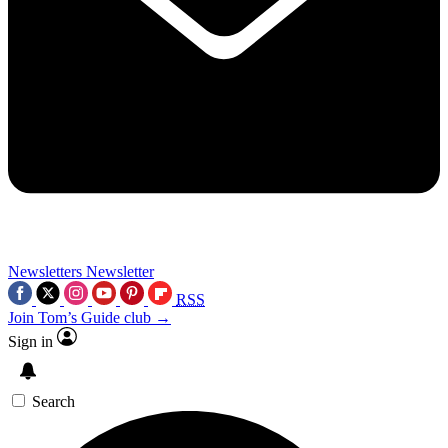
Newsletters
Newsletter
RSS
Join Tom’s Guide club →
Sign in
Search