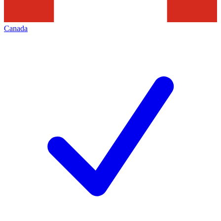
Canada