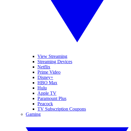
View Streaming
Streaming Devices
Netflix
Prime Video
Disney+
HBO Max
Hulu
Apple TV
Paramount Plus
Peacock
TV Subscription Coupons
Gaming