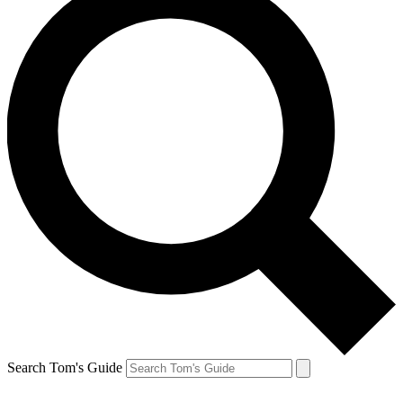
Search Tom's Guide