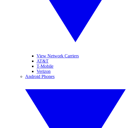
View Network Carriers
AT&T
T-Mobile
Verizon
Android Phones