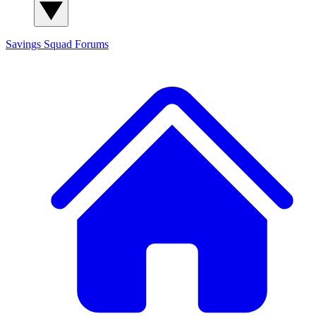
Savings Squad
Forums