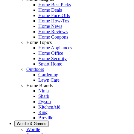
Home Best Picks
Home Deals
Home Face-Offs
Home How-Tos
Home News
Home Reviews
Home Coupons
Home Topics
Home Appliances
Home Office
Home Security
Smart Home
Outdoors
Gardening
Lawn Care
Home Brands
Ninja
Shark
Dyson
KitchenAid
Ring
Breville
Wordle & Games
Wordle