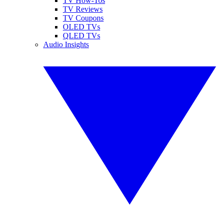
TV How-Tos
TV Reviews
TV Coupons
OLED TVs
QLED TVs
Audio Insights