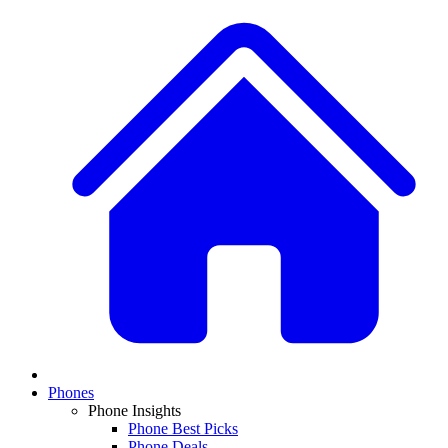
Phones
Phone Insights
Phone Best Picks
Phone Deals