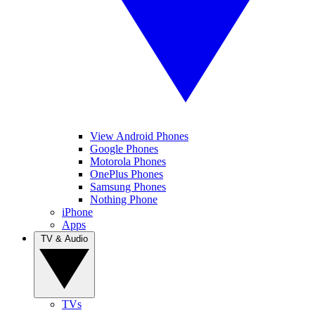
View Android Phones
Google Phones
Motorola Phones
OnePlus Phones
Samsung Phones
Nothing Phone
iPhone
Apps
TV & Audio
TVs