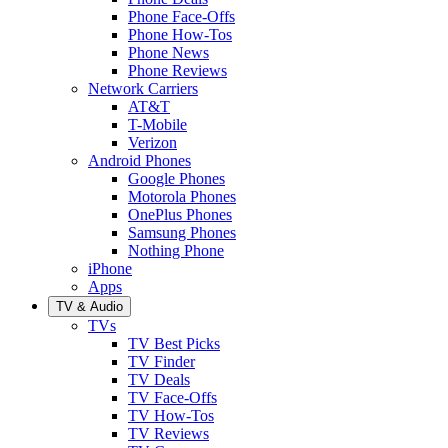
Phone Face-Offs
Phone How-Tos
Phone News
Phone Reviews
Network Carriers
AT&T
T-Mobile
Verizon
Android Phones
Google Phones
Motorola Phones
OnePlus Phones
Samsung Phones
Nothing Phone
iPhone
Apps
TV & Audio
TVs
TV Best Picks
TV Finder
TV Deals
TV Face-Offs
TV How-Tos
TV Reviews