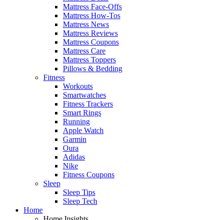
Mattress Face-Offs
Mattress How-Tos
Mattress News
Mattress Reviews
Mattress Coupons
Mattress Care
Mattress Toppers
Pillows & Bedding
Fitness
Workouts
Smartwatches
Fitness Trackers
Smart Rings
Running
Apple Watch
Garmin
Oura
Adidas
Nike
Fitness Coupons
Sleep
Sleep Tips
Sleep Tech
Home
Home Insights