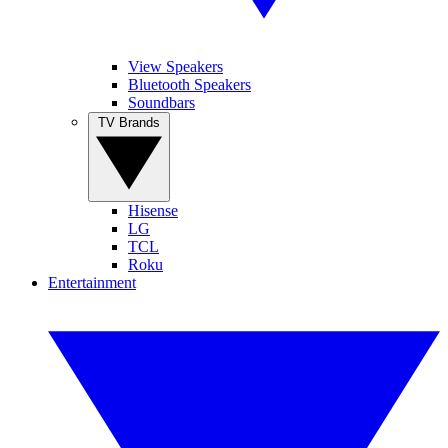
View Speakers
Bluetooth Speakers
Soundbars
TV Brands
Hisense
LG
TCL
Roku
Entertainment