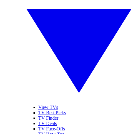
View TVs
TV Best Picks
TV Finder
TV Deals
TV Face-Offs