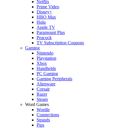
Netflix
Prime Video
Disney+
HBO Max
Hulu
Apple TV
Paramount Plus
Peacock
TV Subscription Coupons
Gaming
Nintendo
Playstation
Xbox
Handhelds
PC Gaming
Gaming Peripherals
Alienware
Corsair
Razer
Steam
Word Games
Wordle
Connections
Strands
Pips