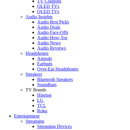
TV Coupons
OLED TVs
QLED TVs
Audio Insights
Audio Best Picks
Audio Deals
Audio Face-Offs
Audio How-Tos
Audio News
Audio Reviews
Headphones
Airpods
Earbuds
Over-Ear Headphones
Speakers
Bluetooth Speakers
Soundbars
TV Brands
Hisense
LG
TCL
Roku
Entertainment
Streaming
Streaming Devices