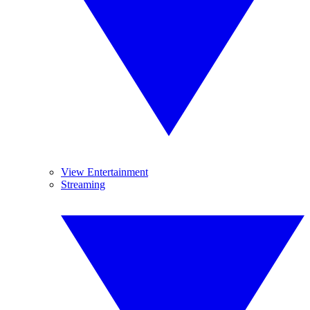
View Entertainment
Streaming