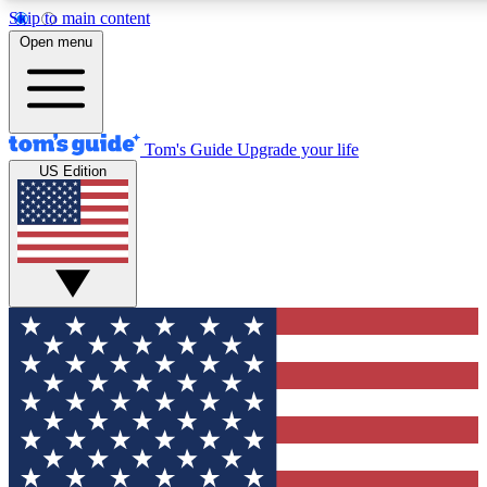
Skip to main content
Open menu
Tom's Guide
Upgrade your life
US Edition
Exclusive Newsletters
Tech news direct to your inbo
GET CLUB ACCESS
For the fastest way to join To
Contact me with news and off
By submitting your information you agree to 