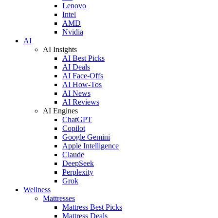
Lenovo
Intel
AMD
Nvidia
AI
AI Insights
AI Best Picks
AI Deals
AI Face-Offs
AI How-Tos
AI News
AI Reviews
AI Engines
ChatGPT
Copilot
Google Gemini
Apple Intelligence
Claude
DeepSeek
Perplexity
Grok
Wellness
Mattresses
Mattress Best Picks
Mattress Deals