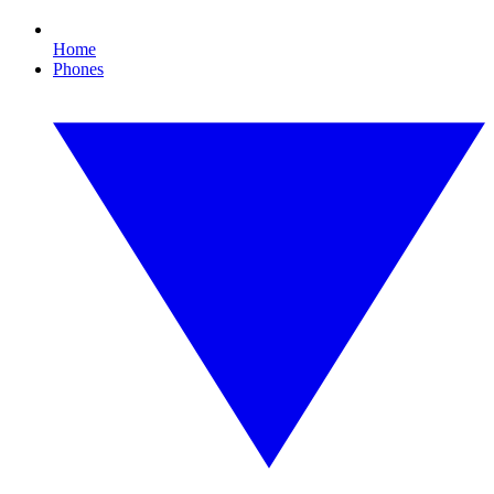
Home
Phones