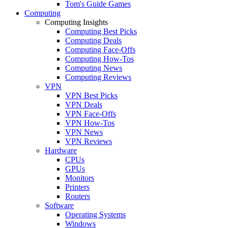
Tom's Guide Games
Computing
Computing Insights
Computing Best Picks
Computing Deals
Computing Face-Offs
Computing How-Tos
Computing News
Computing Reviews
VPN
VPN Best Picks
VPN Deals
VPN Face-Offs
VPN How-Tos
VPN News
VPN Reviews
Hardware
CPUs
GPUs
Monitors
Printers
Routers
Software
Operating Systems
Windows