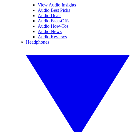
View Audio Insights
Audio Best Picks
Audio Deals
Audio Face-Offs
Audio How-Tos
Audio News
Audio Reviews
Headphones