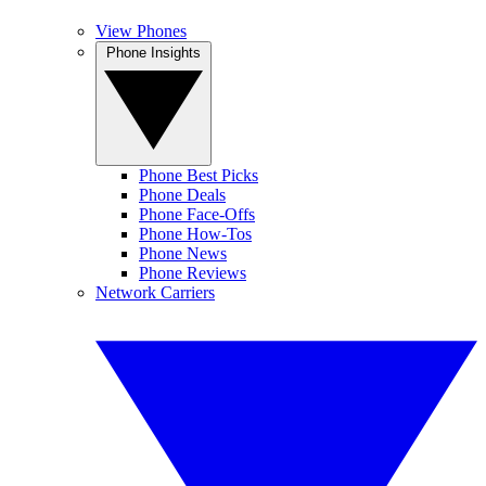
View Phones
Phone Insights
Phone Best Picks
Phone Deals
Phone Face-Offs
Phone How-Tos
Phone News
Phone Reviews
Network Carriers