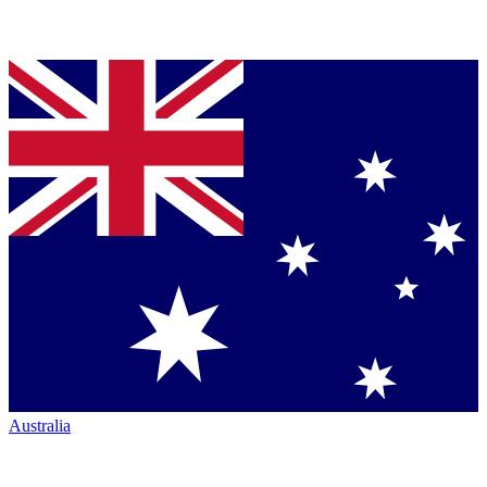
Australia