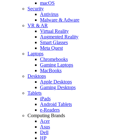
macOS
Security
Antivirus
Malware & Adware
VR & AR
Virtual Reality
Augmented Reality
Smart Glasses
Meta Quest
Laptops
Chromebooks
Gaming Laptops
MacBooks
Desktops
Apple Desktops
Gaming Desktops
Tablets
iPads
Android Tablets
e-Readers
Computing Brands
Acer
Asus
Dell
HP