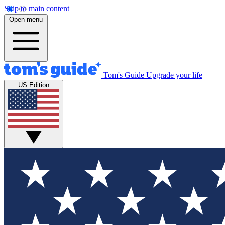
Skip to main content
Open menu
Tom's Guide
Upgrade your life
US Edition