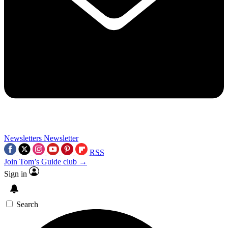
Newsletters
Newsletter
RSS
Join Tom’s Guide club →
Sign in
Search