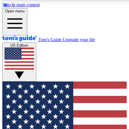
Skip to main content
12
24/7
30K+
Open menu
MEMBER FEATURES
ACCESS AVAILABLE
ACTIVE MEMBERS
Tom's Guide
Upgrade your life
US Edition
Exclusive Newsletters
Polls
Tech news direct to your inbox
Have your say in te
GET CLUB ACCESS QUICK
For the fastest way to join Tom's Guide Club enter your
email below. We'll send you a confirmation and sign you up
to our newsletter to keep you updated on all the latest news.