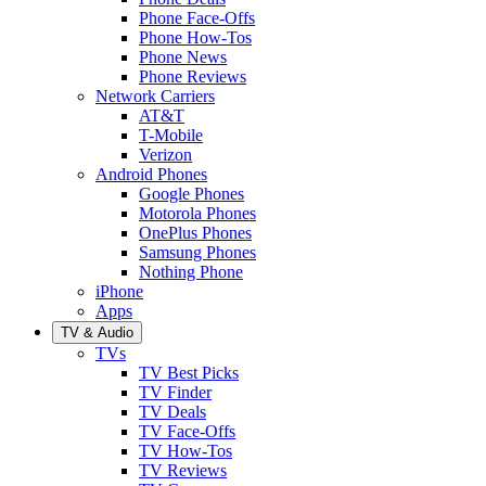
Phone Face-Offs
Phone How-Tos
Phone News
Phone Reviews
Network Carriers
AT&T
T-Mobile
Verizon
Android Phones
Google Phones
Motorola Phones
OnePlus Phones
Samsung Phones
Nothing Phone
iPhone
Apps
TV & Audio
TVs
TV Best Picks
TV Finder
TV Deals
TV Face-Offs
TV How-Tos
TV Reviews