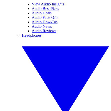
View Audio Insights
Audio Best Picks
Audio Deals
Audio Face-Offs
Audio How-Tos
Audio News
Audio Reviews
Headphones