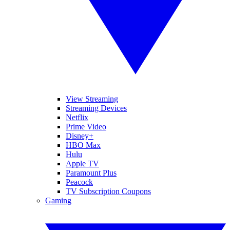
View Streaming
Streaming Devices
Netflix
Prime Video
Disney+
HBO Max
Hulu
Apple TV
Paramount Plus
Peacock
TV Subscription Coupons
Gaming