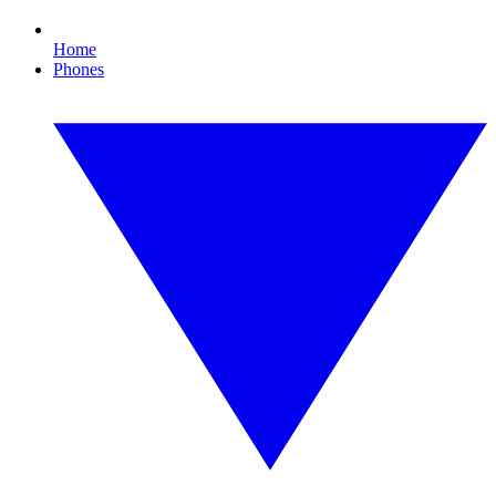
Home
Phones