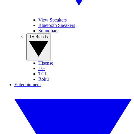
View Speakers
Bluetooth Speakers
Soundbars
TV Brands
Hisense
LG
TCL
Roku
Entertainment