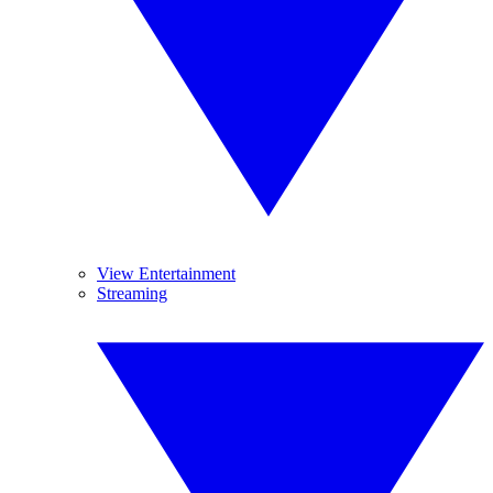
View Entertainment
Streaming