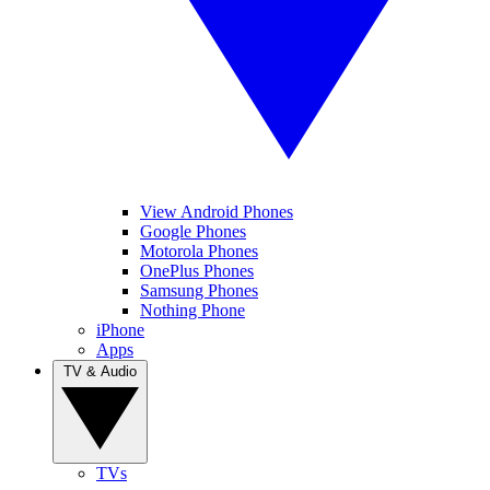
View Android Phones
Google Phones
Motorola Phones
OnePlus Phones
Samsung Phones
Nothing Phone
iPhone
Apps
TV & Audio
TVs