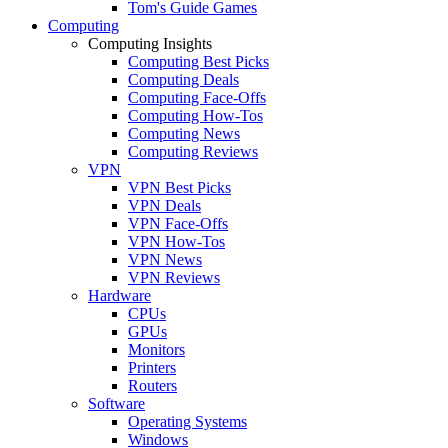
Tom's Guide Games
Computing
Computing Insights
Computing Best Picks
Computing Deals
Computing Face-Offs
Computing How-Tos
Computing News
Computing Reviews
VPN
VPN Best Picks
VPN Deals
VPN Face-Offs
VPN How-Tos
VPN News
VPN Reviews
Hardware
CPUs
GPUs
Monitors
Printers
Routers
Software
Operating Systems
Windows