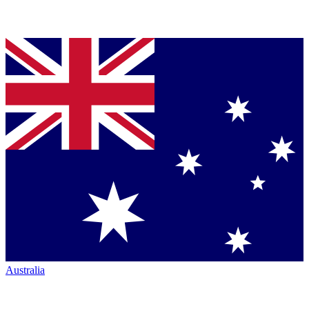
Australia