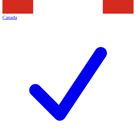
Canada