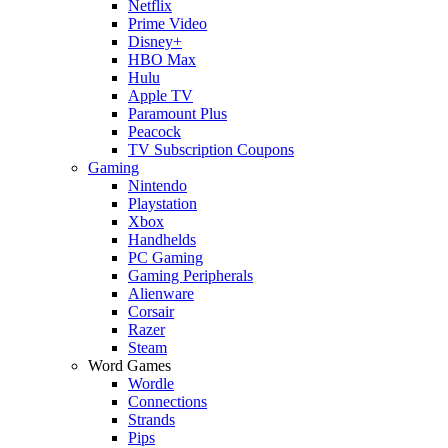
Netflix
Prime Video
Disney+
HBO Max
Hulu
Apple TV
Paramount Plus
Peacock
TV Subscription Coupons
Gaming
Nintendo
Playstation
Xbox
Handhelds
PC Gaming
Gaming Peripherals
Alienware
Corsair
Razer
Steam
Word Games
Wordle
Connections
Strands
Pips