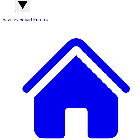
Savings Squad
Forums