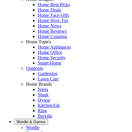
Home Best Picks
Home Deals
Home Face-Offs
Home How-Tos
Home News
Home Reviews
Home Coupons
Home Topics
Home Appliances
Home Office
Home Security
Smart Home
Outdoors
Gardening
Lawn Care
Home Brands
Ninja
Shark
Dyson
KitchenAid
Ring
Breville
Wordle & Games
Wordle