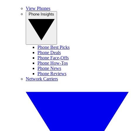
View Phones
Phone Insights
Phone Best Picks
Phone Deals
Phone Face-Offs
Phone How-Tos
Phone News
Phone Reviews
Network Carriers