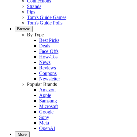
Connections
Strands
Pips
Tom's Guide Games
Tom's Guide Polls
Browse
By Type
Best Picks
Deals
Face-Offs
How-Tos
News
Reviews
Coupons
Newsletter
Popular Brands
Amazon
Apple
Samsung
Microsoft
Google
Sony
Meta
OpenAI
More