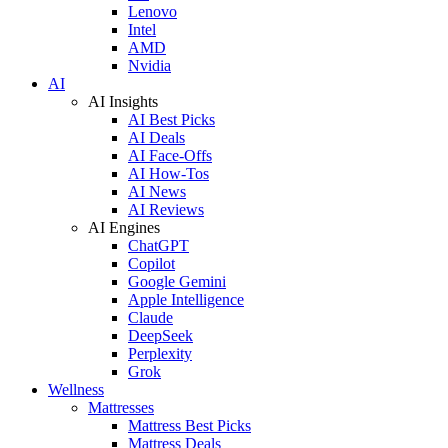
Lenovo
Intel
AMD
Nvidia
AI
AI Insights
AI Best Picks
AI Deals
AI Face-Offs
AI How-Tos
AI News
AI Reviews
AI Engines
ChatGPT
Copilot
Google Gemini
Apple Intelligence
Claude
DeepSeek
Perplexity
Grok
Wellness
Mattresses
Mattress Best Picks
Mattress Deals