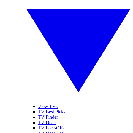
View TVs
TV Best Picks
TV Finder
TV Deals
TV Face-Offs