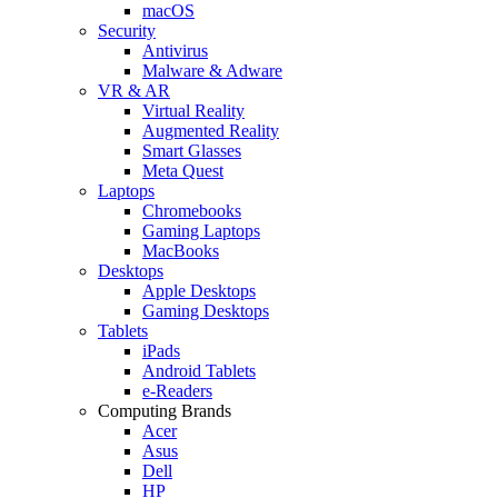
macOS
Security
Antivirus
Malware & Adware
VR & AR
Virtual Reality
Augmented Reality
Smart Glasses
Meta Quest
Laptops
Chromebooks
Gaming Laptops
MacBooks
Desktops
Apple Desktops
Gaming Desktops
Tablets
iPads
Android Tablets
e-Readers
Computing Brands
Acer
Asus
Dell
HP