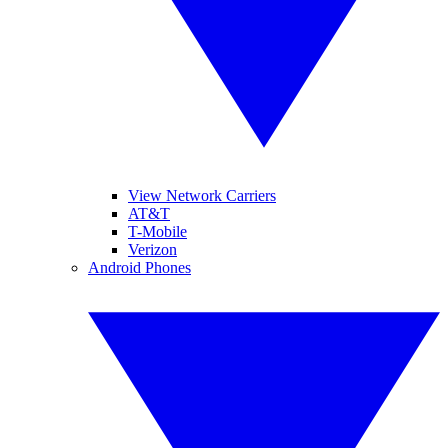
View Network Carriers
AT&T
T-Mobile
Verizon
Android Phones