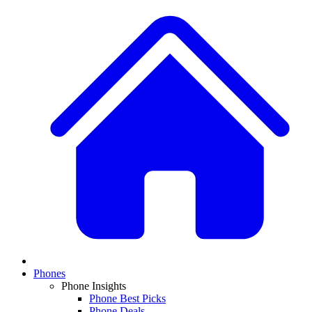
Phones
Phone Insights
Phone Best Picks
Phone Deals