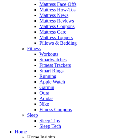
Mattress Face-Offs
Mattress How-Tos
Mattress News
Mattress Reviews
Mattress Coupons
Mattress Care
Mattress Toppers
Pillows & Bedding
Fitness
Workouts
Smartwatches
Fitness Trackers
Smart Rings
Running
Apple Watch
Garmin
Oura
Adidas
Nike
Fitness Coupons
Sleep
Sleep Tips
Sleep Tech
Home
Home Insights