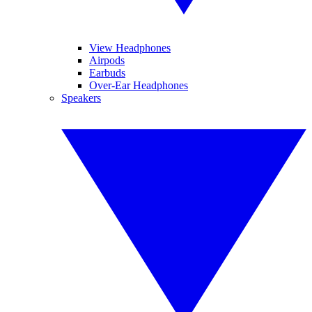
View Headphones
Airpods
Earbuds
Over-Ear Headphones
Speakers