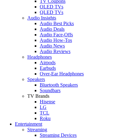
TV Coupons
OLED TVs
QLED TVs
Audio Insights
Audio Best Picks
Audio Deals
Audio Face-Offs
Audio How-Tos
Audio News
Audio Reviews
Headphones
Airpods
Earbuds
Over-Ear Headphones
Speakers
Bluetooth Speakers
Soundbars
TV Brands
Hisense
LG
TCL
Roku
Entertainment
Streaming
Streaming Devices