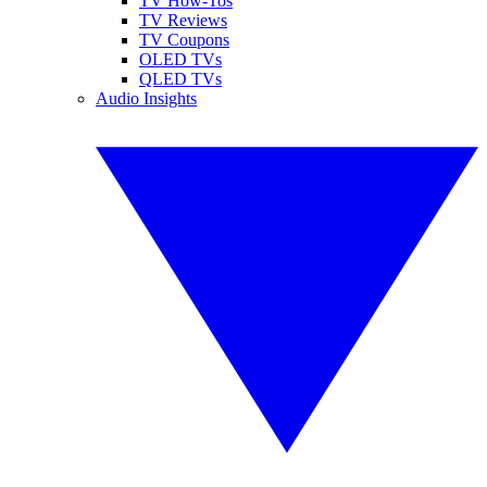
TV How-Tos
TV Reviews
TV Coupons
OLED TVs
QLED TVs
Audio Insights