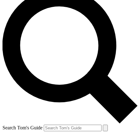
Search Tom's Guide