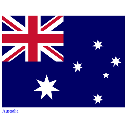
Australia