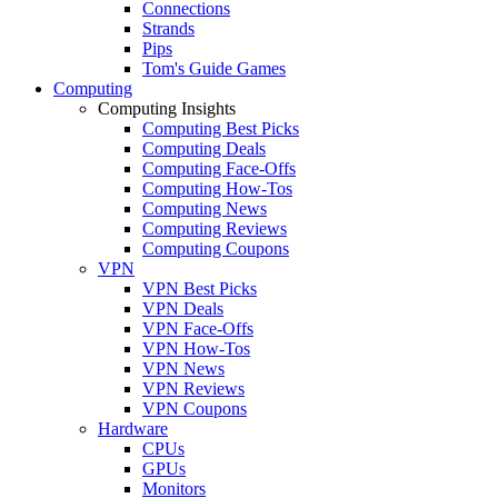
Connections
Strands
Pips
Tom's Guide Games
Computing
Computing Insights
Computing Best Picks
Computing Deals
Computing Face-Offs
Computing How-Tos
Computing News
Computing Reviews
Computing Coupons
VPN
VPN Best Picks
VPN Deals
VPN Face-Offs
VPN How-Tos
VPN News
VPN Reviews
VPN Coupons
Hardware
CPUs
GPUs
Monitors