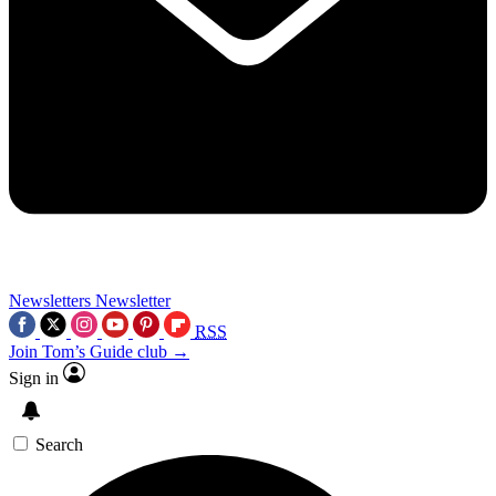
Newsletters
Newsletter
RSS
Join Tom’s Guide club →
Sign in
Search