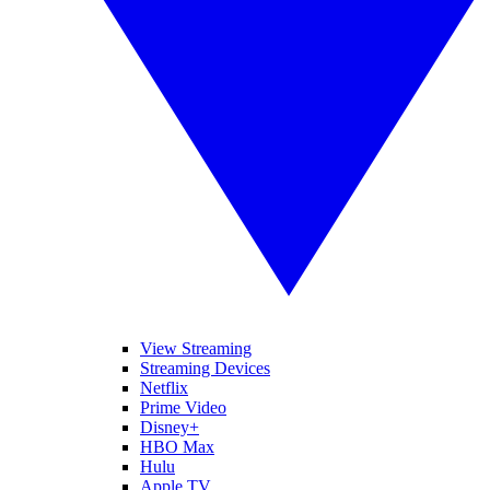
View Streaming
Streaming Devices
Netflix
Prime Video
Disney+
HBO Max
Hulu
Apple TV