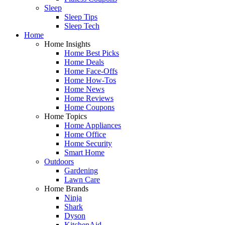
Sleep
Sleep Tips
Sleep Tech
Home
Home Insights
Home Best Picks
Home Deals
Home Face-Offs
Home How-Tos
Home News
Home Reviews
Home Coupons
Home Topics
Home Appliances
Home Office
Home Security
Smart Home
Outdoors
Gardening
Lawn Care
Home Brands
Ninja
Shark
Dyson
KitchenAid