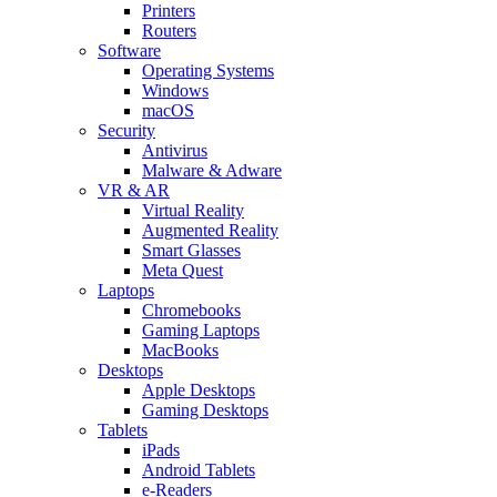
Printers
Routers
Software
Operating Systems
Windows
macOS
Security
Antivirus
Malware & Adware
VR & AR
Virtual Reality
Augmented Reality
Smart Glasses
Meta Quest
Laptops
Chromebooks
Gaming Laptops
MacBooks
Desktops
Apple Desktops
Gaming Desktops
Tablets
iPads
Android Tablets
e-Readers