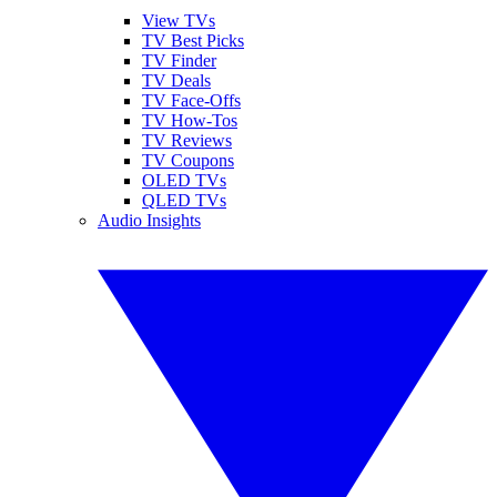
View TVs
TV Best Picks
TV Finder
TV Deals
TV Face-Offs
TV How-Tos
TV Reviews
TV Coupons
OLED TVs
QLED TVs
Audio Insights