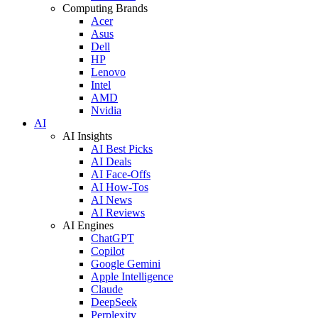
Computing Brands
Acer
Asus
Dell
HP
Lenovo
Intel
AMD
Nvidia
AI
AI Insights
AI Best Picks
AI Deals
AI Face-Offs
AI How-Tos
AI News
AI Reviews
AI Engines
ChatGPT
Copilot
Google Gemini
Apple Intelligence
Claude
DeepSeek
Perplexity