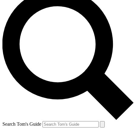
Search Tom's Guide