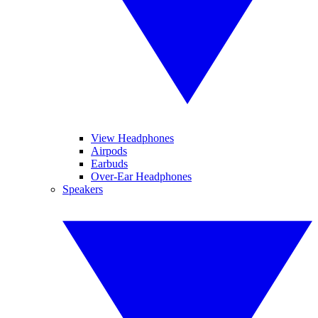
View Headphones
Airpods
Earbuds
Over-Ear Headphones
Speakers