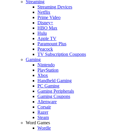
Streaming
Streaming Devices
Netflix
Prime Video
Disney+
HBO Max
Hulu
Apple TV
Paramount Plus
Peacock
TV Subscription Coupons
Gaming
Nintendo
PlayStation
Xbox
Handheld Gaming
PC Gaming
Gaming Peripherals
Gaming Coupons
Alienware
Corsair
Razer
Steam
Word Games
Wordle