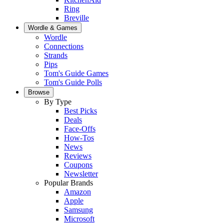
Ring
Breville
Wordle & Games
Wordle
Connections
Strands
Pips
Tom's Guide Games
Tom's Guide Polls
Browse
By Type
Best Picks
Deals
Face-Offs
How-Tos
News
Reviews
Coupons
Newsletter
Popular Brands
Amazon
Apple
Samsung
Microsoft