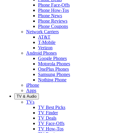
Phone Face-Offs
Phone How-Tos
Phone News
Phone Reviews
Phone Coupons
Network Carriers
AT&T
T-Mobile
Verizon
Android Phones
Google Phones
Motorola Phones
OnePlus Phones
Samsung Phones
Nothing Phone
iPhone
Apps
TV & Audio
TVs
TV Best Picks
TV Finder
TV Deals
TV Face-Offs
TV How-Tos