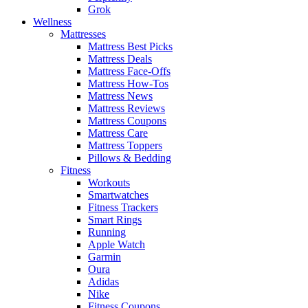
Grok
Wellness
Mattresses
Mattress Best Picks
Mattress Deals
Mattress Face-Offs
Mattress How-Tos
Mattress News
Mattress Reviews
Mattress Coupons
Mattress Care
Mattress Toppers
Pillows & Bedding
Fitness
Workouts
Smartwatches
Fitness Trackers
Smart Rings
Running
Apple Watch
Garmin
Oura
Adidas
Nike
Fitness Coupons