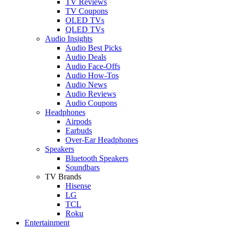
TV Reviews
TV Coupons
OLED TVs
QLED TVs
Audio Insights
Audio Best Picks
Audio Deals
Audio Face-Offs
Audio How-Tos
Audio News
Audio Reviews
Audio Coupons
Headphones
Airpods
Earbuds
Over-Ear Headphones
Speakers
Bluetooth Speakers
Soundbars
TV Brands
Hisense
LG
TCL
Roku
Entertainment