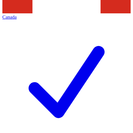
Canada