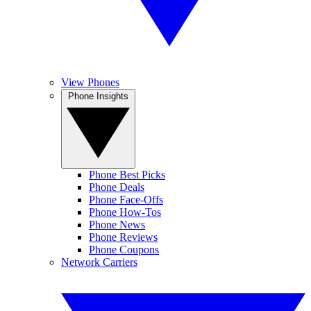
View Phones
Phone Insights
Phone Best Picks
Phone Deals
Phone Face-Offs
Phone How-Tos
Phone News
Phone Reviews
Phone Coupons
Network Carriers