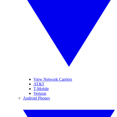
View Network Carriers
AT&T
T-Mobile
Verizon
Android Phones