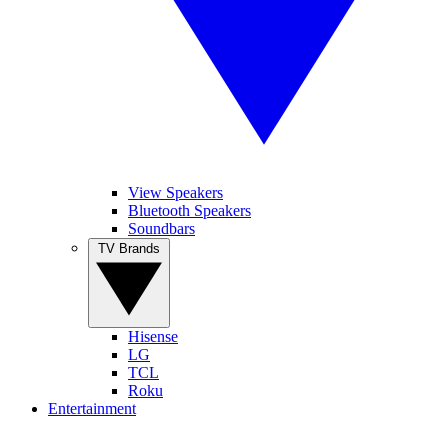
View Speakers
Bluetooth Speakers
Soundbars
TV Brands
Hisense
LG
TCL
Roku
Entertainment