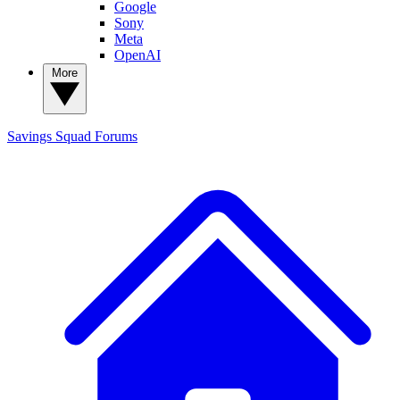
Google
Sony
Meta
OpenAI
More
Savings Squad
Forums