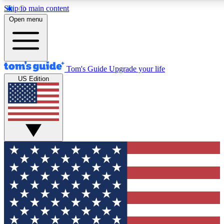
Skip to main content
12
24/7
30K+
Open menu
MEMBER FEATURES
ACCESS AVAILABLE
ACTIVE MEMBERS
Tom's Guide
Upgrade your life
US Edition
Exclusive Newsletters
Polls
Tech news direct to your inbox
Have your say in te
GET CLUB ACCESS QUICK
For the fastest way to join Tom's Guide Club enter your
email below. We'll send you a confirmation and sign you up
to our newsletter to keep you updated on all the latest news.