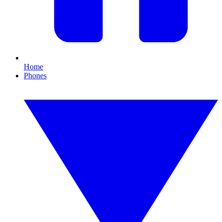
Home
Phones