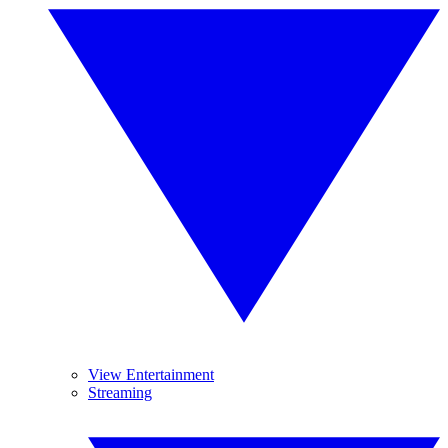
View Entertainment
Streaming