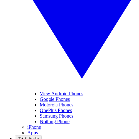
View Android Phones
Google Phones
Motorola Phones
OnePlus Phones
Samsung Phones
Nothing Phone
iPhone
Apps
TV & Audio