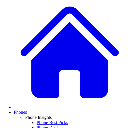
Phones
Phone Insights
Phone Best Picks
Phone Deals