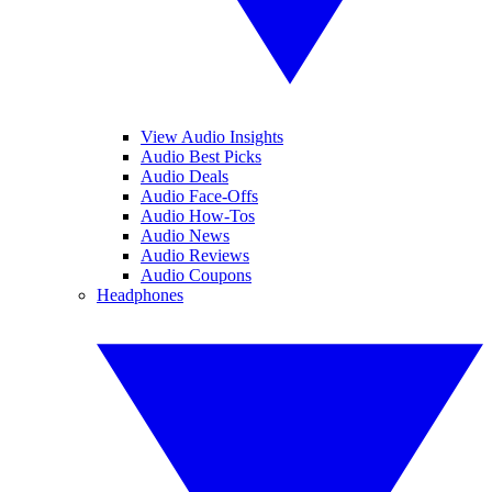
View Audio Insights
Audio Best Picks
Audio Deals
Audio Face-Offs
Audio How-Tos
Audio News
Audio Reviews
Audio Coupons
Headphones