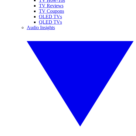
TV How-Tos
TV Reviews
TV Coupons
OLED TVs
QLED TVs
Audio Insights