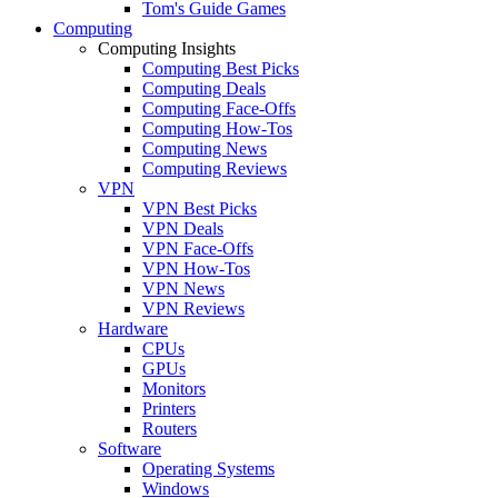
Tom's Guide Games
Computing
Computing Insights
Computing Best Picks
Computing Deals
Computing Face-Offs
Computing How-Tos
Computing News
Computing Reviews
VPN
VPN Best Picks
VPN Deals
VPN Face-Offs
VPN How-Tos
VPN News
VPN Reviews
Hardware
CPUs
GPUs
Monitors
Printers
Routers
Software
Operating Systems
Windows