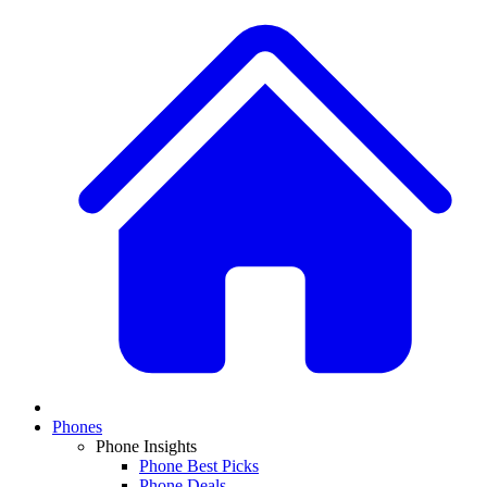
Phones
Phone Insights
Phone Best Picks
Phone Deals