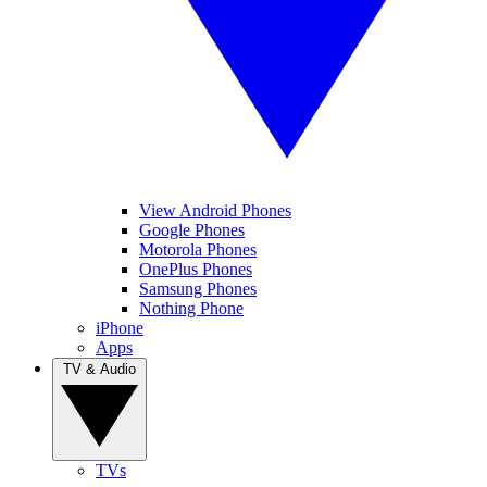
View Android Phones
Google Phones
Motorola Phones
OnePlus Phones
Samsung Phones
Nothing Phone
iPhone
Apps
TV & Audio
TVs