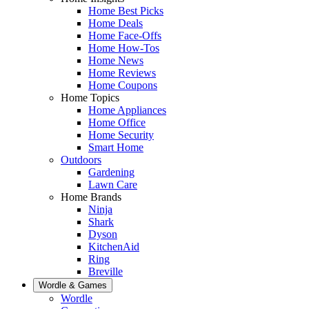
Home Best Picks
Home Deals
Home Face-Offs
Home How-Tos
Home News
Home Reviews
Home Coupons
Home Topics
Home Appliances
Home Office
Home Security
Smart Home
Outdoors
Gardening
Lawn Care
Home Brands
Ninja
Shark
Dyson
KitchenAid
Ring
Breville
Wordle & Games
Wordle