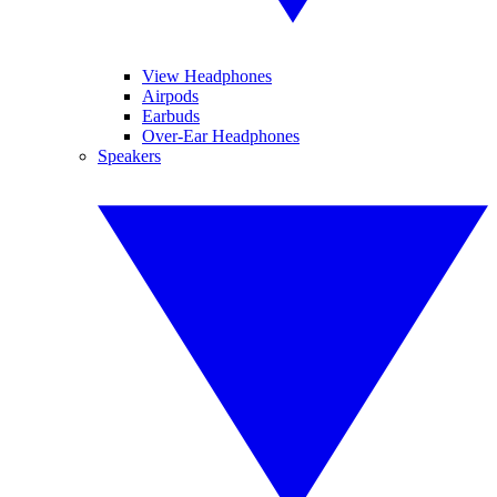
View Headphones
Airpods
Earbuds
Over-Ear Headphones
Speakers