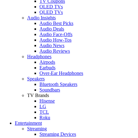
TV Coupons
OLED TVs
QLED TVs
Audio Insights
Audio Best Picks
Audio Deals
Audio Face-Offs
Audio How-Tos
Audio News
Audio Reviews
Headphones
Airpods
Earbuds
Over-Ear Headphones
Speakers
Bluetooth Speakers
Soundbars
TV Brands
Hisense
LG
TCL
Roku
Entertainment
Streaming
Streaming Devices