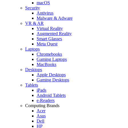
macOS
Security
Antivirus
Malware & Adware
VR & AR
Virtual Reality
Augmented Reality
Smart Glasses
Meta Quest
Laptops
Chromebooks
Gaming Laptops
MacBooks
Desktops
Apple Desktops
Gaming Desktops
Tablets
iPads
Android Tablets
e-Readers
Computing Brands
Acer
Asus
Dell
HP