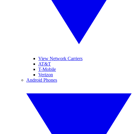
View Network Carriers
AT&T
T-Mobile
Verizon
Android Phones