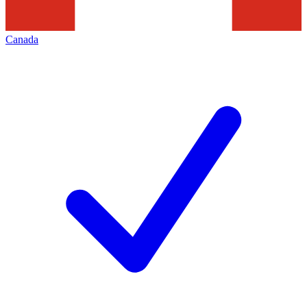
Canada