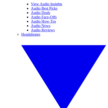
View Audio Insights
Audio Best Picks
Audio Deals
Audio Face-Offs
Audio How-Tos
Audio News
Audio Reviews
Headphones