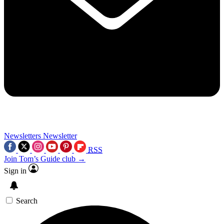
Newsletters
Newsletter
RSS
Join Tom’s Guide club →
Sign in
Search