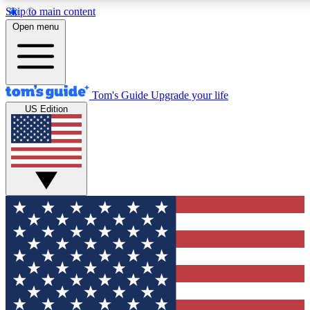
Skip to main content
12
24/7
30K+
Open menu
MEMBER FEATURES
ACCESS AVAILABLE
ACTIVE MEMBERS
Tom's Guide
Upgrade your life
US Edition
Exclusive Newsletters
Polls
Tech news direct to your inbox
Have your say in te
GET CLUB ACCESS QUICK
For the fastest way to join Tom's Guide Club enter your
email below. We'll send you a confirmation and sign you up
to our newsletter to keep you updated on all the latest news.