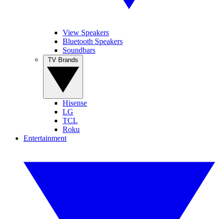
View Speakers
Bluetooth Speakers
Soundbars
TV Brands
Hisense
LG
TCL
Roku
Entertainment