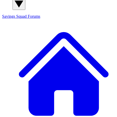
Savings Squad
Forums