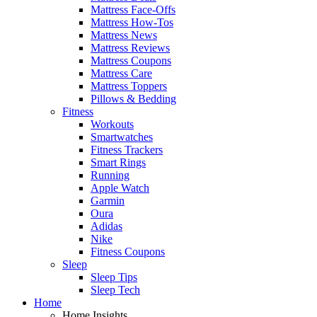
Mattress Face-Offs
Mattress How-Tos
Mattress News
Mattress Reviews
Mattress Coupons
Mattress Care
Mattress Toppers
Pillows & Bedding
Fitness
Workouts
Smartwatches
Fitness Trackers
Smart Rings
Running
Apple Watch
Garmin
Oura
Adidas
Nike
Fitness Coupons
Sleep
Sleep Tips
Sleep Tech
Home
Home Insights