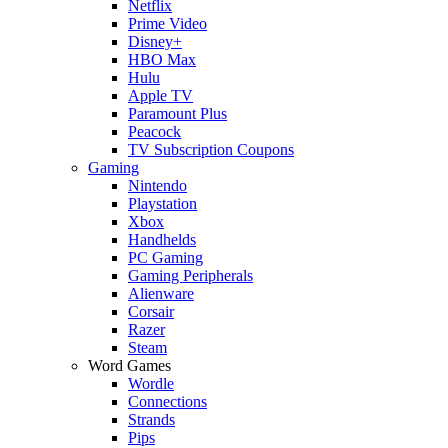
Netflix
Prime Video
Disney+
HBO Max
Hulu
Apple TV
Paramount Plus
Peacock
TV Subscription Coupons
Gaming
Nintendo
Playstation
Xbox
Handhelds
PC Gaming
Gaming Peripherals
Alienware
Corsair
Razer
Steam
Word Games
Wordle
Connections
Strands
Pips