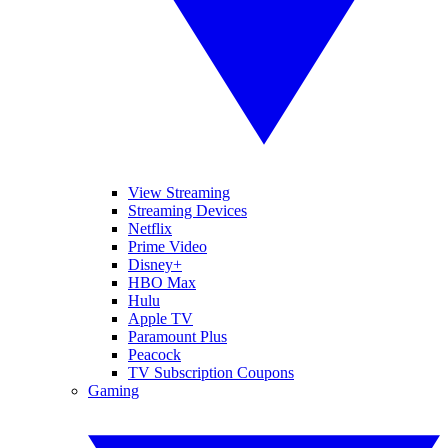
View Streaming
Streaming Devices
Netflix
Prime Video
Disney+
HBO Max
Hulu
Apple TV
Paramount Plus
Peacock
TV Subscription Coupons
Gaming