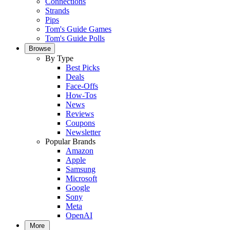
Connections
Strands
Pips
Tom's Guide Games
Tom's Guide Polls
Browse
By Type
Best Picks
Deals
Face-Offs
How-Tos
News
Reviews
Coupons
Newsletter
Popular Brands
Amazon
Apple
Samsung
Microsoft
Google
Sony
Meta
OpenAI
More