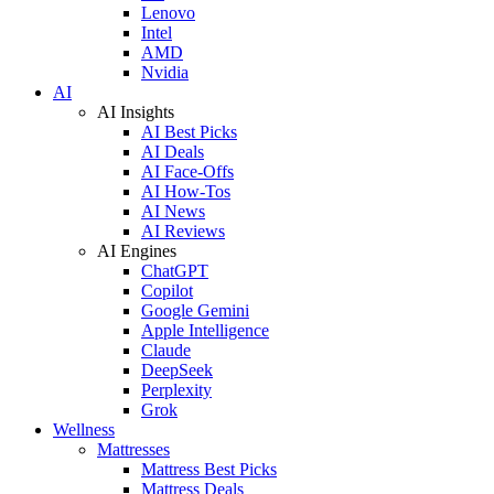
Lenovo
Intel
AMD
Nvidia
AI
AI Insights
AI Best Picks
AI Deals
AI Face-Offs
AI How-Tos
AI News
AI Reviews
AI Engines
ChatGPT
Copilot
Google Gemini
Apple Intelligence
Claude
DeepSeek
Perplexity
Grok
Wellness
Mattresses
Mattress Best Picks
Mattress Deals