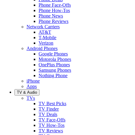
Phone Face-Offs
Phone How-Tos
Phone News
Phone Reviews
Network Carriers
AT&T
T-Mobile
Verizon
Android Phones
Google Phones
Motorola Phones
OnePlus Phones
Samsung Phones
Nothing Phone
iPhone
Apps
TV & Audio
TVs
TV Best Picks
TV Finder
TV Deals
TV Face-Offs
TV How-Tos
TV Reviews