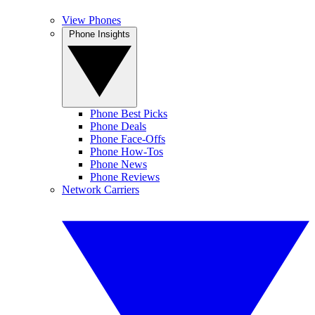
View Phones
Phone Insights
Phone Best Picks
Phone Deals
Phone Face-Offs
Phone How-Tos
Phone News
Phone Reviews
Network Carriers