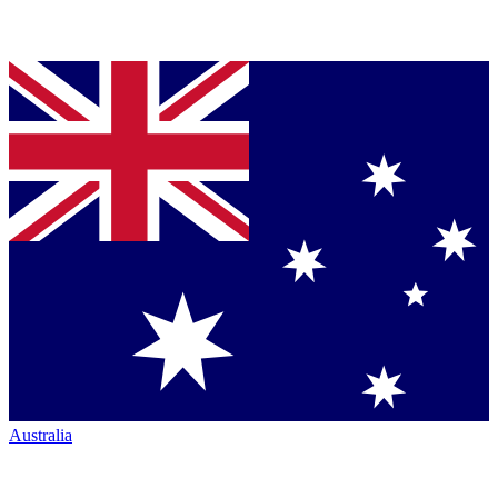
Australia