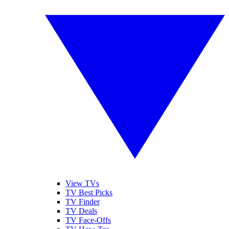
View TVs
TV Best Picks
TV Finder
TV Deals
TV Face-Offs