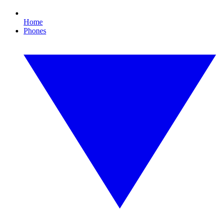
Home
Phones