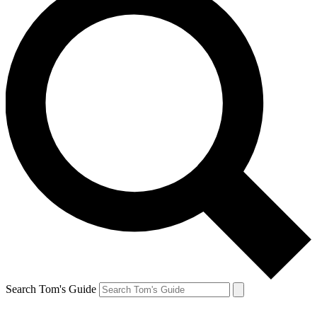
Search Tom's Guide