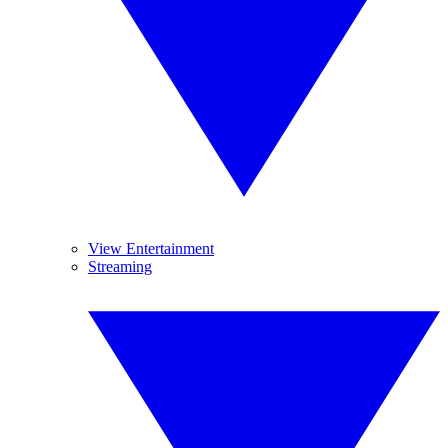
View Entertainment
Streaming