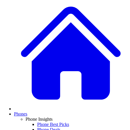
Phones
Phone Insights
Phone Best Picks
Phone Deals