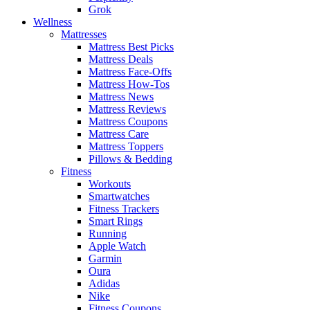
Grok
Wellness
Mattresses
Mattress Best Picks
Mattress Deals
Mattress Face-Offs
Mattress How-Tos
Mattress News
Mattress Reviews
Mattress Coupons
Mattress Care
Mattress Toppers
Pillows & Bedding
Fitness
Workouts
Smartwatches
Fitness Trackers
Smart Rings
Running
Apple Watch
Garmin
Oura
Adidas
Nike
Fitness Coupons