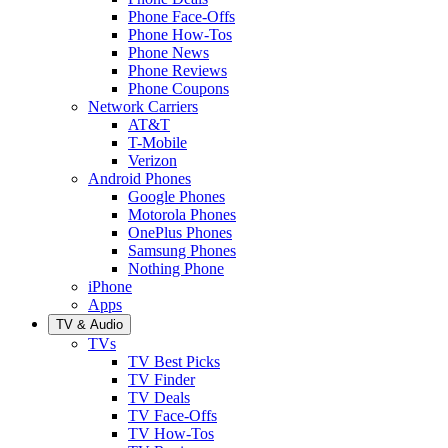
Phone Face-Offs
Phone How-Tos
Phone News
Phone Reviews
Phone Coupons
Network Carriers
AT&T
T-Mobile
Verizon
Android Phones
Google Phones
Motorola Phones
OnePlus Phones
Samsung Phones
Nothing Phone
iPhone
Apps
TV & Audio
TVs
TV Best Picks
TV Finder
TV Deals
TV Face-Offs
TV How-Tos