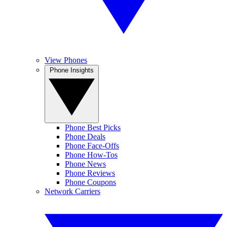
View Phones
Phone Insights
Phone Best Picks
Phone Deals
Phone Face-Offs
Phone How-Tos
Phone News
Phone Reviews
Phone Coupons
Network Carriers