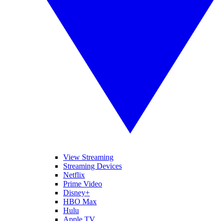
View Streaming
Streaming Devices
Netflix
Prime Video
Disney+
HBO Max
Hulu
Apple TV