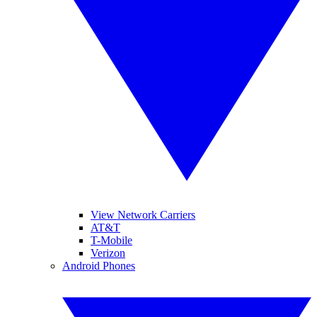
View Network Carriers
AT&T
T-Mobile
Verizon
Android Phones