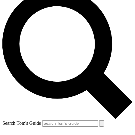
Search Tom's Guide