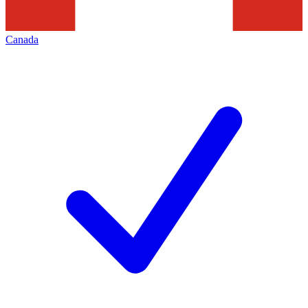
Canada