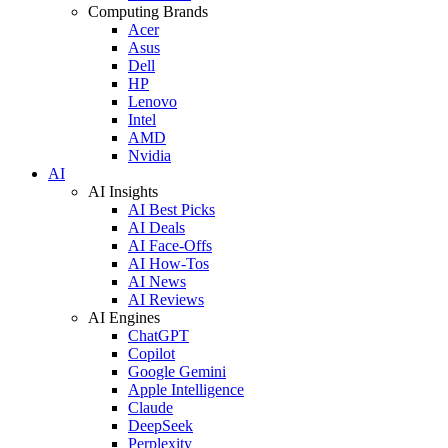
Computing Brands
Acer
Asus
Dell
HP
Lenovo
Intel
AMD
Nvidia
AI
AI Insights
AI Best Picks
AI Deals
AI Face-Offs
AI How-Tos
AI News
AI Reviews
AI Engines
ChatGPT
Copilot
Google Gemini
Apple Intelligence
Claude
DeepSeek
Perplexity