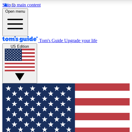
Skip to main content
12
24/7
30K+
Open menu
MEMBER FEATURES
ACCESS AVAILABLE
ACTIVE MEMBERS
Tom's Guide
Upgrade your life
US Edition
Exclusive Newsletters
Polls
Tech news direct to your inbox
Have your say in te
GET CLUB ACCESS QUICK
For the fastest way to join Tom's Guide Club enter your
email below. We'll send you a confirmation and sign you up
to our newsletter to keep you updated on all the latest news.