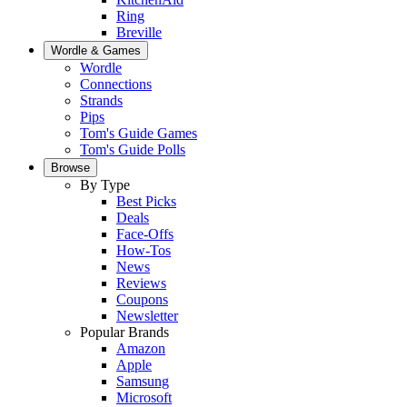
Ring
Breville
Wordle & Games
Wordle
Connections
Strands
Pips
Tom's Guide Games
Tom's Guide Polls
Browse
By Type
Best Picks
Deals
Face-Offs
How-Tos
News
Reviews
Coupons
Newsletter
Popular Brands
Amazon
Apple
Samsung
Microsoft