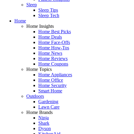
Sleep
Sleep Tips
Sleep Tech
Home
Home Insights
Home Best Picks
Home Deals
Home Face-Offs
Home How-Tos
Home News
Home Reviews
Home Coupons
Home Topics
Home Appliances
Home Office
Home Security
Smart Home
Outdoors
Gardening
Lawn Care
Home Brands
Ninja
Shark
Dyson
KitchenAid