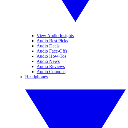
View Audio Insights
Audio Best Picks
Audio Deals
Audio Face-Offs
Audio How-Tos
Audio News
Audio Reviews
Audio Coupons
Headphones