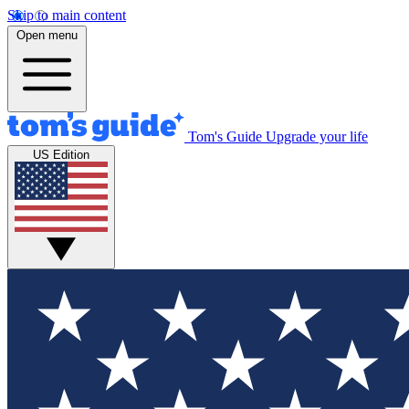
Skip to main content
Open menu
Tom's Guide
Upgrade your life
US Edition