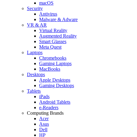
macOS
Security
Antivirus
Malware & Adware
VR & AR
Virtual Reality
Augmented Reality
Smart Glasses
Meta Quest
Laptops
Chromebooks
Gaming Laptops
MacBooks
Desktops
Apple Desktops
Gaming Desktops
Tablets
iPads
Android Tablets
e-Readers
Computing Brands
Acer
Asus
Dell
HP