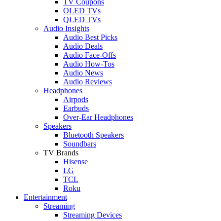
TV Coupons
OLED TVs
QLED TVs
Audio Insights
Audio Best Picks
Audio Deals
Audio Face-Offs
Audio How-Tos
Audio News
Audio Reviews
Headphones
Airpods
Earbuds
Over-Ear Headphones
Speakers
Bluetooth Speakers
Soundbars
TV Brands
Hisense
LG
TCL
Roku
Entertainment
Streaming
Streaming Devices