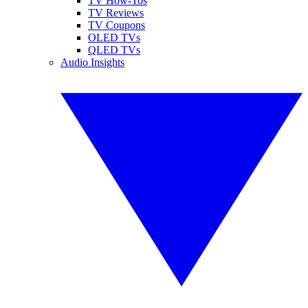
TV How-Tos
TV Reviews
TV Coupons
OLED TVs
QLED TVs
Audio Insights