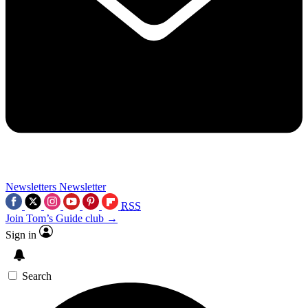
Newsletters
Newsletter
RSS
Join Tom’s Guide club →
Sign in
Search