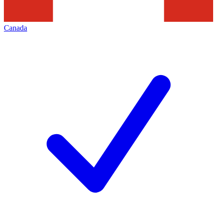
Canada