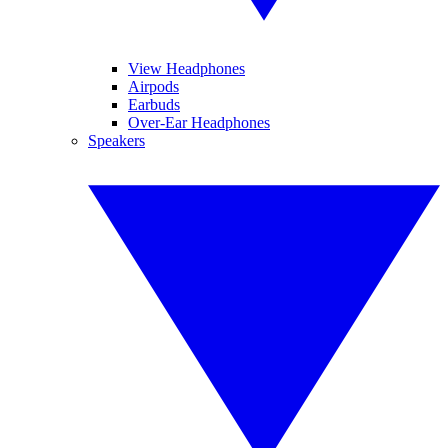
View Headphones
Airpods
Earbuds
Over-Ear Headphones
Speakers