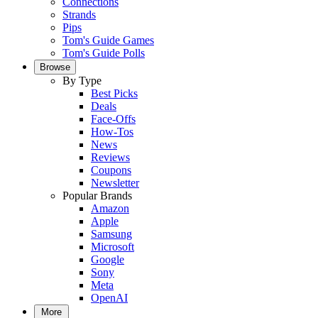
Connections
Strands
Pips
Tom's Guide Games
Tom's Guide Polls
Browse
By Type
Best Picks
Deals
Face-Offs
How-Tos
News
Reviews
Coupons
Newsletter
Popular Brands
Amazon
Apple
Samsung
Microsoft
Google
Sony
Meta
OpenAI
More