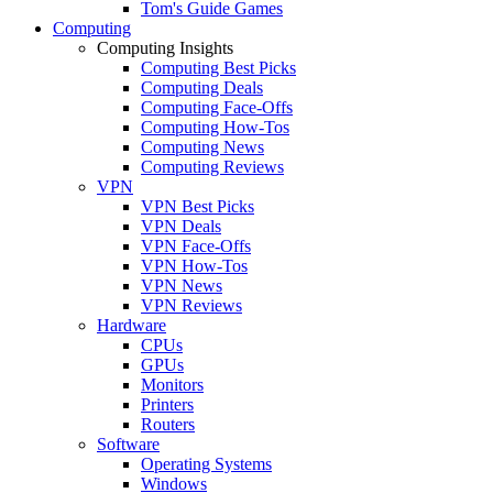
Tom's Guide Games
Computing
Computing Insights
Computing Best Picks
Computing Deals
Computing Face-Offs
Computing How-Tos
Computing News
Computing Reviews
VPN
VPN Best Picks
VPN Deals
VPN Face-Offs
VPN How-Tos
VPN News
VPN Reviews
Hardware
CPUs
GPUs
Monitors
Printers
Routers
Software
Operating Systems
Windows