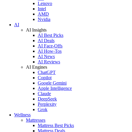
Lenovo
Intel
AMD
Nvidia
AI
AI Insights
AI Best Picks
AI Deals
AI Face-Offs
AI How-Tos
AI News
AI Reviews
AI Engines
ChatGPT
Copilot
Google Gemini
Apple Intelligence
Claude
DeepSeek
Perplexity
Grok
Wellness
Mattresses
Mattress Best Picks
Mattress Deals