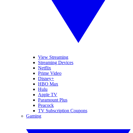
View Streaming
Streaming Devices
Netflix
Prime Video
Disney+
HBO Max
Hulu
Apple TV
Paramount Plus
Peacock
TV Subscription Coupons
Gaming