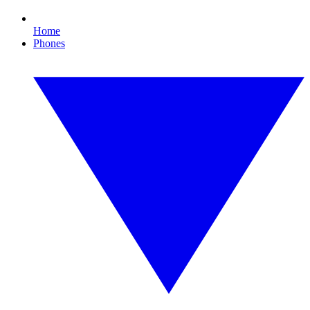
Home
Phones