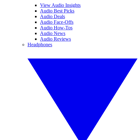
View Audio Insights
Audio Best Picks
Audio Deals
Audio Face-Offs
Audio How-Tos
Audio News
Audio Reviews
Headphones