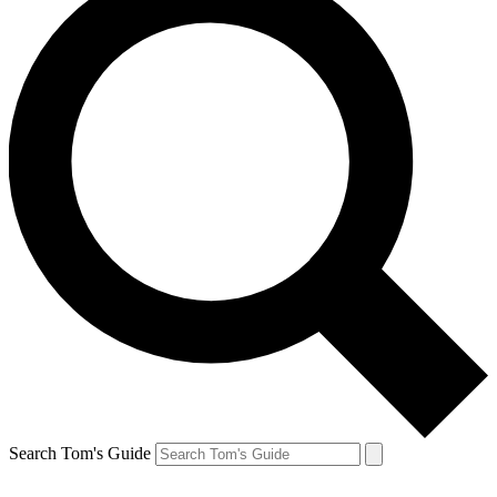
Search Tom's Guide