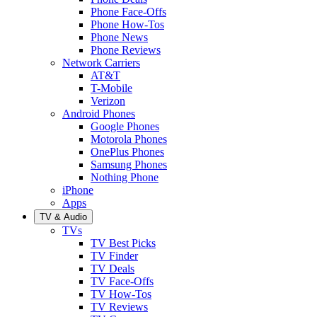
Phone Face-Offs
Phone How-Tos
Phone News
Phone Reviews
Network Carriers
AT&T
T-Mobile
Verizon
Android Phones
Google Phones
Motorola Phones
OnePlus Phones
Samsung Phones
Nothing Phone
iPhone
Apps
TV & Audio
TVs
TV Best Picks
TV Finder
TV Deals
TV Face-Offs
TV How-Tos
TV Reviews