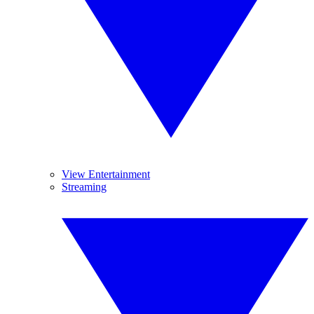
View Entertainment
Streaming