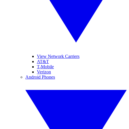
View Network Carriers
AT&T
T-Mobile
Verizon
Android Phones