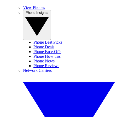
View Phones
Phone Insights
Phone Best Picks
Phone Deals
Phone Face-Offs
Phone How-Tos
Phone News
Phone Reviews
Network Carriers