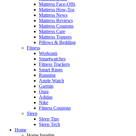
Mattress Face-Offs
Mattress How-Tos
Mattress News
Mattress Reviews
Mattress Coupons
Mattress Care
Mattress Toppers
Pillows & Bedding
Fitness
Workouts
Smartwatches
Fitness Trackers
Smart Rings
Running
Apple Watch
Garmin
Oura
Adidas
Nike
Fitness Coupons
Sleep
Sleep Tips
Sleep Tech
Home
Home Insights