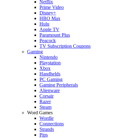
Netflix
Prime Video
Disney+
HBO Max
Hulu
Apple TV
Paramount Plus
Peacock
TV Subscription Coupons
Gaming
Nintendo
Playstation
Xbox
Handhelds
PC Gaming
Gaming Peripherals
Alienware
Corsair
Razer
Steam
Word Games
Wordle
Connections
Strands
Pips