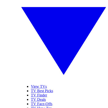
View TVs
TV Best Picks
TV Finder
TV Deals
TV Face-Offs