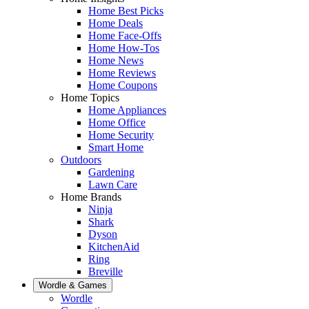
Home Best Picks
Home Deals
Home Face-Offs
Home How-Tos
Home News
Home Reviews
Home Coupons
Home Topics
Home Appliances
Home Office
Home Security
Smart Home
Outdoors
Gardening
Lawn Care
Home Brands
Ninja
Shark
Dyson
KitchenAid
Ring
Breville
Wordle & Games
Wordle