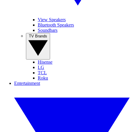
View Speakers
Bluetooth Speakers
Soundbars
TV Brands
Hisense
LG
TCL
Roku
Entertainment