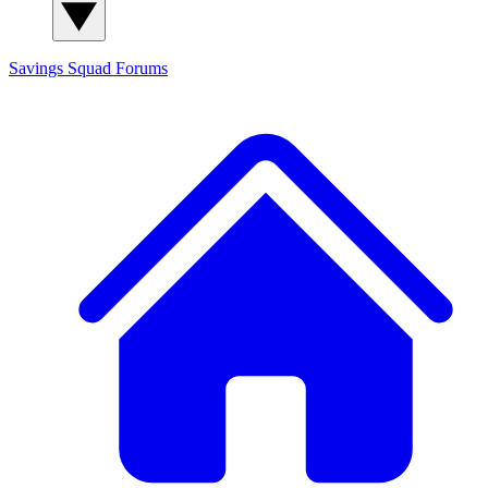
Savings Squad
Forums