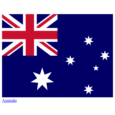
Australia