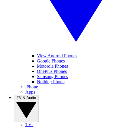
View Android Phones
Google Phones
Motorola Phones
OnePlus Phones
Samsung Phones
Nothing Phone
iPhone
Apps
TV & Audio
TVs