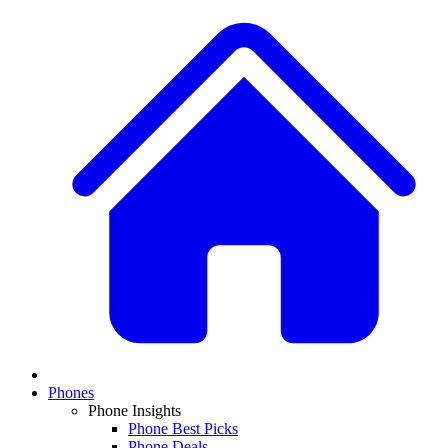
Phones
Phone Insights
Phone Best Picks
Phone Deals