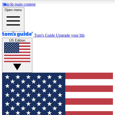
Skip to main content
12
24/7
30K+
Open menu
MEMBER FEATURES
ACCESS AVAILABLE
ACTIVE MEMBERS
Tom's Guide
Upgrade your life
US Edition
Exclusive Newsletters
Polls
Tech news direct to your inbox
Have your say in te
GET CLUB ACCESS QUICK
For the fastest way to join Tom's Guide Club enter your
email below. We'll send you a confirmation and sign you up
to our newsletter to keep you updated on all the latest news.