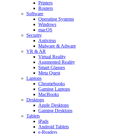
Printers
Routers
Software
Operating Systems
Windows
macOS
Security
Antivirus
Malware & Adware
VR & AR
Virtual Reality
Augmented Reality
Smart Glasses
Meta Quest
Laptops
Chromebooks
Gaming Laptops
MacBooks
Desktops
Apple Desktops
Gaming Desktops
Tablets
iPads
Android Tablets
e-Readers