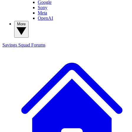
Google
Sony
Meta
OpenAI
More
Savings Squad
Forums