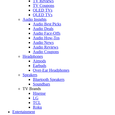
TV Reviews
TV Coupons
OLED TVs
QLED TVs
Audio Insights
Audio Best Picks
Audio Deals
Audio Face-Offs
Audio How-Tos
Audio News
Audio Reviews
Audio Coupons
Headphones
Airpods
Earbuds
Over-Ear Headphones
Speakers
Bluetooth Speakers
Soundbars
TV Brands
Hisense
LG
TCL
Roku
Entertainment