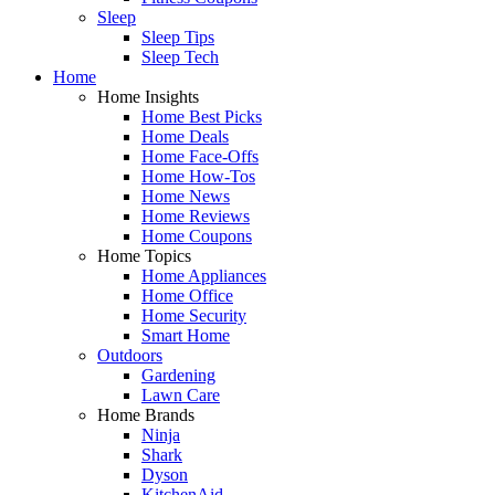
Sleep
Sleep Tips
Sleep Tech
Home
Home Insights
Home Best Picks
Home Deals
Home Face-Offs
Home How-Tos
Home News
Home Reviews
Home Coupons
Home Topics
Home Appliances
Home Office
Home Security
Smart Home
Outdoors
Gardening
Lawn Care
Home Brands
Ninja
Shark
Dyson
KitchenAid