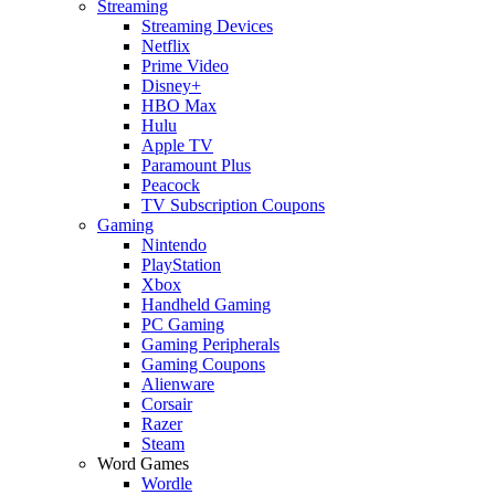
Streaming
Streaming Devices
Netflix
Prime Video
Disney+
HBO Max
Hulu
Apple TV
Paramount Plus
Peacock
TV Subscription Coupons
Gaming
Nintendo
PlayStation
Xbox
Handheld Gaming
PC Gaming
Gaming Peripherals
Gaming Coupons
Alienware
Corsair
Razer
Steam
Word Games
Wordle