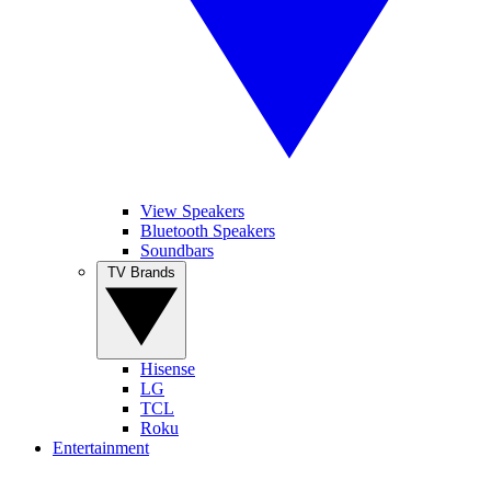
View Speakers
Bluetooth Speakers
Soundbars
TV Brands
Hisense
LG
TCL
Roku
Entertainment