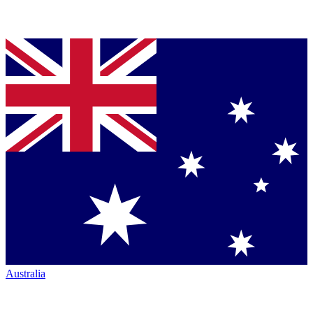
Australia