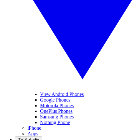
View Android Phones
Google Phones
Motorola Phones
OnePlus Phones
Samsung Phones
Nothing Phone
iPhone
Apps
TV & Audio