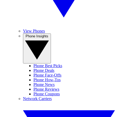
View Phones
Phone Insights
Phone Best Picks
Phone Deals
Phone Face-Offs
Phone How-Tos
Phone News
Phone Reviews
Phone Coupons
Network Carriers