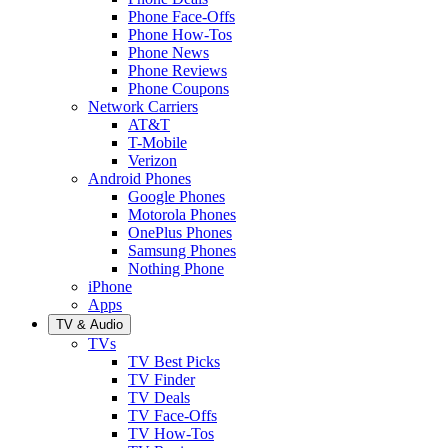
Phone Face-Offs
Phone How-Tos
Phone News
Phone Reviews
Phone Coupons
Network Carriers
AT&T
T-Mobile
Verizon
Android Phones
Google Phones
Motorola Phones
OnePlus Phones
Samsung Phones
Nothing Phone
iPhone
Apps
TV & Audio
TVs
TV Best Picks
TV Finder
TV Deals
TV Face-Offs
TV How-Tos