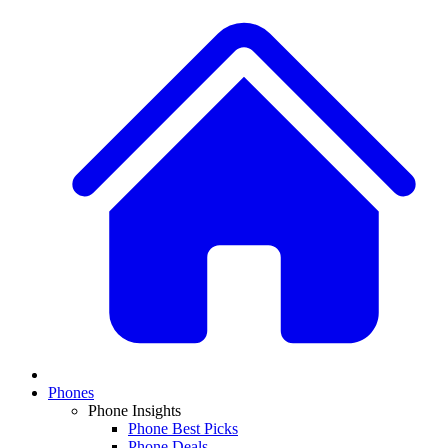
Phones
Phone Insights
Phone Best Picks
Phone Deals