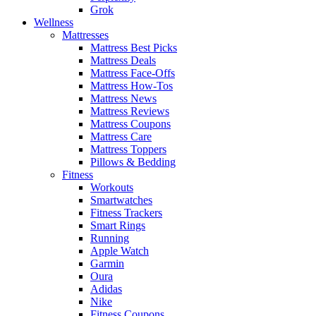
Grok
Wellness
Mattresses
Mattress Best Picks
Mattress Deals
Mattress Face-Offs
Mattress How-Tos
Mattress News
Mattress Reviews
Mattress Coupons
Mattress Care
Mattress Toppers
Pillows & Bedding
Fitness
Workouts
Smartwatches
Fitness Trackers
Smart Rings
Running
Apple Watch
Garmin
Oura
Adidas
Nike
Fitness Coupons