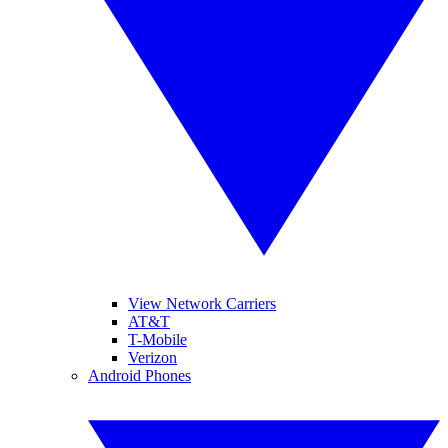
View Network Carriers
AT&T
T-Mobile
Verizon
Android Phones