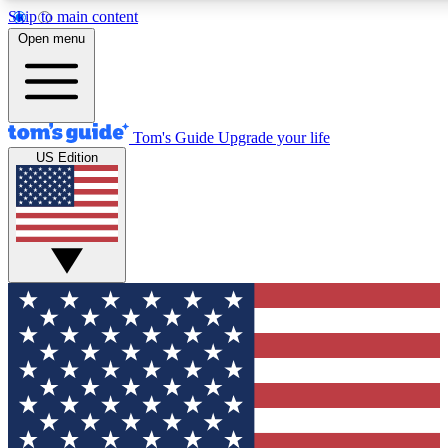
Skip to main content
12
24/7
30K+
Open menu
MEMBER FEATURES
ACCESS AVAILABLE
ACTIVE MEMBERS
Tom's Guide
Upgrade your life
US Edition
Exclusive Newsletters
Polls
Tech news direct to your inbox
Have your say in te
GET CLUB ACCESS QUICK
For the fastest way to join Tom's Guide Club enter your
email below. We'll send you a confirmation and sign you up
to our newsletter to keep you updated on all the latest news.