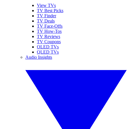
View TVs
TV Best Picks
TV Finder
TV Deals
TV Face-Offs
TV How-Tos
TV Reviews
TV Coupons
OLED TVs
QLED TVs
Audio Insights