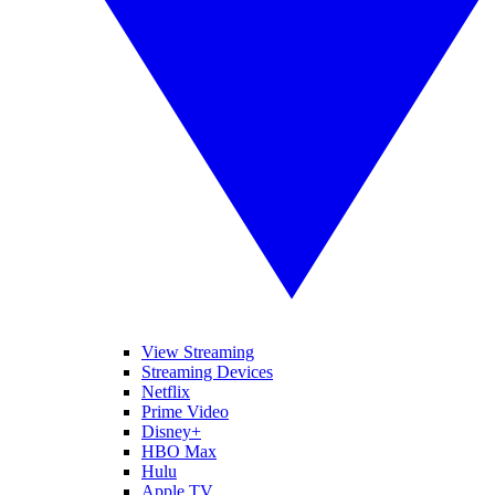
View Streaming
Streaming Devices
Netflix
Prime Video
Disney+
HBO Max
Hulu
Apple TV