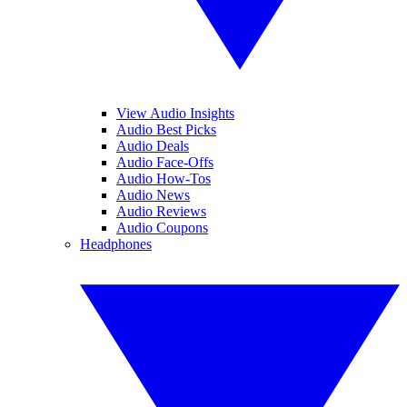
View Audio Insights
Audio Best Picks
Audio Deals
Audio Face-Offs
Audio How-Tos
Audio News
Audio Reviews
Audio Coupons
Headphones