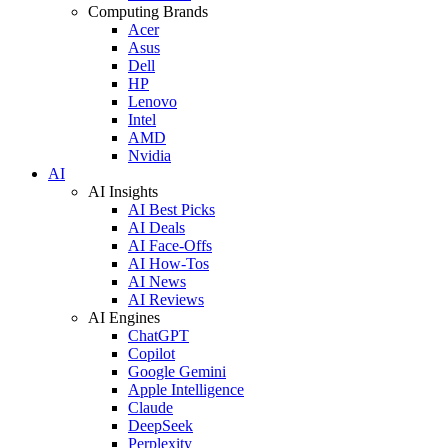
Computing Brands
Acer
Asus
Dell
HP
Lenovo
Intel
AMD
Nvidia
AI
AI Insights
AI Best Picks
AI Deals
AI Face-Offs
AI How-Tos
AI News
AI Reviews
AI Engines
ChatGPT
Copilot
Google Gemini
Apple Intelligence
Claude
DeepSeek
Perplexity