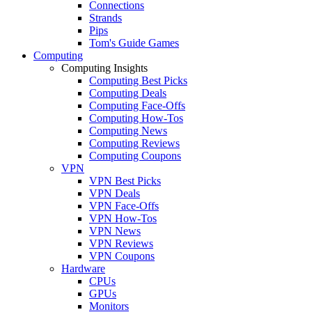
Connections
Strands
Pips
Tom's Guide Games
Computing
Computing Insights
Computing Best Picks
Computing Deals
Computing Face-Offs
Computing How-Tos
Computing News
Computing Reviews
Computing Coupons
VPN
VPN Best Picks
VPN Deals
VPN Face-Offs
VPN How-Tos
VPN News
VPN Reviews
VPN Coupons
Hardware
CPUs
GPUs
Monitors