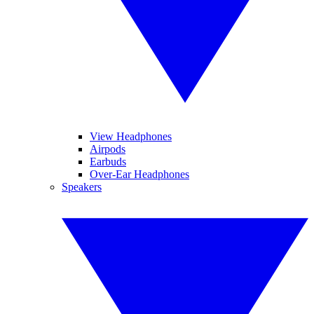
View Headphones
Airpods
Earbuds
Over-Ear Headphones
Speakers