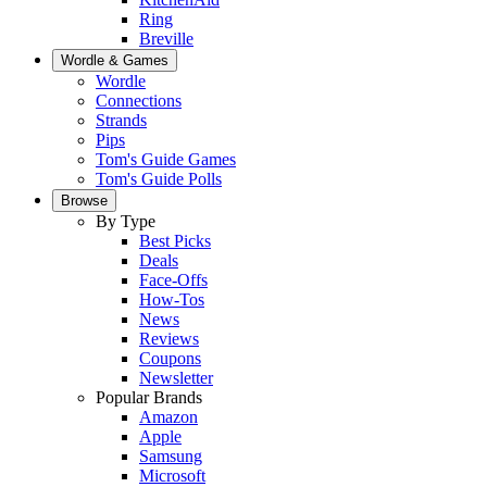
Ring
Breville
Wordle & Games
Wordle
Connections
Strands
Pips
Tom's Guide Games
Tom's Guide Polls
Browse
By Type
Best Picks
Deals
Face-Offs
How-Tos
News
Reviews
Coupons
Newsletter
Popular Brands
Amazon
Apple
Samsung
Microsoft