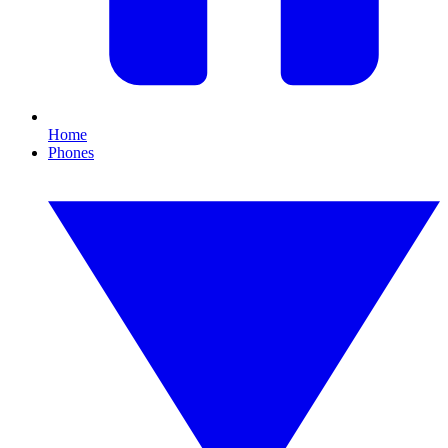
Home
Phones