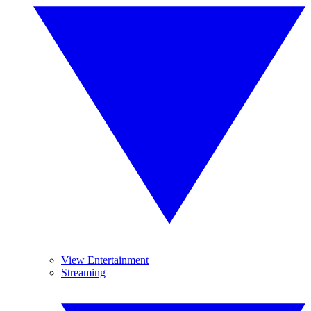
View Entertainment
Streaming