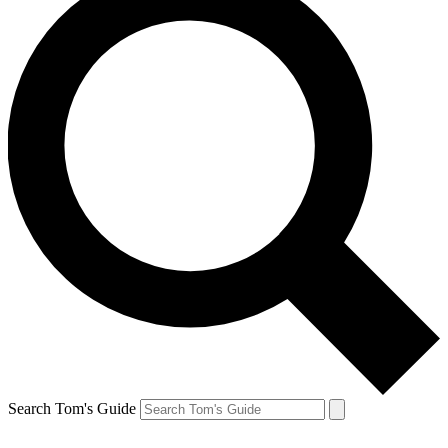
Search Tom's Guide