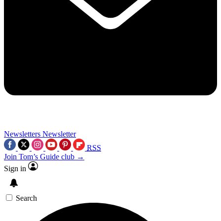
Newsletters
Newsletter
RSS
Join Tom’s Guide club →
Sign in
Search