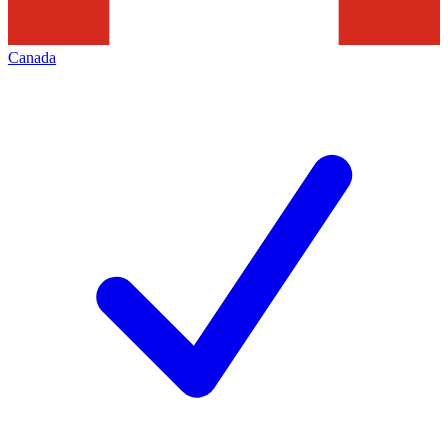
Canada