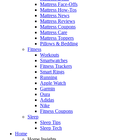
Mattress Face-Offs
Mattress How-Tos
Mattress News
Mattress Reviews
Mattress Coupons
Mattress Care
Mattress Toppers
Pillows & Bedding
Fitness
Workouts
Smartwatches
Fitness Trackers
Smart Rings
Running
Apple Watch
Garmin
Oura
Adidas
Nike
Fitness Coupons
Sleep
Sleep Tips
Sleep Tech
Home
Home Insights