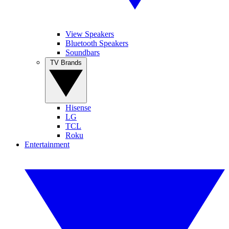
View Speakers
Bluetooth Speakers
Soundbars
TV Brands
Hisense
LG
TCL
Roku
Entertainment