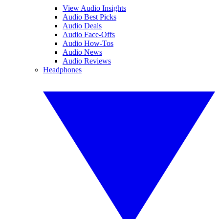
View Audio Insights
Audio Best Picks
Audio Deals
Audio Face-Offs
Audio How-Tos
Audio News
Audio Reviews
Headphones