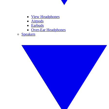
View Headphones
Airpods
Earbuds
Over-Ear Headphones
Speakers