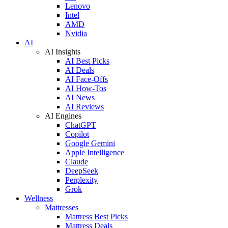
Lenovo
Intel
AMD
Nvidia
AI
AI Insights
AI Best Picks
AI Deals
AI Face-Offs
AI How-Tos
AI News
AI Reviews
AI Engines
ChatGPT
Copilot
Google Gemini
Apple Intelligence
Claude
DeepSeek
Perplexity
Grok
Wellness
Mattresses
Mattress Best Picks
Mattress Deals