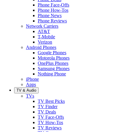
Phone Face-Offs
Phone How-Tos
Phone News
Phone Reviews
Network Carriers
AT&T
T-Mobile
Verizon
Android Phones
Google Phones
Motorola Phones
OnePlus Phones
Samsung Phones
Nothing Phone
iPhone
Apps
TV & Audio
TVs
TV Best Picks
TV Finder
TV Deals
TV Face-Offs
TV How-Tos
TV Reviews