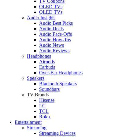
TV Coupons
OLED TVs
QLED TVs
Audio Insights
Audio Best Picks
Audio Deals
Audio Face-Offs
Audio How-Tos
Audio News
Audio Reviews
Headphones
Airpods
Earbuds
Over-Ear Headphones
Speakers
Bluetooth Speakers
Soundbars
TV Brands
Hisense
LG
TCL
Roku
Entertainment
Streaming
Streaming Devices