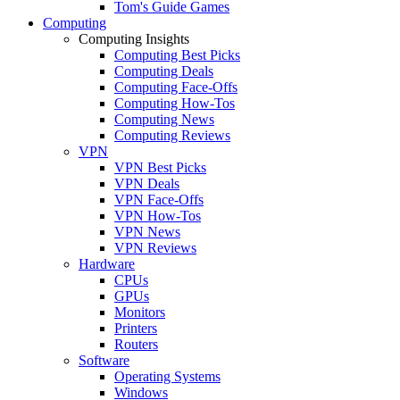
Tom's Guide Games
Computing
Computing Insights
Computing Best Picks
Computing Deals
Computing Face-Offs
Computing How-Tos
Computing News
Computing Reviews
VPN
VPN Best Picks
VPN Deals
VPN Face-Offs
VPN How-Tos
VPN News
VPN Reviews
Hardware
CPUs
GPUs
Monitors
Printers
Routers
Software
Operating Systems
Windows