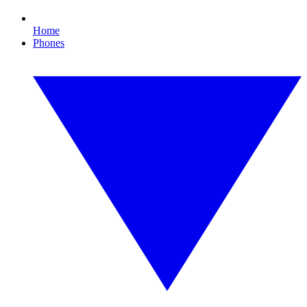
Home
Phones