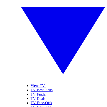
View TVs
TV Best Picks
TV Finder
TV Deals
TV Face-Offs