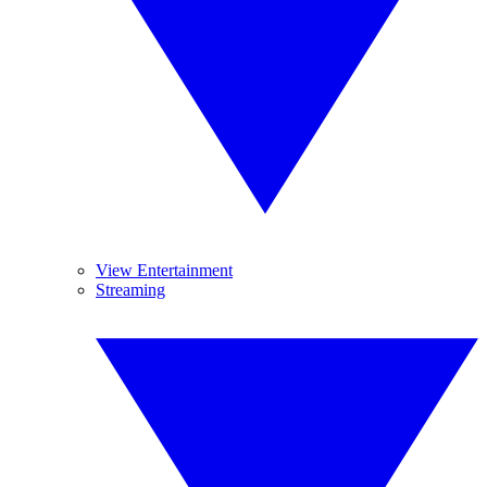
View Entertainment
Streaming