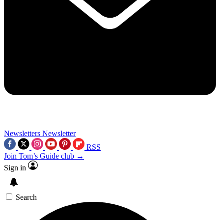
Newsletters
Newsletter
RSS
Join Tom’s Guide club →
Sign in
Search