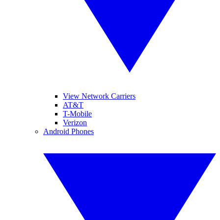
View Network Carriers
AT&T
T-Mobile
Verizon
Android Phones