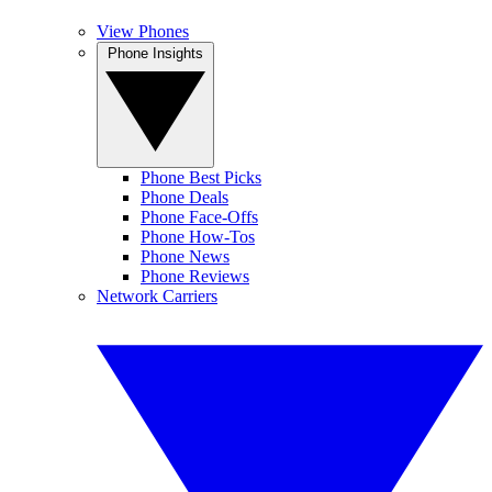
View Phones
Phone Insights
Phone Best Picks
Phone Deals
Phone Face-Offs
Phone How-Tos
Phone News
Phone Reviews
Network Carriers