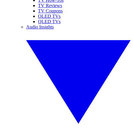
TV How-Tos
TV Reviews
TV Coupons
OLED TVs
QLED TVs
Audio Insights