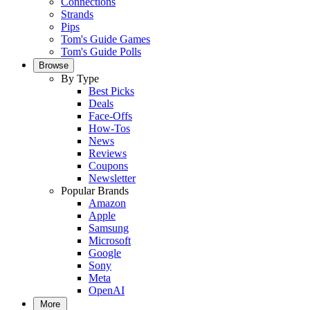
Connections
Strands
Pips
Tom's Guide Games
Tom's Guide Polls
Browse
By Type
Best Picks
Deals
Face-Offs
How-Tos
News
Reviews
Coupons
Newsletter
Popular Brands
Amazon
Apple
Samsung
Microsoft
Google
Sony
Meta
OpenAI
More