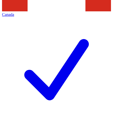
Canada