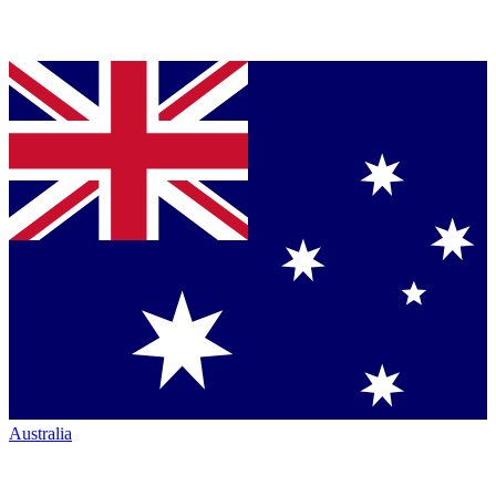
Australia