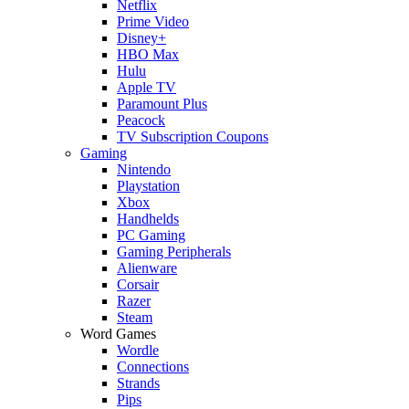
Netflix
Prime Video
Disney+
HBO Max
Hulu
Apple TV
Paramount Plus
Peacock
TV Subscription Coupons
Gaming
Nintendo
Playstation
Xbox
Handhelds
PC Gaming
Gaming Peripherals
Alienware
Corsair
Razer
Steam
Word Games
Wordle
Connections
Strands
Pips