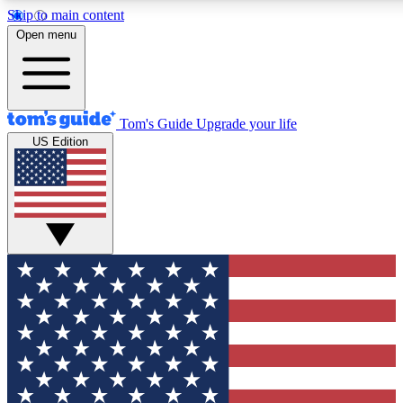
Skip to main content
12
24/7
30K+
Open menu
MEMBER FEATURES
ACCESS AVAILABLE
ACTIVE MEMBERS
Tom's Guide
Upgrade your life
US Edition
Exclusive Newsletters
Polls
Tech news direct to your inbox
Have your say in te
GET CLUB ACCESS QUICK
For the fastest way to join Tom's Guide Club enter your
email below. We'll send you a confirmation and sign you up
to our newsletter to keep you updated on all the latest news.