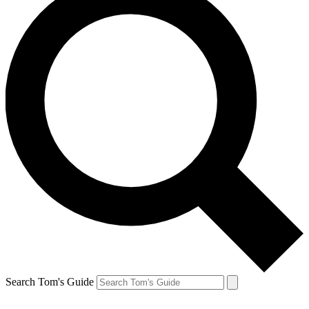
Search Tom's Guide