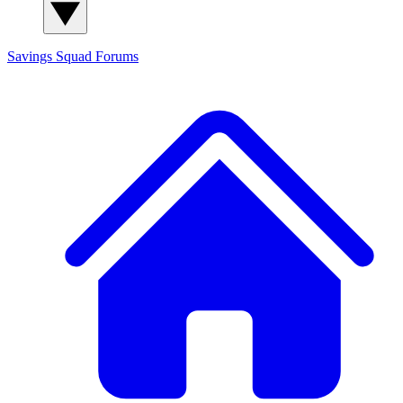
Savings Squad
Forums