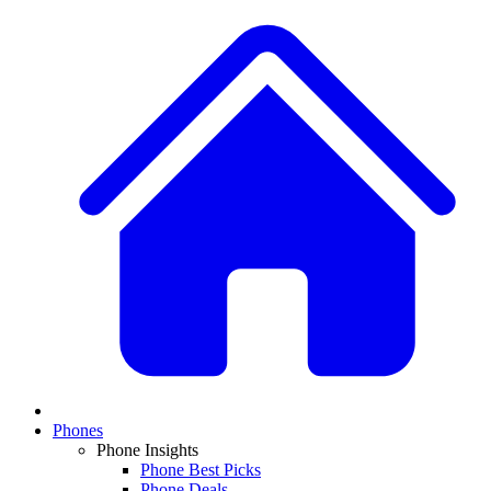
Phones
Phone Insights
Phone Best Picks
Phone Deals