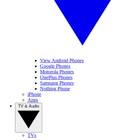
View Android Phones
Google Phones
Motorola Phones
OnePlus Phones
Samsung Phones
Nothing Phone
iPhone
Apps
TV & Audio
TVs