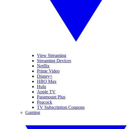
View Streaming
Streaming Devices
Netflix
Prime Video
Disney+
HBO Max
Hulu
Apple TV
Paramount Plus
Peacock
TV Subscription Coupons
Gaming