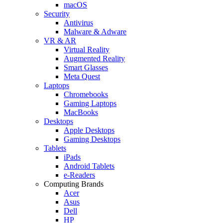
macOS
Security
Antivirus
Malware & Adware
VR & AR
Virtual Reality
Augmented Reality
Smart Glasses
Meta Quest
Laptops
Chromebooks
Gaming Laptops
MacBooks
Desktops
Apple Desktops
Gaming Desktops
Tablets
iPads
Android Tablets
e-Readers
Computing Brands
Acer
Asus
Dell
HP