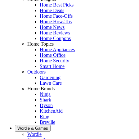
Home Best Picks
Home Deals
Home Face-Offs
Home How-Tos
Home News
Home Reviews
Home Coupons
Home Topics
Home Appliances
Home Office
Home Security
Smart Home
Outdoors
Gardening
Lawn Care
Home Brands
Ninja
Shark
Dyson
KitchenAid
Ring
Breville
Wordle & Games
Wordle