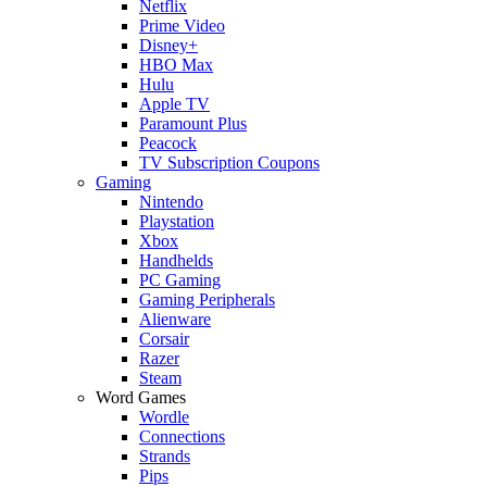
Netflix
Prime Video
Disney+
HBO Max
Hulu
Apple TV
Paramount Plus
Peacock
TV Subscription Coupons
Gaming
Nintendo
Playstation
Xbox
Handhelds
PC Gaming
Gaming Peripherals
Alienware
Corsair
Razer
Steam
Word Games
Wordle
Connections
Strands
Pips