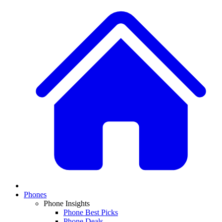
Phones
Phone Insights
Phone Best Picks
Phone Deals