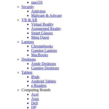
macOS
Security
Antivirus
Malware & Adware
VR & AR
Virtual Reality
Augmented Reality
Smart Glasses
Meta Quest
Laptops
Chromebooks
Gaming Laptops
MacBooks
Desktops
Apple Desktops
Gaming Desktops
Tablets
iPads
Android Tablets
e-Readers
Computing Brands
Acer
Asus
Dell
HP