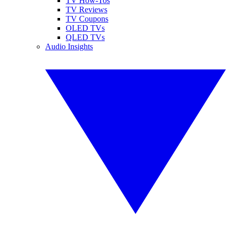
TV How-Tos
TV Reviews
TV Coupons
OLED TVs
QLED TVs
Audio Insights