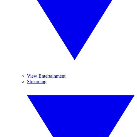
View Entertainment
Streaming