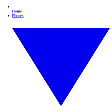
Home
Phones