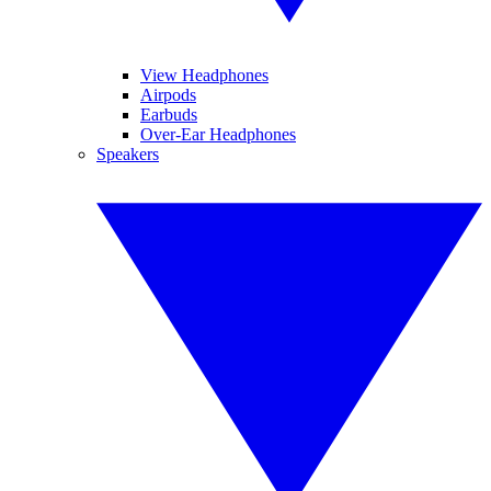
View Headphones
Airpods
Earbuds
Over-Ear Headphones
Speakers