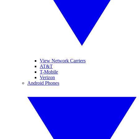
View Network Carriers
AT&T
T-Mobile
Verizon
Android Phones