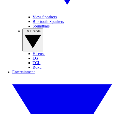
View Speakers
Bluetooth Speakers
Soundbars
TV Brands
Hisense
LG
TCL
Roku
Entertainment