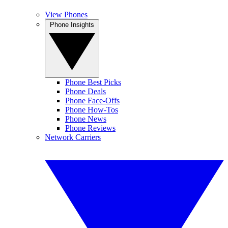
View Phones
Phone Insights
Phone Best Picks
Phone Deals
Phone Face-Offs
Phone How-Tos
Phone News
Phone Reviews
Network Carriers