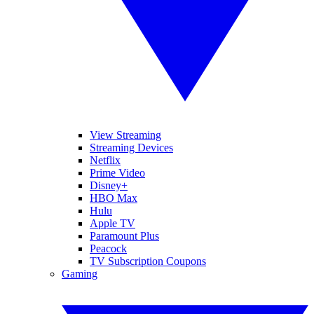
View Streaming
Streaming Devices
Netflix
Prime Video
Disney+
HBO Max
Hulu
Apple TV
Paramount Plus
Peacock
TV Subscription Coupons
Gaming