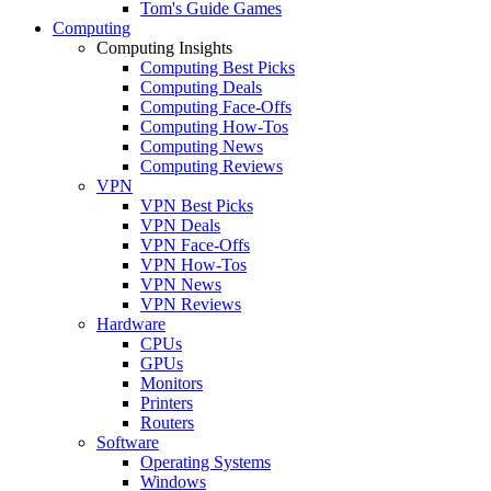
Tom's Guide Games
Computing
Computing Insights
Computing Best Picks
Computing Deals
Computing Face-Offs
Computing How-Tos
Computing News
Computing Reviews
VPN
VPN Best Picks
VPN Deals
VPN Face-Offs
VPN How-Tos
VPN News
VPN Reviews
Hardware
CPUs
GPUs
Monitors
Printers
Routers
Software
Operating Systems
Windows