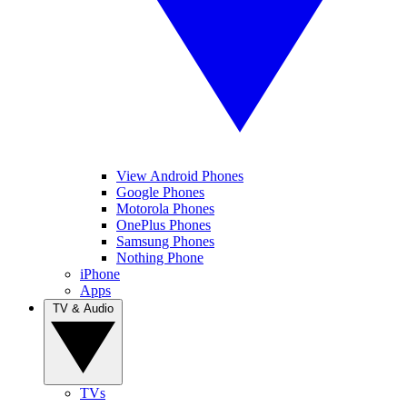
View Android Phones
Google Phones
Motorola Phones
OnePlus Phones
Samsung Phones
Nothing Phone
iPhone
Apps
TV & Audio
TVs