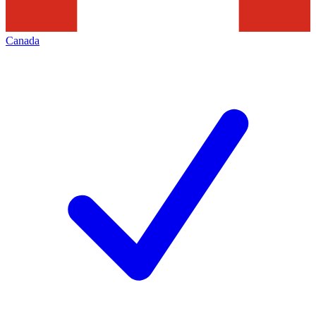
Canada