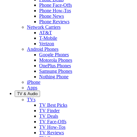
Phone Face-Offs
Phone How-Tos
Phone News
Phone Reviews
Network Carriers
AT&T
T-Mobile
Verizon
Android Phones
Google Phones
Motorola Phones
OnePlus Phones
Samsung Phones
Nothing Phone
iPhone
Apps
TV & Audio
TVs
TV Best Picks
TV Finder
TV Deals
TV Face-Offs
TV How-Tos
TV Reviews