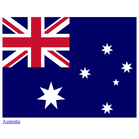
Australia