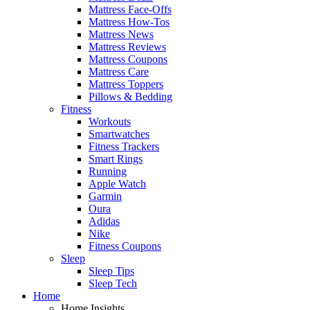
Mattress Face-Offs
Mattress How-Tos
Mattress News
Mattress Reviews
Mattress Coupons
Mattress Care
Mattress Toppers
Pillows & Bedding
Fitness
Workouts
Smartwatches
Fitness Trackers
Smart Rings
Running
Apple Watch
Garmin
Oura
Adidas
Nike
Fitness Coupons
Sleep
Sleep Tips
Sleep Tech
Home
Home Insights