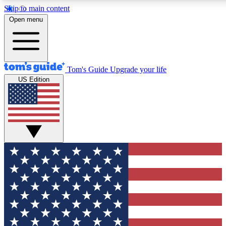
Skip to main content
12
24/7
30K+
Open menu
MEMBER FEATURES
ACCESS AVAILABLE
ACTIVE MEMBERS
Tom's Guide
Upgrade your life
US Edition
Exclusive Newsletters
Polls
Tech news direct to your inbox
Have your say in te
GET CLUB ACCESS QUICK
For the fastest way to join Tom's Guide Club enter your
email below. We'll send you a confirmation and sign you up
to our newsletter to keep you updated on all the latest news.