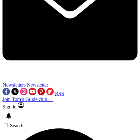
Newsletters
Newsletter
RSS
Join Tom’s Guide club →
Sign in
Search