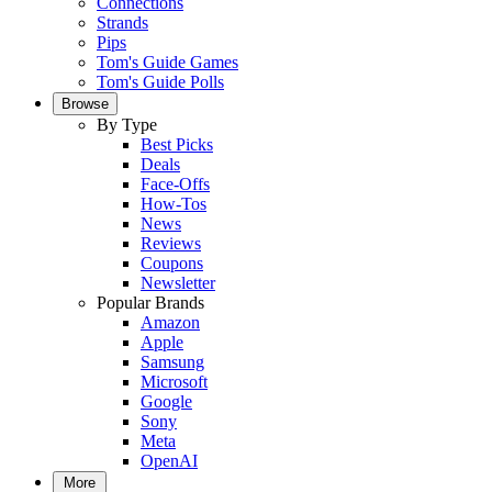
Connections
Strands
Pips
Tom's Guide Games
Tom's Guide Polls
Browse
By Type
Best Picks
Deals
Face-Offs
How-Tos
News
Reviews
Coupons
Newsletter
Popular Brands
Amazon
Apple
Samsung
Microsoft
Google
Sony
Meta
OpenAI
More