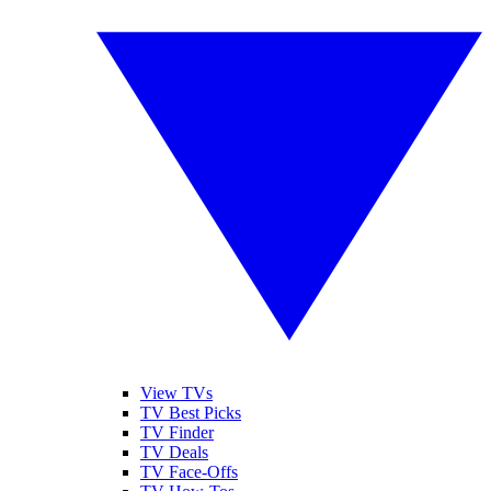
View TVs
TV Best Picks
TV Finder
TV Deals
TV Face-Offs