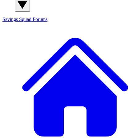
Savings Squad
Forums