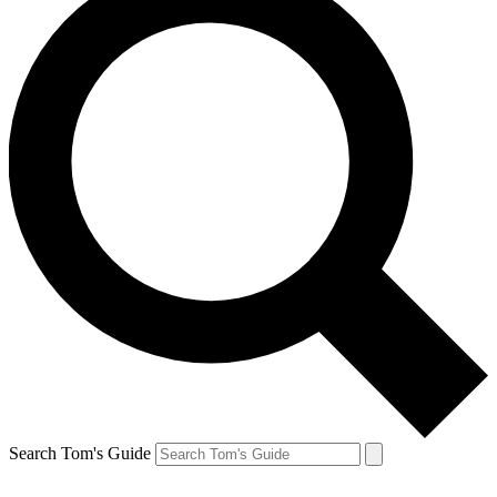
Search Tom's Guide