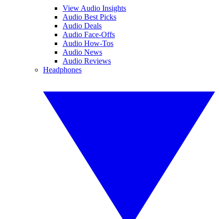
View Audio Insights
Audio Best Picks
Audio Deals
Audio Face-Offs
Audio How-Tos
Audio News
Audio Reviews
Headphones