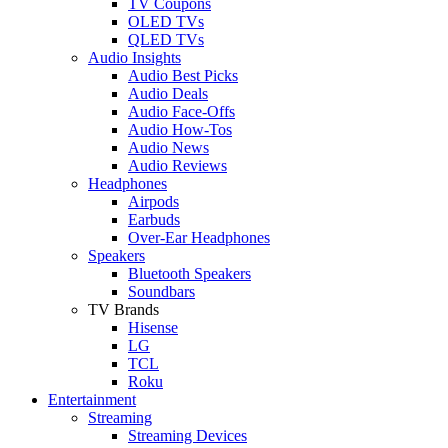
TV Coupons
OLED TVs
QLED TVs
Audio Insights
Audio Best Picks
Audio Deals
Audio Face-Offs
Audio How-Tos
Audio News
Audio Reviews
Headphones
Airpods
Earbuds
Over-Ear Headphones
Speakers
Bluetooth Speakers
Soundbars
TV Brands
Hisense
LG
TCL
Roku
Entertainment
Streaming
Streaming Devices