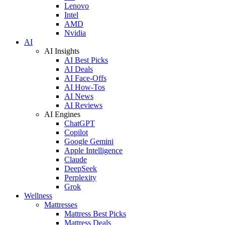
Lenovo
Intel
AMD
Nvidia
AI
AI Insights
AI Best Picks
AI Deals
AI Face-Offs
AI How-Tos
AI News
AI Reviews
AI Engines
ChatGPT
Copilot
Google Gemini
Apple Intelligence
Claude
DeepSeek
Perplexity
Grok
Wellness
Mattresses
Mattress Best Picks
Mattress Deals