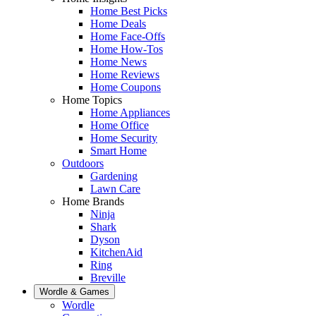
Home Best Picks
Home Deals
Home Face-Offs
Home How-Tos
Home News
Home Reviews
Home Coupons
Home Topics
Home Appliances
Home Office
Home Security
Smart Home
Outdoors
Gardening
Lawn Care
Home Brands
Ninja
Shark
Dyson
KitchenAid
Ring
Breville
Wordle & Games
Wordle