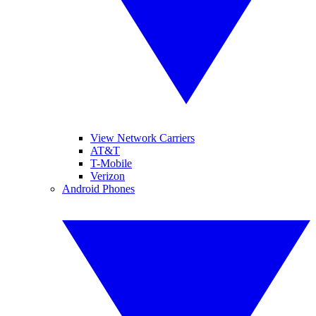
View Network Carriers
AT&T
T-Mobile
Verizon
Android Phones