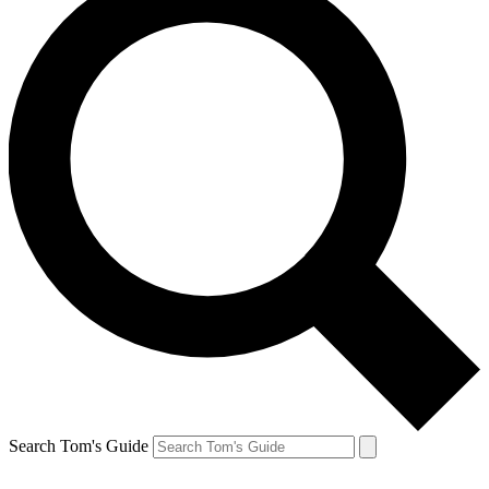
Search Tom's Guide