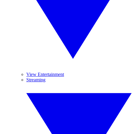
View Entertainment
Streaming