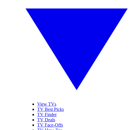
View TVs
TV Best Picks
TV Finder
TV Deals
TV Face-Offs