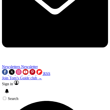
Newsletters
Newsletter
RSS
Join Tom’s Guide club →
Sign in
Search