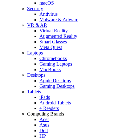
macOS
Security
Antivirus
Malware & Adware
VR & AR
Virtual Reality
Augmented Reality
Smart Glasses
Meta Quest
Laptops
Chromebooks
Gaming Laptops
MacBooks
Desktops
Apple Desktops
Gaming Desktops
Tablets
iPads
Android Tablets
e-Readers
Computing Brands
Acer
Asus
Dell
HP