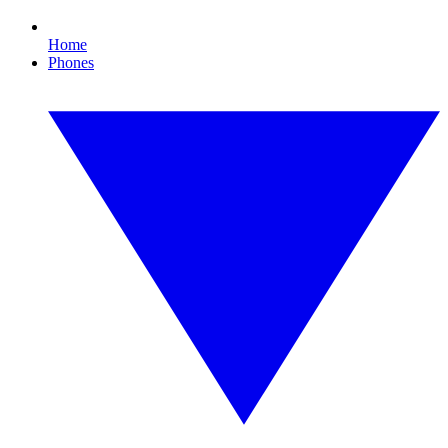
Home
Phones