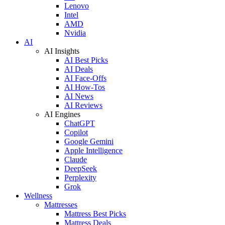
Lenovo
Intel
AMD
Nvidia
AI
AI Insights
AI Best Picks
AI Deals
AI Face-Offs
AI How-Tos
AI News
AI Reviews
AI Engines
ChatGPT
Copilot
Google Gemini
Apple Intelligence
Claude
DeepSeek
Perplexity
Grok
Wellness
Mattresses
Mattress Best Picks
Mattress Deals