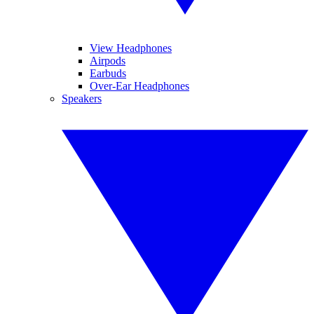
View Headphones
Airpods
Earbuds
Over-Ear Headphones
Speakers