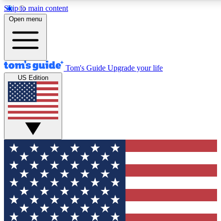
Skip to main content
12
24/7
30K+
Open menu
MEMBER FEATURES
ACCESS AVAILABLE
ACTIVE MEMBERS
Tom's Guide
Upgrade your life
US Edition
Exclusive Newsletters
Polls
Tech news direct to your inbox
Have your say in te
GET CLUB ACCESS QUICK
For the fastest way to join Tom's Guide Club enter your
email below. We'll send you a confirmation and sign you up
to our newsletter to keep you updated on all the latest news.