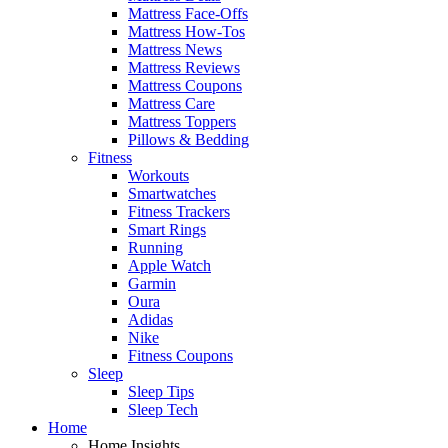
Mattress Face-Offs
Mattress How-Tos
Mattress News
Mattress Reviews
Mattress Coupons
Mattress Care
Mattress Toppers
Pillows & Bedding
Fitness
Workouts
Smartwatches
Fitness Trackers
Smart Rings
Running
Apple Watch
Garmin
Oura
Adidas
Nike
Fitness Coupons
Sleep
Sleep Tips
Sleep Tech
Home
Home Insights