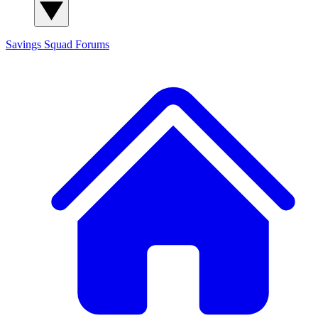
Savings Squad
Forums