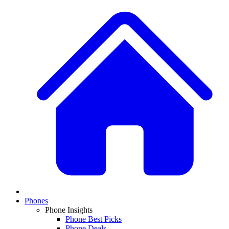
Phones
Phone Insights
Phone Best Picks
Phone Deals