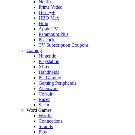
Netflix
Prime Video
Disney+
HBO Max
Hulu
Apple TV
Paramount Plus
Peacock
TV Subscription Coupons
Gaming
Nintendo
Playstation
Xbox
Handhelds
PC Gaming
Gaming Peripherals
Alienware
Corsair
Razer
Steam
Word Games
Wordle
Connections
Strands
Pips