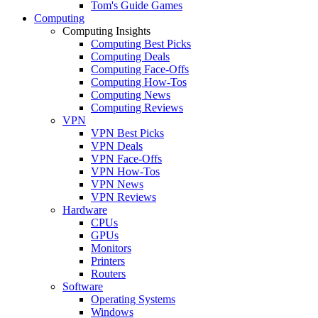
Tom's Guide Games
Computing
Computing Insights
Computing Best Picks
Computing Deals
Computing Face-Offs
Computing How-Tos
Computing News
Computing Reviews
VPN
VPN Best Picks
VPN Deals
VPN Face-Offs
VPN How-Tos
VPN News
VPN Reviews
Hardware
CPUs
GPUs
Monitors
Printers
Routers
Software
Operating Systems
Windows