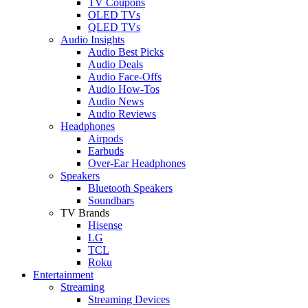
TV Coupons
OLED TVs
QLED TVs
Audio Insights
Audio Best Picks
Audio Deals
Audio Face-Offs
Audio How-Tos
Audio News
Audio Reviews
Headphones
Airpods
Earbuds
Over-Ear Headphones
Speakers
Bluetooth Speakers
Soundbars
TV Brands
Hisense
LG
TCL
Roku
Entertainment
Streaming
Streaming Devices