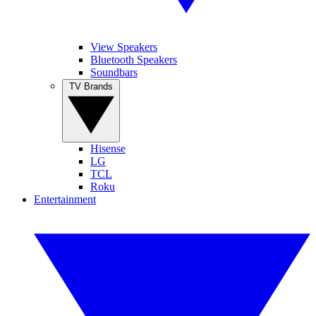
View Speakers
Bluetooth Speakers
Soundbars
TV Brands
Hisense
LG
TCL
Roku
Entertainment