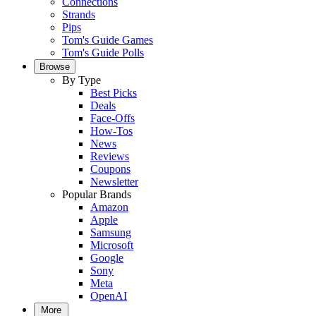
Connections
Strands
Pips
Tom's Guide Games
Tom's Guide Polls
Browse
By Type
Best Picks
Deals
Face-Offs
How-Tos
News
Reviews
Coupons
Newsletter
Popular Brands
Amazon
Apple
Samsung
Microsoft
Google
Sony
Meta
OpenAI
More