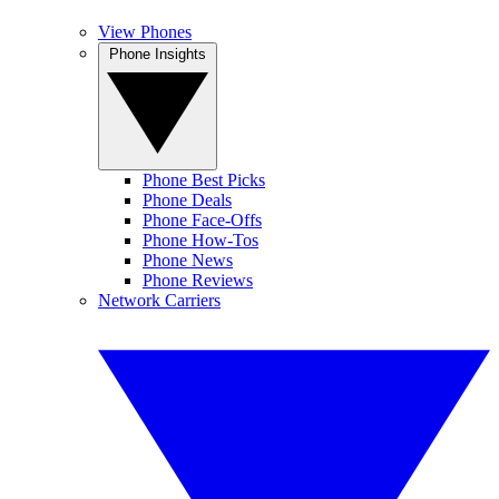
View Phones
Phone Insights
Phone Best Picks
Phone Deals
Phone Face-Offs
Phone How-Tos
Phone News
Phone Reviews
Network Carriers