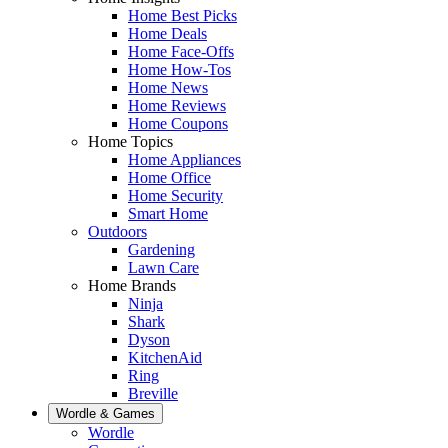
Home Best Picks
Home Deals
Home Face-Offs
Home How-Tos
Home News
Home Reviews
Home Coupons
Home Topics
Home Appliances
Home Office
Home Security
Smart Home
Outdoors
Gardening
Lawn Care
Home Brands
Ninja
Shark
Dyson
KitchenAid
Ring
Breville
Wordle & Games
Wordle