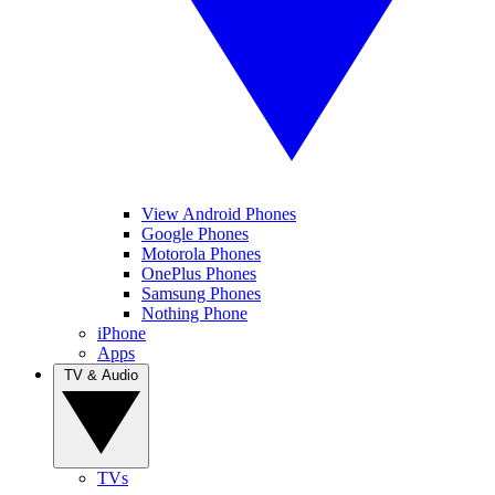
View Android Phones
Google Phones
Motorola Phones
OnePlus Phones
Samsung Phones
Nothing Phone
iPhone
Apps
TV & Audio
TVs