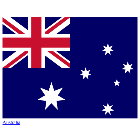
Australia