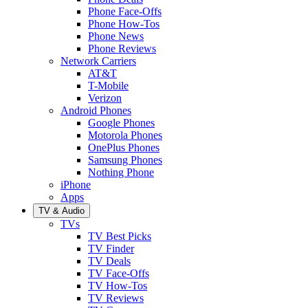
Phone Face-Offs
Phone How-Tos
Phone News
Phone Reviews
Network Carriers
AT&T
T-Mobile
Verizon
Android Phones
Google Phones
Motorola Phones
OnePlus Phones
Samsung Phones
Nothing Phone
iPhone
Apps
TV & Audio
TVs
TV Best Picks
TV Finder
TV Deals
TV Face-Offs
TV How-Tos
TV Reviews