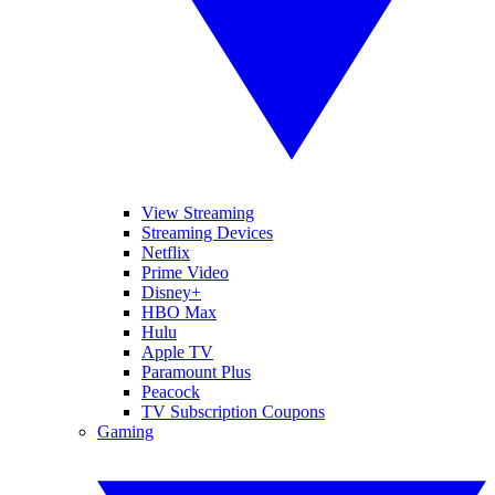
View Streaming
Streaming Devices
Netflix
Prime Video
Disney+
HBO Max
Hulu
Apple TV
Paramount Plus
Peacock
TV Subscription Coupons
Gaming