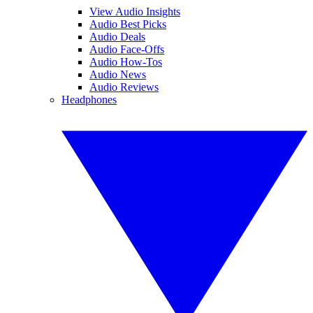
View Audio Insights
Audio Best Picks
Audio Deals
Audio Face-Offs
Audio How-Tos
Audio News
Audio Reviews
Headphones