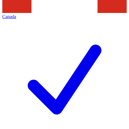
Canada