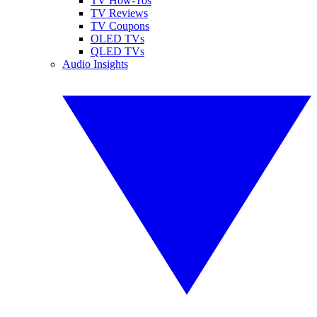
TV How-Tos
TV Reviews
TV Coupons
OLED TVs
QLED TVs
Audio Insights