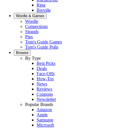
Ring
Breville
Wordle & Games
Wordle
Connections
Strands
Pips
Tom's Guide Games
Tom's Guide Polls
Browse
By Type
Best Picks
Deals
Face-Offs
How-Tos
News
Reviews
Coupons
Newsletter
Popular Brands
Amazon
Apple
Samsung
Microsoft