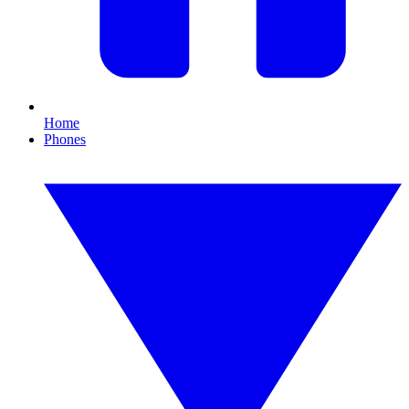
Home
Phones