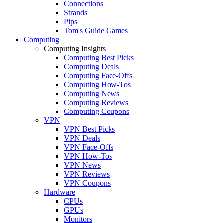
Connections
Strands
Pips
Tom's Guide Games
Computing
Computing Insights
Computing Best Picks
Computing Deals
Computing Face-Offs
Computing How-Tos
Computing News
Computing Reviews
Computing Coupons
VPN
VPN Best Picks
VPN Deals
VPN Face-Offs
VPN How-Tos
VPN News
VPN Reviews
VPN Coupons
Hardware
CPUs
GPUs
Monitors