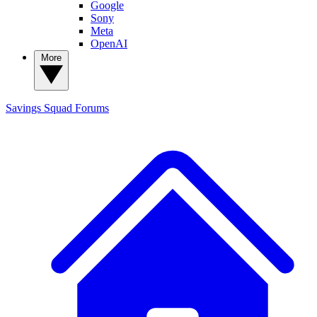
Google
Sony
Meta
OpenAI
More
Savings Squad
Forums