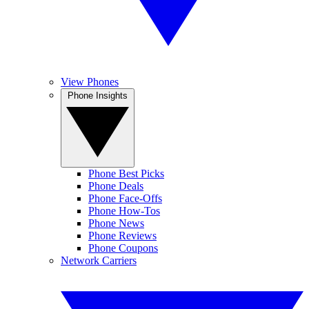
View Phones
Phone Insights
Phone Best Picks
Phone Deals
Phone Face-Offs
Phone How-Tos
Phone News
Phone Reviews
Phone Coupons
Network Carriers