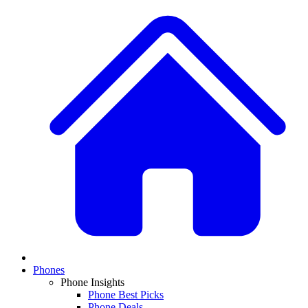
Phones
Phone Insights
Phone Best Picks
Phone Deals