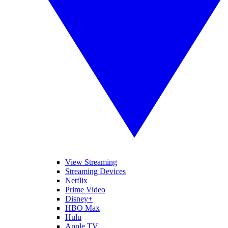
View Streaming
Streaming Devices
Netflix
Prime Video
Disney+
HBO Max
Hulu
Apple TV