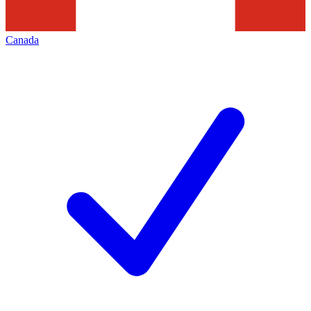
Canada