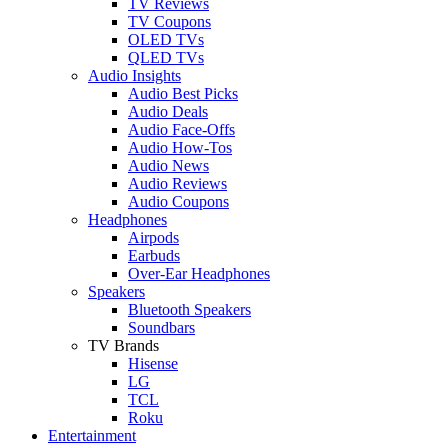
TV Reviews
TV Coupons
OLED TVs
QLED TVs
Audio Insights
Audio Best Picks
Audio Deals
Audio Face-Offs
Audio How-Tos
Audio News
Audio Reviews
Audio Coupons
Headphones
Airpods
Earbuds
Over-Ear Headphones
Speakers
Bluetooth Speakers
Soundbars
TV Brands
Hisense
LG
TCL
Roku
Entertainment