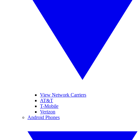
View Network Carriers
AT&T
T-Mobile
Verizon
Android Phones