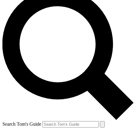
Search Tom's Guide