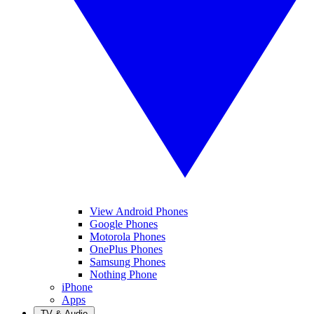
View Android Phones
Google Phones
Motorola Phones
OnePlus Phones
Samsung Phones
Nothing Phone
iPhone
Apps
TV & Audio