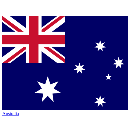
Australia