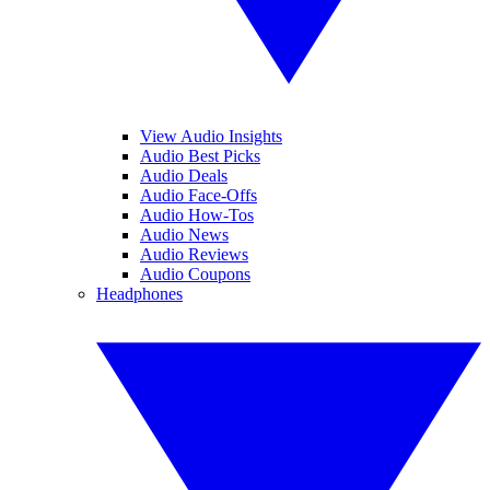
View Audio Insights
Audio Best Picks
Audio Deals
Audio Face-Offs
Audio How-Tos
Audio News
Audio Reviews
Audio Coupons
Headphones