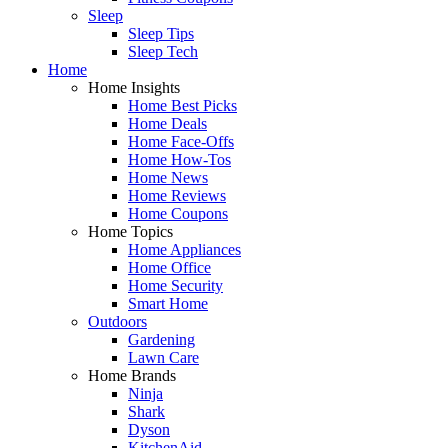
Sleep
Sleep Tips
Sleep Tech
Home
Home Insights
Home Best Picks
Home Deals
Home Face-Offs
Home How-Tos
Home News
Home Reviews
Home Coupons
Home Topics
Home Appliances
Home Office
Home Security
Smart Home
Outdoors
Gardening
Lawn Care
Home Brands
Ninja
Shark
Dyson
KitchenAid