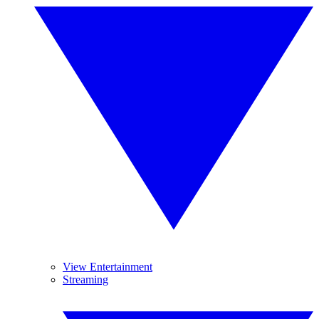
View Entertainment
Streaming