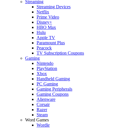
Streaming
Streaming Devices
Netflix
Prime Video
Disney+
HBO Max
Hulu
Apple TV
Paramount Plus
Peacock
TV Subscription Coupons
Gaming
Nintendo
PlayStation
Xbox
Handheld Gaming
PC Gaming
Gaming Peripherals
Gaming Coupons
Alienware
Corsair
Razer
Steam
Word Games
Wordle