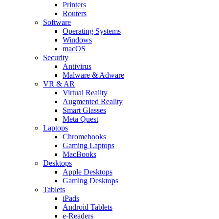
Printers
Routers
Software
Operating Systems
Windows
macOS
Security
Antivirus
Malware & Adware
VR & AR
Virtual Reality
Augmented Reality
Smart Glasses
Meta Quest
Laptops
Chromebooks
Gaming Laptops
MacBooks
Desktops
Apple Desktops
Gaming Desktops
Tablets
iPads
Android Tablets
e-Readers