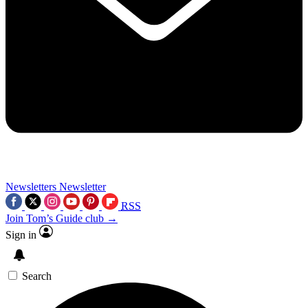
Newsletters
Newsletter
RSS
Join Tom’s Guide club →
Sign in
Search