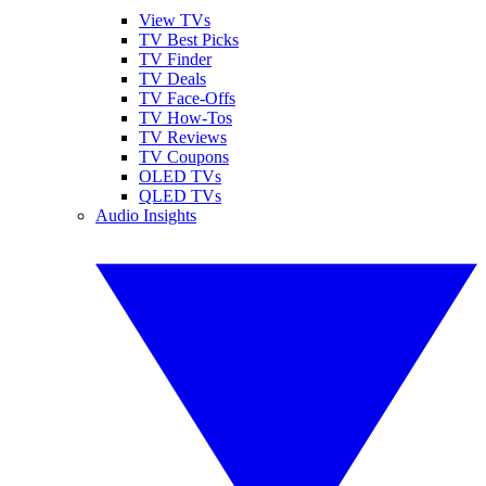
View TVs
TV Best Picks
TV Finder
TV Deals
TV Face-Offs
TV How-Tos
TV Reviews
TV Coupons
OLED TVs
QLED TVs
Audio Insights