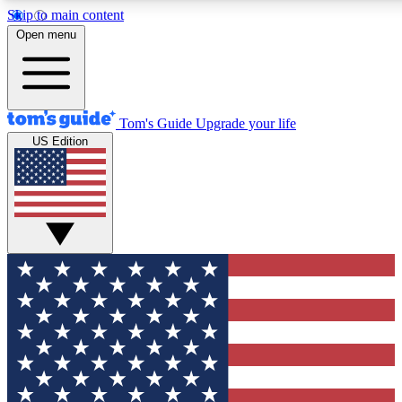
Skip to main content
12
24/7
30K+
Open menu
MEMBER FEATURES
ACCESS AVAILABLE
ACTIVE MEMBERS
Tom's Guide
Upgrade your life
US Edition
Exclusive Newsletters
Polls
Tech news direct to your inbox
Have your say in te
GET CLUB ACCESS QUICK
For the fastest way to join Tom's Guide Club enter your
email below. We'll send you a confirmation and sign you up
to our newsletter to keep you updated on all the latest news.