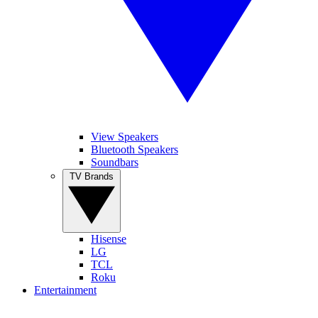
View Speakers
Bluetooth Speakers
Soundbars
TV Brands
Hisense
LG
TCL
Roku
Entertainment