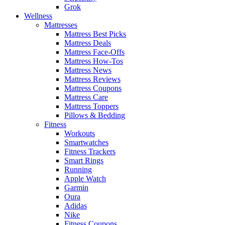
Grok
Wellness
Mattresses
Mattress Best Picks
Mattress Deals
Mattress Face-Offs
Mattress How-Tos
Mattress News
Mattress Reviews
Mattress Coupons
Mattress Care
Mattress Toppers
Pillows & Bedding
Fitness
Workouts
Smartwatches
Fitness Trackers
Smart Rings
Running
Apple Watch
Garmin
Oura
Adidas
Nike
Fitness Coupons