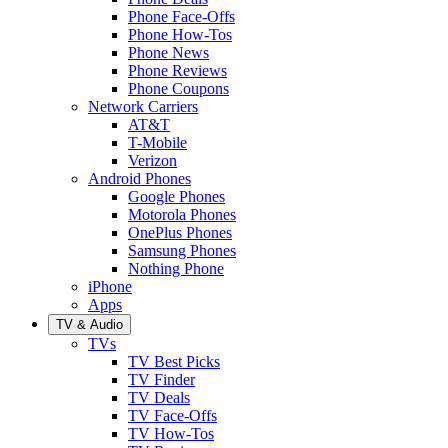
Phone Face-Offs
Phone How-Tos
Phone News
Phone Reviews
Phone Coupons
Network Carriers
AT&T
T-Mobile
Verizon
Android Phones
Google Phones
Motorola Phones
OnePlus Phones
Samsung Phones
Nothing Phone
iPhone
Apps
TV & Audio
TVs
TV Best Picks
TV Finder
TV Deals
TV Face-Offs
TV How-Tos