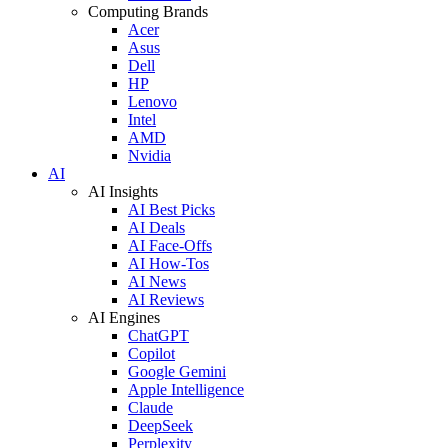
Computing Brands
Acer
Asus
Dell
HP
Lenovo
Intel
AMD
Nvidia
AI
AI Insights
AI Best Picks
AI Deals
AI Face-Offs
AI How-Tos
AI News
AI Reviews
AI Engines
ChatGPT
Copilot
Google Gemini
Apple Intelligence
Claude
DeepSeek
Perplexity