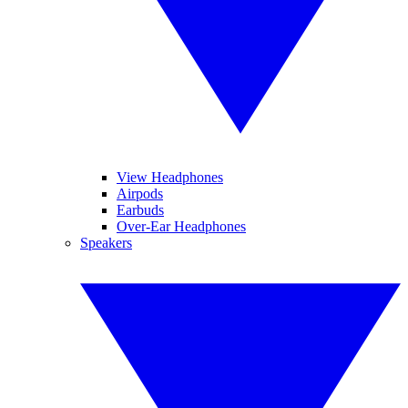
View Headphones
Airpods
Earbuds
Over-Ear Headphones
Speakers