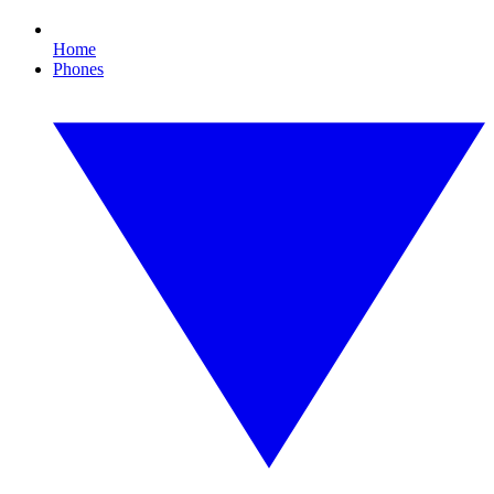
Home
Phones