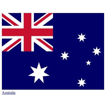
Australia