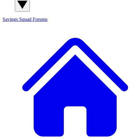
Savings Squad
Forums