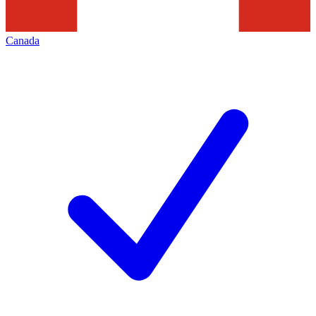
Canada