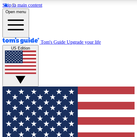
Skip to main content
12
24/7
30K+
Open menu
MEMBER FEATURES
ACCESS AVAILABLE
ACTIVE MEMBERS
Tom's Guide
Upgrade your life
US Edition
Exclusive Newsletters
Polls
Tech news direct to your inbox
Have your say in te
GET CLUB ACCESS QUICK
For the fastest way to join Tom's Guide Club enter your
email below. We'll send you a confirmation and sign you up
to our newsletter to keep you updated on all the latest news.