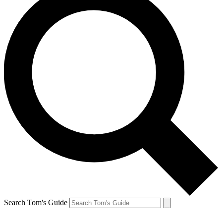
Search Tom's Guide