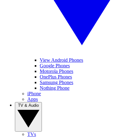
View Android Phones
Google Phones
Motorola Phones
OnePlus Phones
Samsung Phones
Nothing Phone
iPhone
Apps
TV & Audio
TVs