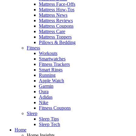
Mattress Face-Offs
Mattress How-Tos
Mattress News
Mattress Reviews
Mattress Coupons
Mattress Care
Mattress Toppers
Pillows & Bedding
Fitness
Workouts
Smartwatches
Fitness Trackers
Smart Rings
Running
Apple Watch
Garmin
Oura
Adidas
Nike
Fitness Coupons
Sleep
Sleep Tips
Sleep Tech
Home
Home Insights