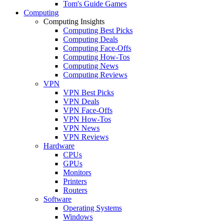
Tom's Guide Games
Computing
Computing Insights
Computing Best Picks
Computing Deals
Computing Face-Offs
Computing How-Tos
Computing News
Computing Reviews
VPN
VPN Best Picks
VPN Deals
VPN Face-Offs
VPN How-Tos
VPN News
VPN Reviews
Hardware
CPUs
GPUs
Monitors
Printers
Routers
Software
Operating Systems
Windows