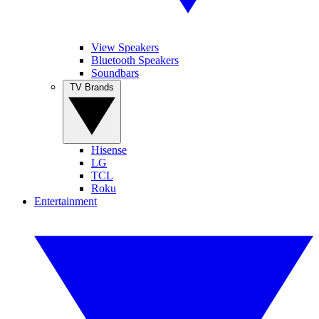
View Speakers
Bluetooth Speakers
Soundbars
TV Brands
Hisense
LG
TCL
Roku
Entertainment