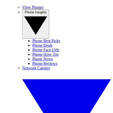
View Phones
Phone Insights
Phone Best Picks
Phone Deals
Phone Face-Offs
Phone How-Tos
Phone News
Phone Reviews
Network Carriers