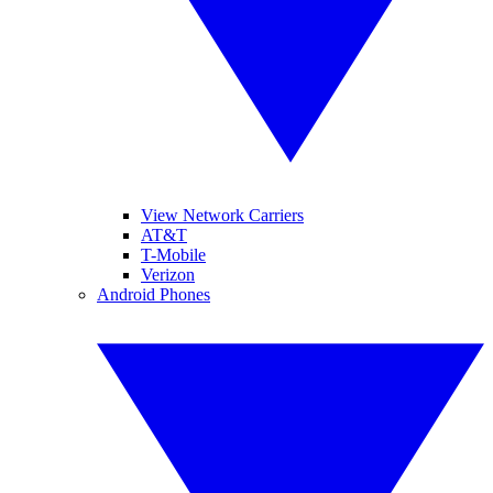
View Network Carriers
AT&T
T-Mobile
Verizon
Android Phones