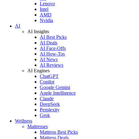
Lenovo
Intel
AMD
Nvidia
AI
AI Insights
AI Best Picks
AI Deals
AI Face-Offs
AI How-Tos
AI News
AI Reviews
AI Engines
ChatGPT
Copilot
Google Gemini
Apple Intelligence
Claude
DeepSeek
Perplexity
Grok
Wellness
Mattresses
Mattress Best Picks
Mattress Deals