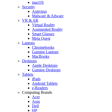
macOS
Security
Antivirus
Malware & Adware
VR & AR
Virtual Reality
Augmented Reality
Smart Glasses
Meta Quest
Laptops
Chromebooks
Gaming Laptops
MacBooks
Desktops
Apple Desktops
Gaming Desktops
Tablets
iPads
Android Tablets
e-Readers
Computing Brands
Acer
Asus
Dell
HP