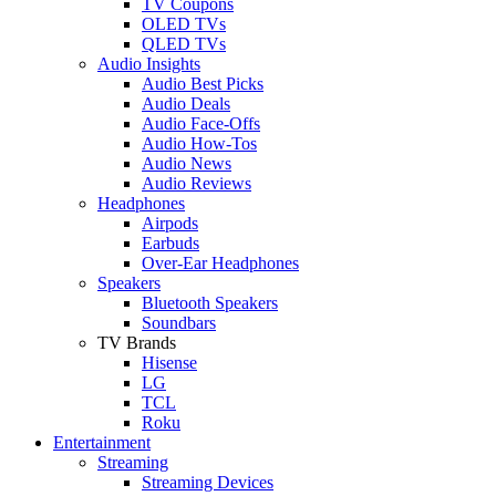
TV Coupons
OLED TVs
QLED TVs
Audio Insights
Audio Best Picks
Audio Deals
Audio Face-Offs
Audio How-Tos
Audio News
Audio Reviews
Headphones
Airpods
Earbuds
Over-Ear Headphones
Speakers
Bluetooth Speakers
Soundbars
TV Brands
Hisense
LG
TCL
Roku
Entertainment
Streaming
Streaming Devices