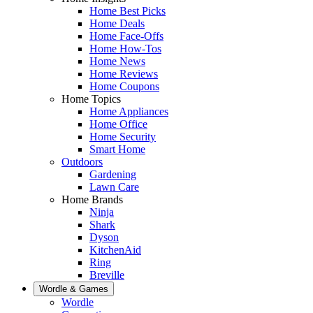
Home Best Picks
Home Deals
Home Face-Offs
Home How-Tos
Home News
Home Reviews
Home Coupons
Home Topics
Home Appliances
Home Office
Home Security
Smart Home
Outdoors
Gardening
Lawn Care
Home Brands
Ninja
Shark
Dyson
KitchenAid
Ring
Breville
Wordle & Games
Wordle