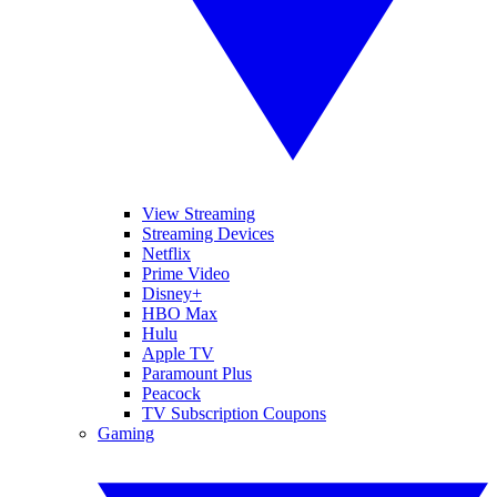
View Streaming
Streaming Devices
Netflix
Prime Video
Disney+
HBO Max
Hulu
Apple TV
Paramount Plus
Peacock
TV Subscription Coupons
Gaming