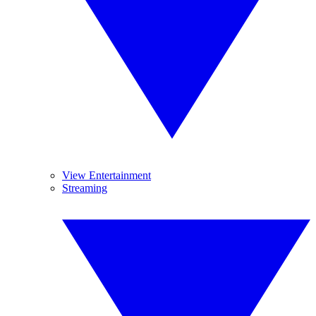
View Entertainment
Streaming