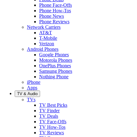
Phone Face-Offs
Phone How-Tos
Phone News
Phone Reviews
Network Carriers
AT&T
T-Mobile
Verizon
Android Phones
Google Phones
Motorola Phones
OnePlus Phones
Samsung Phones
Nothing Phone
iPhone
Apps
TV & Audio
TVs
TV Best Picks
TV Finder
TV Deals
TV Face-Offs
TV How-Tos
TV Reviews