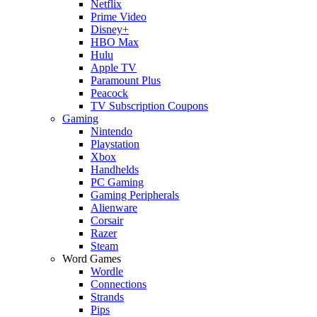
Netflix
Prime Video
Disney+
HBO Max
Hulu
Apple TV
Paramount Plus
Peacock
TV Subscription Coupons
Gaming
Nintendo
Playstation
Xbox
Handhelds
PC Gaming
Gaming Peripherals
Alienware
Corsair
Razer
Steam
Word Games
Wordle
Connections
Strands
Pips