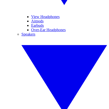
View Headphones
Airpods
Earbuds
Over-Ear Headphones
Speakers