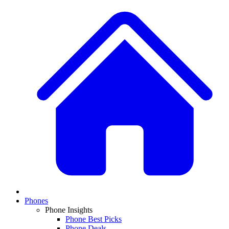
Phones
Phone Insights
Phone Best Picks
Phone Deals