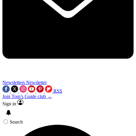
Newsletters
Newsletter
RSS
Join Tom’s Guide club →
Sign in
Search