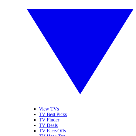
View TVs
TV Best Picks
TV Finder
TV Deals
TV Face-Offs