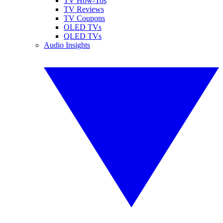
TV How-Tos
TV Reviews
TV Coupons
OLED TVs
QLED TVs
Audio Insights