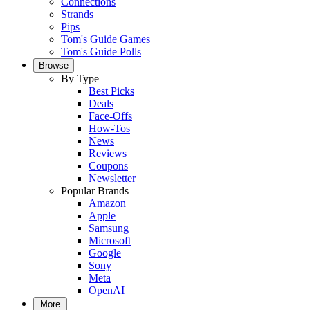
Connections
Strands
Pips
Tom's Guide Games
Tom's Guide Polls
Browse
By Type
Best Picks
Deals
Face-Offs
How-Tos
News
Reviews
Coupons
Newsletter
Popular Brands
Amazon
Apple
Samsung
Microsoft
Google
Sony
Meta
OpenAI
More