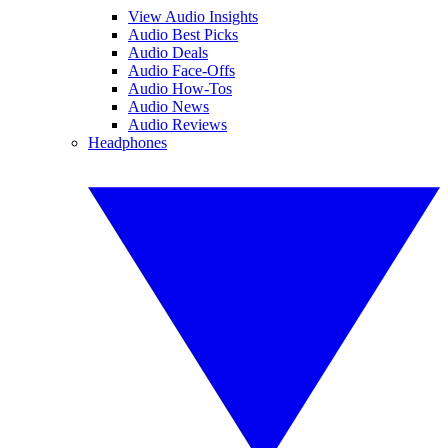
View Audio Insights
Audio Best Picks
Audio Deals
Audio Face-Offs
Audio How-Tos
Audio News
Audio Reviews
Headphones