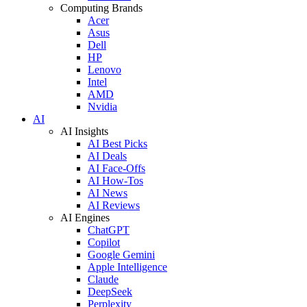
Computing Brands
Acer
Asus
Dell
HP
Lenovo
Intel
AMD
Nvidia
AI
AI Insights
AI Best Picks
AI Deals
AI Face-Offs
AI How-Tos
AI News
AI Reviews
AI Engines
ChatGPT
Copilot
Google Gemini
Apple Intelligence
Claude
DeepSeek
Perplexity