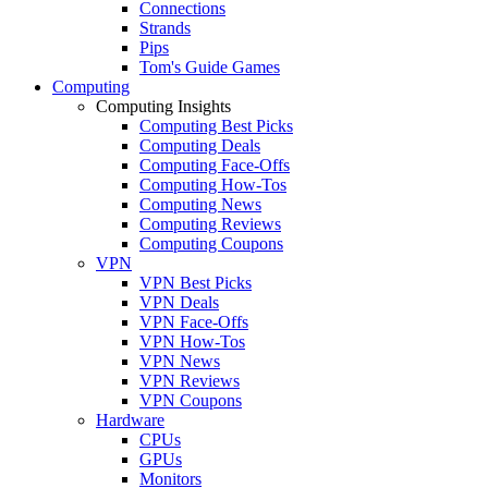
Connections
Strands
Pips
Tom's Guide Games
Computing
Computing Insights
Computing Best Picks
Computing Deals
Computing Face-Offs
Computing How-Tos
Computing News
Computing Reviews
Computing Coupons
VPN
VPN Best Picks
VPN Deals
VPN Face-Offs
VPN How-Tos
VPN News
VPN Reviews
VPN Coupons
Hardware
CPUs
GPUs
Monitors