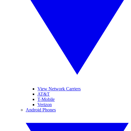
View Network Carriers
AT&T
T-Mobile
Verizon
Android Phones