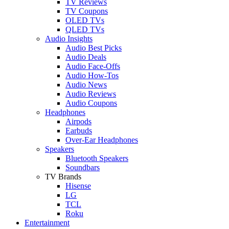
TV Reviews
TV Coupons
OLED TVs
QLED TVs
Audio Insights
Audio Best Picks
Audio Deals
Audio Face-Offs
Audio How-Tos
Audio News
Audio Reviews
Audio Coupons
Headphones
Airpods
Earbuds
Over-Ear Headphones
Speakers
Bluetooth Speakers
Soundbars
TV Brands
Hisense
LG
TCL
Roku
Entertainment