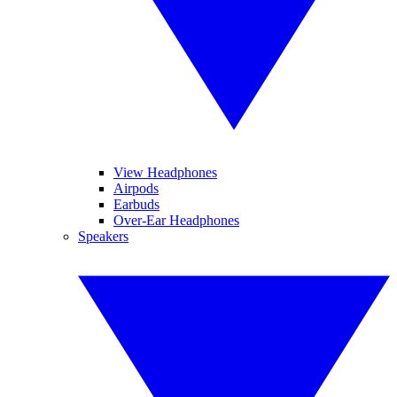
View Headphones
Airpods
Earbuds
Over-Ear Headphones
Speakers