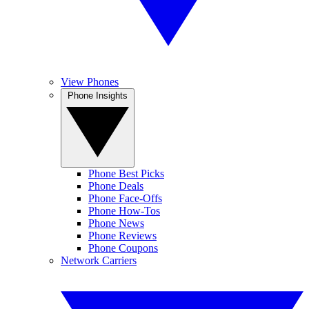
View Phones
Phone Insights
Phone Best Picks
Phone Deals
Phone Face-Offs
Phone How-Tos
Phone News
Phone Reviews
Phone Coupons
Network Carriers