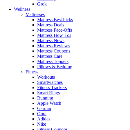
Grok
Wellness
Mattresses
Mattress Best Picks
Mattress Deals
Mattress Face-Offs
Mattress How-Tos
Mattress News
Mattress Reviews
Mattress Coupons
Mattress Care
Mattress Toppers
Pillows & Bedding
Fitness
Workouts
Smartwatches
Fitness Trackers
Smart Rings
Running
Apple Watch
Garmin
Oura
Adidas
Nike
Fitness Coupons