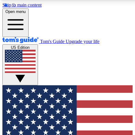
Skip to main content
12
24/7
30K+
Open menu
MEMBER FEATURES
ACCESS AVAILABLE
ACTIVE MEMBERS
Tom's Guide
Upgrade your life
US Edition
Exclusive Newsletters
Polls
Tech news direct to your inbox
Have your say in te
GET CLUB ACCESS QUICK
For the fastest way to join Tom's Guide Club enter your
email below. We'll send you a confirmation and sign you up
to our newsletter to keep you updated on all the latest news.