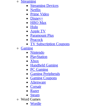
Streaming
Streaming Devices
Netflix
Prime Video
Disney+
HBO Max
Hulu
Apple TV
Paramount Plus
Peacock
TV Subscription Coupons
Gaming
Nintendo
PlayStation
Xbox
Handheld Gaming
PC Gaming
Gaming Peripherals
Gaming Coupons
Alienware
Corsair
Razer
Steam
Word Games
Wordle