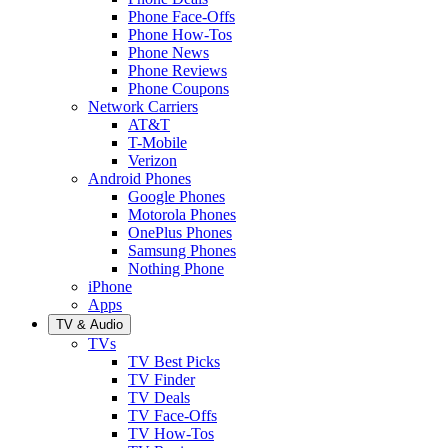
Phone Face-Offs
Phone How-Tos
Phone News
Phone Reviews
Phone Coupons
Network Carriers
AT&T
T-Mobile
Verizon
Android Phones
Google Phones
Motorola Phones
OnePlus Phones
Samsung Phones
Nothing Phone
iPhone
Apps
TV & Audio
TVs
TV Best Picks
TV Finder
TV Deals
TV Face-Offs
TV How-Tos