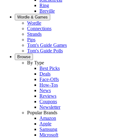
Ring
Breville
Wordle & Games
Wordle
Connections
Strands
Pips
Tom's Guide Games
Tom's Guide Polls
Browse
By Type
Best Picks
Deals
Face-Offs
How-Tos
News
Reviews
Coupons
Newsletter
Popular Brands
Amazon
Apple
Samsung
Microsoft