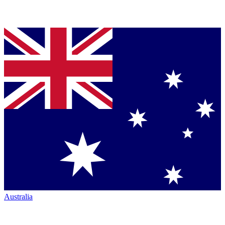
Australia