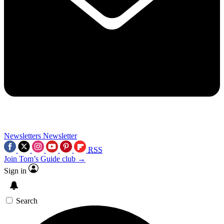
Newsletters
Newsletter
RSS
Join Tom’s Guide club →
Sign in
Search