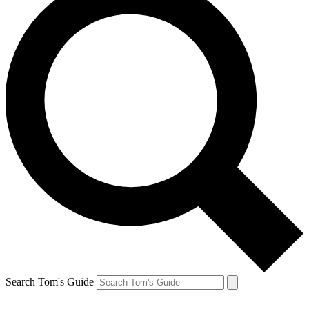
Search Tom's Guide