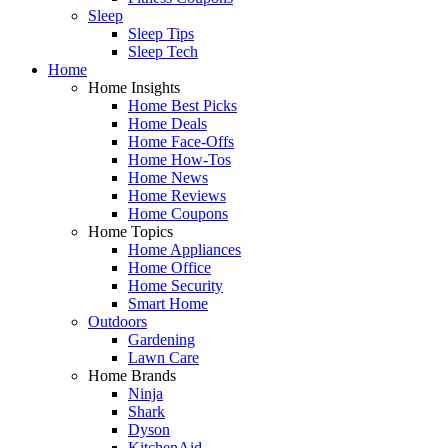
Sleep
Sleep Tips
Sleep Tech
Home
Home Insights
Home Best Picks
Home Deals
Home Face-Offs
Home How-Tos
Home News
Home Reviews
Home Coupons
Home Topics
Home Appliances
Home Office
Home Security
Smart Home
Outdoors
Gardening
Lawn Care
Home Brands
Ninja
Shark
Dyson
KitchenAid