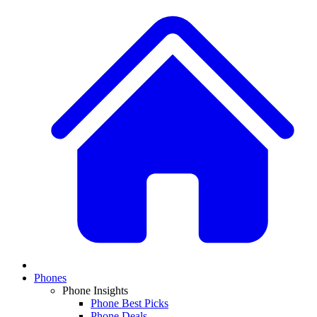
Phones
Phone Insights
Phone Best Picks
Phone Deals