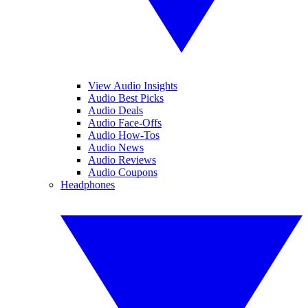
View Audio Insights
Audio Best Picks
Audio Deals
Audio Face-Offs
Audio How-Tos
Audio News
Audio Reviews
Audio Coupons
Headphones