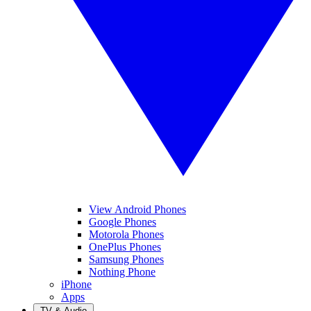
View Android Phones
Google Phones
Motorola Phones
OnePlus Phones
Samsung Phones
Nothing Phone
iPhone
Apps
TV & Audio