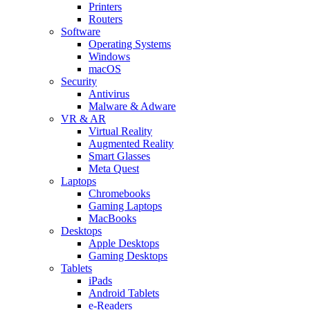
Printers
Routers
Software
Operating Systems
Windows
macOS
Security
Antivirus
Malware & Adware
VR & AR
Virtual Reality
Augmented Reality
Smart Glasses
Meta Quest
Laptops
Chromebooks
Gaming Laptops
MacBooks
Desktops
Apple Desktops
Gaming Desktops
Tablets
iPads
Android Tablets
e-Readers