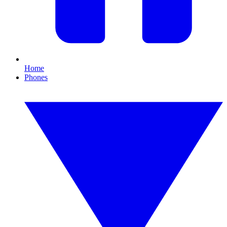
Home
Phones