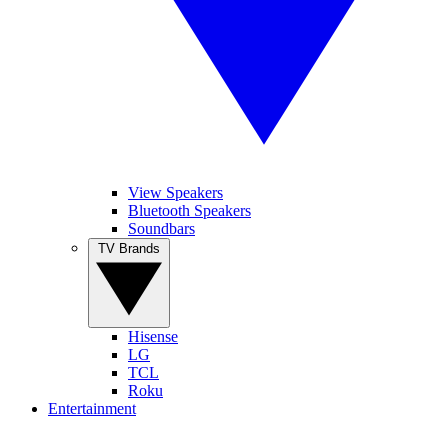
View Speakers
Bluetooth Speakers
Soundbars
TV Brands
Hisense
LG
TCL
Roku
Entertainment