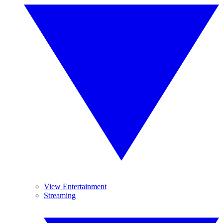
View Entertainment
Streaming