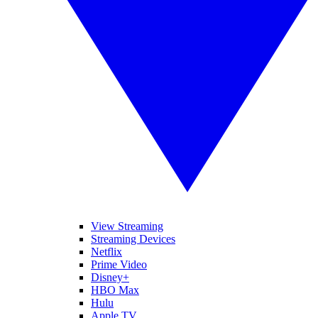
View Streaming
Streaming Devices
Netflix
Prime Video
Disney+
HBO Max
Hulu
Apple TV