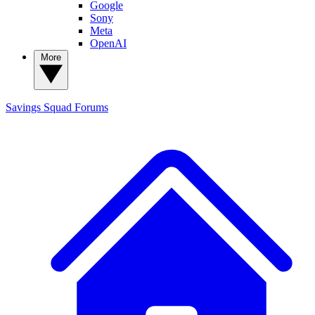
Google
Sony
Meta
OpenAI
More
Savings Squad
Forums