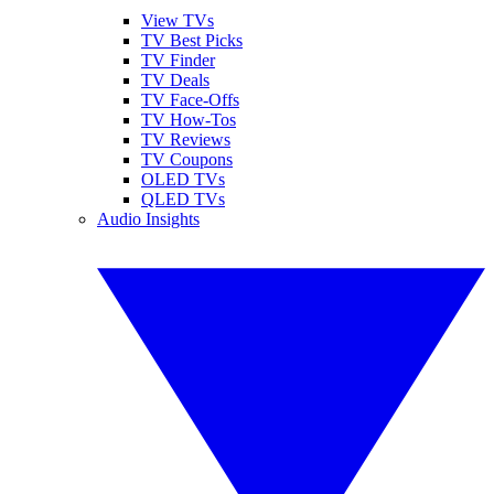
View TVs
TV Best Picks
TV Finder
TV Deals
TV Face-Offs
TV How-Tos
TV Reviews
TV Coupons
OLED TVs
QLED TVs
Audio Insights