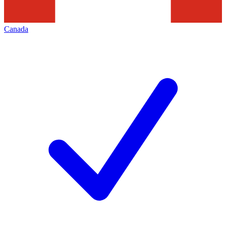
Canada