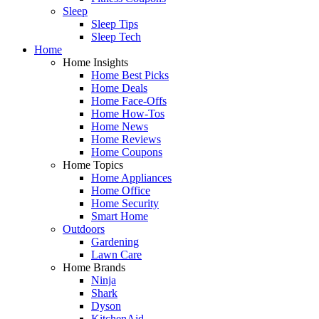
Sleep
Sleep Tips
Sleep Tech
Home
Home Insights
Home Best Picks
Home Deals
Home Face-Offs
Home How-Tos
Home News
Home Reviews
Home Coupons
Home Topics
Home Appliances
Home Office
Home Security
Smart Home
Outdoors
Gardening
Lawn Care
Home Brands
Ninja
Shark
Dyson
KitchenAid