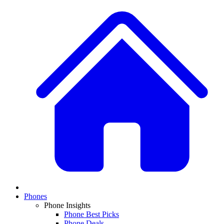
Phones
Phone Insights
Phone Best Picks
Phone Deals