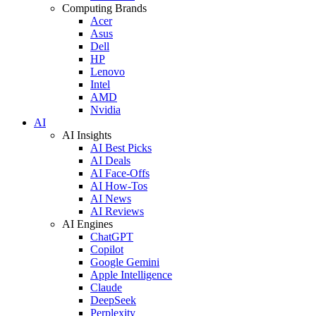
Computing Brands
Acer
Asus
Dell
HP
Lenovo
Intel
AMD
Nvidia
AI
AI Insights
AI Best Picks
AI Deals
AI Face-Offs
AI How-Tos
AI News
AI Reviews
AI Engines
ChatGPT
Copilot
Google Gemini
Apple Intelligence
Claude
DeepSeek
Perplexity