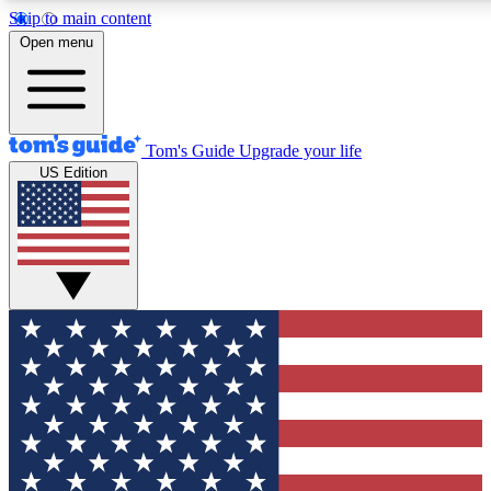
Skip to main content
12
24/7
30K+
Open menu
MEMBER FEATURES
ACCESS AVAILABLE
ACTIVE MEMBERS
Tom's Guide
Upgrade your life
US Edition
Exclusive Newsletters
Polls
Tech news direct to your inbox
Have your say in te
GET CLUB ACCESS QUICK
For the fastest way to join Tom's Guide Club enter your
email below. We'll send you a confirmation and sign you up
to our newsletter to keep you updated on all the latest news.