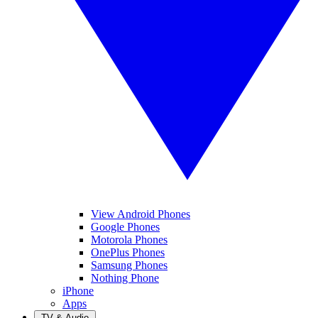
View Android Phones
Google Phones
Motorola Phones
OnePlus Phones
Samsung Phones
Nothing Phone
iPhone
Apps
TV & Audio