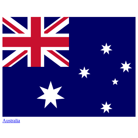
Australia