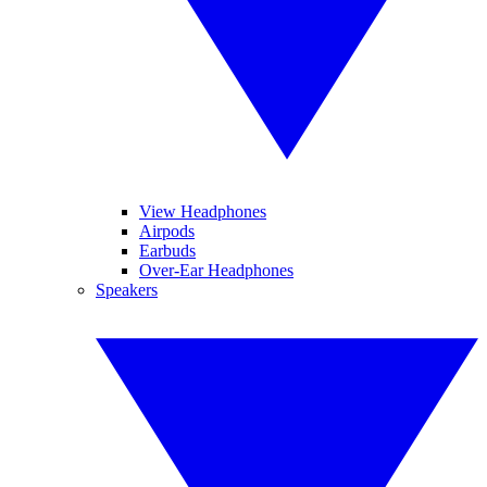
View Headphones
Airpods
Earbuds
Over-Ear Headphones
Speakers