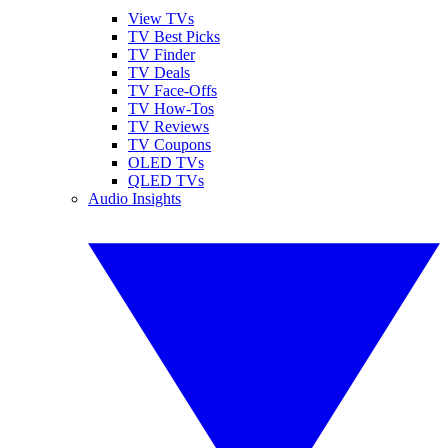
View TVs
TV Best Picks
TV Finder
TV Deals
TV Face-Offs
TV How-Tos
TV Reviews
TV Coupons
OLED TVs
QLED TVs
Audio Insights