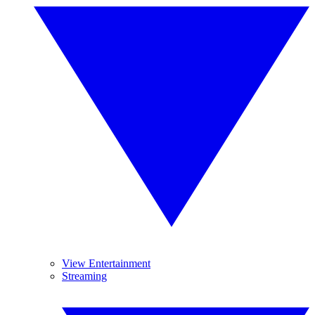
View Entertainment
Streaming