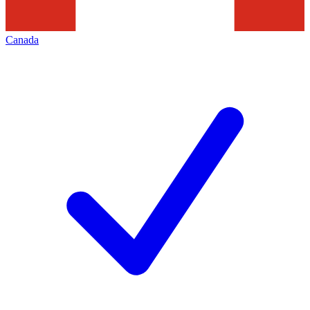
Canada