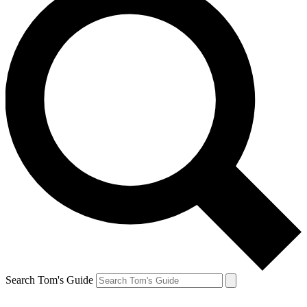
Search Tom's Guide