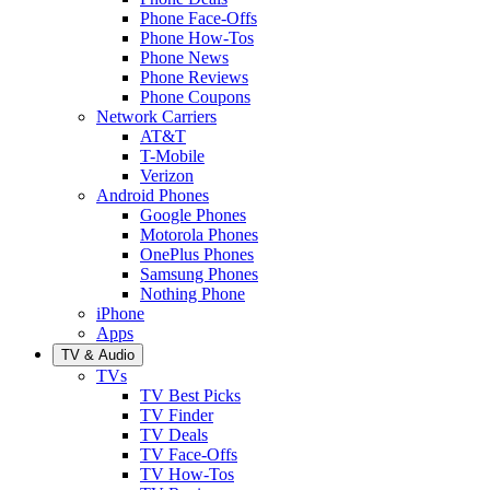
Phone Face-Offs
Phone How-Tos
Phone News
Phone Reviews
Phone Coupons
Network Carriers
AT&T
T-Mobile
Verizon
Android Phones
Google Phones
Motorola Phones
OnePlus Phones
Samsung Phones
Nothing Phone
iPhone
Apps
TV & Audio
TVs
TV Best Picks
TV Finder
TV Deals
TV Face-Offs
TV How-Tos