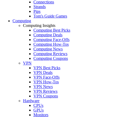
Connections
Strands
Pips
Tom's Guide Games
Computing
Computing Insights
Computing Best Picks
Computing Deals
Computing Face-Offs
Computing How-Tos
Computing News
Computing Reviews
Computing Coupons
VPN
VPN Best Picks
VPN Deals
VPN Face-Offs
VPN How-Tos
VPN News
VPN Reviews
VPN Coupons
Hardware
CPUs
GPUs
Monitors