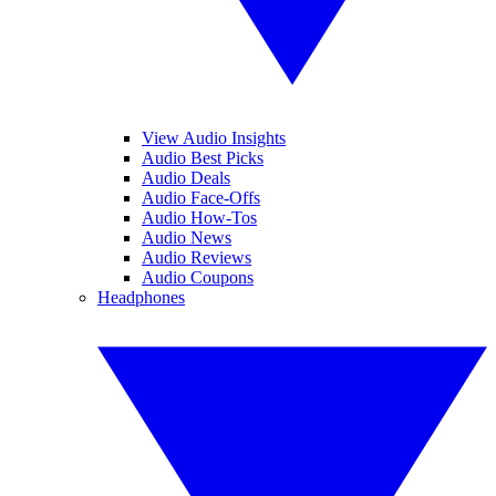
View Audio Insights
Audio Best Picks
Audio Deals
Audio Face-Offs
Audio How-Tos
Audio News
Audio Reviews
Audio Coupons
Headphones