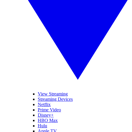
View Streaming
Streaming Devices
Netflix
Prime Video
Disney+
HBO Max
Hulu
Apple TV