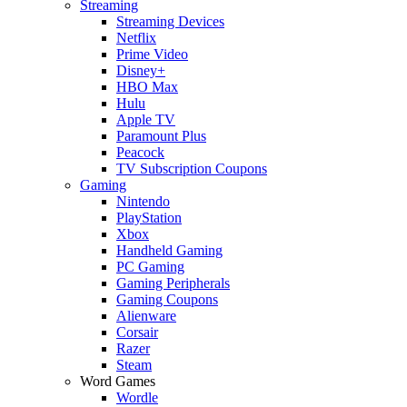
Streaming
Streaming Devices
Netflix
Prime Video
Disney+
HBO Max
Hulu
Apple TV
Paramount Plus
Peacock
TV Subscription Coupons
Gaming
Nintendo
PlayStation
Xbox
Handheld Gaming
PC Gaming
Gaming Peripherals
Gaming Coupons
Alienware
Corsair
Razer
Steam
Word Games
Wordle