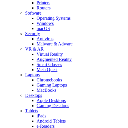
Printers
Routers
Software
Operating Systems
Windows
macOS
Security
Antivirus
Malware & Adware
VR & AR
Virtual Reality
Augmented Reality
Smart Glasses
Meta Quest
Laptops
Chromebooks
Gaming Laptops
MacBooks
Desktops
Apple Desktops
Gaming Desktops
Tablets
iPads
Android Tablets
e-Readers