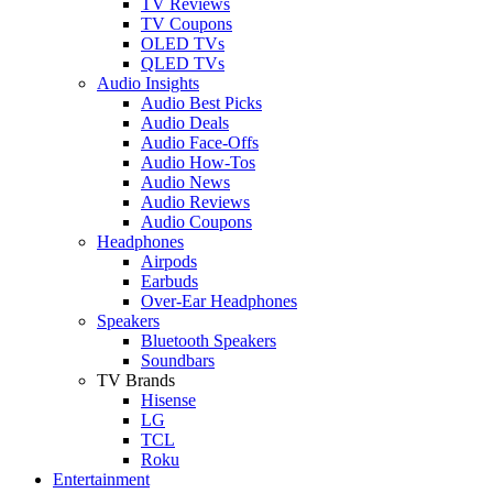
TV Reviews
TV Coupons
OLED TVs
QLED TVs
Audio Insights
Audio Best Picks
Audio Deals
Audio Face-Offs
Audio How-Tos
Audio News
Audio Reviews
Audio Coupons
Headphones
Airpods
Earbuds
Over-Ear Headphones
Speakers
Bluetooth Speakers
Soundbars
TV Brands
Hisense
LG
TCL
Roku
Entertainment