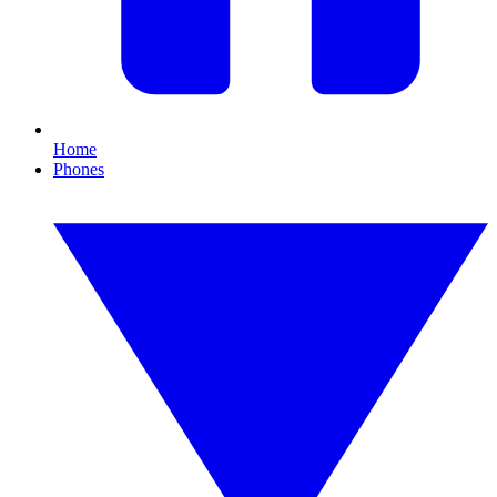
Home
Phones