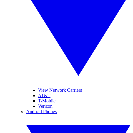
View Network Carriers
AT&T
T-Mobile
Verizon
Android Phones