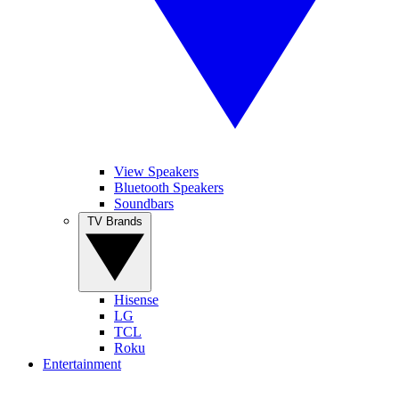
View Speakers
Bluetooth Speakers
Soundbars
TV Brands
Hisense
LG
TCL
Roku
Entertainment