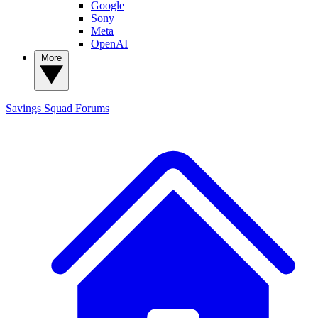
Google
Sony
Meta
OpenAI
More
Savings Squad
Forums