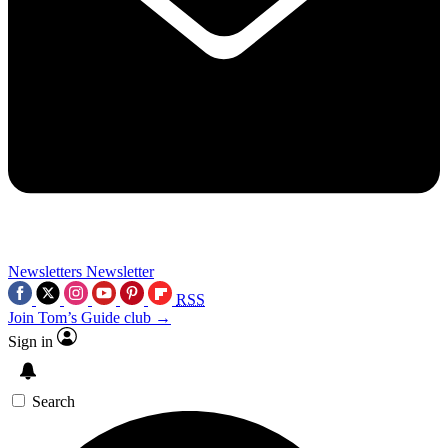
Newsletters
Newsletter
RSS
Join Tom’s Guide club →
Sign in
Search