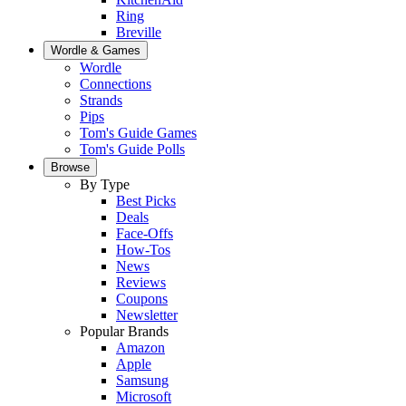
Ring
Breville
Wordle & Games
Wordle
Connections
Strands
Pips
Tom's Guide Games
Tom's Guide Polls
Browse
By Type
Best Picks
Deals
Face-Offs
How-Tos
News
Reviews
Coupons
Newsletter
Popular Brands
Amazon
Apple
Samsung
Microsoft