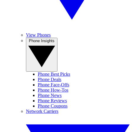
View Phones
Phone Insights
Phone Best Picks
Phone Deals
Phone Face-Offs
Phone How-Tos
Phone News
Phone Reviews
Phone Coupons
Network Carriers