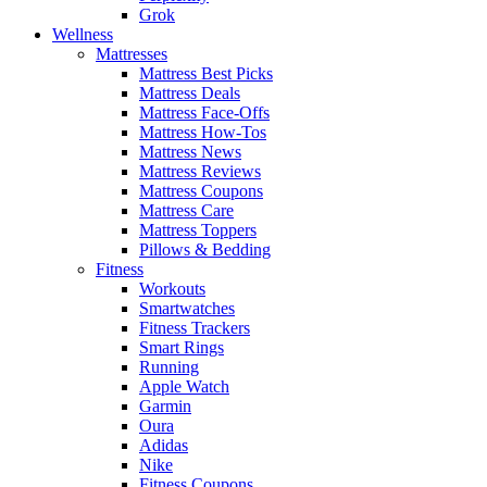
Grok
Wellness
Mattresses
Mattress Best Picks
Mattress Deals
Mattress Face-Offs
Mattress How-Tos
Mattress News
Mattress Reviews
Mattress Coupons
Mattress Care
Mattress Toppers
Pillows & Bedding
Fitness
Workouts
Smartwatches
Fitness Trackers
Smart Rings
Running
Apple Watch
Garmin
Oura
Adidas
Nike
Fitness Coupons