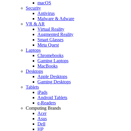
macOS
Security
Antivirus
Malware & Adware
VR & AR
Virtual Reality
Augmented Reality
Smart Glasses
Meta Quest
Laptops
Chromebooks
Gaming Laptops
MacBooks
Desktops
Apple Desktops
Gaming Desktops
Tablets
iPads
Android Tablets
e-Readers
Computing Brands
Acer
Asus
Dell
HP