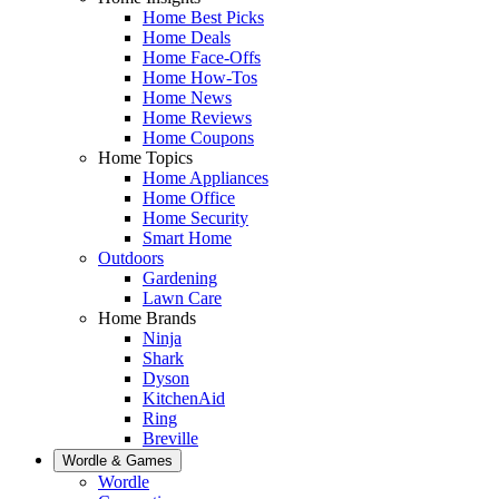
Home Best Picks
Home Deals
Home Face-Offs
Home How-Tos
Home News
Home Reviews
Home Coupons
Home Topics
Home Appliances
Home Office
Home Security
Smart Home
Outdoors
Gardening
Lawn Care
Home Brands
Ninja
Shark
Dyson
KitchenAid
Ring
Breville
Wordle & Games
Wordle