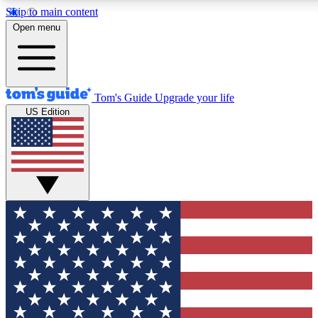
Skip to main content
12
24/7
30K+
Open menu
MEMBER FEATURES
ACCESS AVAILABLE
ACTIVE MEMBERS
Tom's Guide
Upgrade your life
US Edition
Exclusive Newsletters
Polls
Tech news direct to your inbox
Have your say in te
GET CLUB ACCESS QUICK
For the fastest way to join Tom's Guide Club enter your
email below. We'll send you a confirmation and sign you up
to our newsletter to keep you updated on all the latest news.