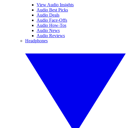
View Audio Insights
Audio Best Picks
Audio Deals
Audio Face-Offs
Audio How-Tos
Audio News
Audio Reviews
Headphones