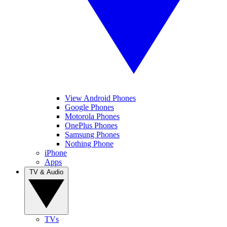
View Android Phones
Google Phones
Motorola Phones
OnePlus Phones
Samsung Phones
Nothing Phone
iPhone
Apps
TV & Audio
TVs