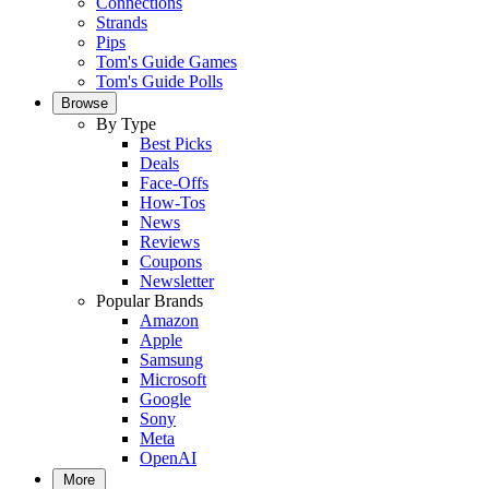
Connections
Strands
Pips
Tom's Guide Games
Tom's Guide Polls
Browse
By Type
Best Picks
Deals
Face-Offs
How-Tos
News
Reviews
Coupons
Newsletter
Popular Brands
Amazon
Apple
Samsung
Microsoft
Google
Sony
Meta
OpenAI
More