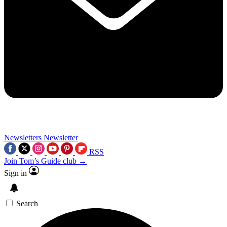
Newsletters
Newsletter
RSS
Join Tom’s Guide club →
Sign in
Search