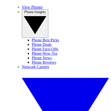
View Phones
Phone Insights
Phone Best Picks
Phone Deals
Phone Face-Offs
Phone How-Tos
Phone News
Phone Reviews
Network Carriers