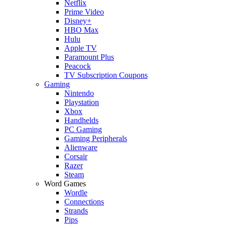
Netflix
Prime Video
Disney+
HBO Max
Hulu
Apple TV
Paramount Plus
Peacock
TV Subscription Coupons
Gaming
Nintendo
Playstation
Xbox
Handhelds
PC Gaming
Gaming Peripherals
Alienware
Corsair
Razer
Steam
Word Games
Wordle
Connections
Strands
Pips