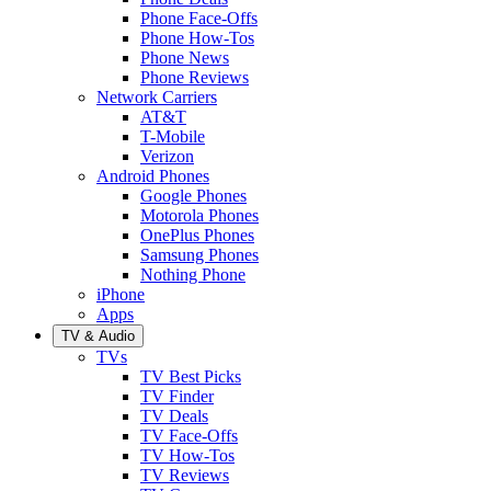
Phone Face-Offs
Phone How-Tos
Phone News
Phone Reviews
Network Carriers
AT&T
T-Mobile
Verizon
Android Phones
Google Phones
Motorola Phones
OnePlus Phones
Samsung Phones
Nothing Phone
iPhone
Apps
TV & Audio
TVs
TV Best Picks
TV Finder
TV Deals
TV Face-Offs
TV How-Tos
TV Reviews