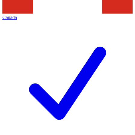
Canada