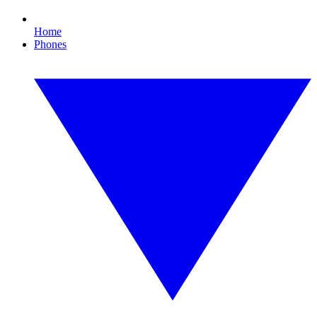
Home
Phones