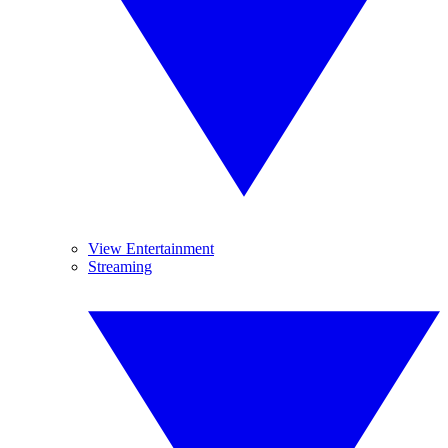
View Entertainment
Streaming