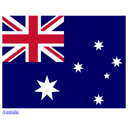
Australia