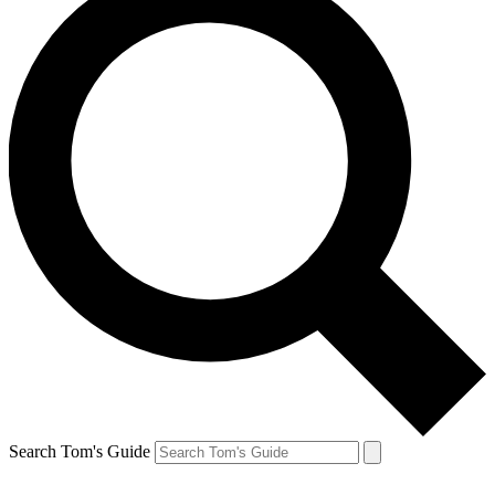
Search Tom's Guide