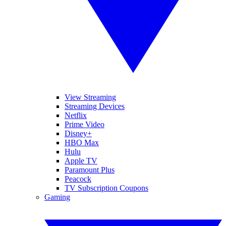
View Streaming
Streaming Devices
Netflix
Prime Video
Disney+
HBO Max
Hulu
Apple TV
Paramount Plus
Peacock
TV Subscription Coupons
Gaming