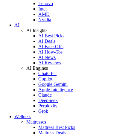
Lenovo
Intel
AMD
Nvidia
AI
AI Insights
AI Best Picks
AI Deals
AI Face-Offs
AI How-Tos
AI News
AI Reviews
AI Engines
ChatGPT
Copilot
Google Gemini
Apple Intelligence
Claude
DeepSeek
Perplexity
Grok
Wellness
Mattresses
Mattress Best Picks
Mattress Deals