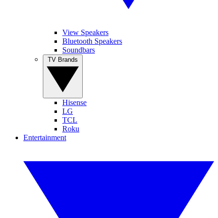
View Speakers
Bluetooth Speakers
Soundbars
TV Brands
Hisense
LG
TCL
Roku
Entertainment