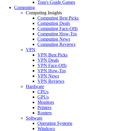
Tom's Guide Games
Computing
Computing Insights
Computing Best Picks
Computing Deals
Computing Face-Offs
Computing How-Tos
Computing News
Computing Reviews
VPN
VPN Best Picks
VPN Deals
VPN Face-Offs
VPN How-Tos
VPN News
VPN Reviews
Hardware
CPUs
GPUs
Monitors
Printers
Routers
Software
Operating Systems
Windows