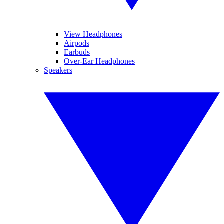
View Headphones
Airpods
Earbuds
Over-Ear Headphones
Speakers