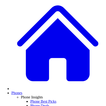
Phones
Phone Insights
Phone Best Picks
Phone Deals