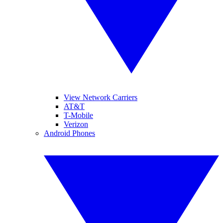
View Network Carriers
AT&T
T-Mobile
Verizon
Android Phones