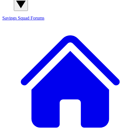
Savings Squad
Forums