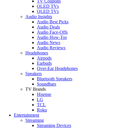
TV Coupons
OLED TVs
QLED TVs
Audio Insights
Audio Best Picks
Audio Deals
Audio Face-Offs
Audio How-Tos
Audio News
Audio Reviews
Headphones
Airpods
Earbuds
Over-Ear Headphones
Speakers
Bluetooth Speakers
Soundbars
TV Brands
Hisense
LG
TCL
Roku
Entertainment
Streaming
Streaming Devices