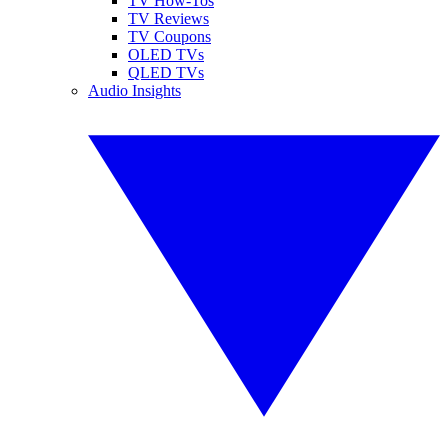
TV How-Tos
TV Reviews
TV Coupons
OLED TVs
QLED TVs
Audio Insights