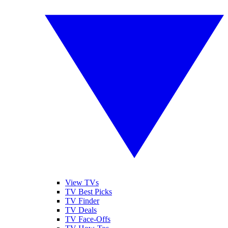
View TVs
TV Best Picks
TV Finder
TV Deals
TV Face-Offs