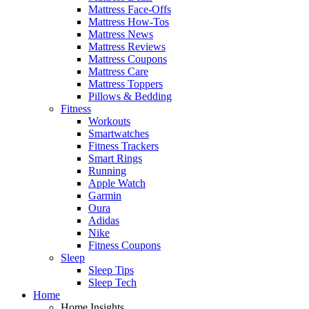
Mattress Face-Offs
Mattress How-Tos
Mattress News
Mattress Reviews
Mattress Coupons
Mattress Care
Mattress Toppers
Pillows & Bedding
Fitness
Workouts
Smartwatches
Fitness Trackers
Smart Rings
Running
Apple Watch
Garmin
Oura
Adidas
Nike
Fitness Coupons
Sleep
Sleep Tips
Sleep Tech
Home
Home Insights