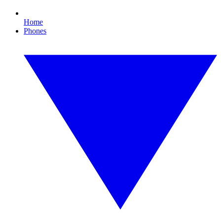
Home
Phones