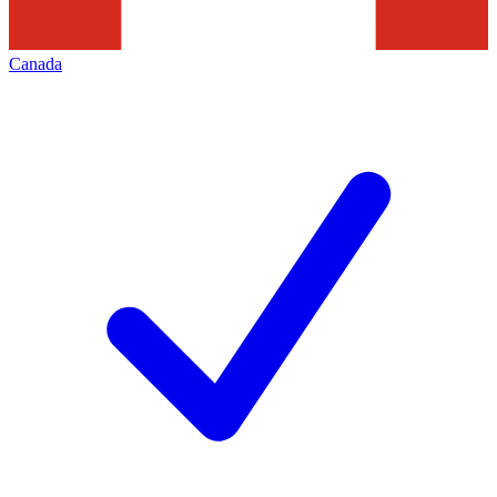
Canada