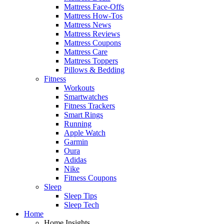
Mattress Face-Offs
Mattress How-Tos
Mattress News
Mattress Reviews
Mattress Coupons
Mattress Care
Mattress Toppers
Pillows & Bedding
Fitness
Workouts
Smartwatches
Fitness Trackers
Smart Rings
Running
Apple Watch
Garmin
Oura
Adidas
Nike
Fitness Coupons
Sleep
Sleep Tips
Sleep Tech
Home
Home Insights