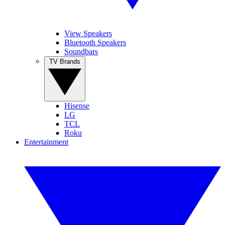
View Speakers
Bluetooth Speakers
Soundbars
TV Brands
Hisense
LG
TCL
Roku
Entertainment