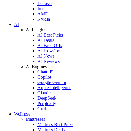
Lenovo
Intel
AMD
Nvidia
AI
AI Insights
AI Best Picks
AI Deals
AI Face-Offs
AI How-Tos
AI News
AI Reviews
AI Engines
ChatGPT
Copilot
Google Gemini
Apple Intelligence
Claude
DeepSeek
Perplexity
Grok
Wellness
Mattresses
Mattress Best Picks
Mattress Deals