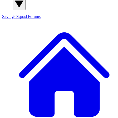
Savings Squad
Forums