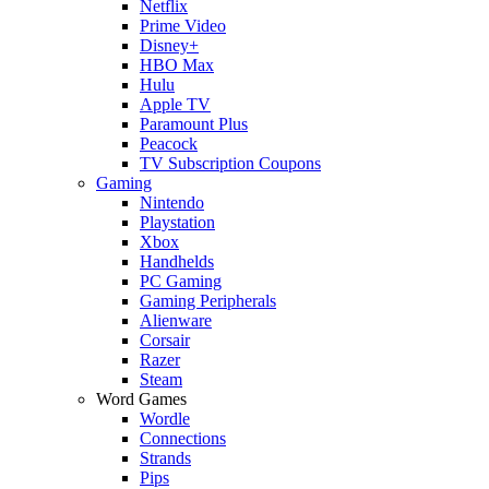
Netflix
Prime Video
Disney+
HBO Max
Hulu
Apple TV
Paramount Plus
Peacock
TV Subscription Coupons
Gaming
Nintendo
Playstation
Xbox
Handhelds
PC Gaming
Gaming Peripherals
Alienware
Corsair
Razer
Steam
Word Games
Wordle
Connections
Strands
Pips