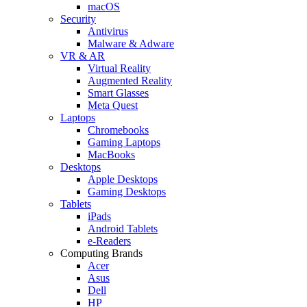
macOS
Security
Antivirus
Malware & Adware
VR & AR
Virtual Reality
Augmented Reality
Smart Glasses
Meta Quest
Laptops
Chromebooks
Gaming Laptops
MacBooks
Desktops
Apple Desktops
Gaming Desktops
Tablets
iPads
Android Tablets
e-Readers
Computing Brands
Acer
Asus
Dell
HP