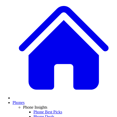
Phones
Phone Insights
Phone Best Picks
Phone Deals