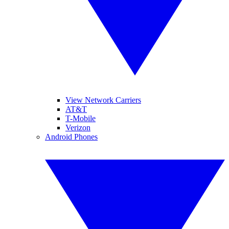
View Network Carriers
AT&T
T-Mobile
Verizon
Android Phones