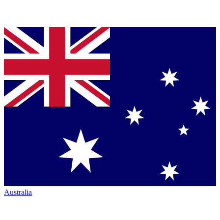
Australia