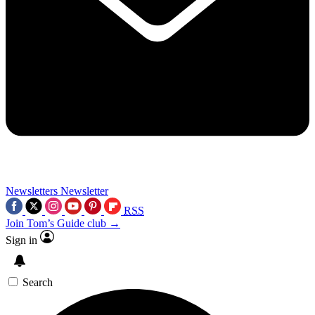
Newsletters
Newsletter
RSS
Join Tom’s Guide club →
Sign in
Search