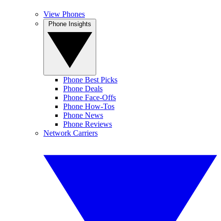
View Phones
Phone Insights
Phone Best Picks
Phone Deals
Phone Face-Offs
Phone How-Tos
Phone News
Phone Reviews
Network Carriers