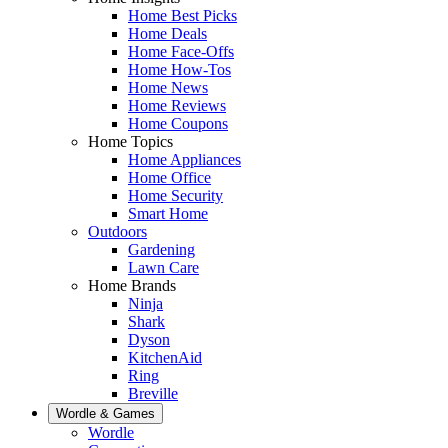
Home Best Picks
Home Deals
Home Face-Offs
Home How-Tos
Home News
Home Reviews
Home Coupons
Home Topics
Home Appliances
Home Office
Home Security
Smart Home
Outdoors
Gardening
Lawn Care
Home Brands
Ninja
Shark
Dyson
KitchenAid
Ring
Breville
Wordle & Games
Wordle