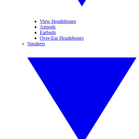
View Headphones
Airpods
Earbuds
Over-Ear Headphones
Speakers