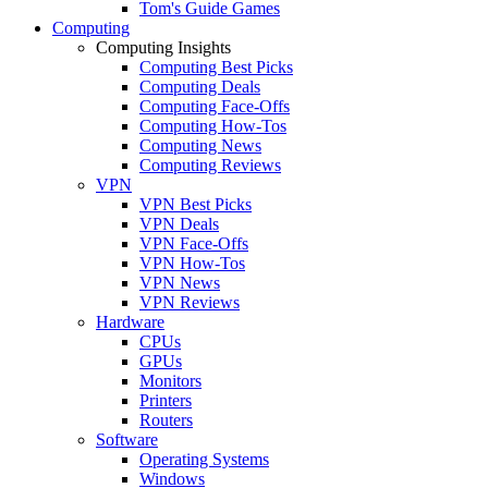
Tom's Guide Games
Computing
Computing Insights
Computing Best Picks
Computing Deals
Computing Face-Offs
Computing How-Tos
Computing News
Computing Reviews
VPN
VPN Best Picks
VPN Deals
VPN Face-Offs
VPN How-Tos
VPN News
VPN Reviews
Hardware
CPUs
GPUs
Monitors
Printers
Routers
Software
Operating Systems
Windows