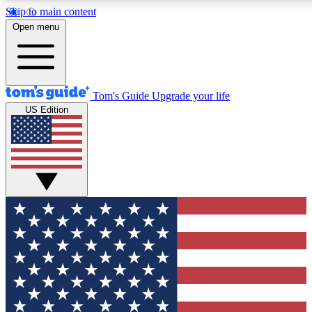
Skip to main content
12
24/7
30K+
Open menu
MEMBER FEATURES
ACCESS AVAILABLE
ACTIVE MEMBERS
Tom's Guide
Upgrade your life
US Edition
Exclusive Newsletters
Polls
Tech news direct to your inbox
Have your say in te
GET CLUB ACCESS QUICK
For the fastest way to join Tom's Guide Club enter your
email below. We'll send you a confirmation and sign you up
to our newsletter to keep you updated on all the latest news.