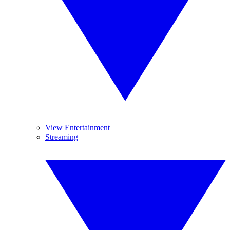
View Entertainment
Streaming