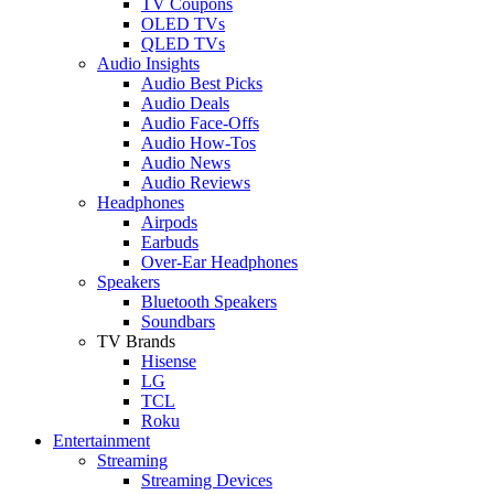
TV Coupons
OLED TVs
QLED TVs
Audio Insights
Audio Best Picks
Audio Deals
Audio Face-Offs
Audio How-Tos
Audio News
Audio Reviews
Headphones
Airpods
Earbuds
Over-Ear Headphones
Speakers
Bluetooth Speakers
Soundbars
TV Brands
Hisense
LG
TCL
Roku
Entertainment
Streaming
Streaming Devices