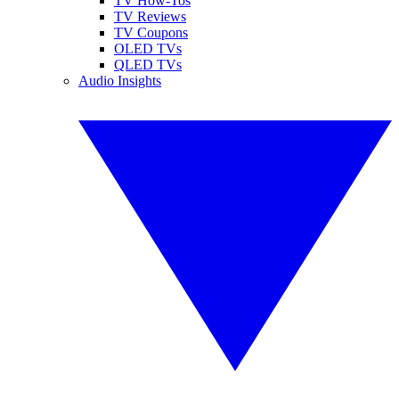
TV How-Tos
TV Reviews
TV Coupons
OLED TVs
QLED TVs
Audio Insights