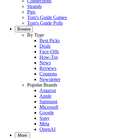
Connections
Strands
Pips
Tom's Guide Games
Tom's Guide Polls
Browse
By Type
Best Picks
Deals
Face-Offs
How-Tos
News
Reviews
Coupons
Newsletter
Popular Brands
Amazon
Apple
Samsung
Microsoft
Google
Sony
Meta
OpenAI
More