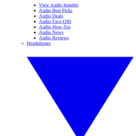
View Audio Insights
Audio Best Picks
Audio Deals
Audio Face-Offs
Audio How-Tos
Audio News
Audio Reviews
Headphones