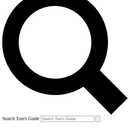
Search Tom's Guide