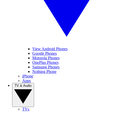
View Android Phones
Google Phones
Motorola Phones
OnePlus Phones
Samsung Phones
Nothing Phone
iPhone
Apps
TV & Audio
TVs