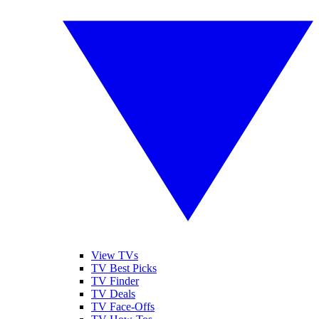
View TVs
TV Best Picks
TV Finder
TV Deals
TV Face-Offs