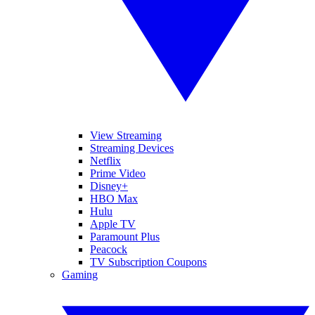
View Streaming
Streaming Devices
Netflix
Prime Video
Disney+
HBO Max
Hulu
Apple TV
Paramount Plus
Peacock
TV Subscription Coupons
Gaming