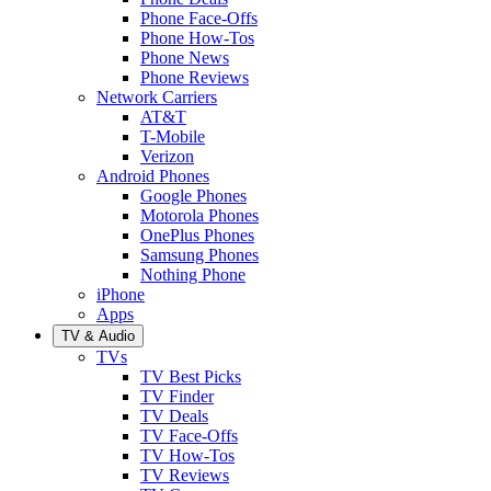
Phone Face-Offs
Phone How-Tos
Phone News
Phone Reviews
Network Carriers
AT&T
T-Mobile
Verizon
Android Phones
Google Phones
Motorola Phones
OnePlus Phones
Samsung Phones
Nothing Phone
iPhone
Apps
TV & Audio
TVs
TV Best Picks
TV Finder
TV Deals
TV Face-Offs
TV How-Tos
TV Reviews