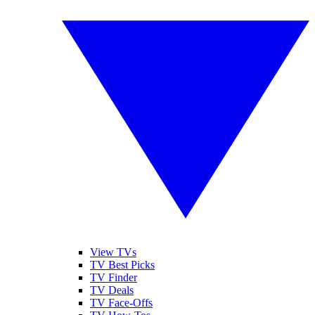
View TVs
TV Best Picks
TV Finder
TV Deals
TV Face-Offs