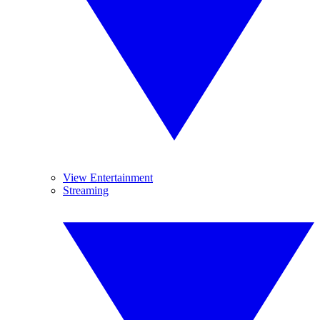
View Entertainment
Streaming