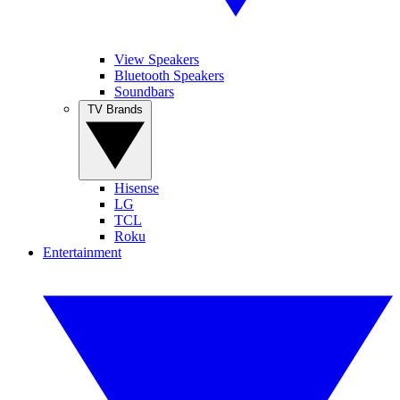
View Speakers
Bluetooth Speakers
Soundbars
TV Brands
Hisense
LG
TCL
Roku
Entertainment