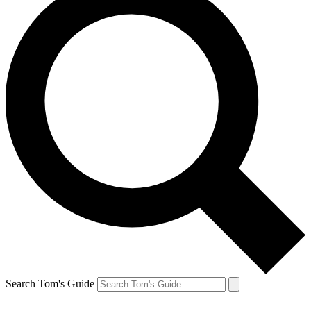
Search Tom's Guide