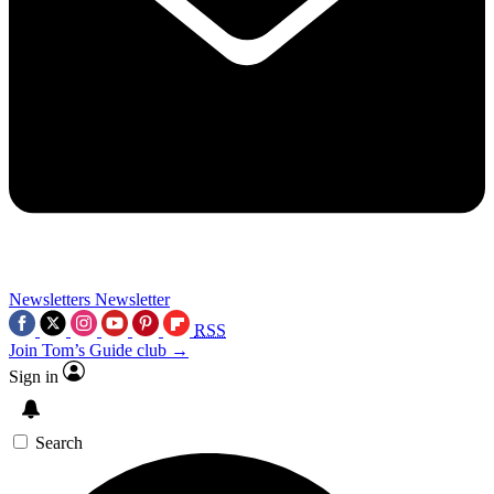
Newsletters
Newsletter
RSS
Join Tom’s Guide club →
Sign in
Search