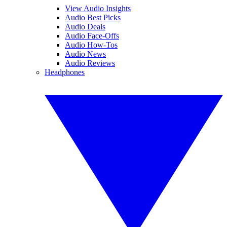
View Audio Insights
Audio Best Picks
Audio Deals
Audio Face-Offs
Audio How-Tos
Audio News
Audio Reviews
Headphones