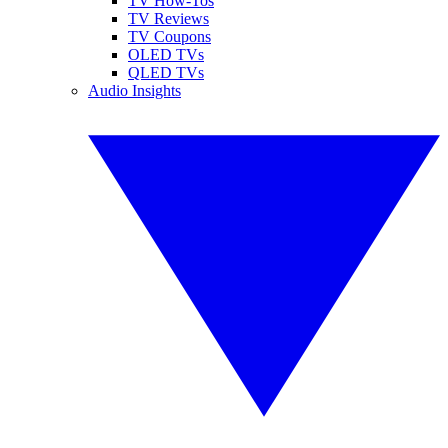
TV How-Tos
TV Reviews
TV Coupons
OLED TVs
QLED TVs
Audio Insights