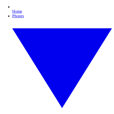
Home
Phones