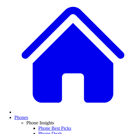
Phones
Phone Insights
Phone Best Picks
Phone Deals