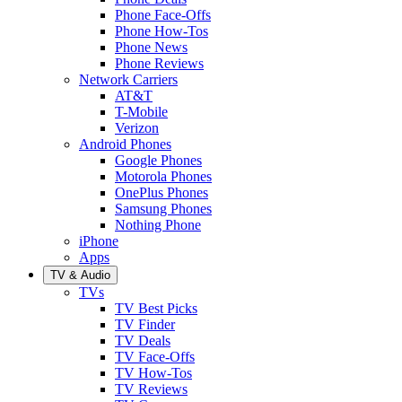
Phone Face-Offs
Phone How-Tos
Phone News
Phone Reviews
Network Carriers
AT&T
T-Mobile
Verizon
Android Phones
Google Phones
Motorola Phones
OnePlus Phones
Samsung Phones
Nothing Phone
iPhone
Apps
TV & Audio
TVs
TV Best Picks
TV Finder
TV Deals
TV Face-Offs
TV How-Tos
TV Reviews