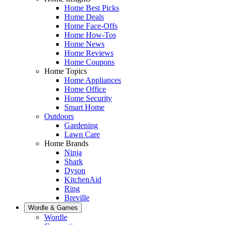
Home Best Picks
Home Deals
Home Face-Offs
Home How-Tos
Home News
Home Reviews
Home Coupons
Home Topics
Home Appliances
Home Office
Home Security
Smart Home
Outdoors
Gardening
Lawn Care
Home Brands
Ninja
Shark
Dyson
KitchenAid
Ring
Breville
Wordle & Games
Wordle