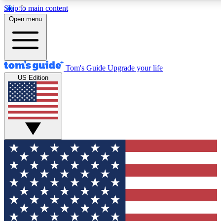
Skip to main content
12
24/7
30K+
Open menu
MEMBER FEATURES
ACCESS AVAILABLE
ACTIVE MEMBERS
Tom's Guide
Upgrade your life
US Edition
Exclusive Newsletters
Polls
Tech news direct to your inbox
Have your say in te
GET CLUB ACCESS QUICK
For the fastest way to join Tom's Guide Club enter your
email below. We'll send you a confirmation and sign you up
to our newsletter to keep you updated on all the latest news.