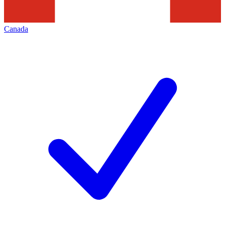
Canada