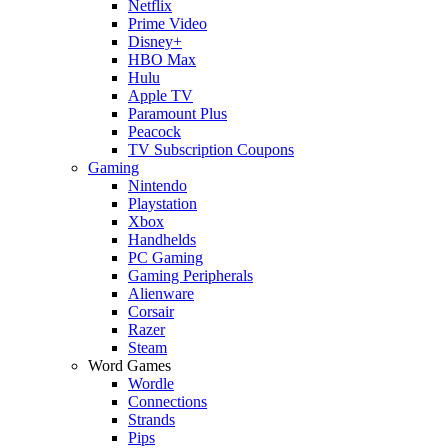
Netflix
Prime Video
Disney+
HBO Max
Hulu
Apple TV
Paramount Plus
Peacock
TV Subscription Coupons
Gaming
Nintendo
Playstation
Xbox
Handhelds
PC Gaming
Gaming Peripherals
Alienware
Corsair
Razer
Steam
Word Games
Wordle
Connections
Strands
Pips