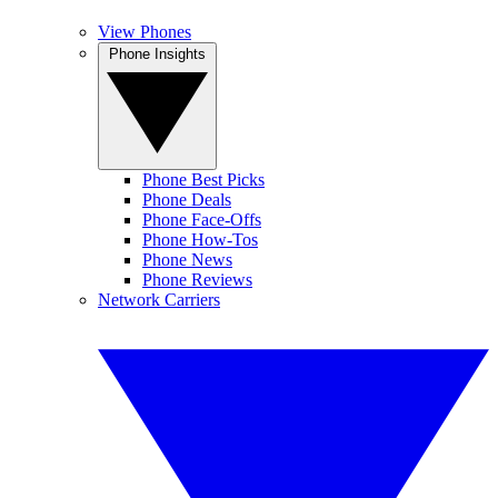
View Phones
Phone Insights
Phone Best Picks
Phone Deals
Phone Face-Offs
Phone How-Tos
Phone News
Phone Reviews
Network Carriers