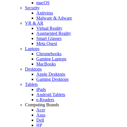
macOS
Security
Antivirus
Malware & Adware
VR & AR
Virtual Reality
Augmented Reality
Smart Glasses
Meta Quest
Laptops
Chromebooks
Gaming Laptops
MacBooks
Desktops
Apple Desktops
Gaming Desktops
Tablets
iPads
Android Tablets
e-Readers
Computing Brands
Acer
Asus
Dell
HP