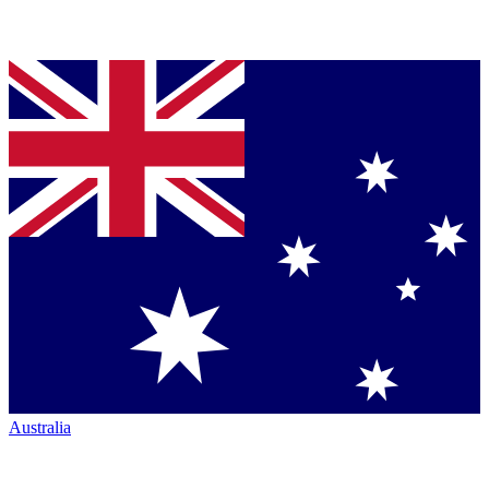
Australia