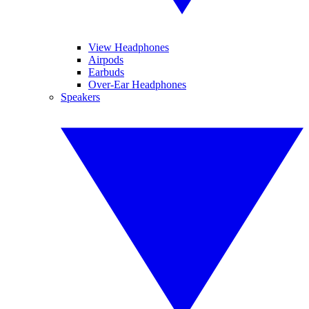
View Headphones
Airpods
Earbuds
Over-Ear Headphones
Speakers