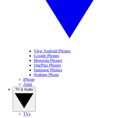
View Android Phones
Google Phones
Motorola Phones
OnePlus Phones
Samsung Phones
Nothing Phone
iPhone
Apps
TV & Audio
TVs