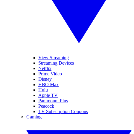
View Streaming
Streaming Devices
Netflix
Prime Video
Disney+
HBO Max
Hulu
Apple TV
Paramount Plus
Peacock
TV Subscription Coupons
Gaming