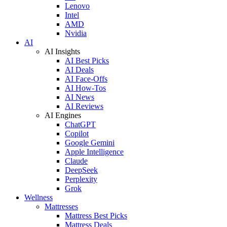
Lenovo
Intel
AMD
Nvidia
AI
AI Insights
AI Best Picks
AI Deals
AI Face-Offs
AI How-Tos
AI News
AI Reviews
AI Engines
ChatGPT
Copilot
Google Gemini
Apple Intelligence
Claude
DeepSeek
Perplexity
Grok
Wellness
Mattresses
Mattress Best Picks
Mattress Deals