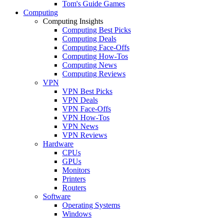
Tom's Guide Games
Computing
Computing Insights
Computing Best Picks
Computing Deals
Computing Face-Offs
Computing How-Tos
Computing News
Computing Reviews
VPN
VPN Best Picks
VPN Deals
VPN Face-Offs
VPN How-Tos
VPN News
VPN Reviews
Hardware
CPUs
GPUs
Monitors
Printers
Routers
Software
Operating Systems
Windows