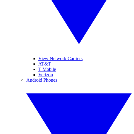
View Network Carriers
AT&T
T-Mobile
Verizon
Android Phones