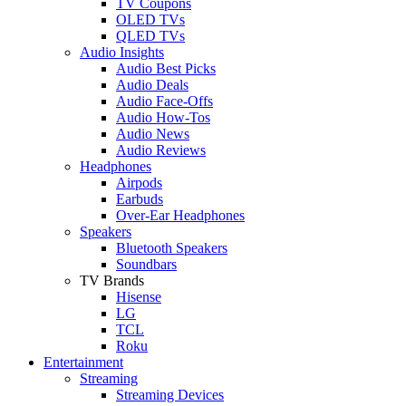
TV Coupons
OLED TVs
QLED TVs
Audio Insights
Audio Best Picks
Audio Deals
Audio Face-Offs
Audio How-Tos
Audio News
Audio Reviews
Headphones
Airpods
Earbuds
Over-Ear Headphones
Speakers
Bluetooth Speakers
Soundbars
TV Brands
Hisense
LG
TCL
Roku
Entertainment
Streaming
Streaming Devices