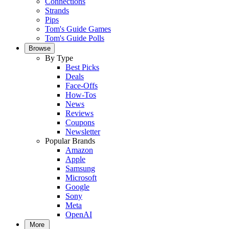
Connections
Strands
Pips
Tom's Guide Games
Tom's Guide Polls
Browse
By Type
Best Picks
Deals
Face-Offs
How-Tos
News
Reviews
Coupons
Newsletter
Popular Brands
Amazon
Apple
Samsung
Microsoft
Google
Sony
Meta
OpenAI
More