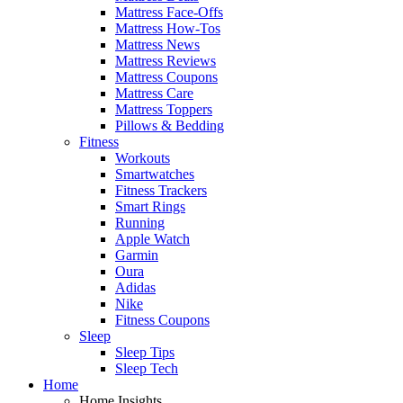
Mattress Face-Offs
Mattress How-Tos
Mattress News
Mattress Reviews
Mattress Coupons
Mattress Care
Mattress Toppers
Pillows & Bedding
Fitness
Workouts
Smartwatches
Fitness Trackers
Smart Rings
Running
Apple Watch
Garmin
Oura
Adidas
Nike
Fitness Coupons
Sleep
Sleep Tips
Sleep Tech
Home
Home Insights