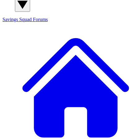
Savings Squad
Forums