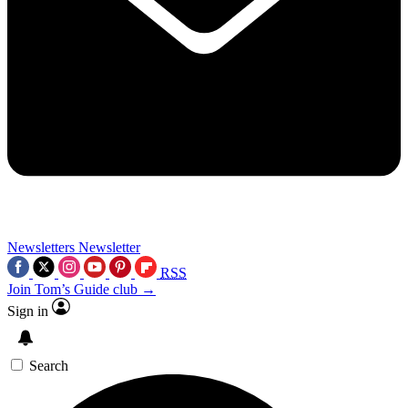
Newsletters
Newsletter
RSS
Join Tom’s Guide club →
Sign in
Search