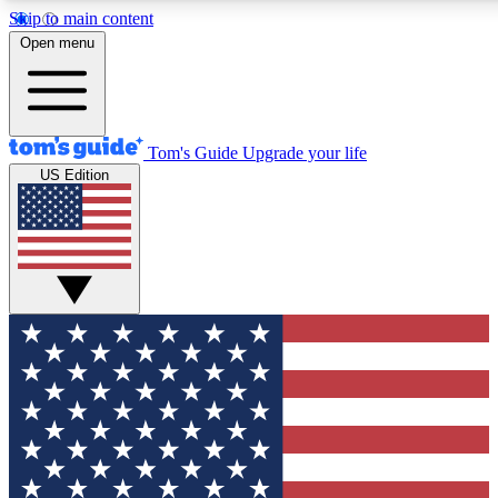
Skip to main content
12
24/7
30K+
Open menu
MEMBER FEATURES
ACCESS AVAILABLE
ACTIVE MEMBER
Tom's Guide
Upgrade your life
US Edition
Exclusive Newsletters
Polls
Tech news direct to your inbox
Have your say in te
GET CLUB ACCESS QUICK
For the fastest way to join Tom's Guide Club enter your emai
We'll send you a confirmation and sign you up to our newslett
keep you updated on all the latest news.