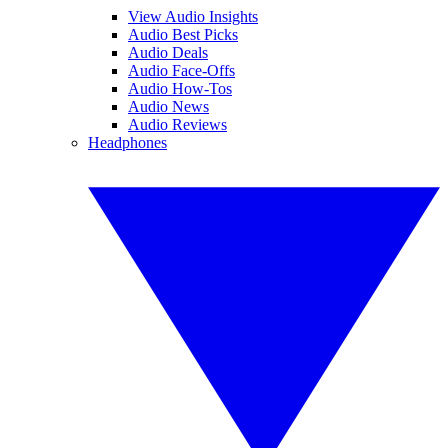
View Audio Insights
Audio Best Picks
Audio Deals
Audio Face-Offs
Audio How-Tos
Audio News
Audio Reviews
Headphones