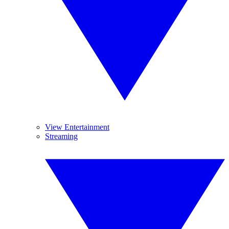
View Entertainment
Streaming