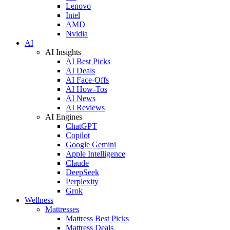
Lenovo
Intel
AMD
Nvidia
AI
AI Insights
AI Best Picks
AI Deals
AI Face-Offs
AI How-Tos
AI News
AI Reviews
AI Engines
ChatGPT
Copilot
Google Gemini
Apple Intelligence
Claude
DeepSeek
Perplexity
Grok
Wellness
Mattresses
Mattress Best Picks
Mattress Deals