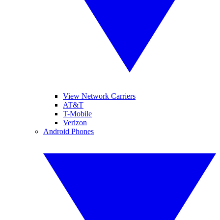
View Network Carriers
AT&T
T-Mobile
Verizon
Android Phones