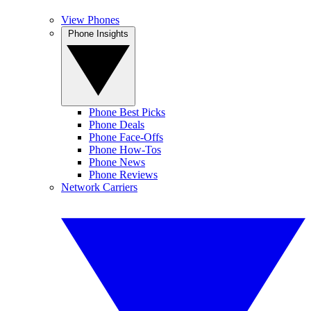
View Phones
Phone Insights
Phone Best Picks
Phone Deals
Phone Face-Offs
Phone How-Tos
Phone News
Phone Reviews
Network Carriers