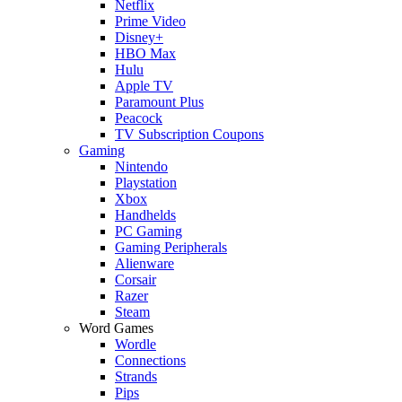
Netflix
Prime Video
Disney+
HBO Max
Hulu
Apple TV
Paramount Plus
Peacock
TV Subscription Coupons
Gaming
Nintendo
Playstation
Xbox
Handhelds
PC Gaming
Gaming Peripherals
Alienware
Corsair
Razer
Steam
Word Games
Wordle
Connections
Strands
Pips