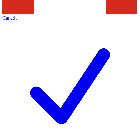
Canada