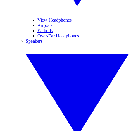
View Headphones
Airpods
Earbuds
Over-Ear Headphones
Speakers