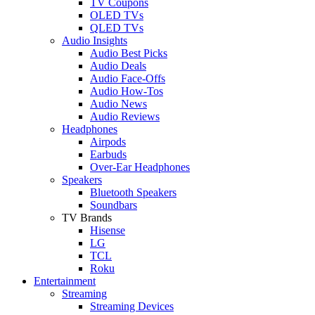
TV Coupons
OLED TVs
QLED TVs
Audio Insights
Audio Best Picks
Audio Deals
Audio Face-Offs
Audio How-Tos
Audio News
Audio Reviews
Headphones
Airpods
Earbuds
Over-Ear Headphones
Speakers
Bluetooth Speakers
Soundbars
TV Brands
Hisense
LG
TCL
Roku
Entertainment
Streaming
Streaming Devices