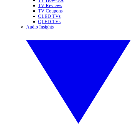
TV How-Tos
TV Reviews
TV Coupons
OLED TVs
QLED TVs
Audio Insights