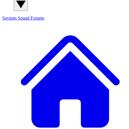
Savings Squad
Forums