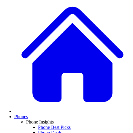
Phones
Phone Insights
Phone Best Picks
Phone Deals