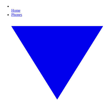
Home
Phones