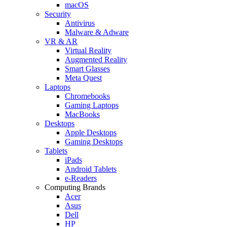
macOS
Security
Antivirus
Malware & Adware
VR & AR
Virtual Reality
Augmented Reality
Smart Glasses
Meta Quest
Laptops
Chromebooks
Gaming Laptops
MacBooks
Desktops
Apple Desktops
Gaming Desktops
Tablets
iPads
Android Tablets
e-Readers
Computing Brands
Acer
Asus
Dell
HP