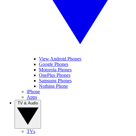
View Android Phones
Google Phones
Motorola Phones
OnePlus Phones
Samsung Phones
Nothing Phone
iPhone
Apps
TV & Audio
TVs