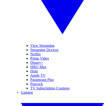
View Streaming
Streaming Devices
Netflix
Prime Video
Disney+
HBO Max
Hulu
Apple TV
Paramount Plus
Peacock
TV Subscription Coupons
Gaming