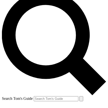
Search Tom's Guide