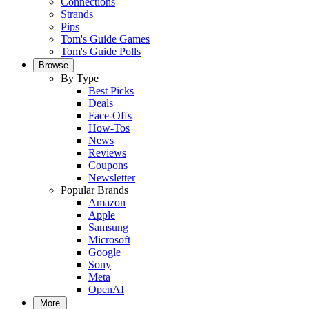
Connections
Strands
Pips
Tom's Guide Games
Tom's Guide Polls
Browse
By Type
Best Picks
Deals
Face-Offs
How-Tos
News
Reviews
Coupons
Newsletter
Popular Brands
Amazon
Apple
Samsung
Microsoft
Google
Sony
Meta
OpenAI
More