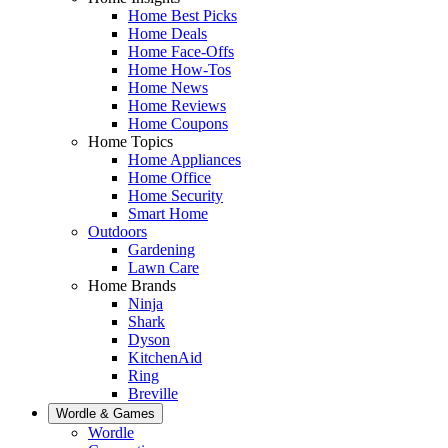
Home Best Picks
Home Deals
Home Face-Offs
Home How-Tos
Home News
Home Reviews
Home Coupons
Home Topics
Home Appliances
Home Office
Home Security
Smart Home
Outdoors
Gardening
Lawn Care
Home Brands
Ninja
Shark
Dyson
KitchenAid
Ring
Breville
Wordle & Games
Wordle