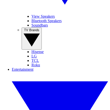
View Speakers
Bluetooth Speakers
Soundbars
TV Brands
Hisense
LG
TCL
Roku
Entertainment