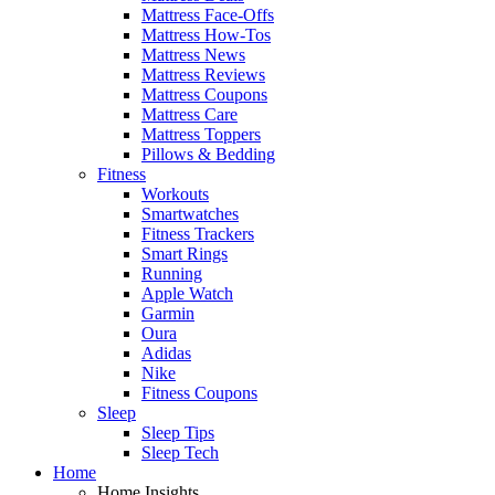
Mattress Face-Offs
Mattress How-Tos
Mattress News
Mattress Reviews
Mattress Coupons
Mattress Care
Mattress Toppers
Pillows & Bedding
Fitness
Workouts
Smartwatches
Fitness Trackers
Smart Rings
Running
Apple Watch
Garmin
Oura
Adidas
Nike
Fitness Coupons
Sleep
Sleep Tips
Sleep Tech
Home
Home Insights