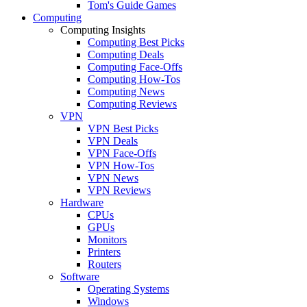
Tom's Guide Games
Computing
Computing Insights
Computing Best Picks
Computing Deals
Computing Face-Offs
Computing How-Tos
Computing News
Computing Reviews
VPN
VPN Best Picks
VPN Deals
VPN Face-Offs
VPN How-Tos
VPN News
VPN Reviews
Hardware
CPUs
GPUs
Monitors
Printers
Routers
Software
Operating Systems
Windows