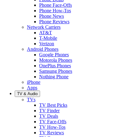
Phone Face-Offs
Phone How-Tos
Phone News
Phone Reviews
Network Carriers
AT&T
T-Mobile
Verizon
Android Phones
Google Phones
Motorola Phones
OnePlus Phones
Samsung Phones
Nothing Phone
iPhone
Apps
TV & Audio
TVs
TV Best Picks
TV Finder
TV Deals
TV Face-Offs
TV How-Tos
TV Reviews