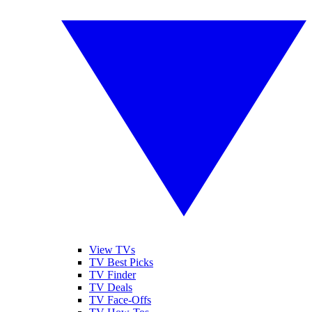
View TVs
TV Best Picks
TV Finder
TV Deals
TV Face-Offs