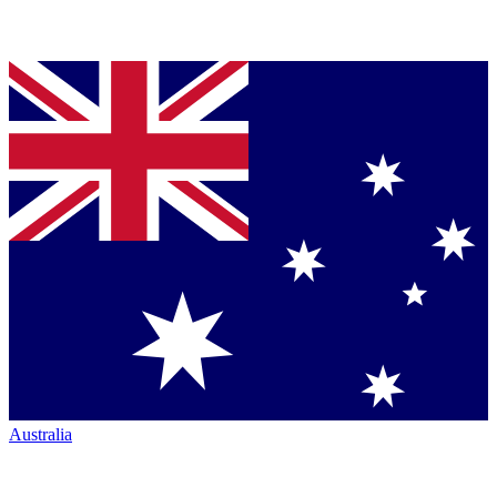
Australia