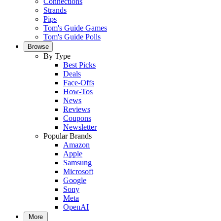
Connections
Strands
Pips
Tom's Guide Games
Tom's Guide Polls
Browse
By Type
Best Picks
Deals
Face-Offs
How-Tos
News
Reviews
Coupons
Newsletter
Popular Brands
Amazon
Apple
Samsung
Microsoft
Google
Sony
Meta
OpenAI
More