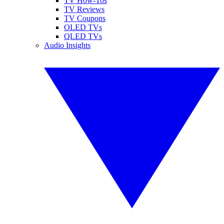
TV How-Tos
TV Reviews
TV Coupons
OLED TVs
QLED TVs
Audio Insights