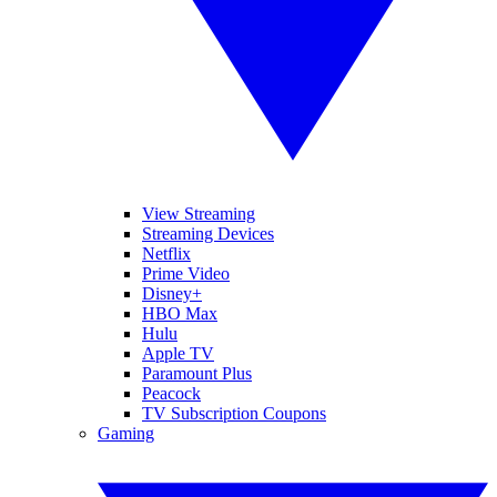
View Streaming
Streaming Devices
Netflix
Prime Video
Disney+
HBO Max
Hulu
Apple TV
Paramount Plus
Peacock
TV Subscription Coupons
Gaming