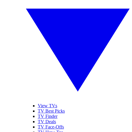
View TVs
TV Best Picks
TV Finder
TV Deals
TV Face-Offs