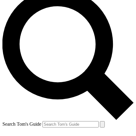
Search Tom's Guide