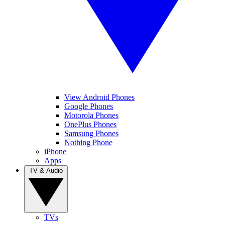
View Android Phones
Google Phones
Motorola Phones
OnePlus Phones
Samsung Phones
Nothing Phone
iPhone
Apps
TV & Audio
TVs