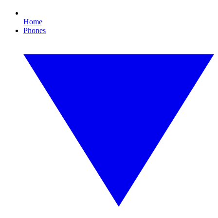
Home
Phones