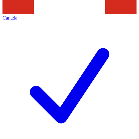
Canada