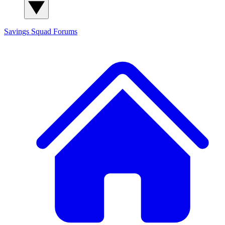
Savings Squad
Forums