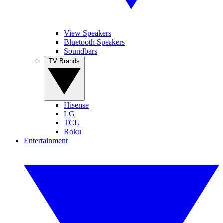
View Speakers
Bluetooth Speakers
Soundbars
TV Brands
Hisense
LG
TCL
Roku
Entertainment