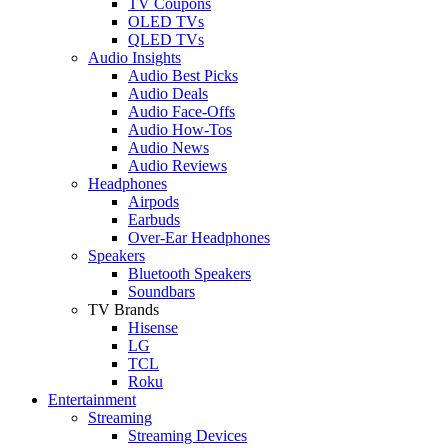
TV Coupons
OLED TVs
QLED TVs
Audio Insights
Audio Best Picks
Audio Deals
Audio Face-Offs
Audio How-Tos
Audio News
Audio Reviews
Headphones
Airpods
Earbuds
Over-Ear Headphones
Speakers
Bluetooth Speakers
Soundbars
TV Brands
Hisense
LG
TCL
Roku
Entertainment
Streaming
Streaming Devices