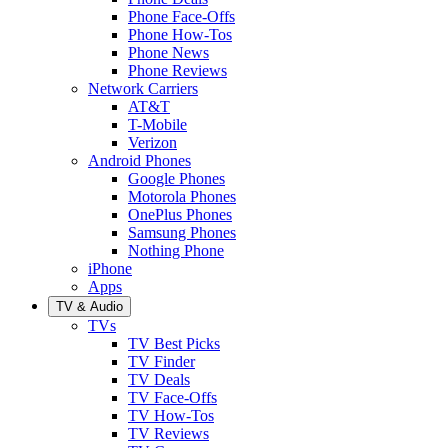
Phone Face-Offs
Phone How-Tos
Phone News
Phone Reviews
Network Carriers
AT&T
T-Mobile
Verizon
Android Phones
Google Phones
Motorola Phones
OnePlus Phones
Samsung Phones
Nothing Phone
iPhone
Apps
TV & Audio
TVs
TV Best Picks
TV Finder
TV Deals
TV Face-Offs
TV How-Tos
TV Reviews