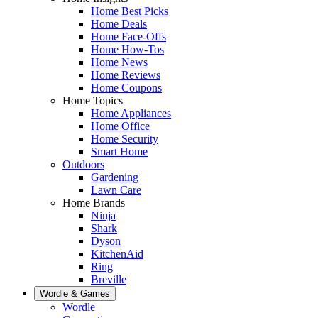
Home Best Picks
Home Deals
Home Face-Offs
Home How-Tos
Home News
Home Reviews
Home Coupons
Home Topics
Home Appliances
Home Office
Home Security
Smart Home
Outdoors
Gardening
Lawn Care
Home Brands
Ninja
Shark
Dyson
KitchenAid
Ring
Breville
Wordle & Games
Wordle