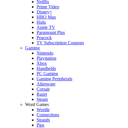
Netflix
Prime Video
Disney+
HBO Max
Hulu
Apple TV
Paramount Plus
Peacock
TV Subscription Coupons
Gaming
Nintendo
Playstation
Xbox
Handhelds
PC Gaming
Gaming Peripherals
Alienware
Corsair
Razer
Steam
Word Games
Wordle
Connections
Strands
Pips