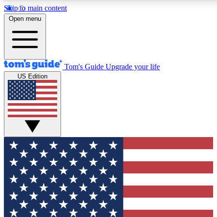
Skip to main content
12
24/7
30K+
Open menu
MEMBER FEATURES
ACCESS AVAILABLE
ACTIVE MEMBER
Tom's Guide
Upgrade your life
US Edition
Exclusive Newsletters
Polls
Tech news direct to your inbox
Have your say in te
GET CLUB ACCESS QUICK
For the fastest way to join Tom's Guide Club enter your emai
We'll send you a confirmation and sign you up to our newslett
keep you updated on all the latest news.