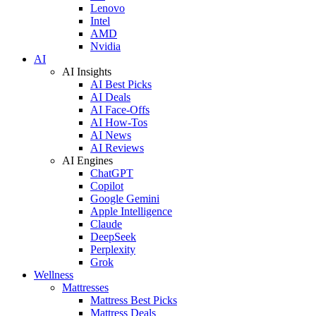
Lenovo
Intel
AMD
Nvidia
AI
AI Insights
AI Best Picks
AI Deals
AI Face-Offs
AI How-Tos
AI News
AI Reviews
AI Engines
ChatGPT
Copilot
Google Gemini
Apple Intelligence
Claude
DeepSeek
Perplexity
Grok
Wellness
Mattresses
Mattress Best Picks
Mattress Deals