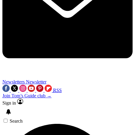
Newsletters
Newsletter
RSS
Join Tom’s Guide club →
Sign in
Search