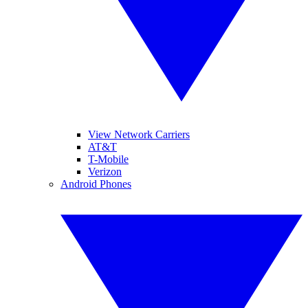
View Network Carriers
AT&T
T-Mobile
Verizon
Android Phones