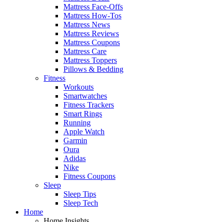
Mattress Face-Offs
Mattress How-Tos
Mattress News
Mattress Reviews
Mattress Coupons
Mattress Care
Mattress Toppers
Pillows & Bedding
Fitness
Workouts
Smartwatches
Fitness Trackers
Smart Rings
Running
Apple Watch
Garmin
Oura
Adidas
Nike
Fitness Coupons
Sleep
Sleep Tips
Sleep Tech
Home
Home Insights