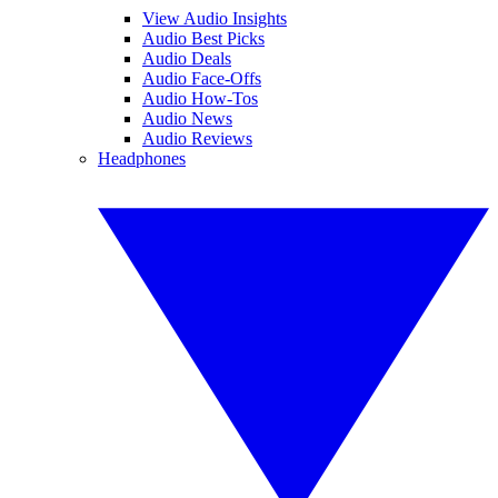
View Audio Insights
Audio Best Picks
Audio Deals
Audio Face-Offs
Audio How-Tos
Audio News
Audio Reviews
Headphones