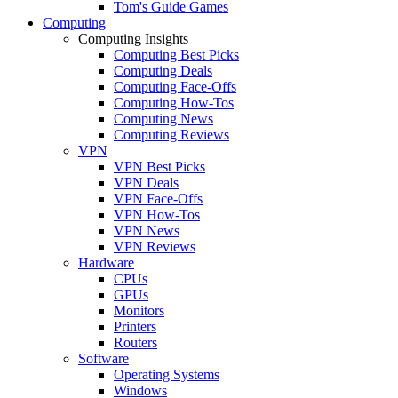
Tom's Guide Games
Computing
Computing Insights
Computing Best Picks
Computing Deals
Computing Face-Offs
Computing How-Tos
Computing News
Computing Reviews
VPN
VPN Best Picks
VPN Deals
VPN Face-Offs
VPN How-Tos
VPN News
VPN Reviews
Hardware
CPUs
GPUs
Monitors
Printers
Routers
Software
Operating Systems
Windows