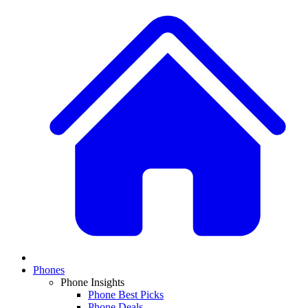
Phones
Phone Insights
Phone Best Picks
Phone Deals