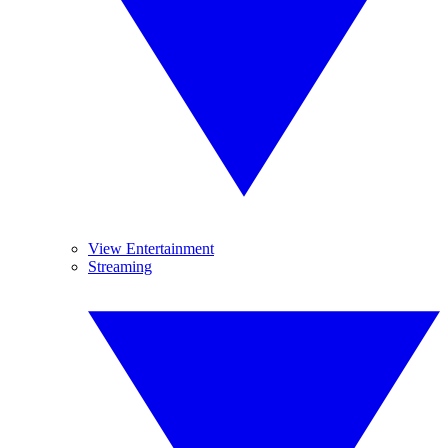
View Entertainment
Streaming