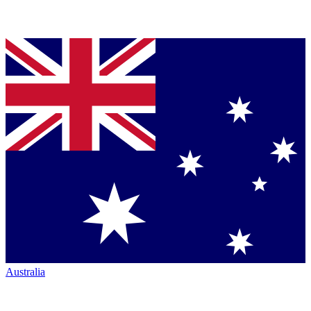
Australia