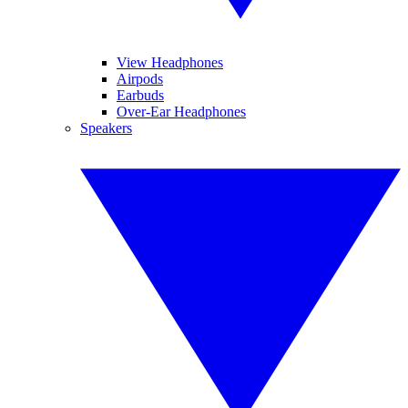
View Headphones
Airpods
Earbuds
Over-Ear Headphones
Speakers