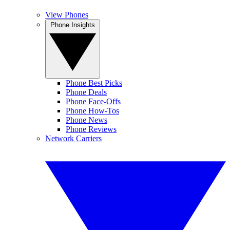
View Phones
Phone Insights
Phone Best Picks
Phone Deals
Phone Face-Offs
Phone How-Tos
Phone News
Phone Reviews
Network Carriers