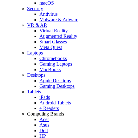
macOS
Security
Antivirus
Malware & Adware
VR & AR
Virtual Reality
Augmented Reality
Smart Glasses
Meta Quest
Laptops
Chromebooks
Gaming Laptops
MacBooks
Desktops
Apple Desktops
Gaming Desktops
Tablets
iPads
Android Tablets
e-Readers
Computing Brands
Acer
Asus
Dell
HP