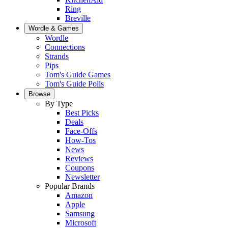
Ring
Breville
Wordle & Games
Wordle
Connections
Strands
Pips
Tom's Guide Games
Tom's Guide Polls
Browse
By Type
Best Picks
Deals
Face-Offs
How-Tos
News
Reviews
Coupons
Newsletter
Popular Brands
Amazon
Apple
Samsung
Microsoft