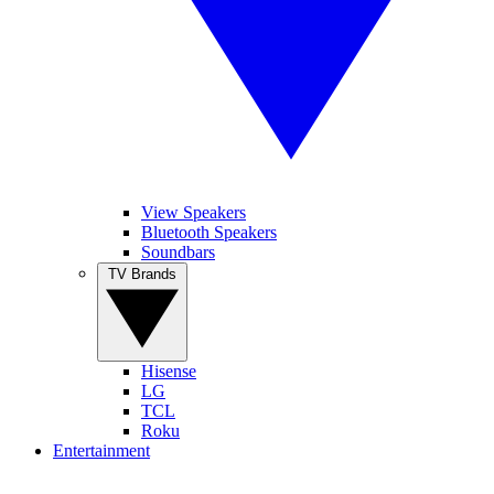
View Speakers
Bluetooth Speakers
Soundbars
TV Brands
Hisense
LG
TCL
Roku
Entertainment