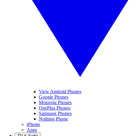
View Android Phones
Google Phones
Motorola Phones
OnePlus Phones
Samsung Phones
Nothing Phone
iPhone
Apps
TV & Audio