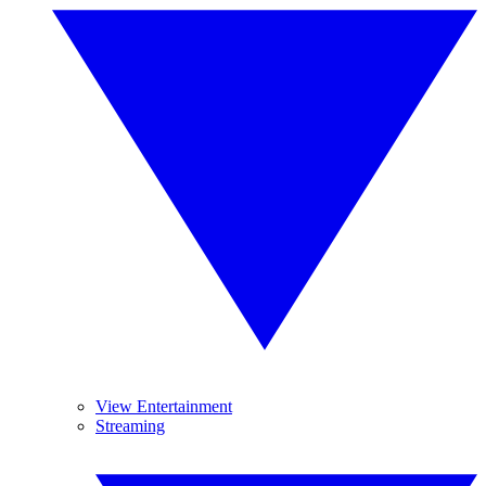
View Entertainment
Streaming