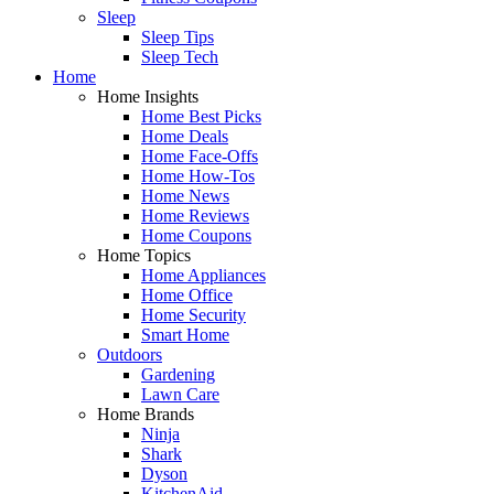
Sleep
Sleep Tips
Sleep Tech
Home
Home Insights
Home Best Picks
Home Deals
Home Face-Offs
Home How-Tos
Home News
Home Reviews
Home Coupons
Home Topics
Home Appliances
Home Office
Home Security
Smart Home
Outdoors
Gardening
Lawn Care
Home Brands
Ninja
Shark
Dyson
KitchenAid