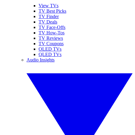
View TVs
TV Best Picks
TV Finder
TV Deals
TV Face-Offs
TV How-Tos
TV Reviews
TV Coupons
OLED TVs
QLED TVs
Audio Insights