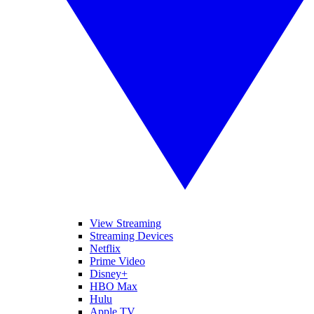
View Streaming
Streaming Devices
Netflix
Prime Video
Disney+
HBO Max
Hulu
Apple TV