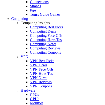
Connections
Strands
Pips
Tom's Guide Games
Computing
Computing Insights
Computing Best Picks
Computing Deals
Computing Face-Offs
Computing How-Tos
Computing News
Computing Reviews
Computing Coupons
VPN
VPN Best Picks
VPN Deals
VPN Face-Offs
VPN How-Tos
VPN News
VPN Reviews
VPN Coupons
Hardware
CPUs
GPUs
Monitors