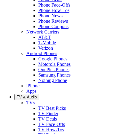
Phone Face-Offs
Phone How-Tos
Phone News
Phone Reviews
Phone Coupons
Network Carriers
AT&T
T-Mobile
Verizon
Android Phones
Google Phones
Motorola Phones
OnePlus Phones
Samsung Phones
Nothing Phone
iPhone
Apps
TV & Audio
TVs
TV Best Picks
TV Finder
TV Deals
TV Face-Offs
TV How-Tos