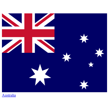
Australia