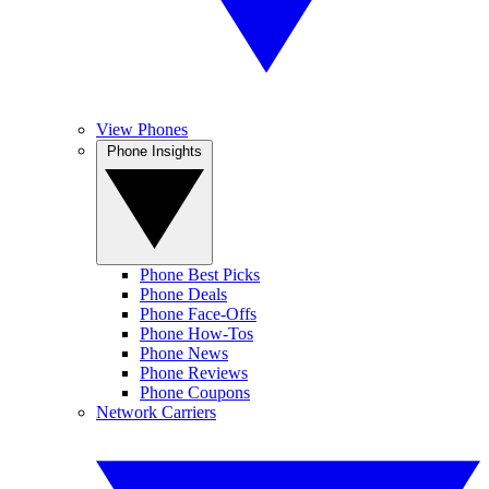
View Phones
Phone Insights
Phone Best Picks
Phone Deals
Phone Face-Offs
Phone How-Tos
Phone News
Phone Reviews
Phone Coupons
Network Carriers