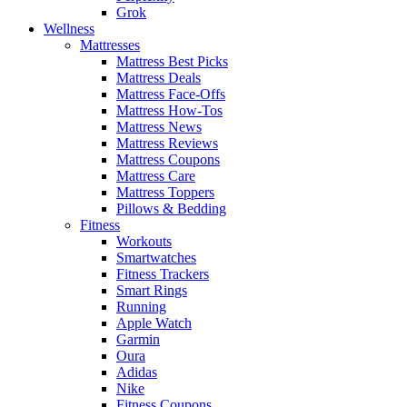
Grok
Wellness
Mattresses
Mattress Best Picks
Mattress Deals
Mattress Face-Offs
Mattress How-Tos
Mattress News
Mattress Reviews
Mattress Coupons
Mattress Care
Mattress Toppers
Pillows & Bedding
Fitness
Workouts
Smartwatches
Fitness Trackers
Smart Rings
Running
Apple Watch
Garmin
Oura
Adidas
Nike
Fitness Coupons