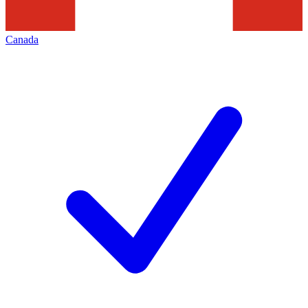
Canada