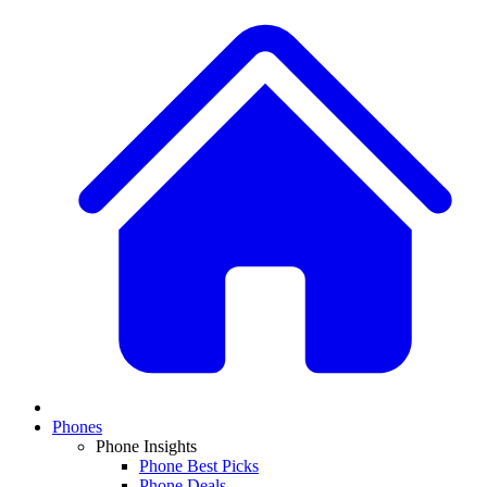
Phones
Phone Insights
Phone Best Picks
Phone Deals