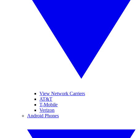
View Network Carriers
AT&T
T-Mobile
Verizon
Android Phones