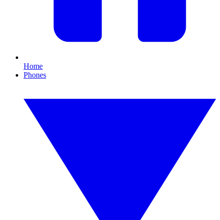
Home
Phones