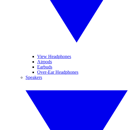
View Headphones
Airpods
Earbuds
Over-Ear Headphones
Speakers