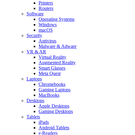
Printers
Routers
Software
Operating Systems
Windows
macOS
Security
Antivirus
Malware & Adware
VR & AR
Virtual Reality
Augmented Reality
Smart Glasses
Meta Quest
Laptops
Chromebooks
Gaming Laptops
MacBooks
Desktops
Apple Desktops
Gaming Desktops
Tablets
iPads
Android Tablets
e-Readers