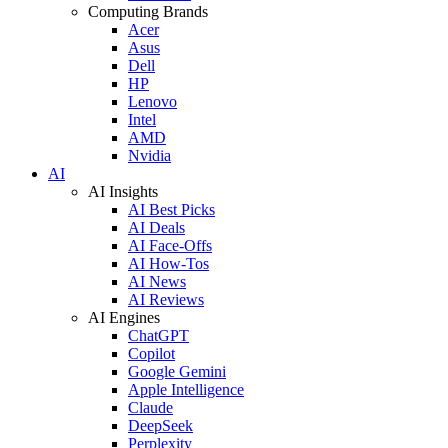
Computing Brands
Acer
Asus
Dell
HP
Lenovo
Intel
AMD
Nvidia
AI
AI Insights
AI Best Picks
AI Deals
AI Face-Offs
AI How-Tos
AI News
AI Reviews
AI Engines
ChatGPT
Copilot
Google Gemini
Apple Intelligence
Claude
DeepSeek
Perplexity