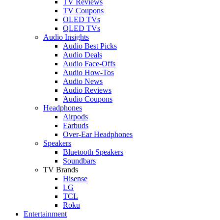
TV Reviews
TV Coupons
OLED TVs
QLED TVs
Audio Insights
Audio Best Picks
Audio Deals
Audio Face-Offs
Audio How-Tos
Audio News
Audio Reviews
Audio Coupons
Headphones
Airpods
Earbuds
Over-Ear Headphones
Speakers
Bluetooth Speakers
Soundbars
TV Brands
Hisense
LG
TCL
Roku
Entertainment