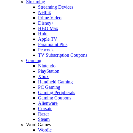
Streaming
Streaming Devices
Netflix
Prime Video
Disney+
HBO Max
Hulu
Apple TV
Paramount Plus
Peacock
TV Subscription Coupons
Gaming
Nintendo
PlayStation
Xbox
Handheld Gaming
PC Gaming
Gaming Peripherals
Gaming Coupons
Alienware
Corsair
Razer
Steam
Word Games
Wordle