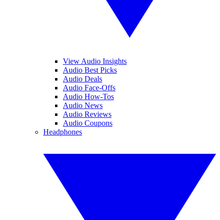
View Audio Insights
Audio Best Picks
Audio Deals
Audio Face-Offs
Audio How-Tos
Audio News
Audio Reviews
Audio Coupons
Headphones