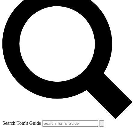
Search Tom's Guide