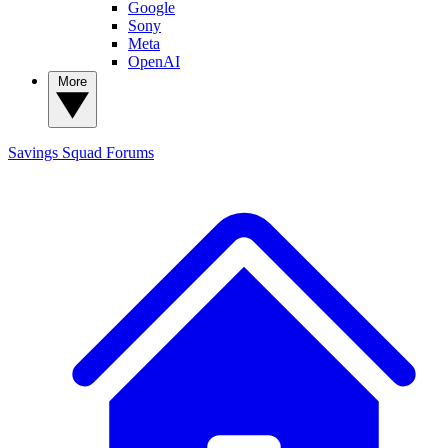
Google
Sony
Meta
OpenAI
More
Savings Squad
Forums