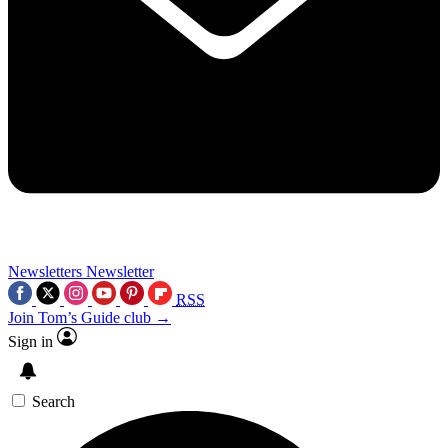
Newsletters
Newsletter
RSS
Join Tom’s Guide club →
Sign in
Search