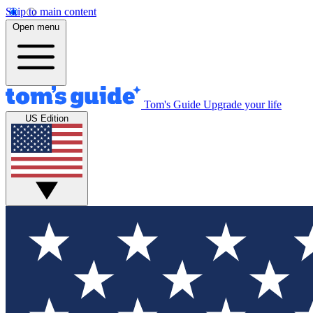
Skip to main content
Open menu
Tom's Guide
Upgrade your life
US Edition