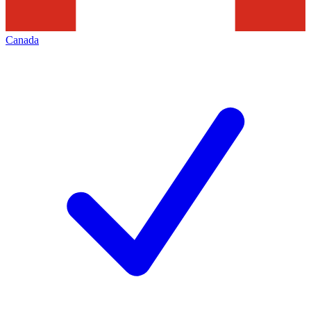
Canada