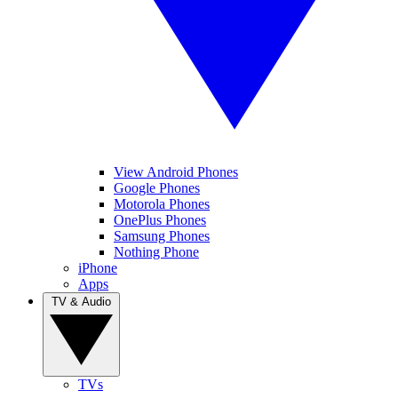
View Android Phones
Google Phones
Motorola Phones
OnePlus Phones
Samsung Phones
Nothing Phone
iPhone
Apps
TV & Audio
TVs