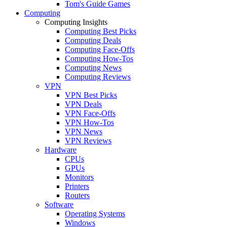
Tom's Guide Games
Computing
Computing Insights
Computing Best Picks
Computing Deals
Computing Face-Offs
Computing How-Tos
Computing News
Computing Reviews
VPN
VPN Best Picks
VPN Deals
VPN Face-Offs
VPN How-Tos
VPN News
VPN Reviews
Hardware
CPUs
GPUs
Monitors
Printers
Routers
Software
Operating Systems
Windows