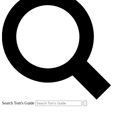
Search Tom's Guide