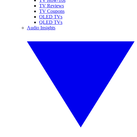
TV How-Tos
TV Reviews
TV Coupons
OLED TVs
QLED TVs
Audio Insights