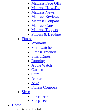
Mattress Face-Offs
Mattress How-Tos
Mattress News
Mattress Reviews
Mattress Coupons
Mattress Care
Mattress Toppers
Pillows & Bedding
Fitness
Workouts
Smartwatches
Fitness Trackers
Smart Rings
Running
Apple Watch
Garmin
Oura
Adidas
Nike
Fitness Coupons
Sleep
Sleep Tips
Sleep Tech
Home
Home Insights