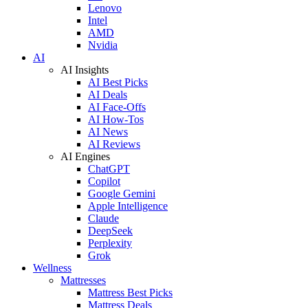
Lenovo
Intel
AMD
Nvidia
AI
AI Insights
AI Best Picks
AI Deals
AI Face-Offs
AI How-Tos
AI News
AI Reviews
AI Engines
ChatGPT
Copilot
Google Gemini
Apple Intelligence
Claude
DeepSeek
Perplexity
Grok
Wellness
Mattresses
Mattress Best Picks
Mattress Deals