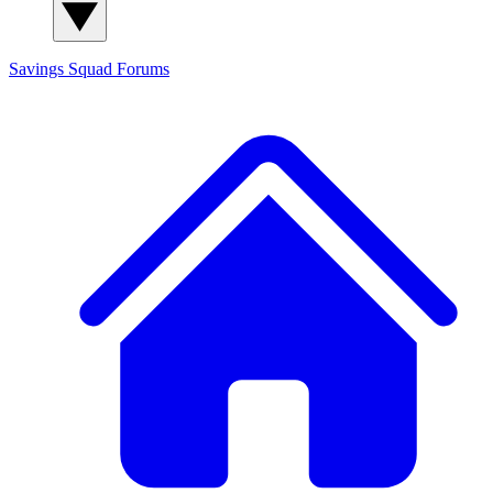
Savings Squad
Forums