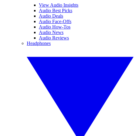
View Audio Insights
Audio Best Picks
Audio Deals
Audio Face-Offs
Audio How-Tos
Audio News
Audio Reviews
Headphones