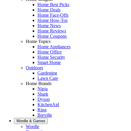
Home Best Picks
Home Deals
Home Face-Offs
Home How-Tos
Home News
Home Reviews
Home Coupons
Home Topics
Home Appliances
Home Office
Home Security
Smart Home
Outdoors
Gardening
Lawn Care
Home Brands
Ninja
Shark
Dyson
KitchenAid
Ring
Breville
Wordle & Games
Wordle