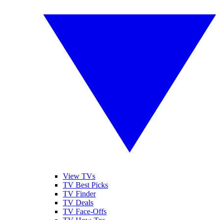
View TVs
TV Best Picks
TV Finder
TV Deals
TV Face-Offs