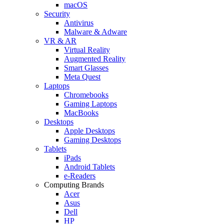
macOS
Security
Antivirus
Malware & Adware
VR & AR
Virtual Reality
Augmented Reality
Smart Glasses
Meta Quest
Laptops
Chromebooks
Gaming Laptops
MacBooks
Desktops
Apple Desktops
Gaming Desktops
Tablets
iPads
Android Tablets
e-Readers
Computing Brands
Acer
Asus
Dell
HP