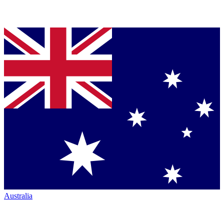
Australia