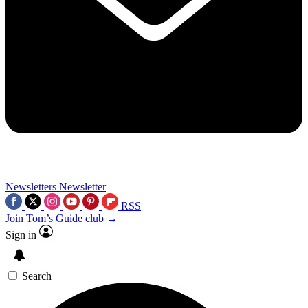
Newsletters
Newsletter
RSS
Join Tom’s Guide club →
Sign in
Search