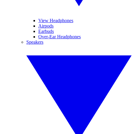
View Headphones
Airpods
Earbuds
Over-Ear Headphones
Speakers