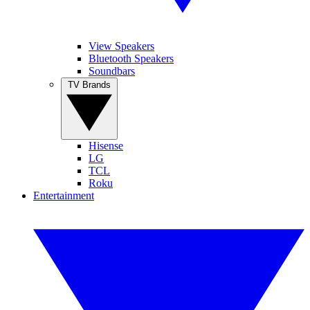
View Speakers
Bluetooth Speakers
Soundbars
TV Brands
Hisense
LG
TCL
Roku
Entertainment