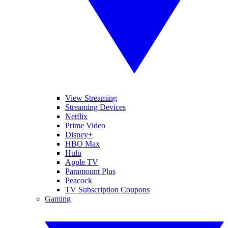
View Streaming
Streaming Devices
Netflix
Prime Video
Disney+
HBO Max
Hulu
Apple TV
Paramount Plus
Peacock
TV Subscription Coupons
Gaming