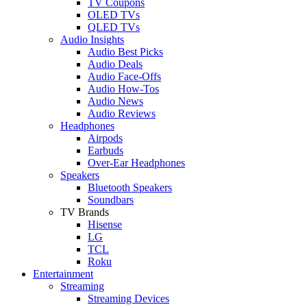
TV Coupons
OLED TVs
QLED TVs
Audio Insights
Audio Best Picks
Audio Deals
Audio Face-Offs
Audio How-Tos
Audio News
Audio Reviews
Headphones
Airpods
Earbuds
Over-Ear Headphones
Speakers
Bluetooth Speakers
Soundbars
TV Brands
Hisense
LG
TCL
Roku
Entertainment
Streaming
Streaming Devices