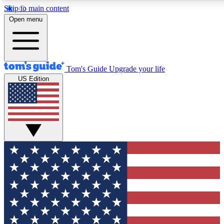
Skip to main content
12
24/7
30K+
Open menu
MEMBER FEATURES
ACCESS AVAILABLE
ACTIVE MEMBERS
Tom's Guide
Upgrade your life
US Edition
Exclusive Newsletters
Polls
Tech news direct to your inbox
Have your say in te
GET CLUB ACCESS QUICK
For the fastest way to join Tom's Guide Club enter your
email below. We'll send you a confirmation and sign you up
to our newsletter to keep you updated on all the latest news.