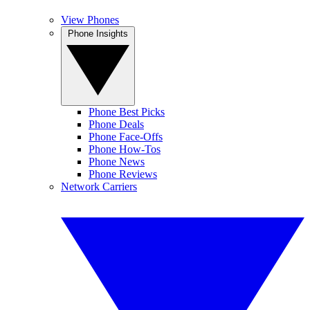
View Phones
Phone Insights
Phone Best Picks
Phone Deals
Phone Face-Offs
Phone How-Tos
Phone News
Phone Reviews
Network Carriers