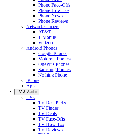
Phone Face-Offs
Phone How-Tos
Phone News
Phone Reviews
Network Carriers
AT&T
T-Mobile
Verizon
Android Phones
Google Phones
Motorola Phones
OnePlus Phones
Samsung Phones
Nothing Phone
iPhone
Apps
TV & Audio
TVs
TV Best Picks
TV Finder
TV Deals
TV Face-Offs
TV How-Tos
TV Reviews