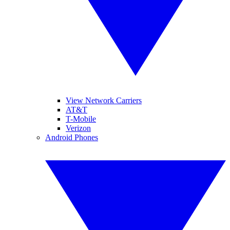
View Network Carriers
AT&T
T-Mobile
Verizon
Android Phones