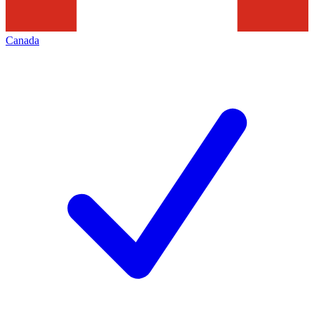
Canada