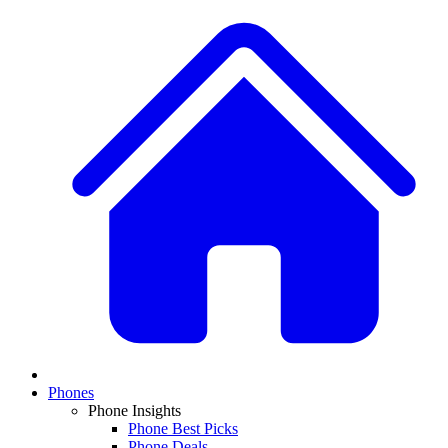
Phones
Phone Insights
Phone Best Picks
Phone Deals