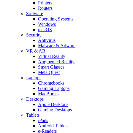
Printers
Routers
Software
Operating Systems
Windows
macOS
Security
Antivirus
Malware & Adware
VR & AR
Virtual Reality
Augmented Reality
Smart Glasses
Meta Quest
Laptops
Chromebooks
Gaming Laptops
MacBooks
Desktops
Apple Desktops
Gaming Desktops
Tablets
iPads
Android Tablets
e-Readers