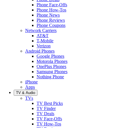
Phone Face-Offs
Phone How-Tos
Phone News
Phone Reviews
Phone Coupons
Network Carriers
AT&T
T-Mobile
Verizon
Android Phones
Google Phones
Motorola Phones
OnePlus Phones
Samsung Phones
Nothing Phone
iPhone
Apps
TV & Audio
TVs
TV Best Picks
TV Finder
TV Deals
TV Face-Offs
TV How-Tos