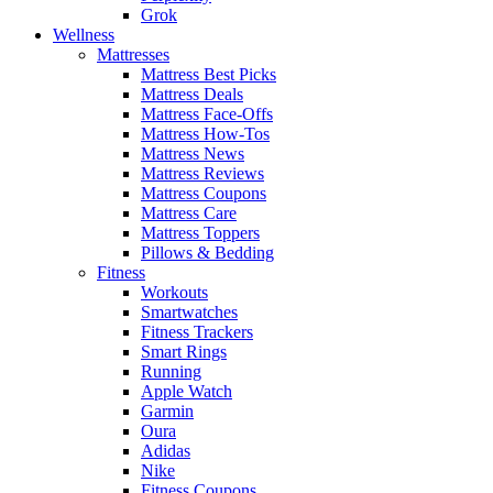
Grok
Wellness
Mattresses
Mattress Best Picks
Mattress Deals
Mattress Face-Offs
Mattress How-Tos
Mattress News
Mattress Reviews
Mattress Coupons
Mattress Care
Mattress Toppers
Pillows & Bedding
Fitness
Workouts
Smartwatches
Fitness Trackers
Smart Rings
Running
Apple Watch
Garmin
Oura
Adidas
Nike
Fitness Coupons