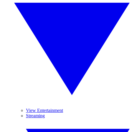
View Entertainment
Streaming