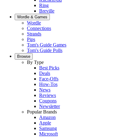
Ring
Breville
Wordle & Games
Wordle
Connections
Strands
Pips
Tom's Guide Games
Tom's Guide Polls
Browse
By Type
Best Picks
Deals
Face-Offs
How-Tos
News
Reviews
Coupons
Newsletter
Popular Brands
Amazon
Apple
Samsung
Microsoft