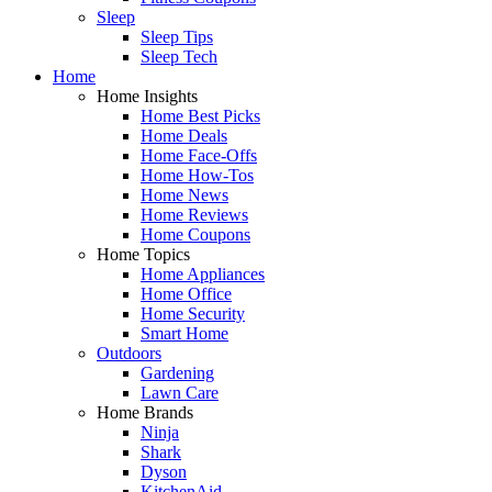
Sleep
Sleep Tips
Sleep Tech
Home
Home Insights
Home Best Picks
Home Deals
Home Face-Offs
Home How-Tos
Home News
Home Reviews
Home Coupons
Home Topics
Home Appliances
Home Office
Home Security
Smart Home
Outdoors
Gardening
Lawn Care
Home Brands
Ninja
Shark
Dyson
KitchenAid