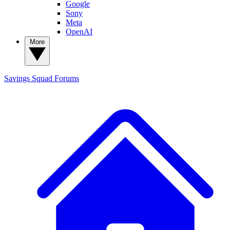
Google
Sony
Meta
OpenAI
More
Savings Squad
Forums