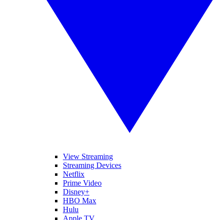
View Streaming
Streaming Devices
Netflix
Prime Video
Disney+
HBO Max
Hulu
Apple TV