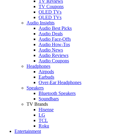
TV Reviews
TV Coupons
OLED TVs
QLED TVs
Audio Insights
Audio Best Picks
Audio Deals
Audio Face-Offs
Audio How-Tos
Audio News
Audio Reviews
Audio Coupons
Headphones
Airpods
Earbuds
Over-Ear Headphones
Speakers
Bluetooth Speakers
Soundbars
TV Brands
Hisense
LG
TCL
Roku
Entertainment