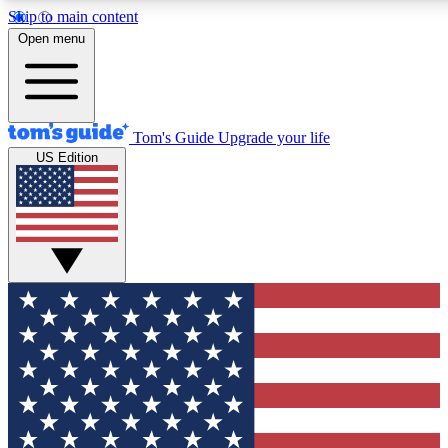
Skip to main content
12
24/7
30K+
Open menu
MEMBER FEATURES
ACCESS AVAILABLE
ACTIVE MEMBERS
Tom's Guide
Upgrade your life
US Edition
Exclusive Newsletters
Polls
Tech news direct to your inbox
Have your say in te
GET CLUB ACCESS QUICK
For the fastest way to join Tom's Guide Club enter your
email below. We'll send you a confirmation and sign you up
to our newsletter to keep you updated on all the latest news.