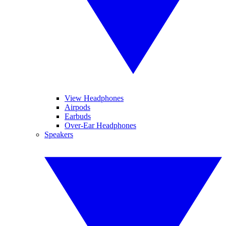
View Headphones
Airpods
Earbuds
Over-Ear Headphones
Speakers