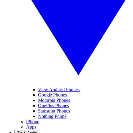
View Android Phones
Google Phones
Motorola Phones
OnePlus Phones
Samsung Phones
Nothing Phone
iPhone
Apps
TV & Audio