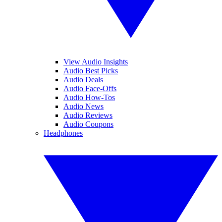
View Audio Insights
Audio Best Picks
Audio Deals
Audio Face-Offs
Audio How-Tos
Audio News
Audio Reviews
Audio Coupons
Headphones