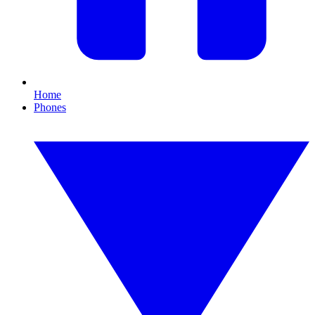
Home
Phones