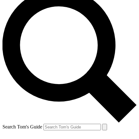
Search Tom's Guide