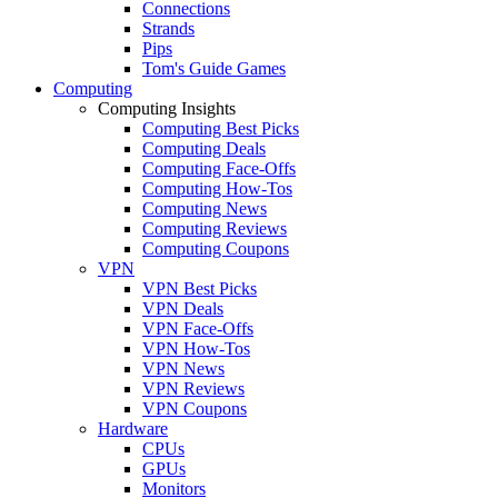
Connections
Strands
Pips
Tom's Guide Games
Computing
Computing Insights
Computing Best Picks
Computing Deals
Computing Face-Offs
Computing How-Tos
Computing News
Computing Reviews
Computing Coupons
VPN
VPN Best Picks
VPN Deals
VPN Face-Offs
VPN How-Tos
VPN News
VPN Reviews
VPN Coupons
Hardware
CPUs
GPUs
Monitors