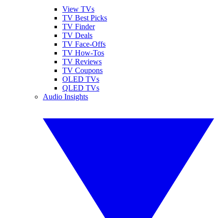
View TVs
TV Best Picks
TV Finder
TV Deals
TV Face-Offs
TV How-Tos
TV Reviews
TV Coupons
OLED TVs
QLED TVs
Audio Insights