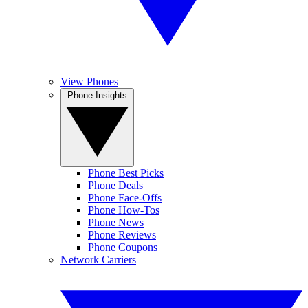
View Phones
Phone Insights
Phone Best Picks
Phone Deals
Phone Face-Offs
Phone How-Tos
Phone News
Phone Reviews
Phone Coupons
Network Carriers