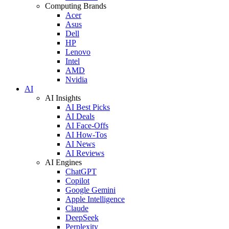
Computing Brands
Acer
Asus
Dell
HP
Lenovo
Intel
AMD
Nvidia
AI
AI Insights
AI Best Picks
AI Deals
AI Face-Offs
AI How-Tos
AI News
AI Reviews
AI Engines
ChatGPT
Copilot
Google Gemini
Apple Intelligence
Claude
DeepSeek
Perplexity