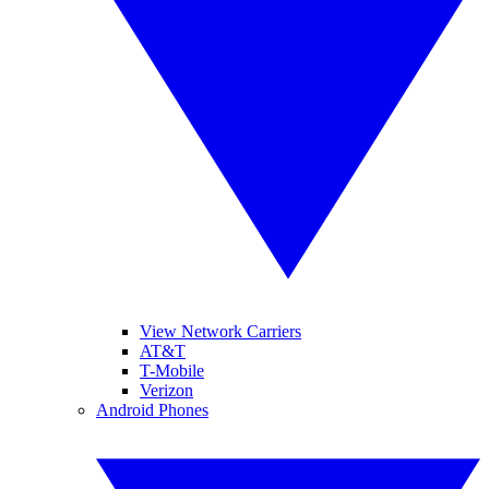
View Network Carriers
AT&T
T-Mobile
Verizon
Android Phones