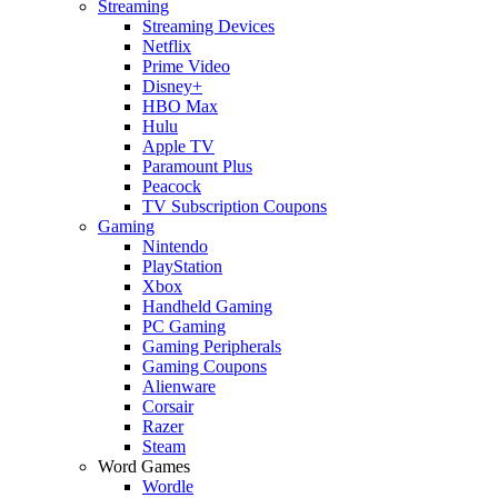
Streaming
Streaming Devices
Netflix
Prime Video
Disney+
HBO Max
Hulu
Apple TV
Paramount Plus
Peacock
TV Subscription Coupons
Gaming
Nintendo
PlayStation
Xbox
Handheld Gaming
PC Gaming
Gaming Peripherals
Gaming Coupons
Alienware
Corsair
Razer
Steam
Word Games
Wordle