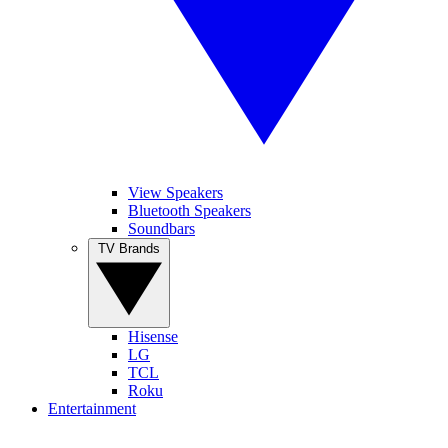
View Speakers
Bluetooth Speakers
Soundbars
TV Brands
Hisense
LG
TCL
Roku
Entertainment