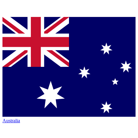
Australia