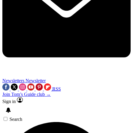
Newsletters
Newsletter
RSS
Join Tom’s Guide club →
Sign in
Search