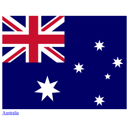
Australia