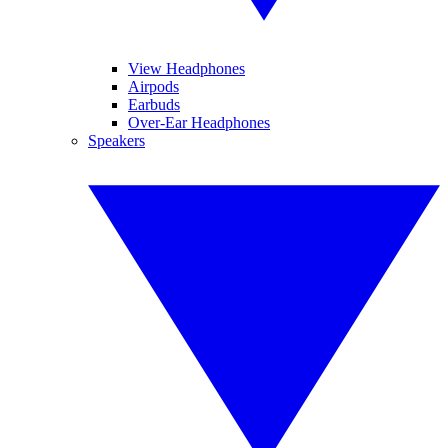
View Headphones
Airpods
Earbuds
Over-Ear Headphones
Speakers