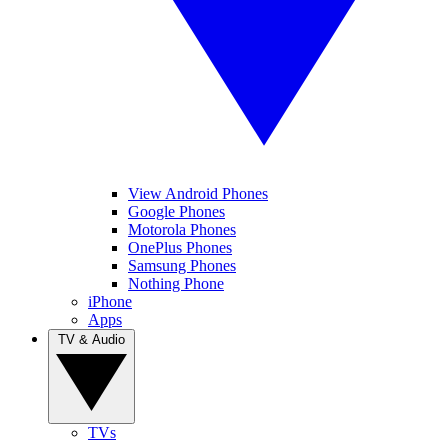
View Android Phones
Google Phones
Motorola Phones
OnePlus Phones
Samsung Phones
Nothing Phone
iPhone
Apps
TV & Audio
TVs