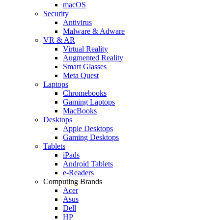
macOS
Security
Antivirus
Malware & Adware
VR & AR
Virtual Reality
Augmented Reality
Smart Glasses
Meta Quest
Laptops
Chromebooks
Gaming Laptops
MacBooks
Desktops
Apple Desktops
Gaming Desktops
Tablets
iPads
Android Tablets
e-Readers
Computing Brands
Acer
Asus
Dell
HP