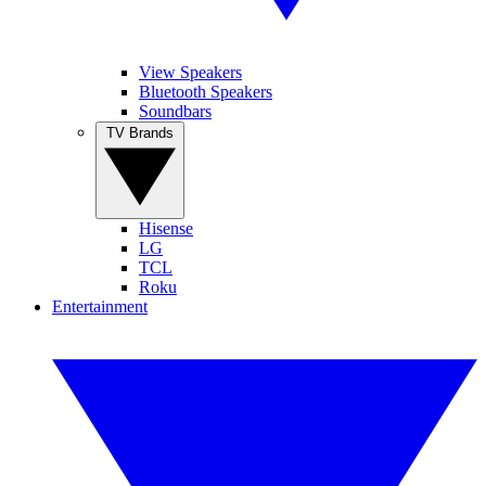
View Speakers
Bluetooth Speakers
Soundbars
TV Brands
Hisense
LG
TCL
Roku
Entertainment