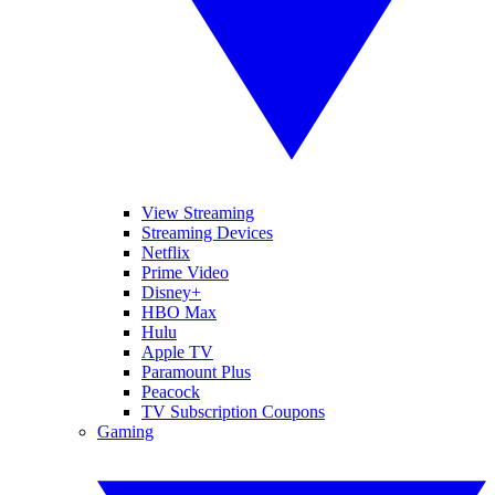
View Streaming
Streaming Devices
Netflix
Prime Video
Disney+
HBO Max
Hulu
Apple TV
Paramount Plus
Peacock
TV Subscription Coupons
Gaming