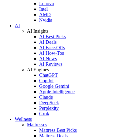
Lenovo
Intel
AMD
Nvidia
AI
AI Insights
AI Best Picks
AI Deals
AI Face-Offs
AI How-Tos
AI News
AI Reviews
AI Engines
ChatGPT
Copilot
Google Gemini
Apple Intelligence
Claude
DeepSeek
Perplexity
Grok
Wellness
Mattresses
Mattress Best Picks
Mattress Deals