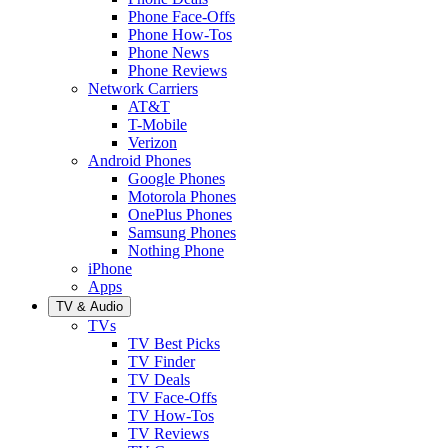
Phone Face-Offs
Phone How-Tos
Phone News
Phone Reviews
Network Carriers
AT&T
T-Mobile
Verizon
Android Phones
Google Phones
Motorola Phones
OnePlus Phones
Samsung Phones
Nothing Phone
iPhone
Apps
TV & Audio
TVs
TV Best Picks
TV Finder
TV Deals
TV Face-Offs
TV How-Tos
TV Reviews