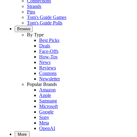
Connections
Strands
Pips
Tom's Guide Games
Tom's Guide Polls
Browse
By Type
Best Picks
Deals
Face-Offs
How-Tos
News
Reviews
Coupons
Newsletter
Popular Brands
Amazon
Apple
Samsung
Microsoft
Google
Sony
Meta
OpenAI
More