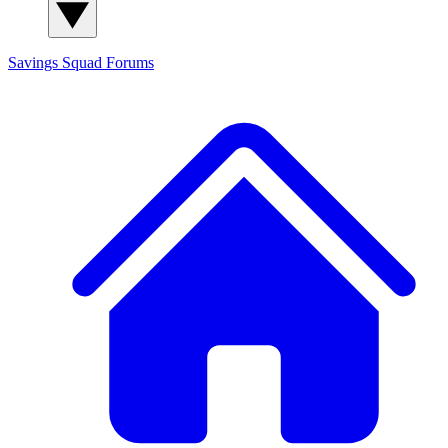
Savings Squad
Forums