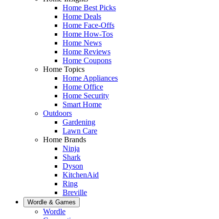
Home Best Picks
Home Deals
Home Face-Offs
Home How-Tos
Home News
Home Reviews
Home Coupons
Home Topics
Home Appliances
Home Office
Home Security
Smart Home
Outdoors
Gardening
Lawn Care
Home Brands
Ninja
Shark
Dyson
KitchenAid
Ring
Breville
Wordle & Games
Wordle