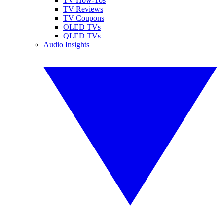
TV How-Tos
TV Reviews
TV Coupons
OLED TVs
QLED TVs
Audio Insights