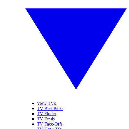
View TVs
TV Best Picks
TV Finder
TV Deals
TV Face-Offs