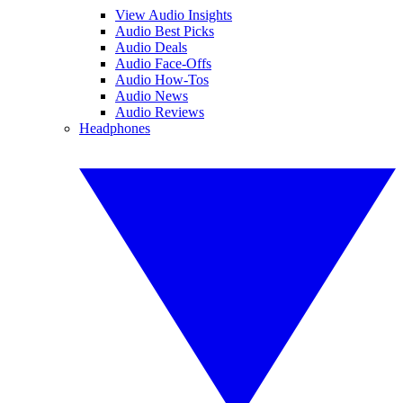
View Audio Insights
Audio Best Picks
Audio Deals
Audio Face-Offs
Audio How-Tos
Audio News
Audio Reviews
Headphones