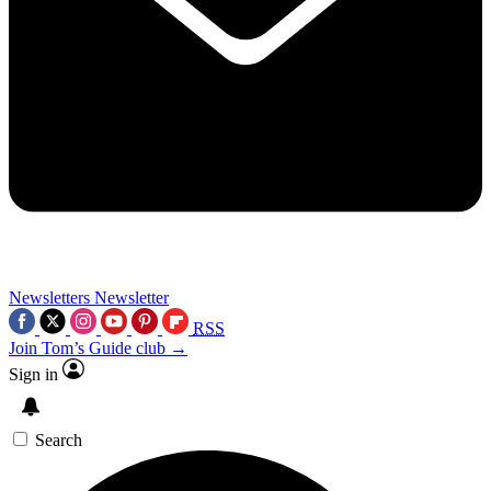
Newsletters
Newsletter
RSS
Join Tom’s Guide club →
Sign in
Search