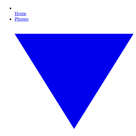
Home
Phones