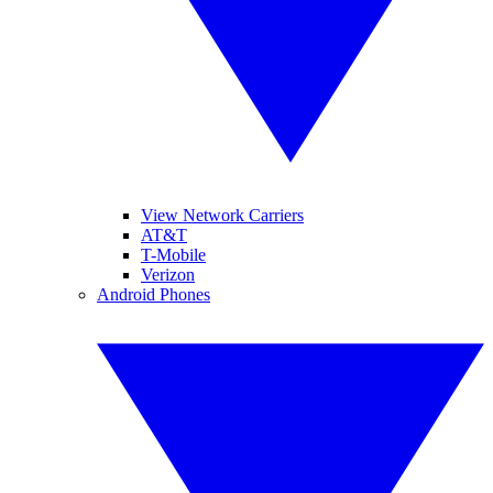
View Network Carriers
AT&T
T-Mobile
Verizon
Android Phones