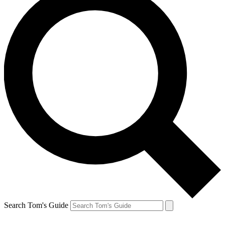
Search Tom's Guide