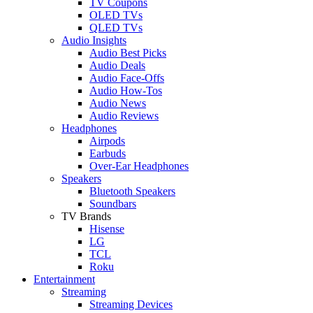
TV Coupons
OLED TVs
QLED TVs
Audio Insights
Audio Best Picks
Audio Deals
Audio Face-Offs
Audio How-Tos
Audio News
Audio Reviews
Headphones
Airpods
Earbuds
Over-Ear Headphones
Speakers
Bluetooth Speakers
Soundbars
TV Brands
Hisense
LG
TCL
Roku
Entertainment
Streaming
Streaming Devices