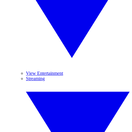
View Entertainment
Streaming