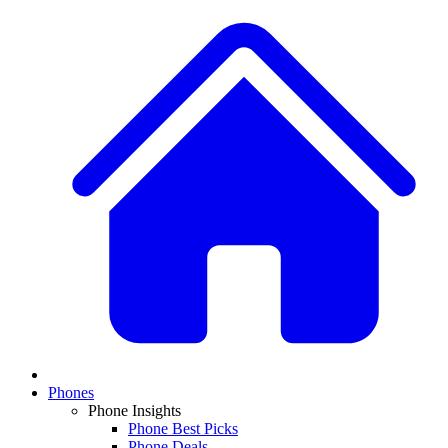
Phones
Phone Insights
Phone Best Picks
Phone Deals