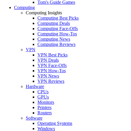
Tom's Guide Games
Computing
Computing Insights
Computing Best Picks
Computing Deals
Computing Face-Offs
Computing How-Tos
Computing News
Computing Reviews
VPN
VPN Best Picks
VPN Deals
VPN Face-Offs
VPN How-Tos
VPN News
VPN Reviews
Hardware
CPUs
GPUs
Monitors
Printers
Routers
Software
Operating Systems
Windows