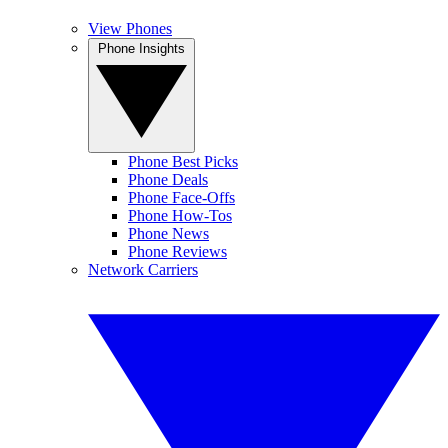
View Phones
Phone Insights
Phone Best Picks
Phone Deals
Phone Face-Offs
Phone How-Tos
Phone News
Phone Reviews
Network Carriers