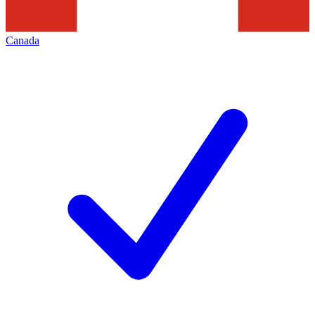
Canada