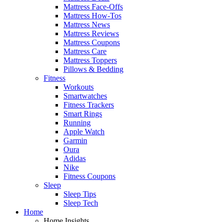
Mattress Face-Offs
Mattress How-Tos
Mattress News
Mattress Reviews
Mattress Coupons
Mattress Care
Mattress Toppers
Pillows & Bedding
Fitness
Workouts
Smartwatches
Fitness Trackers
Smart Rings
Running
Apple Watch
Garmin
Oura
Adidas
Nike
Fitness Coupons
Sleep
Sleep Tips
Sleep Tech
Home
Home Insights