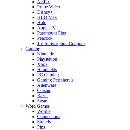
Netflix
Prime Video
Disney+
HBO Max
Hulu
Apple TV
Paramount Plus
Peacock
TV Subscription Coupons
Gaming
Nintendo
Playstation
Xbox
Handhelds
PC Gaming
Gaming Peripherals
Alienware
Corsair
Razer
Steam
Word Games
Wordle
Connections
Strands
Pips