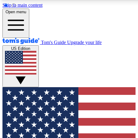
Skip to main content
12
24/7
30K+
Open menu
MEMBER FEATURES
ACCESS AVAILABLE
ACTIVE MEMBERS
Tom's Guide
Upgrade your life
US Edition
Exclusive Newsletters
Polls
Tech news direct to your inbox
Have your say in te
GET CLUB ACCESS QUICK
For the fastest way to join Tom's Guide Club enter your
email below. We'll send you a confirmation and sign you up
to our newsletter to keep you updated on all the latest news.