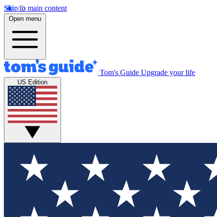
Skip to main content
Open menu
Tom's Guide
Upgrade your life
US Edition