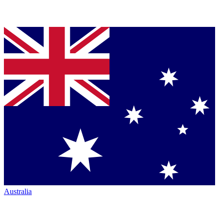
Australia