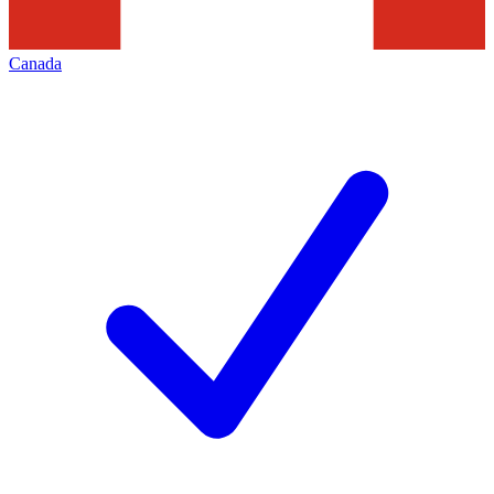
Canada