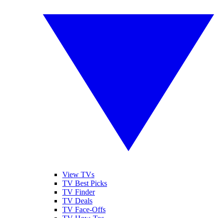
View TVs
TV Best Picks
TV Finder
TV Deals
TV Face-Offs