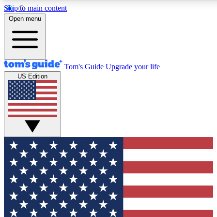
Skip to main content
12
24/7
30K+
Open menu
MEMBER FEATURES
ACCESS AVAILABLE
ACTIVE MEMBERS
Tom's Guide
Upgrade your life
US Edition
Exclusive Newsletters
Polls
Tech news direct to your inbox
Have your say in te
GET CLUB ACCESS QUICK
For the fastest way to join Tom's Guide Club enter your
email below. We'll send you a confirmation and sign you up
to our newsletter to keep you updated on all the latest news.