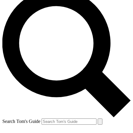
Search Tom's Guide