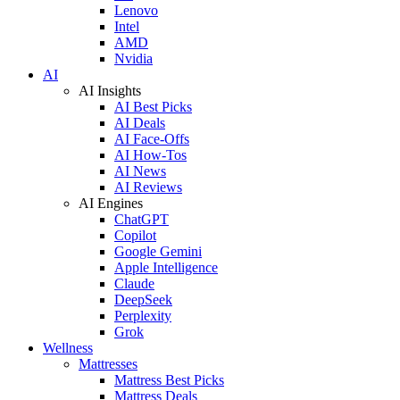
Lenovo
Intel
AMD
Nvidia
AI
AI Insights
AI Best Picks
AI Deals
AI Face-Offs
AI How-Tos
AI News
AI Reviews
AI Engines
ChatGPT
Copilot
Google Gemini
Apple Intelligence
Claude
DeepSeek
Perplexity
Grok
Wellness
Mattresses
Mattress Best Picks
Mattress Deals