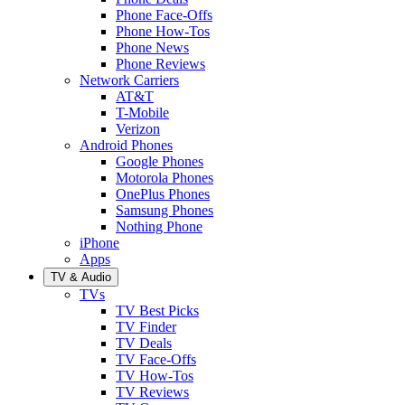
Phone Face-Offs
Phone How-Tos
Phone News
Phone Reviews
Network Carriers
AT&T
T-Mobile
Verizon
Android Phones
Google Phones
Motorola Phones
OnePlus Phones
Samsung Phones
Nothing Phone
iPhone
Apps
TV & Audio
TVs
TV Best Picks
TV Finder
TV Deals
TV Face-Offs
TV How-Tos
TV Reviews