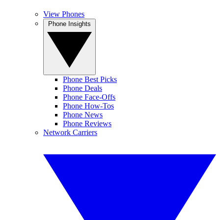
View Phones
Phone Insights
Phone Best Picks
Phone Deals
Phone Face-Offs
Phone How-Tos
Phone News
Phone Reviews
Network Carriers