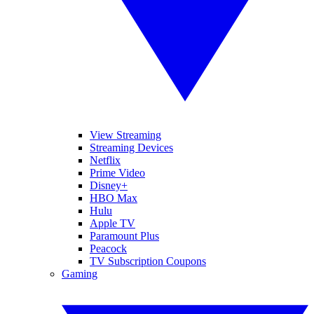
View Streaming
Streaming Devices
Netflix
Prime Video
Disney+
HBO Max
Hulu
Apple TV
Paramount Plus
Peacock
TV Subscription Coupons
Gaming