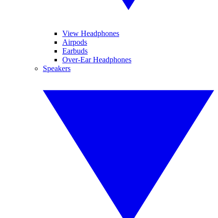
View Headphones
Airpods
Earbuds
Over-Ear Headphones
Speakers