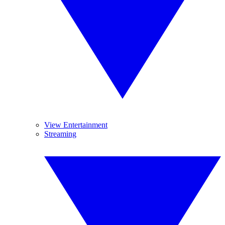
View Entertainment
Streaming