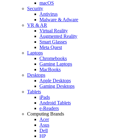
macOS
Security
Antivirus
Malware & Adware
VR & AR
Virtual Reality
Augmented Reality
Smart Glasses
Meta Quest
Laptops
Chromebooks
Gaming Laptops
MacBooks
Desktops
Apple Desktops
Gaming Desktops
Tablets
iPads
Android Tablets
e-Readers
Computing Brands
Acer
Asus
Dell
HP