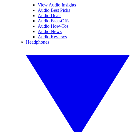
View Audio Insights
Audio Best Picks
Audio Deals
Audio Face-Offs
Audio How-Tos
Audio News
Audio Reviews
Headphones