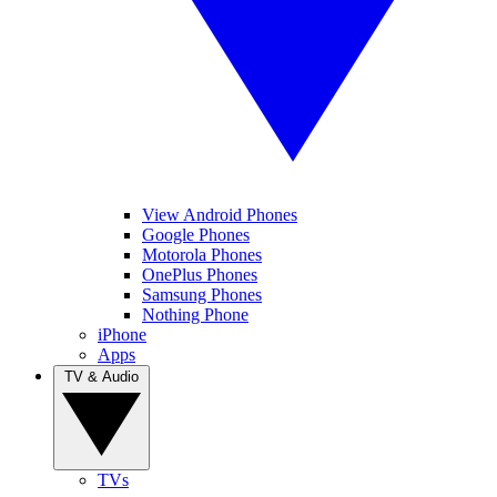
View Android Phones
Google Phones
Motorola Phones
OnePlus Phones
Samsung Phones
Nothing Phone
iPhone
Apps
TV & Audio
TVs