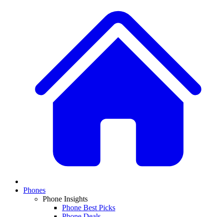
Phones
Phone Insights
Phone Best Picks
Phone Deals