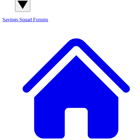
Savings Squad
Forums