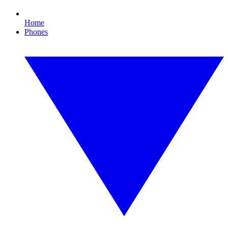
Home
Phones