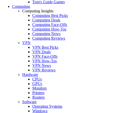
Tom's Guide Games
Computing
Computing Insights
Computing Best Picks
Computing Deals
Computing Face-Offs
Computing How-Tos
Computing News
Computing Reviews
VPN
VPN Best Picks
VPN Deals
VPN Face-Offs
VPN How-Tos
VPN News
VPN Reviews
Hardware
CPUs
GPUs
Monitors
Printers
Routers
Software
Operating Systems
Windows