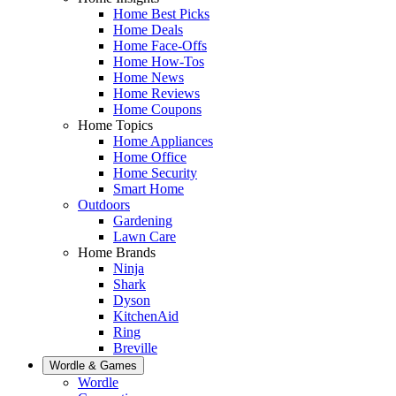
Home Best Picks
Home Deals
Home Face-Offs
Home How-Tos
Home News
Home Reviews
Home Coupons
Home Topics
Home Appliances
Home Office
Home Security
Smart Home
Outdoors
Gardening
Lawn Care
Home Brands
Ninja
Shark
Dyson
KitchenAid
Ring
Breville
Wordle & Games
Wordle