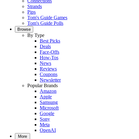
Connections
Strands
Pips
Tom's Guide Games
Tom's Guide Polls
Browse
By Type
Best Picks
Deals
Face-Offs
How-Tos
News
Reviews
Coupons
Newsletter
Popular Brands
Amazon
Apple
Samsung
Microsoft
Google
Sony
Meta
OpenAI
More