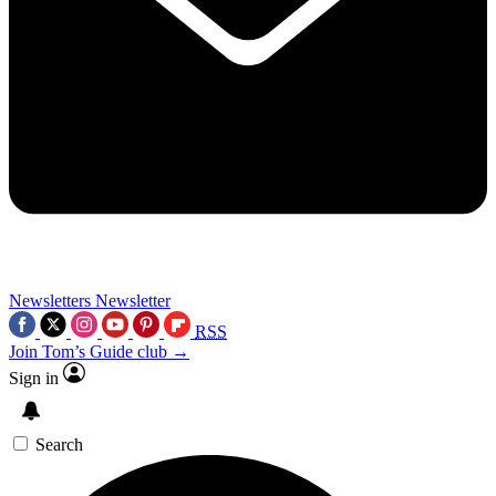
Newsletters
Newsletter
RSS
Join Tom’s Guide club →
Sign in
Search