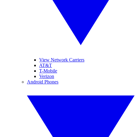
View Network Carriers
AT&T
T-Mobile
Verizon
Android Phones