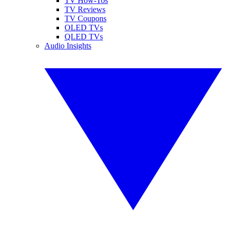
TV How-Tos
TV Reviews
TV Coupons
OLED TVs
QLED TVs
Audio Insights