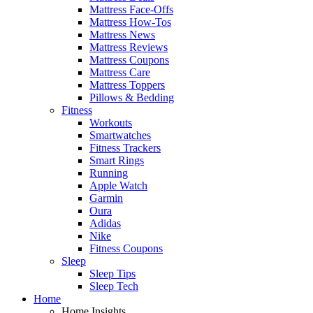
Mattress Face-Offs
Mattress How-Tos
Mattress News
Mattress Reviews
Mattress Coupons
Mattress Care
Mattress Toppers
Pillows & Bedding
Fitness
Workouts
Smartwatches
Fitness Trackers
Smart Rings
Running
Apple Watch
Garmin
Oura
Adidas
Nike
Fitness Coupons
Sleep
Sleep Tips
Sleep Tech
Home
Home Insights