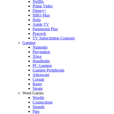
Netflix
Prime Video
Disney+
HBO Max
Hulu
Apple TV
Paramount Plus
Peacock
TV Subscription Coupons
Gaming
Nintendo
Playstation
Xbox
Handhelds
PC Gaming
Gaming Peripherals
Alienware
Corsair
Razer
Steam
Word Games
Wordle
Connections
Strands
Pips