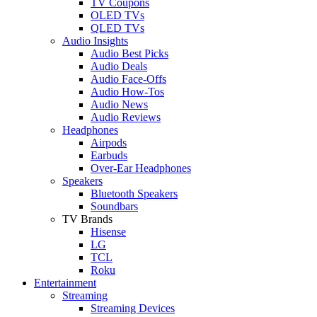
TV Coupons
OLED TVs
QLED TVs
Audio Insights
Audio Best Picks
Audio Deals
Audio Face-Offs
Audio How-Tos
Audio News
Audio Reviews
Headphones
Airpods
Earbuds
Over-Ear Headphones
Speakers
Bluetooth Speakers
Soundbars
TV Brands
Hisense
LG
TCL
Roku
Entertainment
Streaming
Streaming Devices