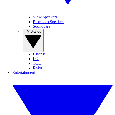
View Speakers
Bluetooth Speakers
Soundbars
TV Brands
Hisense
LG
TCL
Roku
Entertainment