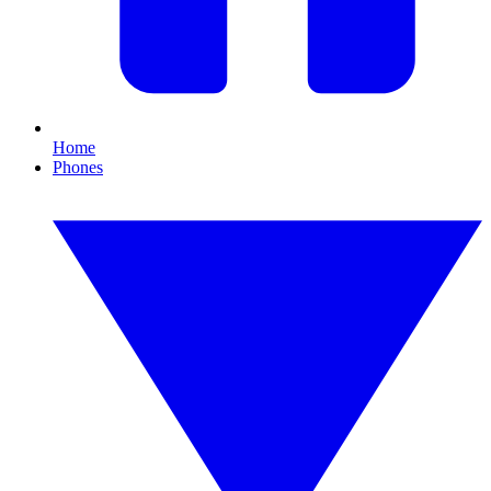
Home
Phones