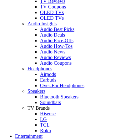
TV Reviews
TV Coupons
OLED TVs
QLED TVs
Audio Insights
Audio Best Picks
Audio Deals
Audio Face-Offs
Audio How-Tos
Audio News
Audio Reviews
Audio Coupons
Headphones
Airpods
Earbuds
Over-Ear Headphones
Speakers
Bluetooth Speakers
Soundbars
TV Brands
Hisense
LG
TCL
Roku
Entertainment