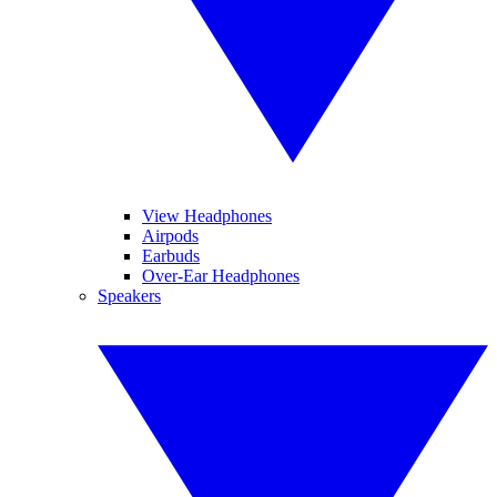
View Headphones
Airpods
Earbuds
Over-Ear Headphones
Speakers