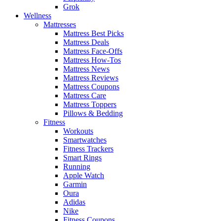
Grok
Wellness
Mattresses
Mattress Best Picks
Mattress Deals
Mattress Face-Offs
Mattress How-Tos
Mattress News
Mattress Reviews
Mattress Coupons
Mattress Care
Mattress Toppers
Pillows & Bedding
Fitness
Workouts
Smartwatches
Fitness Trackers
Smart Rings
Running
Apple Watch
Garmin
Oura
Adidas
Nike
Fitness Coupons