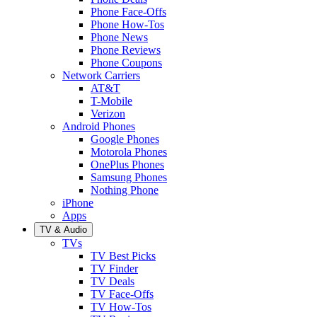
Phone Face-Offs
Phone How-Tos
Phone News
Phone Reviews
Phone Coupons
Network Carriers
AT&T
T-Mobile
Verizon
Android Phones
Google Phones
Motorola Phones
OnePlus Phones
Samsung Phones
Nothing Phone
iPhone
Apps
TV & Audio
TVs
TV Best Picks
TV Finder
TV Deals
TV Face-Offs
TV How-Tos