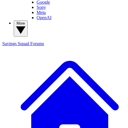
Google
Sony
Meta
OpenAI
More
Savings Squad
Forums