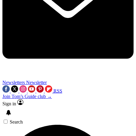
Newsletters
Newsletter
RSS
Join Tom’s Guide club →
Sign in
Search