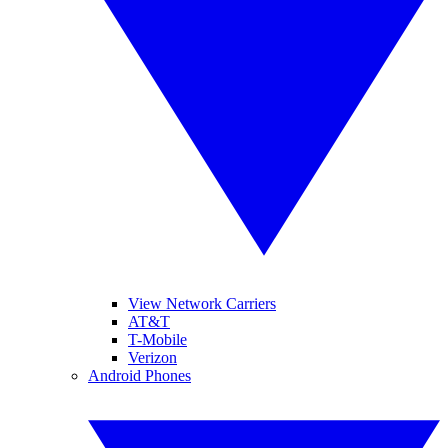
View Network Carriers
AT&T
T-Mobile
Verizon
Android Phones