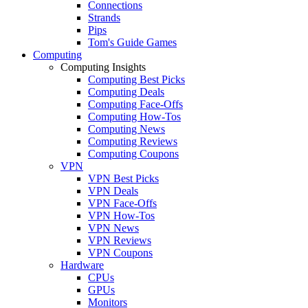
Connections
Strands
Pips
Tom's Guide Games
Computing
Computing Insights
Computing Best Picks
Computing Deals
Computing Face-Offs
Computing How-Tos
Computing News
Computing Reviews
Computing Coupons
VPN
VPN Best Picks
VPN Deals
VPN Face-Offs
VPN How-Tos
VPN News
VPN Reviews
VPN Coupons
Hardware
CPUs
GPUs
Monitors