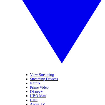
View Streaming
Streaming Devices
Netflix
Prime Video
Disney+
HBO Max
Hulu
Apple TV