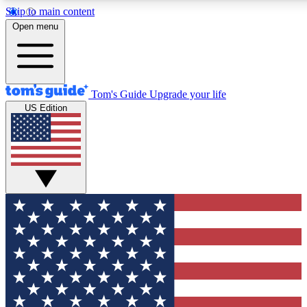
Skip to main content
12
24/7
30K+
Open menu
MEMBER FEATURES
ACCESS AVAILABLE
ACTIVE MEMBERS
Tom's Guide
Upgrade your life
US Edition
Exclusive Newsletters
Polls
Tech news direct to your inbox
Have your say in te
GET CLUB ACCESS QUICK
For the fastest way to join Tom's Guide Club enter your
email below. We'll send you a confirmation and sign you up
to our newsletter to keep you updated on all the latest news.