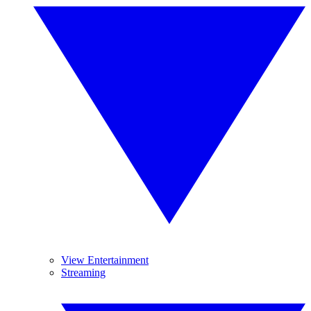
View Entertainment
Streaming