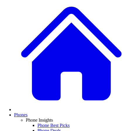
Phones
Phone Insights
Phone Best Picks
Phone Deals