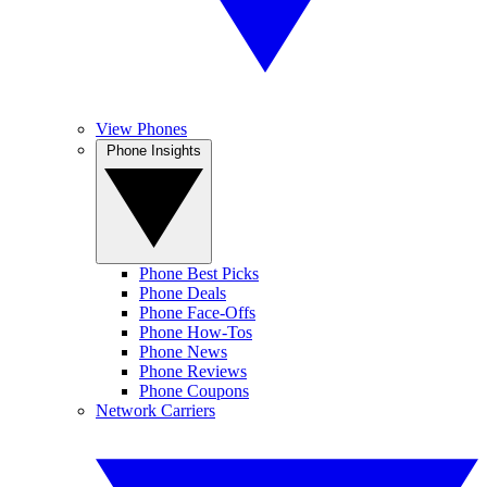
View Phones
Phone Insights
Phone Best Picks
Phone Deals
Phone Face-Offs
Phone How-Tos
Phone News
Phone Reviews
Phone Coupons
Network Carriers