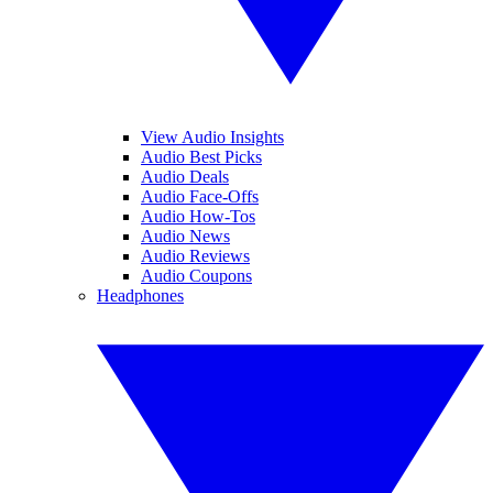
View Audio Insights
Audio Best Picks
Audio Deals
Audio Face-Offs
Audio How-Tos
Audio News
Audio Reviews
Audio Coupons
Headphones