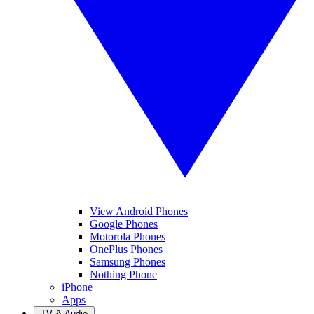
View Android Phones
Google Phones
Motorola Phones
OnePlus Phones
Samsung Phones
Nothing Phone
iPhone
Apps
TV & Audio