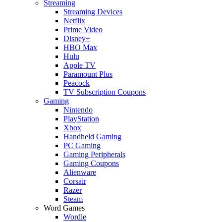
Streaming
Streaming Devices
Netflix
Prime Video
Disney+
HBO Max
Hulu
Apple TV
Paramount Plus
Peacock
TV Subscription Coupons
Gaming
Nintendo
PlayStation
Xbox
Handheld Gaming
PC Gaming
Gaming Peripherals
Gaming Coupons
Alienware
Corsair
Razer
Steam
Word Games
Wordle