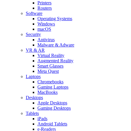
Printers
Routers
Software
Operating Systems
Windows
macOS
Security
Antivirus
Malware & Adware
VR & AR
Virtual Reality
Augmented Reality
Smart Glasses
Meta Quest
Laptops
Chromebooks
Gaming Laptops
MacBooks
Desktops
Apple Desktops
Gaming Desktops
Tablets
iPads
Android Tablets
e-Readers