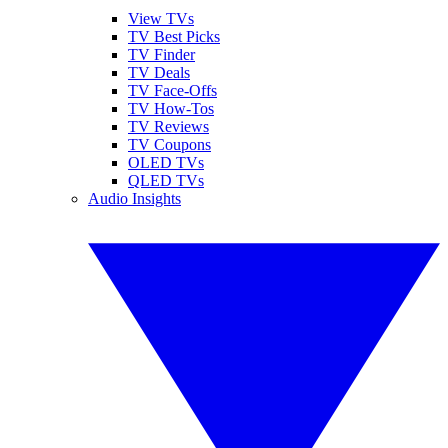
View TVs
TV Best Picks
TV Finder
TV Deals
TV Face-Offs
TV How-Tos
TV Reviews
TV Coupons
OLED TVs
QLED TVs
Audio Insights