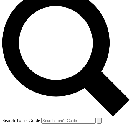
Search Tom's Guide