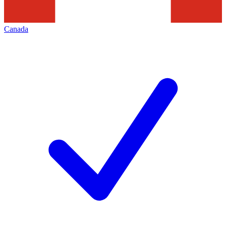
Canada