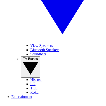
View Speakers
Bluetooth Speakers
Soundbars
TV Brands
Hisense
LG
TCL
Roku
Entertainment