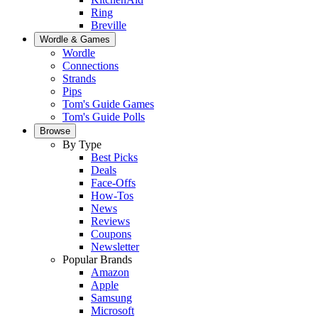
Ring
Breville
Wordle & Games
Wordle
Connections
Strands
Pips
Tom's Guide Games
Tom's Guide Polls
Browse
By Type
Best Picks
Deals
Face-Offs
How-Tos
News
Reviews
Coupons
Newsletter
Popular Brands
Amazon
Apple
Samsung
Microsoft