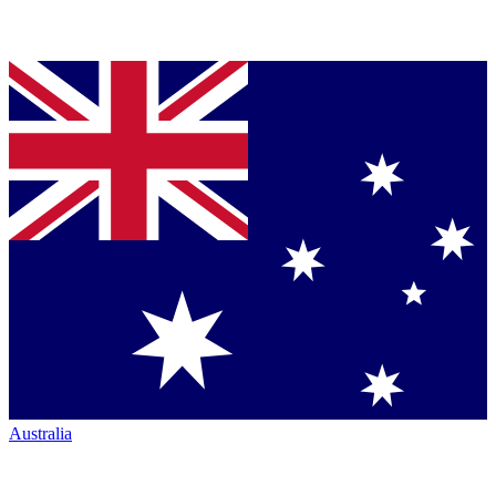
Australia