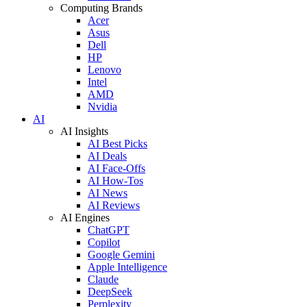
Computing Brands
Acer
Asus
Dell
HP
Lenovo
Intel
AMD
Nvidia
AI
AI Insights
AI Best Picks
AI Deals
AI Face-Offs
AI How-Tos
AI News
AI Reviews
AI Engines
ChatGPT
Copilot
Google Gemini
Apple Intelligence
Claude
DeepSeek
Perplexity