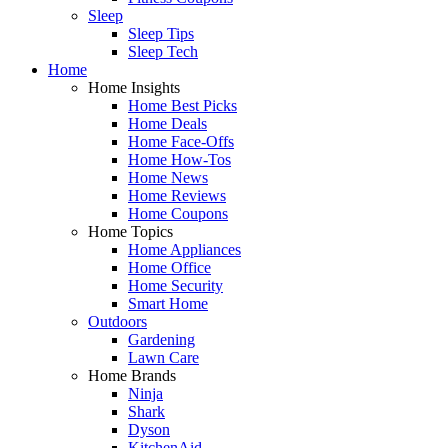
Sleep
Sleep Tips
Sleep Tech
Home
Home Insights
Home Best Picks
Home Deals
Home Face-Offs
Home How-Tos
Home News
Home Reviews
Home Coupons
Home Topics
Home Appliances
Home Office
Home Security
Smart Home
Outdoors
Gardening
Lawn Care
Home Brands
Ninja
Shark
Dyson
KitchenAid